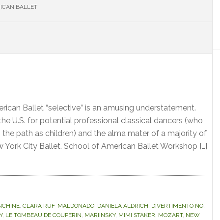
ICAN BALLET
S
erican Ballet “selective” is an amusing understatement.
n the U.S. for potential professional classical dancers (who
 the path as children) and the alma mater of a majority of
w York City Ballet. School of American Ballet Workshop […]
NCHINE
,
CLARA RUF-MALDONADO
,
DANIELA ALDRICH
,
DIVERTIMENTO NO.
Y
,
LE TOMBEAU DE COUPERIN
,
MARIINSKY
,
MIMI STAKER
,
MOZART
,
NEW