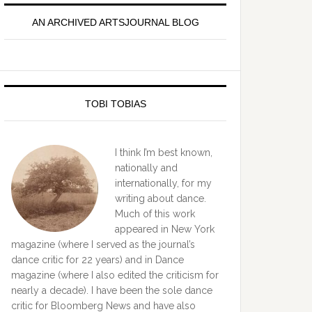
idebar
AN ARCHIVED ARTSJOURNAL BLOG
TOBI TOBIAS
I think I’m best known,
nationally and
internationally, for my
writing about dance.
Much of this work
appeared in New York
magazine (where I served as the journal’s
dance critic for 22 years) and in Dance
magazine (where I also edited the criticism for
nearly a decade). I have been the sole dance
critic for Bloomberg News and have also