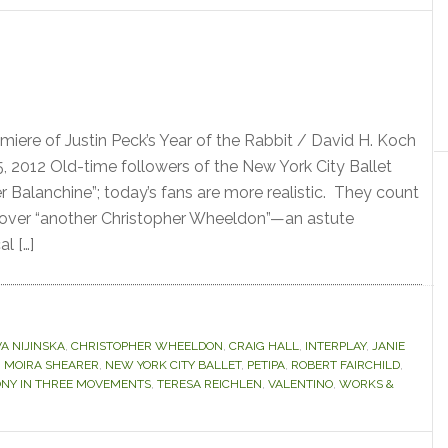
miere of Justin Peck’s Year of the Rabbit / David H. Koch
, 2012 Old-time followers of the New York City Ballet
r Balanchine”; today’s fans are more realistic. They count
cover “another Christopher Wheeldon”—an astute
al […]
A NIJINSKA
,
CHRISTOPHER WHEELDON
,
CRAIG HALL
,
INTERPLAY
,
JANIE
,
MOIRA SHEARER
,
NEW YORK CITY BALLET
,
PETIPA
,
ROBERT FAIRCHILD
,
NY IN THREE MOVEMENTS
,
TERESA REICHLEN
,
VALENTINO
,
WORKS &