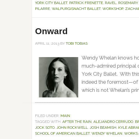
YORK CITY BALLET
,
PATRICK FRENETTE
,
RAVEL
,
ROSEMARY
PILARRE
,
WALPURGISNACHT BALLET
,
WORKSHOP
,
ZACHAR
Onward
APRIL 11, 2013
BY
TOBI TOBIAS
Wendy Whelan knows how 
much-admired principal 
York City Ballet. With t
indeed the foremost—of a
which is not Whelan’s prim
FILED UNDER:
MAIN
TAGGED WITH:
AFTER THE RAIN
,
ALEJANDRO CERRUDO
,
B
JOCK SOTO
,
JOHN ROCKWELL
,
JOSH BEAMISH
,
KYLE ABR
SCHOOL OF AMERICAN BALLET
,
WENDY WHELAN
,
WORKS 