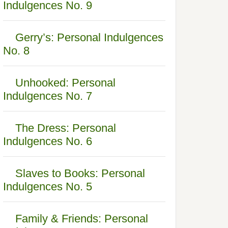
Indulgences No. 9
Gerry’s: Personal Indulgences
No. 8
Unhooked: Personal
Indulgences No. 7
The Dress: Personal
Indulgences No. 6
Slaves to Books: Personal
Indulgences No. 5
Family & Friends: Personal