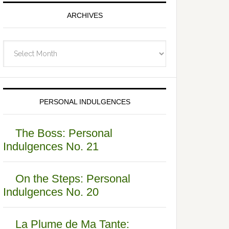
ARCHIVES
Archives
PERSONAL INDULGENCES
The Boss: Personal
Indulgences No. 21
On the Steps: Personal
Indulgences No. 20
La Plume de Ma Tante: