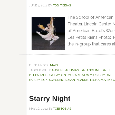
JUNE 7, 2012
BY
TOBI TOBIAS
The School of American 
Theater, Lincoln Center,
of American Ballet’s Wor
Les Petits Riens Photo: 
the in-group that cares a
FILED UNDER:
MAIN
TAGGED WITH:
AUSTIN BACHMAN
,
BALANCHINE
,
BALLET 
PETIPA
,
MELISSA HAYDEN
,
MOZART
,
NEW YORK CITY BALL
FARLEY
,
SUKI SCHORER
,
SUSAN PILARRE
,
TSCHAIKOVSKY C
Starry Night
MAY 16, 2012
BY
TOBI TOBIAS