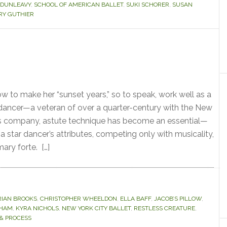
 DUNLEAVY
,
SCHOOL OF AMERICAN BALLET
,
SUKI SCHORER
,
SUSAN
Y GUTHIER
to make her “sunset years,” so to speak, work well as a
dancer—a veteran of over a quarter-century with the New
his company, astute technique has become an essential—
 star dancer’s attributes, competing only with musicality,
ary forte. […]
RIAN BROOKS
,
CHRISTOPHER WHEELDON
,
ELLA BAFF
,
JACOB’S PILLOW
,
AHAM
,
KYRA NICHOLS
,
NEW YORK CITY BALLET
,
RESTLESS CREATURE
,
& PROCESS