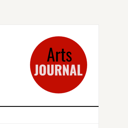
rimary