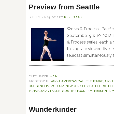
Preview from Seattle
SEPTEMBER 14, 2012
BY
TOBI TOBIAS
Works & Process: Pacif
September 9 & 10, 2012
& Process series, each a
talking, are viewed, live,
telecast simultaneously f
FILED UNDER:
MAIN
TAGGED WITH:
AGON
,
AMERICAN BALLET THEATRE
,
APOL
GUGGENHEIM MUSEUM
,
NEW YORK CITY BALLET
,
PACIFI
TCHAIKOVSKY PAS DE DEUX
,
THE FOUR TEMPERAMENTS
,
W
Wunderkinder