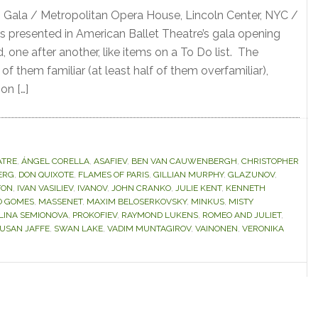
 Gala / Metropolitan Opera House, Lincoln Center, NYC /
s presented in American Ballet Theatre’s gala opening
one after another, like items on a To Do list. The
of them familiar (at least half of them overfamiliar),
on […]
ATRE
,
ÁNGEL CORELLA
,
ASAFIEV
,
BEN VAN CAUWENBERGH
,
CHRISTOPHER
ERG
,
DON QUIXOTE
,
FLAMES OF PARIS
,
GILLIAN MURPHY
,
GLAZUNOV
,
TON
,
IVAN VASILIEV
,
IVANOV
,
JOHN CRANKO
,
JULIE KENT
,
KENNETH
O GOMES
,
MASSENET
,
MAXIM BELOSERKOVSKY
,
MINKUS
,
MISTY
LINA SEMIONOVA
,
PROKOFIEV
,
RAYMOND LUKENS
,
ROMEO AND JULIET
,
USAN JAFFE
,
SWAN LAKE
,
VADIM MUNTAGIROV
,
VAINONEN
,
VERONIKA