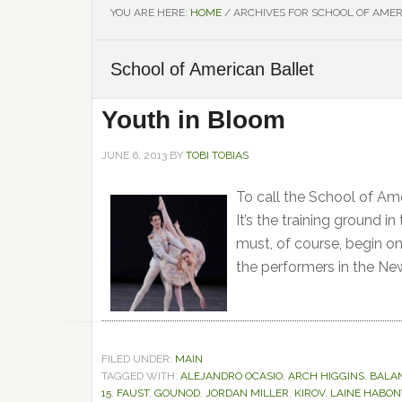
YOU ARE HERE:
HOME
/
ARCHIVES FOR SCHOOL OF AMER
School of American Ballet
Youth in Bloom
JUNE 6, 2013
BY
TOBI TOBIAS
To call the School of Am
It’s the training ground i
must, of course, begin on
the performers in the Ne
FILED UNDER:
MAIN
TAGGED WITH:
ALEJANDRO OCASIO
,
ARCH HIGGINS
,
BALA
15
,
FAUST
,
GOUNOD
,
JORDAN MILLER
,
KIROV
,
LAINE HABON