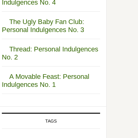
Indulgences No. 4
The Ugly Baby Fan Club:
Personal Indulgences No. 3
Thread: Personal Indulgences
No. 2
A Movable Feast: Personal
Indulgences No. 1
TAGS