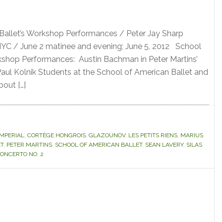
Ballet’s Workshop Performances / Peter Jay Sharp
 NYC / June 2 matinee and evening; June 5, 2012 School
kshop Performances: Austin Bachman in Peter Martins’
Paul Kolnik Students at the School of American Ballet and
bout […]
IMPERIAL
,
CORTÈGE HONGROIS
,
GLAZOUNOV
,
LES PETITS RIENS
,
MARIUS
ET
,
PETER MARTINS
,
SCHOOL OF AMERICAN BALLET
,
SEAN LAVERY
,
SILAS
ONCERTO NO. 2