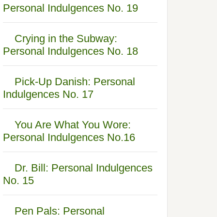
Personal Indulgences No. 19
Crying in the Subway:
Personal Indulgences No. 18
Pick-Up Danish: Personal
Indulgences No. 17
You Are What You Wore:
Personal Indulgences No.16
Dr. Bill: Personal Indulgences
No. 15
Pen Pals: Personal