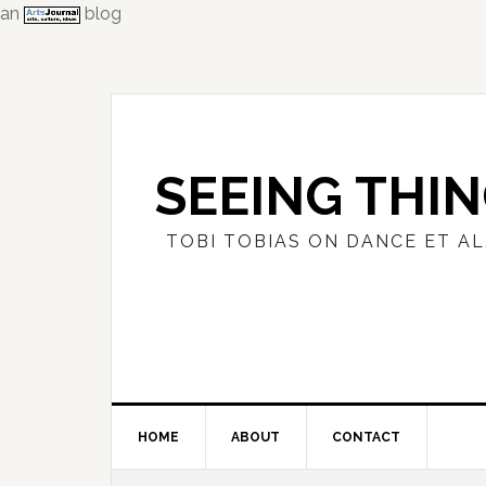
an
blog
Skip
Skip
Skip
to
to
to
primary
main
primary
navigation
content
sidebar
SEEING THI
TOBI TOBIAS ON DANCE ET AL
HOME
ABOUT
CONTACT