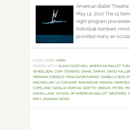
American Ballet Theatre:
May 14, 2012 The 15 item
night program proceeded, 
individual numbers, most 
provided many an occasi
FILED UNDER:
MAIN
TAGGED WITH:
ALINA COJOCARU
,
AMERICAN BALLET THE
WHEELDON
,
CORY STEARNS
,
DANIIL SIMKIN
,
DAVID HALLB
HERMAN CORNEJO
,
IRINA DVOROVENKO
,
ISABELLA BOYLS
MACMILLAN
,
LE CORSAIRE
,
MAKAROVA
,
MANON
,
MARCEL
COPELAND
,
NATALIA OSIPOVA
,
ODETTE
,
ONEGIN
,
PETIPA
,
PO
SARAH LANE
,
SCHOOL OF AMERICAN BALLET
,
SIEGFRIED
,
S
PART
,
XIOMARA REYES