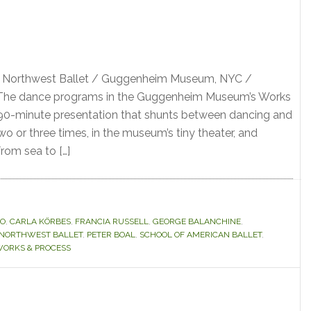
ic Northwest Ballet / Guggenheim Museum, NYC /
 The dance programs in the Guggenheim Museum’s Works
 90-minute presentation that shunts between dancing and
 two or three times, in the museum’s tiny theater, and
rom sea to […]
LO
,
CARLA KÖRBES
,
FRANCIA RUSSELL
,
GEORGE BALANCHINE
,
C NORTHWEST BALLET
,
PETER BOAL
,
SCHOOL OF AMERICAN BALLET
,
ORKS & PROCESS