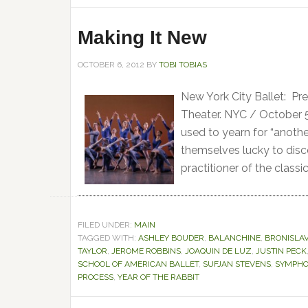
Making It New
OCTOBER 6, 2012
BY
TOBI TOBIAS
New York City Ballet: Pre
Theater. NYC / October 5
used to yearn for “anothe
themselves lucky to dis
practitioner of the classic
FILED UNDER:
MAIN
TAGGED WITH:
ASHLEY BOUDER
,
BALANCHINE
,
BRONISLAV
TAYLOR
,
JEROME ROBBINS
,
JOAQUIN DE LUZ
,
JUSTIN PECK
SCHOOL OF AMERICAN BALLET
,
SUFJAN STEVENS
,
SYMPHO
PROCESS
,
YEAR OF THE RABBIT