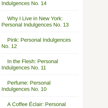
Indulgences No. 14
Why I Live in New York:
Personal Indulgences No. 13
Pink: Personal Indulgences
No. 12
In the Flesh: Personal
Indulgences No. 11
Perfume: Personal
Indulgences No. 10
A Coffee Éclair: Personal