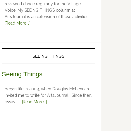
reviewed dance regularly for the Village
Voice. My SEEING THINGS column at
ArtsJournal is an extension of these activities.
[Read More …]
SEEING THINGS
Seeing Things
began life in 2003, when Douglas McLennan
invited me to write for ArtsJournal. Since then,
essays …
[Read More...]