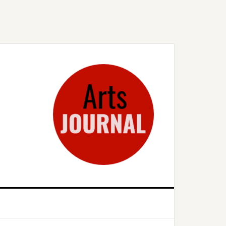
rimary