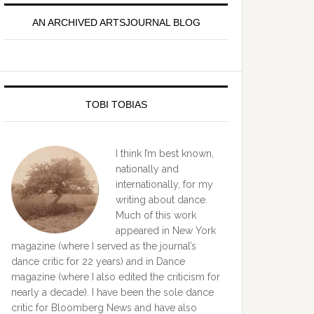
idebar
AN ARCHIVED ARTSJOURNAL BLOG
TOBI TOBIAS
I think I’m best known,
nationally and
internationally, for my
writing about dance.
Much of this work
appeared in New York
magazine (where I served as the journal’s
dance critic for 22 years) and in Dance
magazine (where I also edited the criticism for
nearly a decade). I have been the sole dance
critic for Bloomberg News and have also