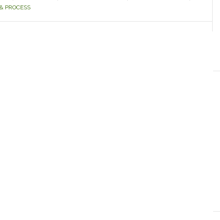
& PROCESS