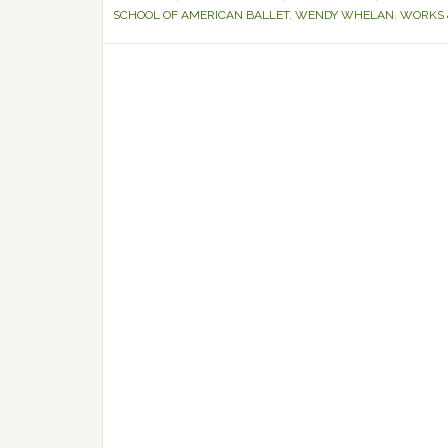
SCHOOL OF AMERICAN BALLET
,
WENDY WHELAN
,
WORKS 