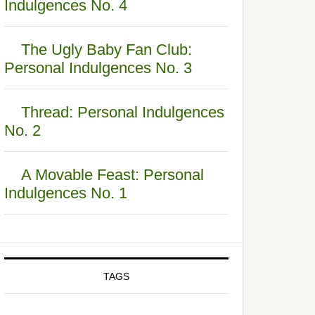
Indulgences No. 4
The Ugly Baby Fan Club:
Personal Indulgences No. 3
Thread: Personal Indulgences
No. 2
A Movable Feast: Personal
Indulgences No. 1
TAGS