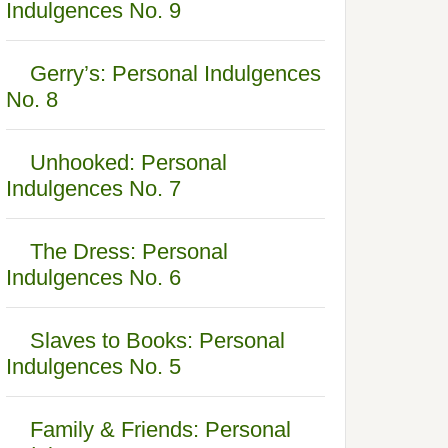
Indulgences No. 9
Gerry’s: Personal Indulgences
No. 8
Unhooked: Personal
Indulgences No. 7
The Dress: Personal
Indulgences No. 6
Slaves to Books: Personal
Indulgences No. 5
Family & Friends: Personal