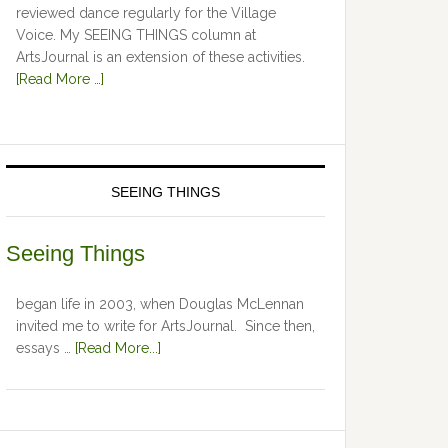
reviewed dance regularly for the Village
Voice. My SEEING THINGS column at
ArtsJournal is an extension of these activities.
[Read More …]
SEEING THINGS
Seeing Things
began life in 2003, when Douglas McLennan
invited me to write for ArtsJournal. Since then,
essays …
[Read More...]