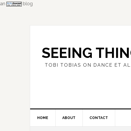
an
blog
Skip
Skip
Skip
to
to
to
primary
main
primary
navigation
content
sidebar
SEEING THI
TOBI TOBIAS ON DANCE ET AL
HOME
ABOUT
CONTACT