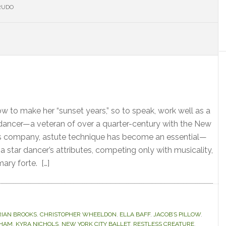
RUDO
S
to make her “sunset years,” so to speak, work well as a
dancer—a veteran of over a quarter-century with the New
his company, astute technique has become an essential—
 star dancer’s attributes, competing only with musicality,
ary forte. […]
RIAN BROOKS
,
CHRISTOPHER WHEELDON
,
ELLA BAFF
,
JACOB’S PILLOW
,
AHAM
,
KYRA NICHOLS
,
NEW YORK CITY BALLET
,
RESTLESS CREATURE
,