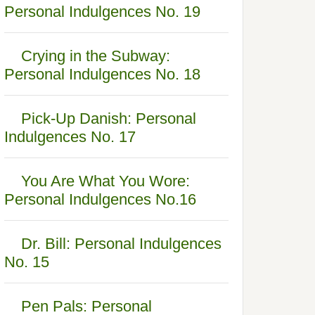
Personal Indulgences No. 19
Crying in the Subway:
Personal Indulgences No. 18
Pick-Up Danish: Personal
Indulgences No. 17
You Are What You Wore:
Personal Indulgences No.16
Dr. Bill: Personal Indulgences
No. 15
Pen Pals: Personal