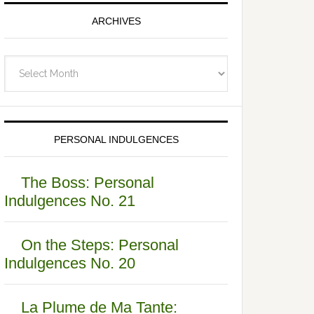
ARCHIVES
Archives
PERSONAL INDULGENCES
The Boss: Personal
Indulgences No. 21
On the Steps: Personal
Indulgences No. 20
La Plume de Ma Tante: