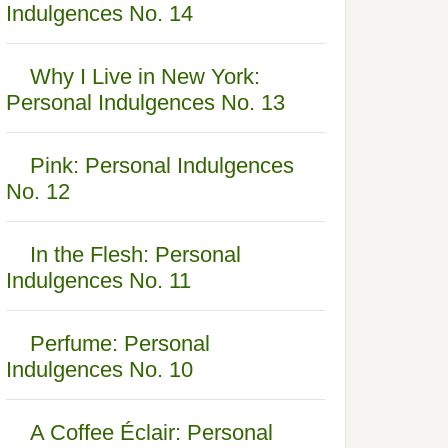
Indulgences No. 14
Why I Live in New York:
Personal Indulgences No. 13
Pink: Personal Indulgences
No. 12
In the Flesh: Personal
Indulgences No. 11
Perfume: Personal
Indulgences No. 10
A Coffee Éclair: Personal