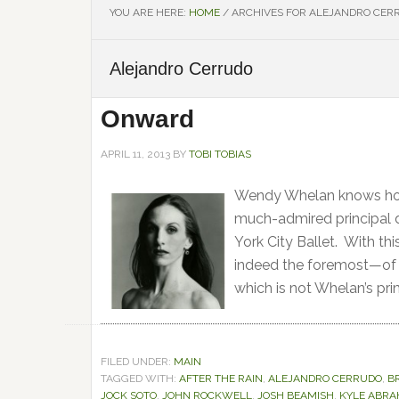
YOU ARE HERE:
HOME
/
ARCHIVES FOR ALEJANDRO CER
Alejandro Cerrudo
Onward
APRIL 11, 2013
BY
TOBI TOBIAS
Wendy Whelan knows how 
much-admired principal 
York City Ballet. With t
indeed the foremost—of a
which is not Whelan’s prim
FILED UNDER:
MAIN
TAGGED WITH:
AFTER THE RAIN
,
ALEJANDRO CERRUDO
,
B
JOCK SOTO
,
JOHN ROCKWELL
,
JOSH BEAMISH
,
KYLE ABR