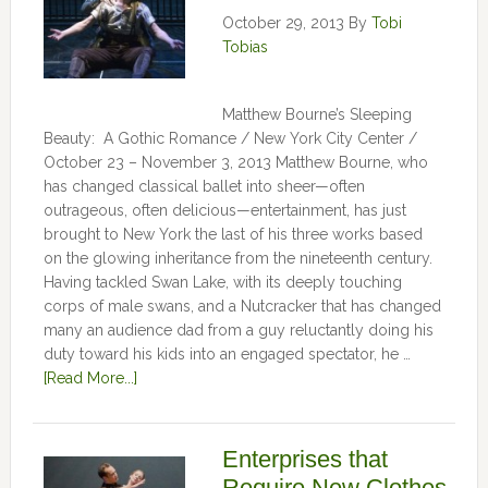
October 29, 2013
By
Tobi
Tobias
Matthew Bourne’s Sleeping
Beauty: A Gothic Romance / New York City Center /
October 23 – November 3, 2013 Matthew Bourne, who
has changed classical ballet into sheer—often
outrageous, often delicious—entertainment, has just
brought to New York the last of his three works based
on the glowing inheritance from the nineteenth century.
Having tackled Swan Lake, with its deeply touching
corps of male swans, and a Nutcracker that has changed
many an audience dad from a guy reluctantly doing his
duty toward his kids into an engaged spectator, he …
[Read More...]
Enterprises that
Require New Clothes