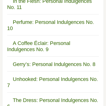
In the Flesh: Personal Indulgences
No. 11
Perfume: Personal Indulgences No.
10
A Coffee Éclair: Personal
Indulgences No. 9
Gerry’s: Personal Indulgences No. 8
Unhooked: Personal Indulgences No.
7
The Dress: Personal Indulgences No.