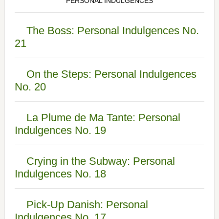
PERSONAL INDULGENCES
The Boss: Personal Indulgences No.
21
On the Steps: Personal Indulgences
No. 20
La Plume de Ma Tante: Personal
Indulgences No. 19
Crying in the Subway: Personal
Indulgences No. 18
Pick-Up Danish: Personal
Indulgences No. 17