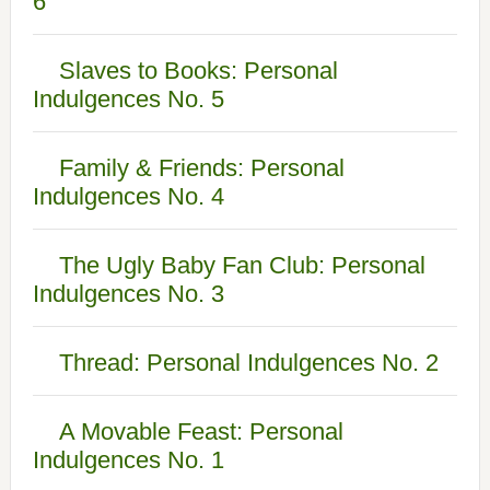
6
Slaves to Books: Personal
Indulgences No. 5
Family & Friends: Personal
Indulgences No. 4
The Ugly Baby Fan Club: Personal
Indulgences No. 3
Thread: Personal Indulgences No. 2
A Movable Feast: Personal
Indulgences No. 1