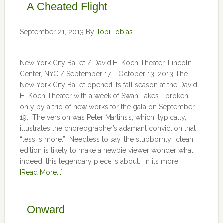
A Cheated Flight
September 21, 2013
By
Tobi Tobias
New York City Ballet / David H. Koch Theater, Lincoln
Center, NYC / September 17 – October 13, 2013 The
New York City Ballet opened its fall season at the David
H. Koch Theater with a week of Swan Lakes—broken
only by a trio of new works for the gala on September
19. The version was Peter Martins’s, which, typically,
illustrates the choreographer’s adamant conviction that
“less is more.” Needless to say, the stubbornly “clean”
edition is likely to make a newbie viewer wonder what,
indeed, this legendary piece is about. In its more …
[Read More...]
Onward