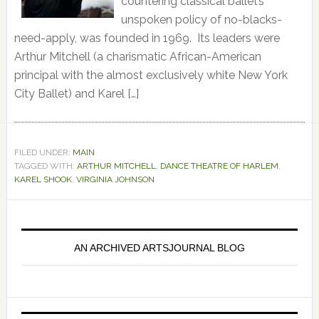
countering classical ballet’s
unspoken policy of no-blacks-
need-apply, was founded in 1969. Its leaders were
Arthur Mitchell (a charismatic African-American
principal with the almost exclusively white New York
City Ballet) and Karel […]
FILED UNDER:
MAIN
TAGGED WITH:
ARTHUR MITCHELL
,
DANCE THEATRE OF HARLEM
,
KAREL SHOOK
,
VIRGINIA JOHNSON
Primary
Sidebar
AN ARCHIVED ARTSJOURNAL BLOG