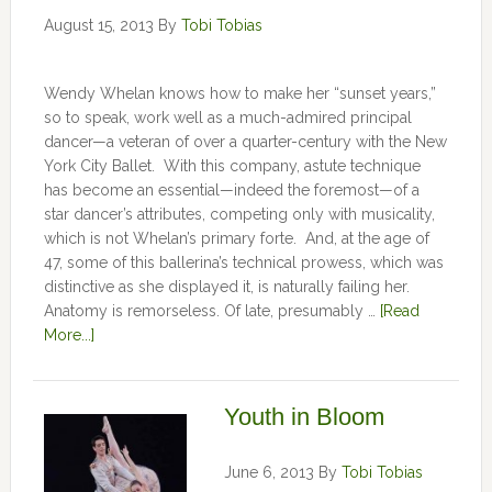
August 15, 2013
By
Tobi Tobias
Wendy Whelan knows how to make her “sunset years,”
so to speak, work well as a much-admired principal
dancer—a veteran of over a quarter-century with the New
York City Ballet. With this company, astute technique
has become an essential—indeed the foremost—of a
star dancer’s attributes, competing only with musicality,
which is not Whelan’s primary forte. And, at the age of
47, some of this ballerina’s technical prowess, which was
distinctive as she displayed it, is naturally failing her.
Anatomy is remorseless. Of late, presumably …
[Read
More...]
Youth in Bloom
June 6, 2013
By
Tobi Tobias