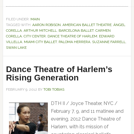
FILED UNDER:
MAIN
TAGGED WITH:
AARON ROBISON
,
AMERICAN BALLET THEATRE
,
ÁNGEL
CORELLA
,
ARTHUR MITCHELL
,
BARCELONA BALLET
,
CARMEN
CORELLA
,
CITY CENTER
,
DANCE THEATRE OF HARLEM
,
EDWARD
VILLELLA
,
MIAMI CITY BALLET
,
PALOMA HERRERA
,
SUZANNE FARRELL
,
SWAN LAKE
Dance Theatre of Harlem’s
Rising Generation
FEBRUARY 9, 2012
BY
TOBI TOBIAS
DTH II / Joyce Theater, NYC /
February 7, 9, and 11 matinee and
evening, 2012 Dance Theatre of
Harlem, with its mission of