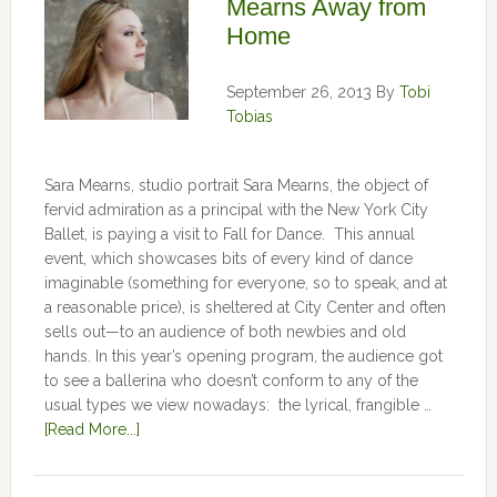
Mearns Away from
Home
September 26, 2013
By
Tobi
Tobias
Sara Mearns, studio portrait Sara Mearns, the object of
fervid admiration as a principal with the New York City
Ballet, is paying a visit to Fall for Dance. This annual
event, which showcases bits of every kind of dance
imaginable (something for everyone, so to speak, and at
a reasonable price), is sheltered at City Center and often
sells out—to an audience of both newbies and old
hands. In this year’s opening program, the audience got
to see a ballerina who doesn’t conform to any of the
usual types we view nowadays: the lyrical, frangible …
[Read More...]