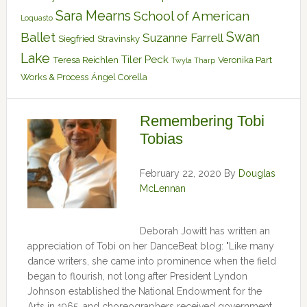
Sara Mearns
School of American
Loquasto
Swan
Ballet
Suzanne Farrell
Siegfried
Stravinsky
Lake
Tiler Peck
Teresa Reichlen
Veronika Part
Twyla Tharp
Works & Process
Ángel Corella
Remembering Tobi
Tobias
February 22, 2020
By
Douglas
McLennan
Deborah Jowitt has written an
appreciation of Tobi on her DanceBeat blog: "Like many
dance writers, she came into prominence when the field
began to flourish, not long after President Lyndon
Johnson established the National Endowment for the
Arts in 1965, and choreographers received government