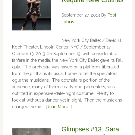
September 27, 2013
By
Tobi
Tobias
New York City Ballet / David H.
Koch Theater, Lincoln Center, NYC / September 17 –
October 13, 2013 On September 19, with considerable
fanfare in the media, the New York City Ballet gave its Fall
gala. The orchestra was raised on a platform, liberated
from the pit that is its usual home, to let the spectators
ogle the musicians. The downstairs portion of the
audience, many of them clearly one-percenters, was
outfitted in expensive-date-night costume. Plenty to
look at without a dancer yet in sight. Then the musicians
charged the air …
[Read More...]
Glimpses #13: Sara