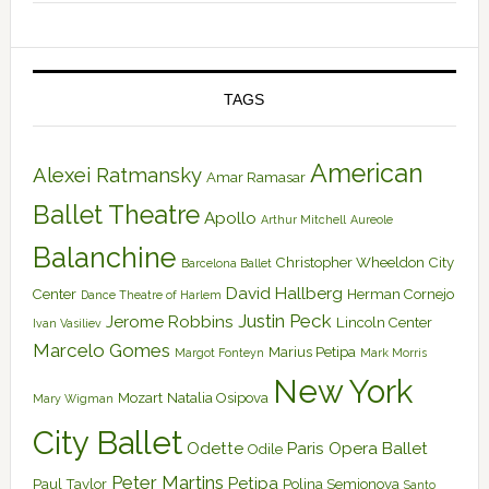
TAGS
American
Alexei Ratmansky
Amar Ramasar
Ballet Theatre
Apollo
Arthur Mitchell
Aureole
Balanchine
Christopher Wheeldon
City
Barcelona Ballet
David Hallberg
Center
Herman Cornejo
Dance Theatre of Harlem
Justin Peck
Jerome Robbins
Lincoln Center
Ivan Vasiliev
Marcelo Gomes
Marius Petipa
Margot Fonteyn
Mark Morris
New York
Mozart
Natalia Osipova
Mary Wigman
City Ballet
Odette
Paris Opera Ballet
Odile
Peter Martins
Petipa
Paul Taylor
Polina Semionova
Santo