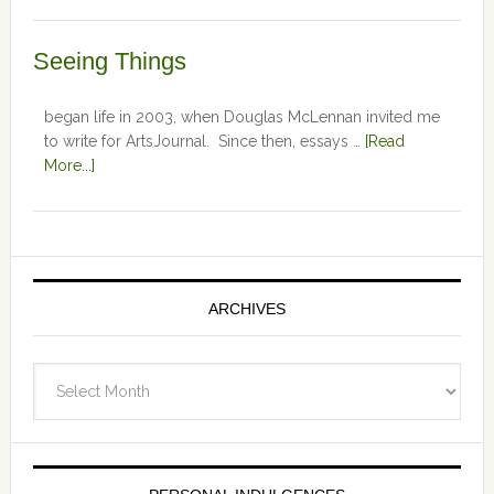
Seeing Things
began life in 2003, when Douglas McLennan invited me
to write for ArtsJournal. Since then, essays …
[Read
More...]
ARCHIVES
Archives