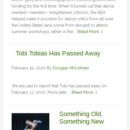
funding for the first time. When it turned out that dance
merited—needed— enlightened criticism, the NEA
helped make it possible for dance critics from all over
the United States (and some from abroad) to attend
summer workshops, either in the …
[Read More...]
Tobi Tobias Has Passed Away
February 19, 2020
By
Douglas McLennan
We are sad to report that Tobi has passed away on
February 13, 2020. More later. …
[Read More...]
Something Old,
Something New