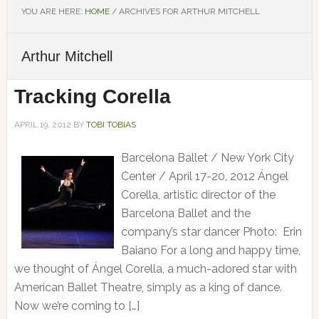
YOU ARE HERE:
HOME
/
ARCHIVES FOR ARTHUR MITCHELL
Arthur Mitchell
Tracking Corella
APRIL 19, 2012
BY
TOBI TOBIAS
Barcelona Ballet / New York City
Center / April 17-20, 2012 Ángel
Corella, artistic director of the
Barcelona Ballet and the
company’s star dancer Photo: Erin
Baiano For a long and happy time,
we thought of Ángel Corella, a much-adored star with
American Ballet Theatre, simply as a king of dance.
Now we’re coming to […]