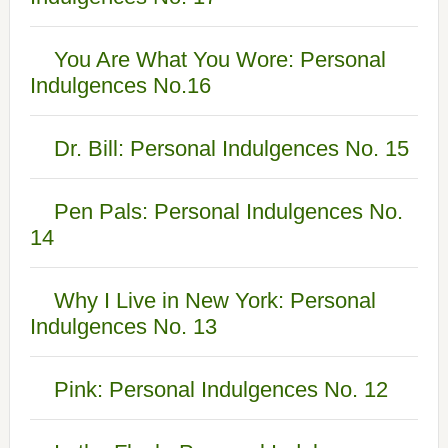
You Are What You Wore: Personal
Indulgences No.16
Dr. Bill: Personal Indulgences No. 15
Pen Pals: Personal Indulgences No.
14
Why I Live in New York: Personal
Indulgences No. 13
Pink: Personal Indulgences No. 12