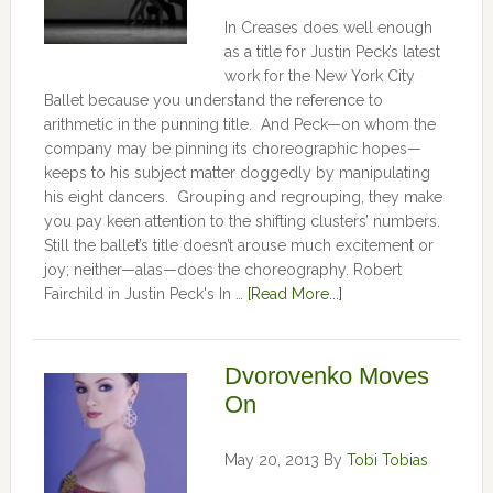
In Creases does well enough
as a title for Justin Peck’s latest
work for the New York City
Ballet because you understand the reference to
arithmetic in the punning title. And Peck—on whom the
company may be pinning its choreographic hopes—
keeps to his subject matter doggedly by manipulating
his eight dancers. Grouping and regrouping, they make
you pay keen attention to the shifting clusters’ numbers.
Still the ballet’s title doesn’t arouse much excitement or
joy; neither—alas—does the choreography. Robert
Fairchild in Justin Peck's In …
[Read More...]
Dvorovenko Moves
On
May 20, 2013
By
Tobi Tobias