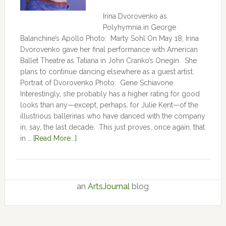
Irina Dvorovenko as
Polyhymnia in George
Balanchine’s Apollo Photo: Marty Sohl On May 18, Irina
Dvorovenko gave her final performance with American
Ballet Theatre as Tatiana in John Cranko’s Onegin. She
plans to continue dancing elsewhere as a guest artist.
Portrait of Dvorovenko Photo: Gene Schiavone
Interestingly, she probably has a higher rating for good
looks than any—except, perhaps, for Julie Kent­­—­­of the
illustrious ballerinas who have danced with the company
in, say, the last decade. This just proves, once again, that
in …
[Read More...]
an
ArtsJournal
blog