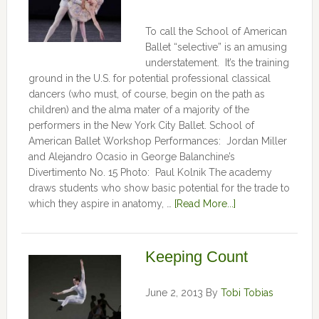
To call the School of American
Ballet “selective” is an amusing
understatement. It’s the training
ground in the U.S. for potential professional classical
dancers (who must, of course, begin on the path as
children) and the alma mater of a majority of the
performers in the New York City Ballet. School of
American Ballet Workshop Performances: Jordan Miller
and Alejandro Ocasio in George Balanchine’s
Divertimento No. 15 Photo: Paul Kolnik The academy
draws students who show basic potential for the trade to
which they aspire in anatomy, …
[Read More...]
Keeping Count
June 2, 2013
By
Tobi Tobias