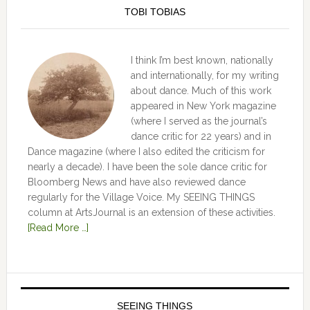
TOBI TOBIAS
I think I’m best known, nationally
and internationally, for my writing
about dance. Much of this work
appeared in New York magazine
(where I served as the journal’s
dance critic for 22 years) and in
Dance magazine (where I also edited the criticism for
nearly a decade). I have been the sole dance critic for
Bloomberg News and have also reviewed dance
regularly for the Village Voice. My SEEING THINGS
column at ArtsJournal is an extension of these activities.
[Read More …]
SEEING THINGS