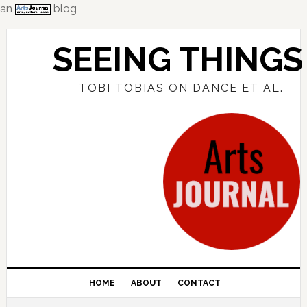
an
blog
Skip
Skip
Skip
to
to
to
SEEING THINGS
primary
main
primary
navigation
content
sidebar
TOBI TOBIAS ON DANCE ET AL.
HOME
ABOUT
CONTACT