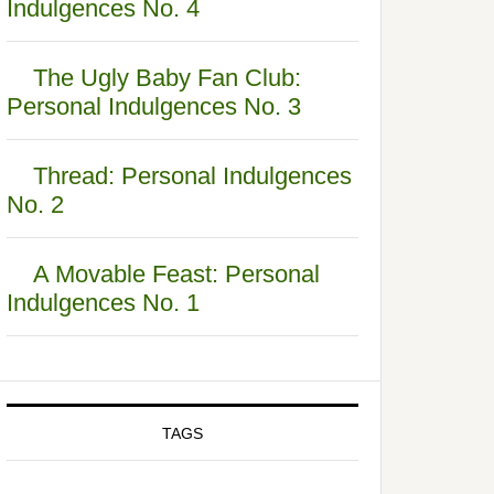
Indulgences No. 4
The Ugly Baby Fan Club:
Personal Indulgences No. 3
Thread: Personal Indulgences
No. 2
A Movable Feast: Personal
Indulgences No. 1
TAGS