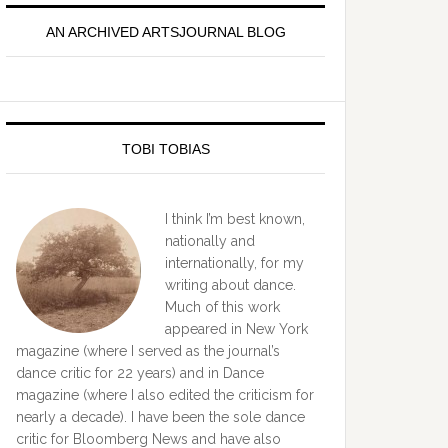
idebar
AN ARCHIVED ARTSJOURNAL BLOG
TOBI TOBIAS
I think I’m best known,
nationally and
internationally, for my
writing about dance.
Much of this work
appeared in New York
magazine (where I served as the journal’s
dance critic for 22 years) and in Dance
magazine (where I also edited the criticism for
nearly a decade). I have been the sole dance
critic for Bloomberg News and have also