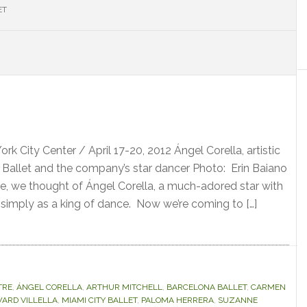
ET
S
rk City Center / April 17-20, 2012 Ángel Corella, artistic
a Ballet and the company’s star dancer Photo: Erin Baiano
e, we thought of Ángel Corella, a much-adored star with
 simply as a king of dance. Now we’re coming to […]
TRE
,
ÁNGEL CORELLA
,
ARTHUR MITCHELL
,
BARCELONA BALLET
,
CARMEN
ARD VILLELLA
,
MIAMI CITY BALLET
,
PALOMA HERRERA
,
SUZANNE