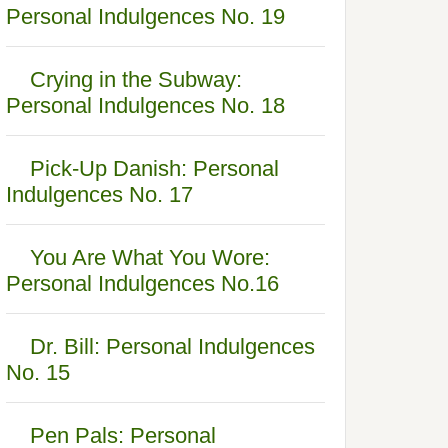
Personal Indulgences No. 19
Crying in the Subway:
Personal Indulgences No. 18
Pick-Up Danish: Personal
Indulgences No. 17
You Are What You Wore:
Personal Indulgences No.16
Dr. Bill: Personal Indulgences
No. 15
Pen Pals: Personal