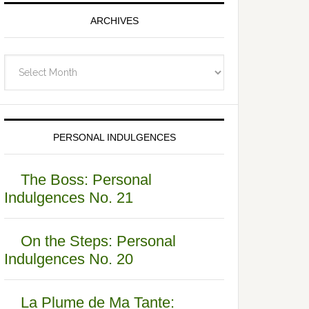
ARCHIVES
Archives
PERSONAL INDULGENCES
The Boss: Personal
Indulgences No. 21
On the Steps: Personal
Indulgences No. 20
La Plume de Ma Tante: