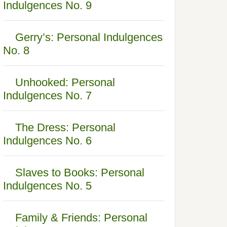
Indulgences No. 9
Gerry’s: Personal Indulgences
No. 8
Unhooked: Personal
Indulgences No. 7
The Dress: Personal
Indulgences No. 6
Slaves to Books: Personal
Indulgences No. 5
Family & Friends: Personal