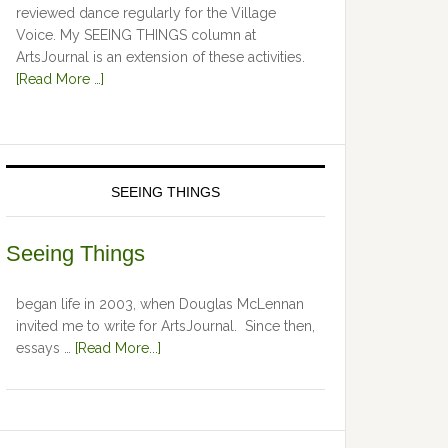
reviewed dance regularly for the Village
Voice. My SEEING THINGS column at
ArtsJournal is an extension of these activities.
[Read More …]
SEEING THINGS
Seeing Things
began life in 2003, when Douglas McLennan
invited me to write for ArtsJournal. Since then,
essays …
[Read More...]