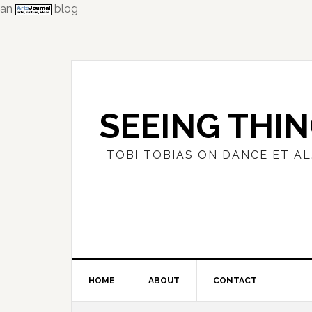
an
blog
Skip
Skip
Skip
to
to
to
primary
main
primary
navigation
content
sidebar
SEEING THI
TOBI TOBIAS ON DANCE ET AL
HOME
ABOUT
CONTACT