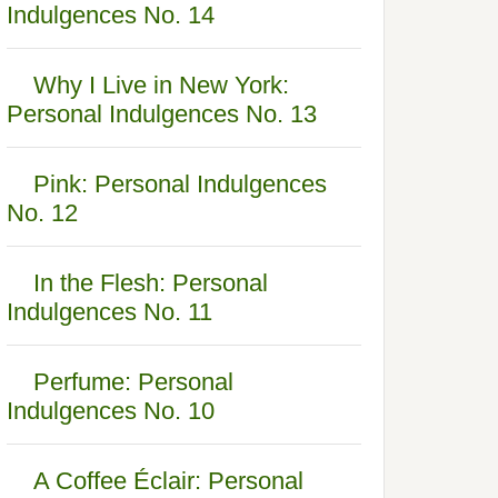
Indulgences No. 14
Why I Live in New York:
Personal Indulgences No. 13
Pink: Personal Indulgences
No. 12
In the Flesh: Personal
Indulgences No. 11
Perfume: Personal
Indulgences No. 10
A Coffee Éclair: Personal