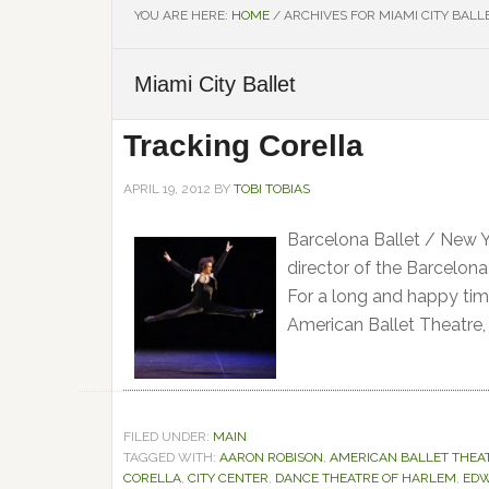
YOU ARE HERE:
HOME
/
ARCHIVES FOR MIAMI CITY BALL
Miami City Ballet
Tracking Corella
APRIL 19, 2012
BY
TOBI TOBIAS
Barcelona Ballet / New Yo
director of the Barcelon
For a long and happy tim
American Ballet Theatre,
FILED UNDER:
MAIN
TAGGED WITH:
AARON ROBISON
,
AMERICAN BALLET THEA
CORELLA
,
CITY CENTER
,
DANCE THEATRE OF HARLEM
,
EDW