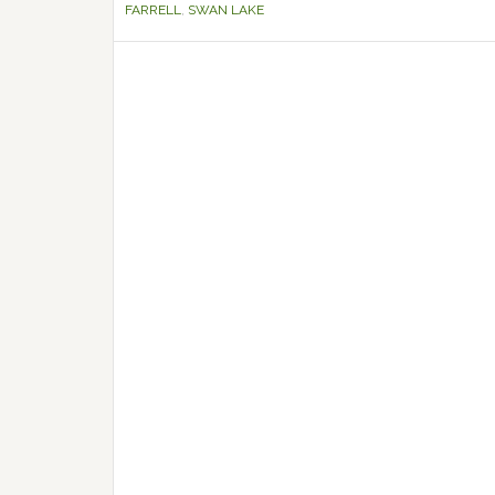
FARRELL
,
SWAN LAKE