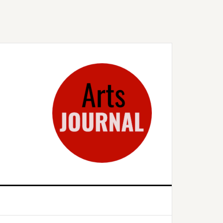
rimary