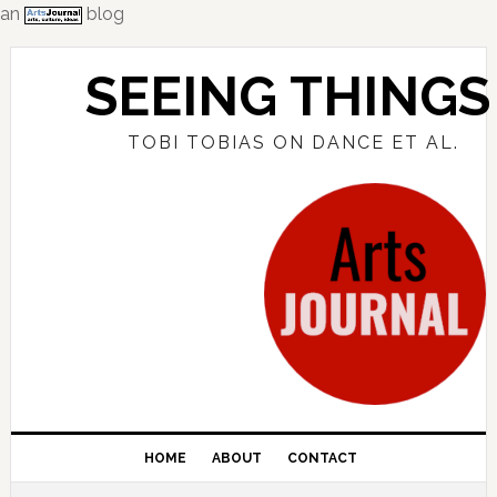
an
blog
Skip
Skip
Skip
to
to
to
SEEING THINGS
primary
main
primary
navigation
content
sidebar
TOBI TOBIAS ON DANCE ET AL.
HOME
ABOUT
CONTACT