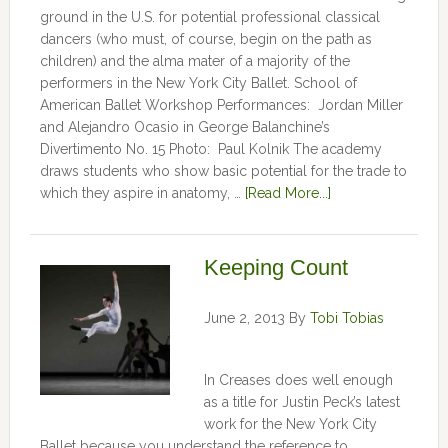
ground in the U.S. for potential professional classical
dancers (who must, of course, begin on the path as
children) and the alma mater of a majority of the
performers in the New York City Ballet. School of
American Ballet Workshop Performances: Jordan Miller
and Alejandro Ocasio in George Balanchine’s
Divertimento No. 15 Photo: Paul Kolnik The academy
draws students who show basic potential for the trade to
which they aspire in anatomy, …
[Read More...]
Keeping Count
June 2, 2013
By
Tobi Tobias
In Creases does well enough
as a title for Justin Peck’s latest
work for the New York City
Ballet because you understand the reference to