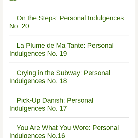
On the Steps: Personal Indulgences
No. 20
La Plume de Ma Tante: Personal
Indulgences No. 19
Crying in the Subway: Personal
Indulgences No. 18
Pick-Up Danish: Personal
Indulgences No. 17
You Are What You Wore: Personal
Indulgences No.16