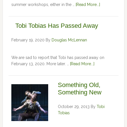
summer workshops, either in the …
[Read More...]
Tobi Tobias Has Passed Away
February 19, 2020
By
Douglas McLennan
We are sad to report that Tobi has passed away on
February 13, 2020. More later. …
[Read More...]
Something Old,
Something New
October 29, 2013
By
Tobi
Tobias