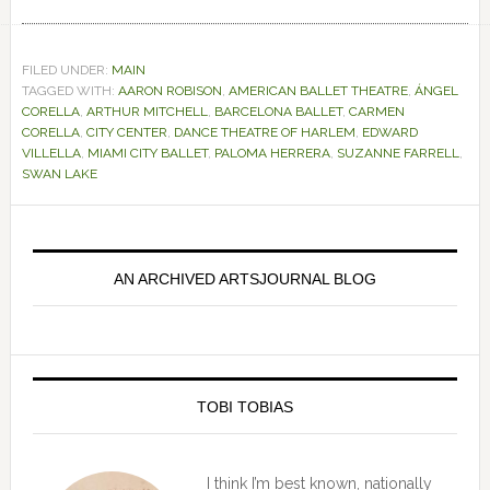
FILED UNDER:
MAIN
TAGGED WITH:
AARON ROBISON
,
AMERICAN BALLET THEATRE
,
ÁNGEL
CORELLA
,
ARTHUR MITCHELL
,
BARCELONA BALLET
,
CARMEN
CORELLA
,
CITY CENTER
,
DANCE THEATRE OF HARLEM
,
EDWARD
VILLELLA
,
MIAMI CITY BALLET
,
PALOMA HERRERA
,
SUZANNE FARRELL
,
SWAN LAKE
Primary
Sidebar
AN ARCHIVED ARTSJOURNAL BLOG
TOBI TOBIAS
I think I’m best known, nationally