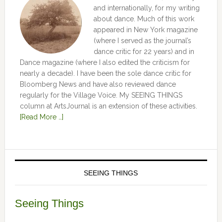
and internationally, for my writing
about dance. Much of this work
appeared in New York magazine
(where I served as the journal’s
dance critic for 22 years) and in
Dance magazine (where I also edited the criticism for
nearly a decade). I have been the sole dance critic for
Bloomberg News and have also reviewed dance
regularly for the Village Voice. My SEEING THINGS
column at ArtsJournal is an extension of these activities.
[Read More …]
SEEING THINGS
Seeing Things