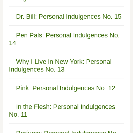
Dr. Bill: Personal Indulgences No. 15
Pen Pals: Personal Indulgences No.
14
Why I Live in New York: Personal
Indulgences No. 13
Pink: Personal Indulgences No. 12
In the Flesh: Personal Indulgences
No. 11