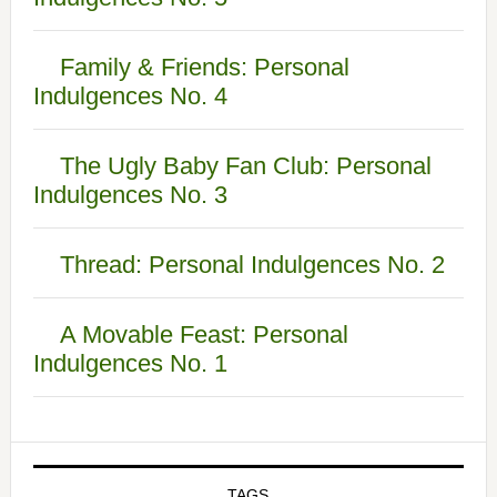
Family & Friends: Personal
Indulgences No. 4
The Ugly Baby Fan Club: Personal
Indulgences No. 3
Thread: Personal Indulgences No. 2
A Movable Feast: Personal
Indulgences No. 1
TAGS