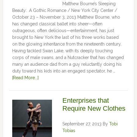
Matthew Bourne’s Sleeping
Beauty: A Gothic Romance / New York City Center /
October 23 – November 3, 2013 Matthew Bourne, who
has changed classical ballet into sheer—often
outrageous, often delicious—entertainment, has just
brought to New York the last of his three works based
on the glowing inheritance from the nineteenth century.
Having tackled Swan Lake, with its deeply touching
corps of male swans, and a Nutcracker that has changed
many an audience dad from a guy reluctantly doing his
duty toward his kids into an engaged spectator, he …
[Read More...]
Enterprises that
Require New Clothes
September 27, 2013
By
Tobi
Tobias