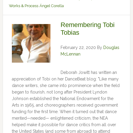
Works & Process
Ángel Corella
Remembering Tobi
Tobias
February 22, 2020
By
Douglas
McLennan
Deborah Jowitt has written an
appreciation of Tobi on her DanceBeat blog: "Like many
dance writers, she came into prominence when the field
began to flourish, not long after President Lyndon
Johnson established the National Endowment for the
Arts in 1965, and choreographers received government
funding for the first time. When it turned out that dance
merited—needed— enlightened criticism, the NEA
helped make it possible for dance critics from all over
the United States (and some from abroad) to attend