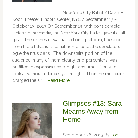
New York City Ballet / David H.
Koch Theater, Lincoln Center, NYC / September 17 –
October 13, 2013 On September 19, with considerable
fanfare in the media, the New York City Ballet gave its Fall
gala. The orchestra was raised on a platform, liberated
from the pit that is its usual home, to let the spectators
ogle the musicians. The downstairs portion of the
audience, many of them clearly one-percenters, was
outfitted in expensive-date-night costume. Plenty to
look at without a dancer yet in sight. Then the musicians
charged the air …
[Read More...]
Glimpses #13: Sara
Mearns Away from
Home
September 26, 2013
By
Tobi