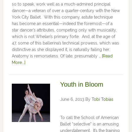
so to speak, work well as a much-admired principal
dancer—a veteran of over a quarter-century with the New
York City Ballet. With this company, astute technique
has become an essential—indeed the foremost—of a
star dancer’s attributes, competing only with musicality,
which is not Whelan’s primary forte. And, at the age of
47, some of this ballerina’s technical prowess, which was
distinctive as she displayed it, is naturally failing her.
Anatomy is remorseless. Of late, presumably …
[Read
More...]
Youth in Bloom
June 6, 2013
By
Tobi Tobias
To call the School of American
Ballet “selective” is an amusing
understatement. It’s the training