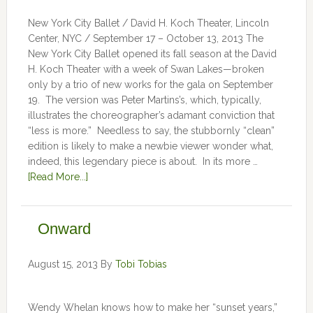
New York City Ballet / David H. Koch Theater, Lincoln
Center, NYC / September 17 – October 13, 2013 The
New York City Ballet opened its fall season at the David
H. Koch Theater with a week of Swan Lakes—broken
only by a trio of new works for the gala on September
19. The version was Peter Martins’s, which, typically,
illustrates the choreographer’s adamant conviction that
“less is more.” Needless to say, the stubbornly “clean”
edition is likely to make a newbie viewer wonder what,
indeed, this legendary piece is about. In its more …
[Read More...]
Onward
August 15, 2013
By
Tobi Tobias
Wendy Whelan knows how to make her “sunset years,”