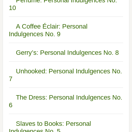
Perfume: Personal Indulgences No.
10
A Coffee Éclair: Personal
Indulgences No. 9
Gerry’s: Personal Indulgences No. 8
Unhooked: Personal Indulgences No.
7
The Dress: Personal Indulgences No.
6
Slaves to Books: Personal
Indulgences No. 5