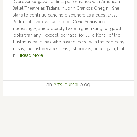
Dvorovenko gave her final performance with American
Ballet Theatre as Tatiana in John Cranko’s Onegin. She
plans to continue dancing elsewhere as a guest artist.
Portrait of Dvorovenko Photo: Gene Schiavone
Interestingly, she probably has a higher rating for good
looks than any—except, perhaps, for Julie Kent­­—­­of the
illustrious ballerinas who have danced with the company
in, say, the last decade. This just proves, once again, that
in …
[Read More...]
an
ArtsJournal
blog