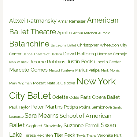
American
Alexei Ratmansky
Amar Ramasar
Ballet Theatre
Apollo
Arthur Mitchell
Aureole
Balanchine
Christopher Wheeldon
City
Barcelona Ballet
David Hallberg
Center
Herman Cornejo
Dance Theatre of Harlem
Justin Peck
Jerome Robbins
Lincoln Center
Ivan Vasiliev
Marcelo Gomes
Marius Petipa
Margot Fonteyn
Mark Morris
New York
Mozart
Natalia Osipova
Mary Wigman
City Ballet
Odette
Paris Opera Ballet
Odile
Peter Martins
Petipa
Paul Taylor
Polina Semionova
Santo
Sara Mearns
School of American
Loquasto
Swan
Ballet
Suzanne Farrell
Siegfried
Stravinsky
Lake
Tiler Peck
Teresa Reichlen
Veronika Part
Twyla Tharp