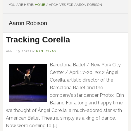
YOU ARE HERE:
HOME
/
ARCHIVES FOR AARON ROBISON
Aaron Robison
Tracking Corella
APRIL 19, 2012
BY
TOBI TOBIAS
Barcelona Ballet / New York City
Center / April 17-20, 2012 Ángel
Corella, artistic director of the
Barcelona Ballet and the
company’s star dancer Photo: Erin
Baiano For a long and happy time,
we thought of Ángel Corella, a much-adored star with
American Ballet Theatre, simply as a king of dance.
Now we’re coming to […]