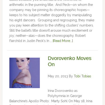
arithmetic in the punning title. And Peck—on whom the
company may be pinning its choreographic hopes—
keeps to his subject matter doggedly by manipulating
his eight dancers. Grouping and regrouping, they make
you pay keen attention to the shifting clusters’ numbers.
Still the ballet’s title doesn’t arouse much excitement or
joy; neither—alas—does the choreography. Robert
Fairchild in Justin Peck's In …
[Read More...]
Dvorovenko Moves
On
May 20, 2013
By
Tobi Tobias
Irina Dvorovenko as
Polyhymnia in George
Balanchine’s Apollo Photo: Marty Sohl On May 18, Irina