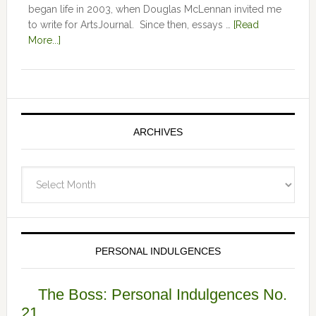
began life in 2003, when Douglas McLennan invited me
to write for ArtsJournal. Since then, essays …
[Read
More...]
ARCHIVES
Archives
PERSONAL INDULGENCES
The Boss: Personal Indulgences No.
21