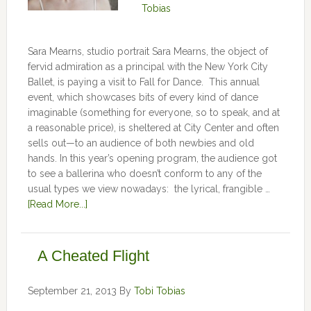
Tobias
Sara Mearns, studio portrait Sara Mearns, the object of
fervid admiration as a principal with the New York City
Ballet, is paying a visit to Fall for Dance. This annual
event, which showcases bits of every kind of dance
imaginable (something for everyone, so to speak, and at
a reasonable price), is sheltered at City Center and often
sells out—to an audience of both newbies and old
hands. In this year’s opening program, the audience got
to see a ballerina who doesn’t conform to any of the
usual types we view nowadays: the lyrical, frangible …
[Read More...]
A Cheated Flight
September 21, 2013
By
Tobi Tobias