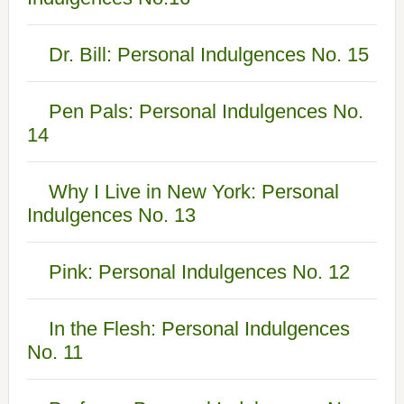
Dr. Bill: Personal Indulgences No. 15
Pen Pals: Personal Indulgences No.
14
Why I Live in New York: Personal
Indulgences No. 13
Pink: Personal Indulgences No. 12
In the Flesh: Personal Indulgences
No. 11