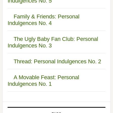
Indulgences No. 5
Family & Friends: Personal
Indulgences No. 4
The Ugly Baby Fan Club: Personal
Indulgences No. 3
Thread: Personal Indulgences No. 2
A Movable Feast: Personal
Indulgences No. 1