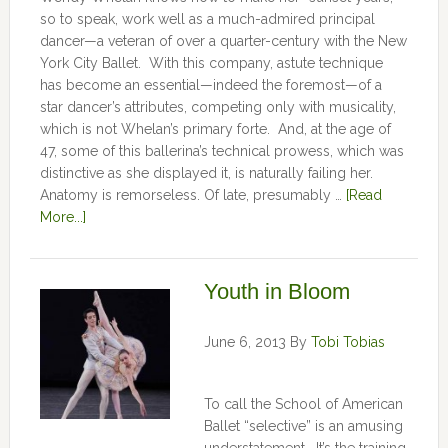
so to speak, work well as a much-admired principal
dancer—a veteran of over a quarter-century with the New
York City Ballet. With this company, astute technique
has become an essential—indeed the foremost—of a
star dancer’s attributes, competing only with musicality,
which is not Whelan’s primary forte. And, at the age of
47, some of this ballerina’s technical prowess, which was
distinctive as she displayed it, is naturally failing her.
Anatomy is remorseless. Of late, presumably …
[Read
More...]
Youth in Bloom
June 6, 2013
By
Tobi Tobias
To call the School of American
Ballet “selective” is an amusing