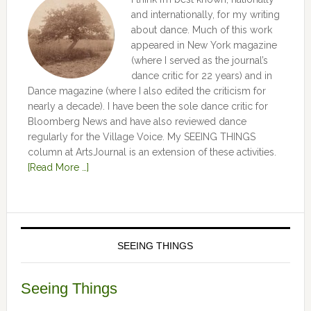
and internationally, for my writing
about dance. Much of this work
appeared in New York magazine
(where I served as the journal’s
dance critic for 22 years) and in
Dance magazine (where I also edited the criticism for
nearly a decade). I have been the sole dance critic for
Bloomberg News and have also reviewed dance
regularly for the Village Voice. My SEEING THINGS
column at ArtsJournal is an extension of these activities.
[Read More …]
SEEING THINGS
Seeing Things