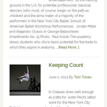
understatement. It’s the training
ground in the U.S. for potential professional classical
dancers (who must, of course, begin on the path as
children) and the alma mater of a majority of the
performers in the New York City Ballet. School of
American Ballet Workshop Performances: Jordan Miller
and Alejandro Ocasio in George Balanchine’s
Divertimento No. 15 Photo: Paul Kolnik The academy
draws students who show basic potential for the trade to
which they aspire in anatomy, …
[Read More...]
Keeping Count
June 2, 2013
By
Tobi Tobias
In Creases does well enough
as a title for Justin Peck’s latest
work for the New York City