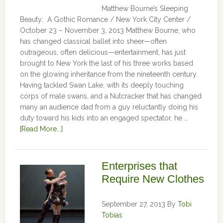
Matthew Bourne’s Sleeping
Beauty: A Gothic Romance / New York City Center /
October 23 – November 3, 2013 Matthew Bourne, who
has changed classical ballet into sheer—often
outrageous, often delicious—entertainment, has just
brought to New York the last of his three works based
on the glowing inheritance from the nineteenth century.
Having tackled Swan Lake, with its deeply touching
corps of male swans, and a Nutcracker that has changed
many an audience dad from a guy reluctantly doing his
duty toward his kids into an engaged spectator, he …
[Read More...]
Enterprises that
Require New Clothes
September 27, 2013
By
Tobi
Tobias