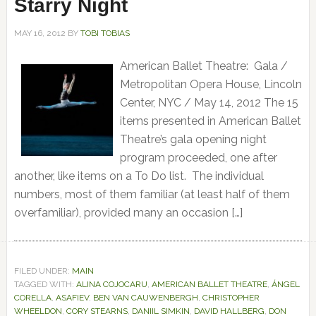
Starry Night
MAY 16, 2012
BY
TOBI TOBIAS
American Ballet Theatre: Gala /
Metropolitan Opera House, Lincoln
Center, NYC / May 14, 2012 The 15
items presented in American Ballet
Theatre’s gala opening night
program proceeded, one after
another, like items on a To Do list. The individual
numbers, most of them familiar (at least half of them
overfamiliar), provided many an occasion […]
FILED UNDER:
MAIN
TAGGED WITH:
ALINA COJOCARU
,
AMERICAN BALLET THEATRE
,
ÁNGEL
CORELLA
,
ASAFIEV
,
BEN VAN CAUWENBERGH
,
CHRISTOPHER
WHEELDON
,
CORY STEARNS
,
DANIIL SIMKIN
,
DAVID HALLBERG
,
DON