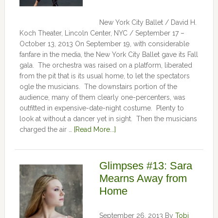
New York City Ballet / David H.
Koch Theater, Lincoln Center, NYC / September 17 –
October 13, 2013 On September 19, with considerable
fanfare in the media, the New York City Ballet gave its Fall
gala. The orchestra was raised on a platform, liberated
from the pit that is its usual home, to let the spectators
ogle the musicians. The downstairs portion of the
audience, many of them clearly one-percenters, was
outfitted in expensive-date-night costume. Plenty to
look at without a dancer yet in sight. Then the musicians
charged the air …
[Read More...]
Glimpses #13: Sara
Mearns Away from
Home
September 26, 2013
By
Tobi