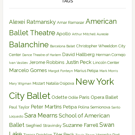
TAGS
American
Alexei Ratmansky
Amar Ramasar
Ballet Theatre
Apollo
Arthur Mitchell
Aureole
Balanchine
Christopher Wheeldon
City
Barcelona Ballet
David Hallberg
Center
Herman Cornejo
Dance Theatre of Harlem
Justin Peck
Jerome Robbins
Lincoln Center
Ivan Vasiliev
Marcelo Gomes
Marius Petipa
Margot Fonteyn
Mark Morris
New York
Mozart
Natalia Osipova
Mary Wigman
City Ballet
Odette
Paris Opera Ballet
Odile
Peter Martins
Petipa
Paul Taylor
Polina Semionova
Santo
Sara Mearns
School of American
Loquasto
Swan
Ballet
Suzanne Farrell
Siegfried
Stravinsky
Lake
Tiler Peck
Teresa Reichlen
Veronika Part