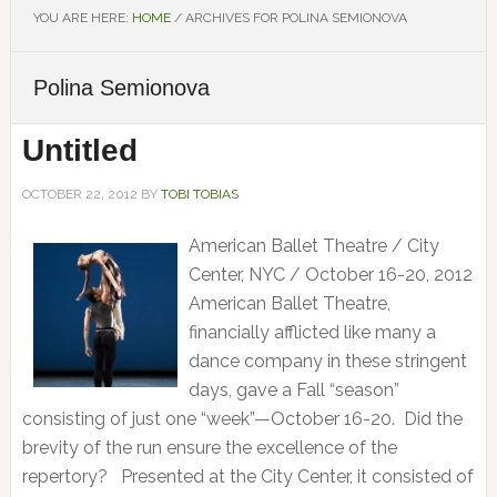
YOU ARE HERE:
HOME
/
ARCHIVES FOR POLINA SEMIONOVA
Polina Semionova
Untitled
OCTOBER 22, 2012
BY
TOBI TOBIAS
American Ballet Theatre / City
Center, NYC / October 16-20, 2012
American Ballet Theatre,
financially afflicted like many a
dance company in these stringent
days, gave a Fall “season”
consisting of just one “week”—October 16-20. Did the
brevity of the run ensure the excellence of the
repertory? Presented at the City Center, it consisted of