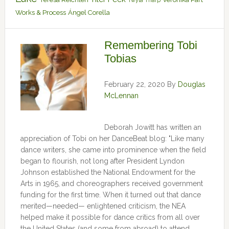
Twyla Tharp
Works & Process
Ángel Corella
Remembering Tobi
Tobias
February 22, 2020
By
Douglas
McLennan
Deborah Jowitt has written an
appreciation of Tobi on her DanceBeat blog: "Like many
dance writers, she came into prominence when the field
began to flourish, not long after President Lyndon
Johnson established the National Endowment for the
Arts in 1965, and choreographers received government
funding for the first time. When it turned out that dance
merited—needed— enlightened criticism, the NEA
helped make it possible for dance critics from all over
the United States (and some from abroad) to attend