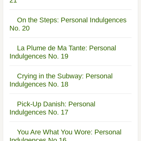
21
On the Steps: Personal Indulgences
No. 20
La Plume de Ma Tante: Personal
Indulgences No. 19
Crying in the Subway: Personal
Indulgences No. 18
Pick-Up Danish: Personal
Indulgences No. 17
You Are What You Wore: Personal
Indulgences No.16