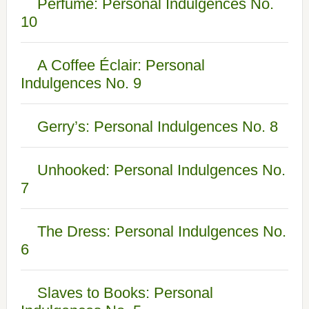
Perfume: Personal Indulgences No.
10
A Coffee Éclair: Personal
Indulgences No. 9
Gerry’s: Personal Indulgences No. 8
Unhooked: Personal Indulgences No.
7
The Dress: Personal Indulgences No.
6
Slaves to Books: Personal