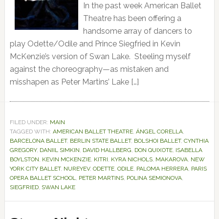
In the past week American Ballet
Theatre has been offering a
handsome array of dancers to
play Odette/Odile and Prince Siegfried in Kevin
McKenzie’s version of Swan Lake. Steeling myself
against the choreography—as mistaken and
misshapen as Peter Martins’ Lake […]
FILED UNDER:
MAIN
TAGGED WITH:
AMERICAN BALLET THEATRE
,
ÁNGEL CORELLA
,
BARCELONA BALLET
,
BERLIN STATE BALLET
,
BOLSHOI BALLET
,
CYNTHIA
GREGORY
,
DANIIL SIMKIN
,
DAVID HALLBERG
,
DON QUIXOTE
,
ISABELLA
BOYLSTON
,
KEVIN MCKENZIE
,
KITRI
,
KYRA NICHOLS
,
MAKAROVA
,
NEW
YORK CITY BALLET
,
NUREYEV
,
ODETTE
,
ODILE
,
PALOMA HERRERA
,
PARIS
OPERA BALLET SCHOOL
,
PETER MARTINS
,
POLINA SEMIONOVA
,
SIEGFRIED
,
SWAN LAKE