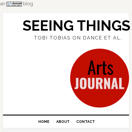
an
blog
Skip
Skip
Skip
to
to
to
SEEING THINGS
primary
main
primary
navigation
content
sidebar
TOBI TOBIAS ON DANCE ET AL.
HOME
ABOUT
CONTACT