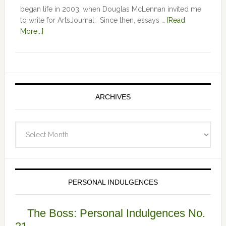
began life in 2003, when Douglas McLennan invited me
to write for ArtsJournal. Since then, essays …
[Read
More...]
ARCHIVES
Archives
PERSONAL INDULGENCES
The Boss: Personal Indulgences No.