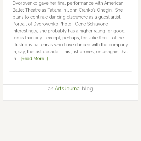
Dvorovenko gave her final performance with American
Ballet Theatre as Tatiana in John Cranko’s Onegin. She
plans to continue dancing elsewhere as a guest artist.
Portrait of Dvorovenko Photo: Gene Schiavone
Interestingly, she probably has a higher rating for good
looks than any—except, perhaps, for Julie Kent­­—­­of the
illustrious ballerinas who have danced with the company
in, say, the last decade. This just proves, once again, that
in …
[Read More...]
an
ArtsJournal
blog