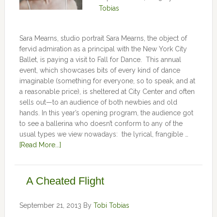
Tobias
Sara Mearns, studio portrait Sara Mearns, the object of
fervid admiration as a principal with the New York City
Ballet, is paying a visit to Fall for Dance. This annual
event, which showcases bits of every kind of dance
imaginable (something for everyone, so to speak, and at
a reasonable price), is sheltered at City Center and often
sells out—to an audience of both newbies and old
hands. In this year’s opening program, the audience got
to see a ballerina who doesn’t conform to any of the
usual types we view nowadays: the lyrical, frangible …
[Read More...]
A Cheated Flight
September 21, 2013
By
Tobi Tobias