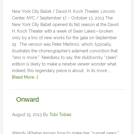
New York City Ballet / David H. Koch Theater, Lincoln
Center, NYC / September 17 – October 13, 2013 The
New York City Ballet opened its fall season at the David
H. Koch Theater with a week of Swan Lakes—broken
only by a trio of new works for the gala on September
19. The version was Peter Martins’s, which, typically,
illustrates the choreographer’s adamant conviction that
“less is more.” Needless to say, the stubbornly “clean”
edition is likely to make a newbie viewer wonder what,
indeed, this legendary piece is about. In its more …
[Read More...]
Onward
August 15, 2013
By
Tobi Tobias
Wendy Whelan knows how to make her “sunset years,”