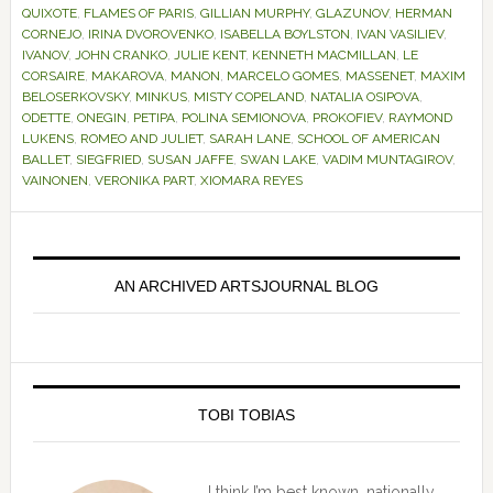
QUIXOTE
,
FLAMES OF PARIS
,
GILLIAN MURPHY
,
GLAZUNOV
,
HERMAN
CORNEJO
,
IRINA DVOROVENKO
,
ISABELLA BOYLSTON
,
IVAN VASILIEV
,
IVANOV
,
JOHN CRANKO
,
JULIE KENT
,
KENNETH MACMILLAN
,
LE
CORSAIRE
,
MAKAROVA
,
MANON
,
MARCELO GOMES
,
MASSENET
,
MAXIM
BELOSERKOVSKY
,
MINKUS
,
MISTY COPELAND
,
NATALIA OSIPOVA
,
ODETTE
,
ONEGIN
,
PETIPA
,
POLINA SEMIONOVA
,
PROKOFIEV
,
RAYMOND
LUKENS
,
ROMEO AND JULIET
,
SARAH LANE
,
SCHOOL OF AMERICAN
BALLET
,
SIEGFRIED
,
SUSAN JAFFE
,
SWAN LAKE
,
VADIM MUNTAGIROV
,
VAINONEN
,
VERONIKA PART
,
XIOMARA REYES
Primary
Sidebar
AN ARCHIVED ARTSJOURNAL BLOG
TOBI TOBIAS
I think I’m best known, nationally