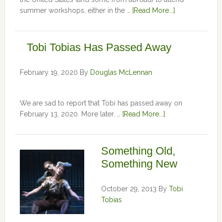
summer workshops, either in the …
[Read More...]
Tobi Tobias Has Passed Away
February 19, 2020
By
Douglas McLennan
We are sad to report that Tobi has passed away on
February 13, 2020. More later. …
[Read More...]
Something Old,
Something New
October 29, 2013
By
Tobi
Tobias