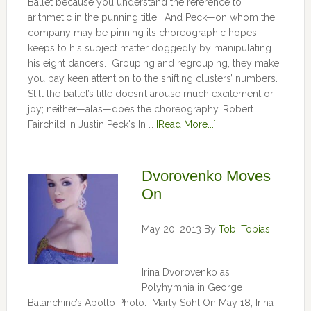
Ballet because you understand the reference to
arithmetic in the punning title. And Peck—on whom the
company may be pinning its choreographic hopes—
keeps to his subject matter doggedly by manipulating
his eight dancers. Grouping and regrouping, they make
you pay keen attention to the shifting clusters’ numbers.
Still the ballet’s title doesn’t arouse much excitement or
joy; neither—alas—does the choreography. Robert
Fairchild in Justin Peck's In …
[Read More...]
Dvorovenko Moves
On
May 20, 2013
By
Tobi Tobias
Irina Dvorovenko as
Polyhymnia in George
Balanchine’s Apollo Photo: Marty Sohl On May 18, Irina