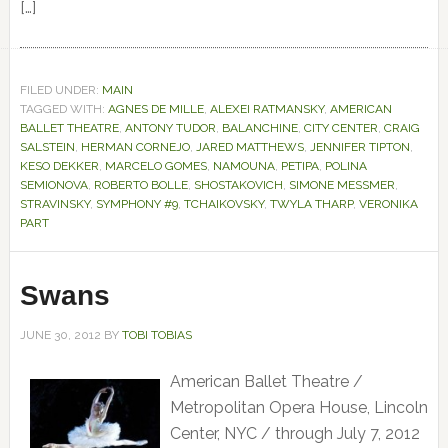
[…]
FILED UNDER:
MAIN
TAGGED WITH:
AGNES DE MILLE
,
ALEXEI RATMANSKY
,
AMERICAN
BALLET THEATRE
,
ANTONY TUDOR
,
BALANCHINE
,
CITY CENTER
,
CRAIG
SALSTEIN
,
HERMAN CORNEJO
,
JARED MATTHEWS
,
JENNIFER TIPTON
,
KESO DEKKER
,
MARCELO GOMES
,
NAMOUNA
,
PETIPA
,
POLINA
SEMIONOVA
,
ROBERTO BOLLE
,
SHOSTAKOVICH
,
SIMONE MESSMER
,
STRAVINSKY
,
SYMPHONY #9
,
TCHAIKOVSKY
,
TWYLA THARP
,
VERONIKA
PART
Swans
JUNE 30, 2012
BY
TOBI TOBIAS
American Ballet Theatre /
Metropolitan Opera House, Lincoln
Center, NYC / through July 7, 2012