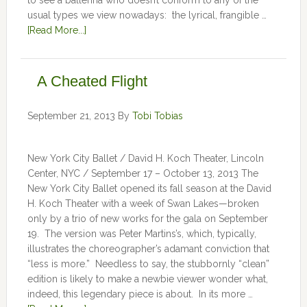
to see a ballerina who doesn’t conform to any of the
usual types we view nowadays: the lyrical, frangible …
[Read More...]
A Cheated Flight
September 21, 2013
By
Tobi Tobias
New York City Ballet / David H. Koch Theater, Lincoln
Center, NYC / September 17 – October 13, 2013 The
New York City Ballet opened its fall season at the David
H. Koch Theater with a week of Swan Lakes—broken
only by a trio of new works for the gala on September
19. The version was Peter Martins’s, which, typically,
illustrates the choreographer’s adamant conviction that
“less is more.” Needless to say, the stubbornly “clean”
edition is likely to make a newbie viewer wonder what,
indeed, this legendary piece is about. In its more …