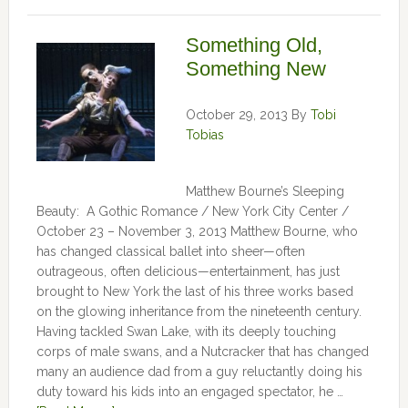
Something Old,
Something New
October 29, 2013
By
Tobi
Tobias
Matthew Bourne’s Sleeping
Beauty: A Gothic Romance / New York City Center /
October 23 – November 3, 2013 Matthew Bourne, who
has changed classical ballet into sheer—often
outrageous, often delicious—entertainment, has just
brought to New York the last of his three works based
on the glowing inheritance from the nineteenth century.
Having tackled Swan Lake, with its deeply touching
corps of male swans, and a Nutcracker that has changed
many an audience dad from a guy reluctantly doing his
duty toward his kids into an engaged spectator, he …