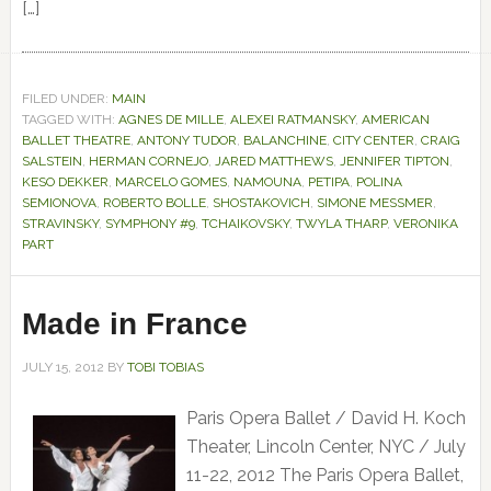
[…]
FILED UNDER:
MAIN
TAGGED WITH:
AGNES DE MILLE
,
ALEXEI RATMANSKY
,
AMERICAN
BALLET THEATRE
,
ANTONY TUDOR
,
BALANCHINE
,
CITY CENTER
,
CRAIG
SALSTEIN
,
HERMAN CORNEJO
,
JARED MATTHEWS
,
JENNIFER TIPTON
,
KESO DEKKER
,
MARCELO GOMES
,
NAMOUNA
,
PETIPA
,
POLINA
SEMIONOVA
,
ROBERTO BOLLE
,
SHOSTAKOVICH
,
SIMONE MESSMER
,
STRAVINSKY
,
SYMPHONY #9
,
TCHAIKOVSKY
,
TWYLA THARP
,
VERONIKA
PART
Made in France
JULY 15, 2012
BY
TOBI TOBIAS
Paris Opera Ballet / David H. Koch
Theater, Lincoln Center, NYC / July
11-22, 2012 The Paris Opera Ballet,