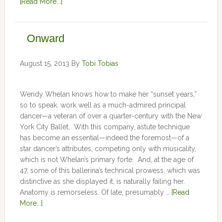
[Read More...]
Onward
August 15, 2013
By
Tobi Tobias
Wendy Whelan knows how to make her “sunset years,”
so to speak, work well as a much-admired principal
dancer—a veteran of over a quarter-century with the New
York City Ballet. With this company, astute technique
has become an essential—indeed the foremost—of a
star dancer’s attributes, competing only with musicality,
which is not Whelan’s primary forte. And, at the age of
47, some of this ballerina’s technical prowess, which was
distinctive as she displayed it, is naturally failing her.
Anatomy is remorseless. Of late, presumably …
[Read
More...]