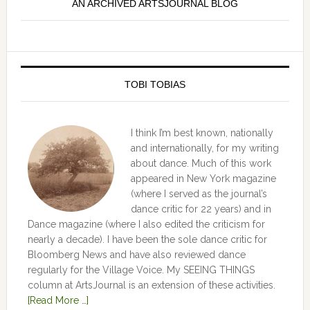
AN ARCHIVED ARTSJOURNAL BLOG
TOBI TOBIAS
I think I’m best known, nationally
and internationally, for my writing
about dance. Much of this work
appeared in New York magazine
(where I served as the journal’s
dance critic for 22 years) and in
Dance magazine (where I also edited the criticism for
nearly a decade). I have been the sole dance critic for
Bloomberg News and have also reviewed dance
regularly for the Village Voice. My SEEING THINGS
column at ArtsJournal is an extension of these activities.
[Read More …]