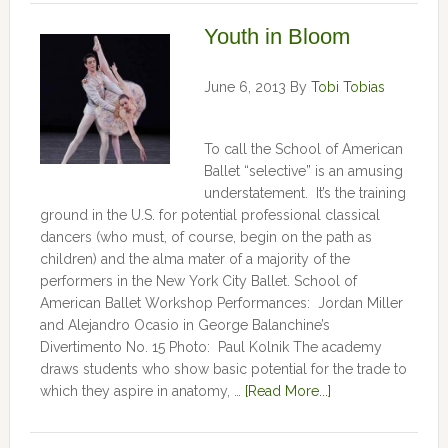
Youth in Bloom
June 6, 2013
By
Tobi Tobias
To call the School of American
Ballet “selective” is an amusing
understatement. It’s the training
ground in the U.S. for potential professional classical
dancers (who must, of course, begin on the path as
children) and the alma mater of a majority of the
performers in the New York City Ballet. School of
American Ballet Workshop Performances: Jordan Miller
and Alejandro Ocasio in George Balanchine’s
Divertimento No. 15 Photo: Paul Kolnik The academy
draws students who show basic potential for the trade to
which they aspire in anatomy, …
[Read More...]