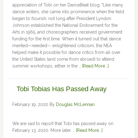
appreciation of Tobi on her DanceBeat blog: "Like many
dance writers, she came into prominence when the field
began to flourish, not long after President Lyndon
Johnson established the National Endowment for the
Arts in 1965, and choreographers received government
funding for the first time. When it turned out that dance
merited—needed— enlightened criticism, the NEA
helped make it possible for dance critics from all over
the United States (and some from abroad) to attend
summer workshops, either in the …
[Read More...]
Tobi Tobias Has Passed Away
February 19, 2020
By
Douglas McLennan
We are sad to report that Tobi has passed away on
February 13, 2020. More later. …
[Read More...]