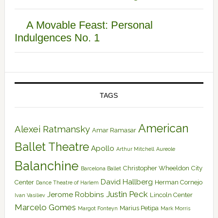
A Movable Feast: Personal
Indulgences No. 1
TAGS
American
Alexei Ratmansky
Amar Ramasar
Ballet Theatre
Apollo
Arthur Mitchell
Aureole
Balanchine
Christopher Wheeldon
City
Barcelona Ballet
David Hallberg
Center
Herman Cornejo
Dance Theatre of Harlem
Justin Peck
Jerome Robbins
Lincoln Center
Ivan Vasiliev
Marcelo Gomes
Marius Petipa
Margot Fonteyn
Mark Morris