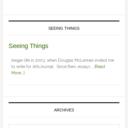
SEEING THINGS
Seeing Things
began life in 2003, when Douglas McLennan invited me
to write for ArtsJournal. Since then, essays …
[Read
More...]
ARCHIVES
Archives