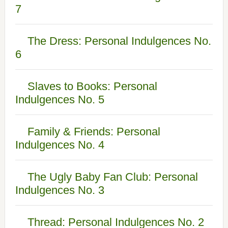
7
The Dress: Personal Indulgences No.
6
Slaves to Books: Personal
Indulgences No. 5
Family & Friends: Personal
Indulgences No. 4
The Ugly Baby Fan Club: Personal
Indulgences No. 3
Thread: Personal Indulgences No. 2