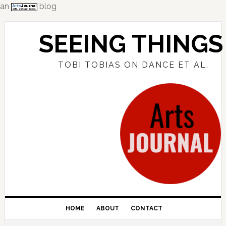
an
blog
Skip
Skip
Skip
to
to
to
SEEING THINGS
primary
main
primary
navigation
content
sidebar
TOBI TOBIAS ON DANCE ET AL.
HOME
ABOUT
CONTACT