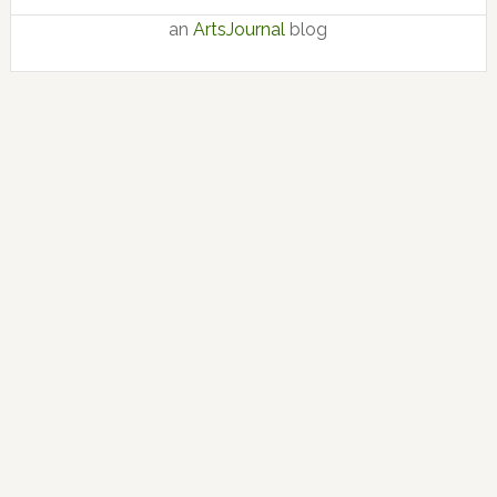
an
ArtsJournal
blog