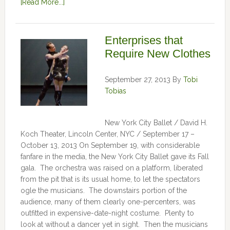
[Read More...]
Enterprises that
Require New Clothes
September 27, 2013
By
Tobi
Tobias
New York City Ballet / David H.
Koch Theater, Lincoln Center, NYC / September 17 –
October 13, 2013 On September 19, with considerable
fanfare in the media, the New York City Ballet gave its Fall
gala. The orchestra was raised on a platform, liberated
from the pit that is its usual home, to let the spectators
ogle the musicians. The downstairs portion of the
audience, many of them clearly one-percenters, was
outfitted in expensive-date-night costume. Plenty to
look at without a dancer yet in sight. Then the musicians