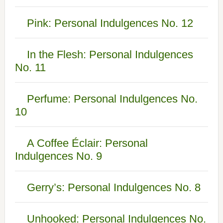
Pink: Personal Indulgences No. 12
In the Flesh: Personal Indulgences
No. 11
Perfume: Personal Indulgences No.
10
A Coffee Éclair: Personal
Indulgences No. 9
Gerry’s: Personal Indulgences No. 8
Unhooked: Personal Indulgences No.