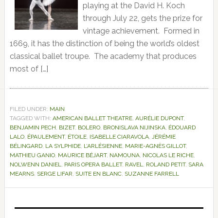
playing at the David H. Koch
through July 22, gets the prize for
vintage achievement. Formed in
1669, it has the distinction of being the world’s oldest
classical ballet troupe. The academy that produces
most of […]
FILED UNDER:
MAIN
TAGGED WITH:
AMERICAN BALLET THEATRE
,
AURÉLIE DUPONT
,
BENJAMIN PECH
,
BIZET
,
BOLERO
,
BRONISLAVA NIJINSKA
,
ÉDOUARD
LALO
,
ÉPAULEMENT
,
ÉTOILE
,
ISABELLE CIARAVOLA
,
JÉRÉMIE
BÉLINGARD
,
LA SYLPHIDE
,
L’ARLÉSIENNE
,
MARIE-AGNÈS GILLOT
,
MATHIEU GANIO
,
MAURICE BÉJART
,
NAMOUNA
,
NICOLAS LE RICHE
,
NOLWENN DANIEL
,
PARIS OPERA BALLET
,
RAVEL
,
ROLAND PETIT
,
SARA
MEARNS
,
SERGE LIFAR
,
SUITE EN BLANC
,
SUZANNE FARRELL
Primary
Sidebar