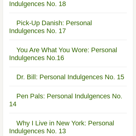
Indulgences No. 18
Pick-Up Danish: Personal
Indulgences No. 17
You Are What You Wore: Personal
Indulgences No.16
Dr. Bill: Personal Indulgences No. 15
Pen Pals: Personal Indulgences No.
14
Why I Live in New York: Personal
Indulgences No. 13