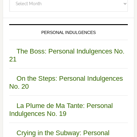
PERSONAL INDULGENCES
The Boss: Personal Indulgences No.
21
On the Steps: Personal Indulgences
No. 20
La Plume de Ma Tante: Personal
Indulgences No. 19
Crying in the Subway: Personal