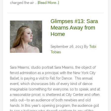
charged the air …
[Read More...]
Glimpses #13: Sara
Mearns Away from
Home
September 26, 2013
By
Tobi
Tobias
Sara Mearns, studio portrait Sara Mearns, the object of
fervid admiration as a principal with the New York City
Ballet, is paying a visit to Fall for Dance. This annual
event, which showcases bits of every kind of dance
imaginable (something for everyone, so to speak, and at
a reasonable price), is sheltered at City Center and often
sells out—to an audience of both newbies and old
hands. In this year’s opening program, the audience got