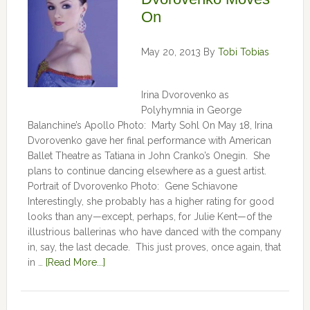
On
May 20, 2013
By
Tobi Tobias
Irina Dvorovenko as
Polyhymnia in George
Balanchine’s Apollo Photo: Marty Sohl On May 18, Irina
Dvorovenko gave her final performance with American
Ballet Theatre as Tatiana in John Cranko’s Onegin. She
plans to continue dancing elsewhere as a guest artist.
Portrait of Dvorovenko Photo: Gene Schiavone
Interestingly, she probably has a higher rating for good
looks than any—except, perhaps, for Julie Kent­­—­­of the
illustrious ballerinas who have danced with the company
in, say, the last decade. This just proves, once again, that
in …
[Read More...]