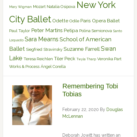
New York
Mozart
Natalia Osipova
Mary Wigman
City Ballet
Odette
Paris Opera Ballet
Odile
Peter Martins
Petipa
Paul Taylor
Polina Semionova
Santo
Sara Mearns
School of American
Loquasto
Swan
Ballet
Suzanne Farrell
Siegfried
Stravinsky
Lake
Tiler Peck
Teresa Reichlen
Veronika Part
Twyla Tharp
Works & Process
Ángel Corella
Remembering Tobi
Tobias
February 22, 2020
By
Douglas
McLennan
Deborah Jowitt has written an