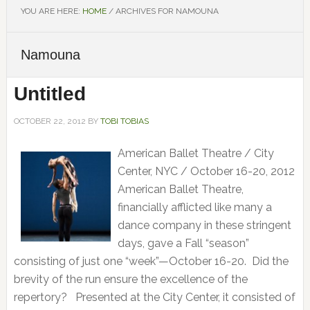
YOU ARE HERE:
HOME
/
ARCHIVES FOR NAMOUNA
Namouna
Untitled
OCTOBER 22, 2012
BY
TOBI TOBIAS
American Ballet Theatre / City
Center, NYC / October 16-20, 2012
American Ballet Theatre,
financially afflicted like many a
dance company in these stringent
days, gave a Fall “season”
consisting of just one “week”—October 16-20. Did the
brevity of the run ensure the excellence of the
repertory? Presented at the City Center, it consisted of