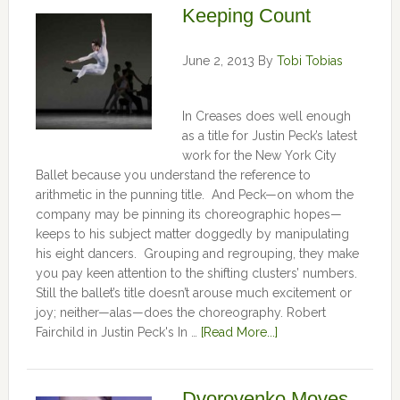
Keeping Count
June 2, 2013
By
Tobi Tobias
In Creases does well enough
as a title for Justin Peck’s latest
work for the New York City
Ballet because you understand the reference to
arithmetic in the punning title. And Peck—on whom the
company may be pinning its choreographic hopes—
keeps to his subject matter doggedly by manipulating
his eight dancers. Grouping and regrouping, they make
you pay keen attention to the shifting clusters’ numbers.
Still the ballet’s title doesn’t arouse much excitement or
joy; neither—alas—does the choreography. Robert
Fairchild in Justin Peck's In …
[Read More...]
Dvorovenko Moves