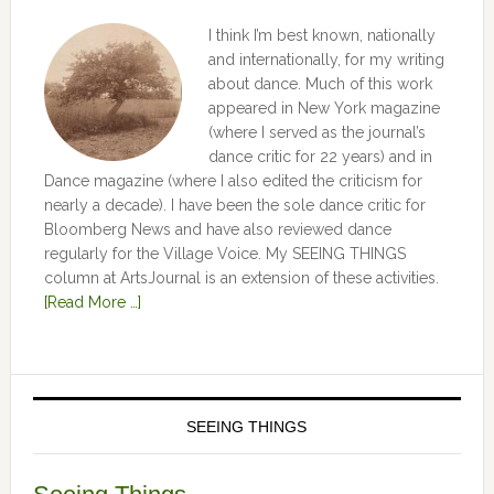
I think I’m best known, nationally
and internationally, for my writing
about dance. Much of this work
appeared in New York magazine
(where I served as the journal’s
dance critic for 22 years) and in
Dance magazine (where I also edited the criticism for
nearly a decade). I have been the sole dance critic for
Bloomberg News and have also reviewed dance
regularly for the Village Voice. My SEEING THINGS
column at ArtsJournal is an extension of these activities.
[Read More …]
SEEING THINGS