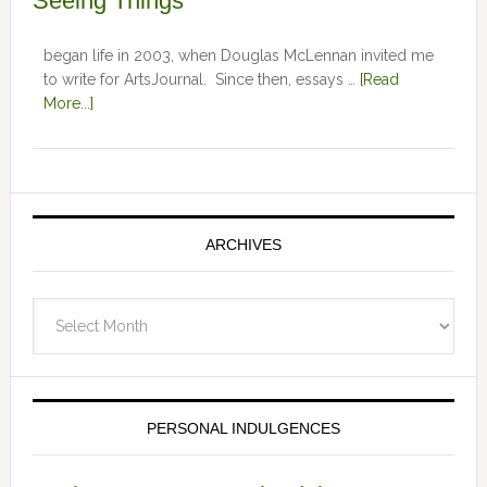
Seeing Things
began life in 2003, when Douglas McLennan invited me
to write for ArtsJournal. Since then, essays …
[Read
More...]
ARCHIVES
Archives
PERSONAL INDULGENCES