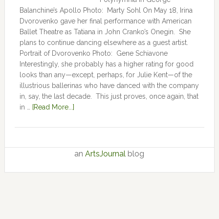
Balanchine’s Apollo Photo: Marty Sohl On May 18, Irina
Dvorovenko gave her final performance with American
Ballet Theatre as Tatiana in John Cranko’s Onegin. She
plans to continue dancing elsewhere as a guest artist.
Portrait of Dvorovenko Photo: Gene Schiavone
Interestingly, she probably has a higher rating for good
looks than any—except, perhaps, for Julie Kent­­—­­of the
illustrious ballerinas who have danced with the company
in, say, the last decade. This just proves, once again, that
in …
[Read More...]
an
ArtsJournal
blog