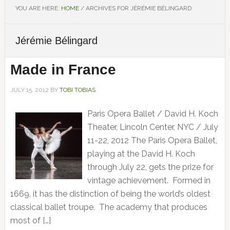
YOU ARE HERE:
HOME
/
ARCHIVES FOR JÉRÉMIE BÉLINGARD
Jérémie Bélingard
Made in France
JULY 15, 2012
BY
TOBI TOBIAS
Paris Opera Ballet / David H. Koch
Theater, Lincoln Center, NYC / July
11-22, 2012 The Paris Opera Ballet,
playing at the David H. Koch
through July 22, gets the prize for
vintage achievement. Formed in
1669, it has the distinction of being the world’s oldest
classical ballet troupe. The academy that produces
most of […]