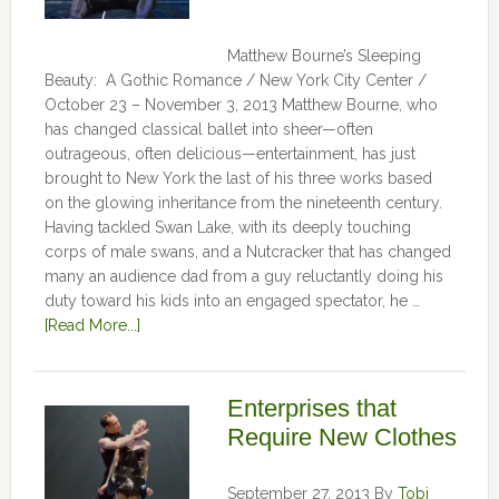
Matthew Bourne’s Sleeping
Beauty: A Gothic Romance / New York City Center /
October 23 – November 3, 2013 Matthew Bourne, who
has changed classical ballet into sheer—often
outrageous, often delicious—entertainment, has just
brought to New York the last of his three works based
on the glowing inheritance from the nineteenth century.
Having tackled Swan Lake, with its deeply touching
corps of male swans, and a Nutcracker that has changed
many an audience dad from a guy reluctantly doing his
duty toward his kids into an engaged spectator, he …
[Read More...]
Enterprises that
Require New Clothes
September 27, 2013
By
Tobi