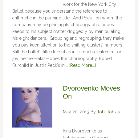
work for the New York City
Ballet because you understand the reference to
arithmetic in the punning title. And Peck—on whom the
company may be pinning its choreographic hopes—
keeps to his subject matter doggedly by manipulating
his eight dancers. Grouping and regrouping, they make
you pay keen attention to the shifting clusters’ numbers.
Still the ballet’s title doesn’t arouse much excitement or
joy; neither—alas—does the choreography. Robert
Fairchild in Justin Peck's In …
[Read More...]
Dvorovenko Moves
On
May 20, 2013
By
Tobi Tobias
Irina Dvorovenko as
Polyhymnia in George