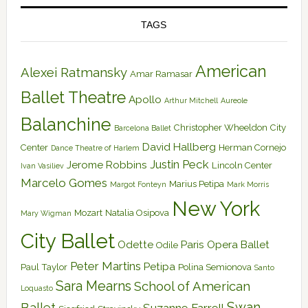
TAGS
American
Alexei Ratmansky
Amar Ramasar
Ballet Theatre
Apollo
Arthur Mitchell
Aureole
Balanchine
Christopher Wheeldon
City
Barcelona Ballet
David Hallberg
Center
Herman Cornejo
Dance Theatre of Harlem
Justin Peck
Jerome Robbins
Lincoln Center
Ivan Vasiliev
Marcelo Gomes
Marius Petipa
Margot Fonteyn
Mark Morris
New York
Mozart
Natalia Osipova
Mary Wigman
City Ballet
Odette
Paris Opera Ballet
Odile
Peter Martins
Petipa
Paul Taylor
Polina Semionova
Santo
Sara Mearns
School of American
Loquasto
Swan
Ballet