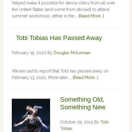
helped make it possible for dance critics from all over
the United States (and some from abroad) to attend
summer workshops, either in the …
[Read More...]
Tobi Tobias Has Passed Away
February 19, 2020
By
Douglas McLennan
We are sad to report that Tobi has passed away on
February 13, 2020. More later. …
[Read More...]
Something Old,
Something New
October 29, 2013
By
Tobi
Tobias