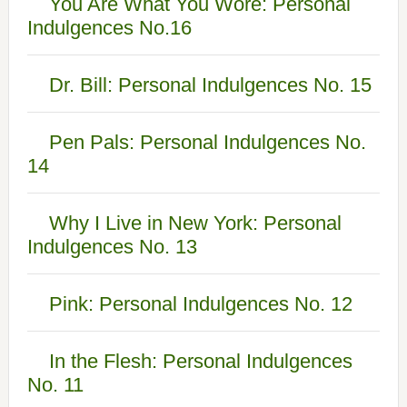
You Are What You Wore: Personal
Indulgences No.16
Dr. Bill: Personal Indulgences No. 15
Pen Pals: Personal Indulgences No.
14
Why I Live in New York: Personal
Indulgences No. 13
Pink: Personal Indulgences No. 12
In the Flesh: Personal Indulgences
No. 11