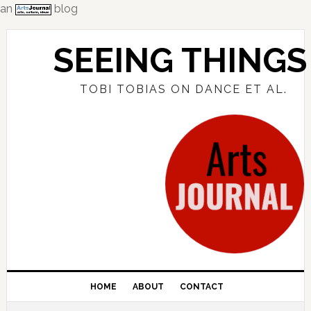
an
blog
Skip
Skip
Skip
to
to
to
SEEING THINGS
primary
main
primary
navigation
content
sidebar
TOBI TOBIAS ON DANCE ET AL.
HOME
ABOUT
CONTACT