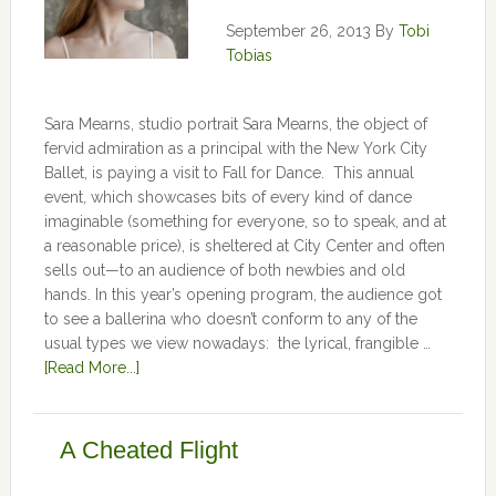
September 26, 2013
By
Tobi
Tobias
Sara Mearns, studio portrait Sara Mearns, the object of
fervid admiration as a principal with the New York City
Ballet, is paying a visit to Fall for Dance. This annual
event, which showcases bits of every kind of dance
imaginable (something for everyone, so to speak, and at
a reasonable price), is sheltered at City Center and often
sells out—to an audience of both newbies and old
hands. In this year’s opening program, the audience got
to see a ballerina who doesn’t conform to any of the
usual types we view nowadays: the lyrical, frangible …
[Read More...]
A Cheated Flight