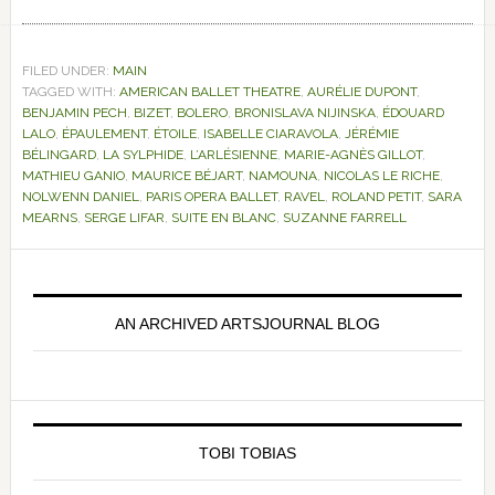
FILED UNDER:
MAIN
TAGGED WITH:
AMERICAN BALLET THEATRE
,
AURÉLIE DUPONT
,
BENJAMIN PECH
,
BIZET
,
BOLERO
,
BRONISLAVA NIJINSKA
,
ÉDOUARD
LALO
,
ÉPAULEMENT
,
ÉTOILE
,
ISABELLE CIARAVOLA
,
JÉRÉMIE
BÉLINGARD
,
LA SYLPHIDE
,
L’ARLÉSIENNE
,
MARIE-AGNÈS GILLOT
,
MATHIEU GANIO
,
MAURICE BÉJART
,
NAMOUNA
,
NICOLAS LE RICHE
,
NOLWENN DANIEL
,
PARIS OPERA BALLET
,
RAVEL
,
ROLAND PETIT
,
SARA
MEARNS
,
SERGE LIFAR
,
SUITE EN BLANC
,
SUZANNE FARRELL
Primary
Sidebar
AN ARCHIVED ARTSJOURNAL BLOG
TOBI TOBIAS