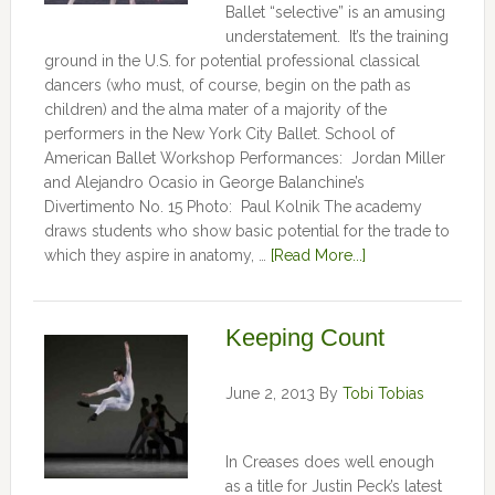
Ballet “selective” is an amusing
understatement. It’s the training
ground in the U.S. for potential professional classical
dancers (who must, of course, begin on the path as
children) and the alma mater of a majority of the
performers in the New York City Ballet. School of
American Ballet Workshop Performances: Jordan Miller
and Alejandro Ocasio in George Balanchine’s
Divertimento No. 15 Photo: Paul Kolnik The academy
draws students who show basic potential for the trade to
which they aspire in anatomy, …
[Read More...]
Keeping Count
June 2, 2013
By
Tobi Tobias
In Creases does well enough
as a title for Justin Peck’s latest