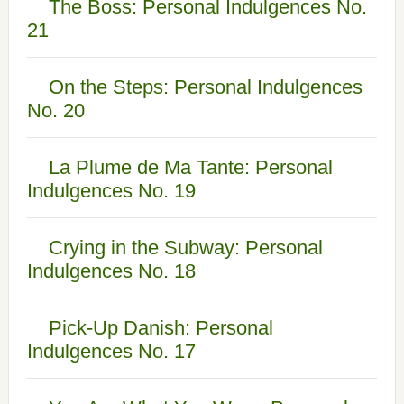
The Boss: Personal Indulgences No.
21
On the Steps: Personal Indulgences
No. 20
La Plume de Ma Tante: Personal
Indulgences No. 19
Crying in the Subway: Personal
Indulgences No. 18
Pick-Up Danish: Personal
Indulgences No. 17