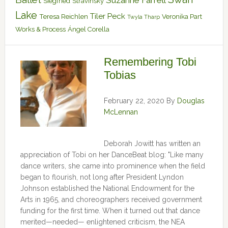
Suzanne Farrell
Siegfried
Stravinsky
Lake
Tiler Peck
Teresa Reichlen
Veronika Part
Twyla Tharp
Works & Process
Ángel Corella
Remembering Tobi
Tobias
February 22, 2020
By
Douglas
McLennan
Deborah Jowitt has written an
appreciation of Tobi on her DanceBeat blog: "Like many
dance writers, she came into prominence when the field
began to flourish, not long after President Lyndon
Johnson established the National Endowment for the
Arts in 1965, and choreographers received government
funding for the first time. When it turned out that dance
merited—needed— enlightened criticism, the NEA