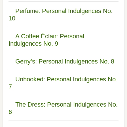
Perfume: Personal Indulgences No.
10
A Coffee Éclair: Personal
Indulgences No. 9
Gerry’s: Personal Indulgences No. 8
Unhooked: Personal Indulgences No.
7
The Dress: Personal Indulgences No.
6