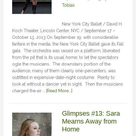
Tobias
New York City Ballet / David H.
Koch Theater, Lincoln Center, NYC / September 17 –
October 13, 2013 On September 19, with considerable
fanfare in the media, the New York City Ballet gave its Fall
gala. The orchestra was raised on a platform, liberated
from the pit that is its usual home, to let the spectators
ogle the musicians. The downstairs portion of the
audience, many of them clearly one-percenters, was
outfitted in expensive-date-night costume. Plenty to
look at without a dancer yet in sight. Then the musicians
charged the air …
[Read More...]
Glimpses #13: Sara
Mearns Away from
Home