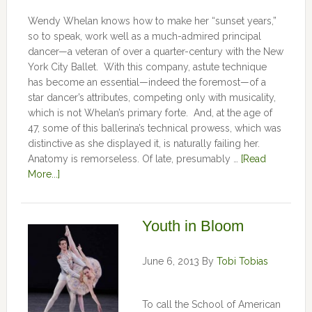
Wendy Whelan knows how to make her “sunset years,”
so to speak, work well as a much-admired principal
dancer—a veteran of over a quarter-century with the New
York City Ballet. With this company, astute technique
has become an essential—indeed the foremost—of a
star dancer’s attributes, competing only with musicality,
which is not Whelan’s primary forte. And, at the age of
47, some of this ballerina’s technical prowess, which was
distinctive as she displayed it, is naturally failing her.
Anatomy is remorseless. Of late, presumably …
[Read
More...]
Youth in Bloom
June 6, 2013
By
Tobi Tobias
To call the School of American