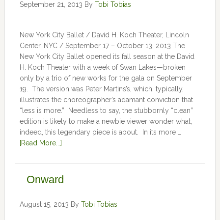
September 21, 2013
By
Tobi Tobias
New York City Ballet / David H. Koch Theater, Lincoln
Center, NYC / September 17 – October 13, 2013 The
New York City Ballet opened its fall season at the David
H. Koch Theater with a week of Swan Lakes—broken
only by a trio of new works for the gala on September
19. The version was Peter Martins’s, which, typically,
illustrates the choreographer’s adamant conviction that
“less is more.” Needless to say, the stubbornly “clean”
edition is likely to make a newbie viewer wonder what,
indeed, this legendary piece is about. In its more …
[Read More...]
Onward
August 15, 2013
By
Tobi Tobias