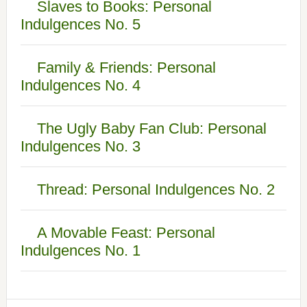
Slaves to Books: Personal
Indulgences No. 5
Family & Friends: Personal
Indulgences No. 4
The Ugly Baby Fan Club: Personal
Indulgences No. 3
Thread: Personal Indulgences No. 2
A Movable Feast: Personal
Indulgences No. 1