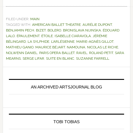
FILED UNDER:
MAIN
TAGGED WITH:
AMERICAN BALLET THEATRE
,
AURÉLIE DUPONT
,
BENJAMIN PECH
,
BIZET
,
BOLERO
,
BRONISLAVA NIJINSKA
,
ÉDOUARD
LALO
,
ÉPAULEMENT
,
ÉTOILE
,
ISABELLE CIARAVOLA
,
JÉRÉMIE
BÉLINGARD
,
LA SYLPHIDE
,
L’ARLÉSIENNE
,
MARIE-AGNÈS GILLOT
,
MATHIEU GANIO
,
MAURICE BÉJART
,
NAMOUNA
,
NICOLAS LE RICHE
,
NOLWENN DANIEL
,
PARIS OPERA BALLET
,
RAVEL
,
ROLAND PETIT
,
SARA
MEARNS
,
SERGE LIFAR
,
SUITE EN BLANC
,
SUZANNE FARRELL
Primary
Sidebar
AN ARCHIVED ARTSJOURNAL BLOG
TOBI TOBIAS