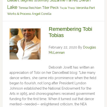
Suzanne Farrell
Siegfried
Stravinsky
Lake
Tiler Peck
Teresa Reichlen
Veronika Part
Twyla Tharp
Works & Process
Ángel Corella
Remembering Tobi
Tobias
February 22, 2020
By
Douglas
McLennan
Deborah Jowitt has written an
appreciation of Tobi on her DanceBeat blog: "Like many
dance writers, she came into prominence when the field
began to flourish, not long after President Lyndon
Johnson established the National Endowment for the
Arts in 1965, and choreographers received government
funding for the first time. When it turned out that dance
merited—needed— enlightened criticism, the NEA