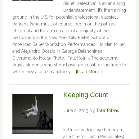
Ballet “selective” is an amusing
understatement. It’s the training
ground in the U.S. for potential professional classical
dancers (who must, of course, begin on the path as
children) and the alma mater of a majority of the
performers in the New York City Ballet. School of
American Ballet Workshop Performances: Jordan Miller
and Alejandro Ocasio in George Balanchine’s
Divertimento No. 15 Photo: Paul Kolnik The academy
draws students who show basic potential for the trade to
which they aspire in anatomy, …
[Read More...]
Keeping Count
June 2, 2013
By
Tobi Tobias
In Creases does well enough
as a title for Justin Peck’s latest