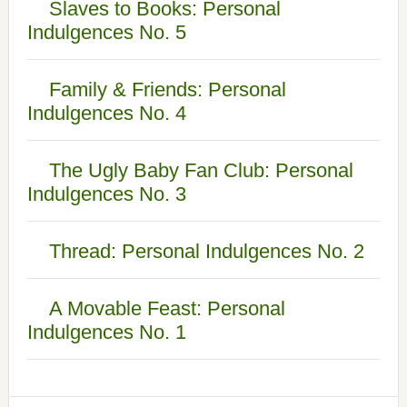
Slaves to Books: Personal
Indulgences No. 5
Family & Friends: Personal
Indulgences No. 4
The Ugly Baby Fan Club: Personal
Indulgences No. 3
Thread: Personal Indulgences No. 2
A Movable Feast: Personal
Indulgences No. 1