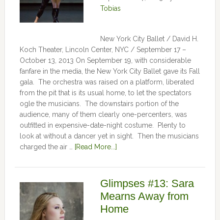
Tobias
New York City Ballet / David H.
Koch Theater, Lincoln Center, NYC / September 17 –
October 13, 2013 On September 19, with considerable
fanfare in the media, the New York City Ballet gave its Fall
gala. The orchestra was raised on a platform, liberated
from the pit that is its usual home, to let the spectators
ogle the musicians. The downstairs portion of the
audience, many of them clearly one-percenters, was
outfitted in expensive-date-night costume. Plenty to
look at without a dancer yet in sight. Then the musicians
charged the air …
[Read More...]
Glimpses #13: Sara
Mearns Away from
Home