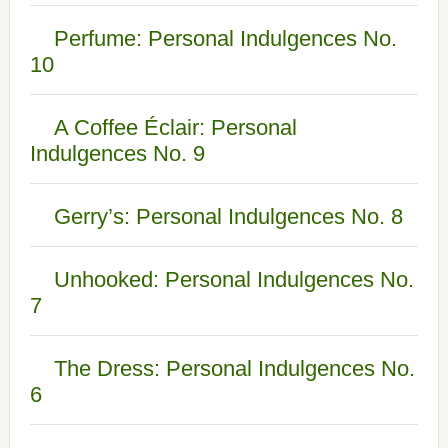
Perfume: Personal Indulgences No.
10
A Coffee Éclair: Personal
Indulgences No. 9
Gerry’s: Personal Indulgences No. 8
Unhooked: Personal Indulgences No.
7
The Dress: Personal Indulgences No.
6