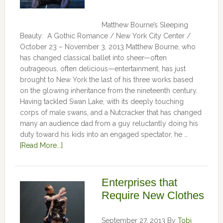
Matthew Bourne’s Sleeping
Beauty: A Gothic Romance / New York City Center /
October 23 – November 3, 2013 Matthew Bourne, who
has changed classical ballet into sheer—often
outrageous, often delicious—entertainment, has just
brought to New York the last of his three works based
on the glowing inheritance from the nineteenth century.
Having tackled Swan Lake, with its deeply touching
corps of male swans, and a Nutcracker that has changed
many an audience dad from a guy reluctantly doing his
duty toward his kids into an engaged spectator, he …
[Read More...]
Enterprises that
Require New Clothes
September 27, 2013
By
Tobi