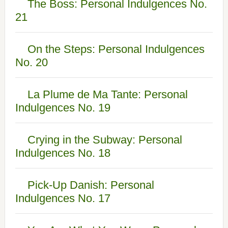
The Boss: Personal Indulgences No.
21
On the Steps: Personal Indulgences
No. 20
La Plume de Ma Tante: Personal
Indulgences No. 19
Crying in the Subway: Personal
Indulgences No. 18
Pick-Up Danish: Personal
Indulgences No. 17