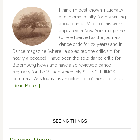
I think I’m best known, nationally
and internationally, for my writing
about dance. Much of this work
appeared in New York magazine
(where I served as the journal’s
dance critic for 22 years) and in
Dance magazine (where I also edited the criticism for
nearly a decade). I have been the sole dance critic for
Bloomberg News and have also reviewed dance
regularly for the Village Voice. My SEEING THINGS
column at ArtsJournal is an extension of these activities.
[Read More …]
SEEING THINGS