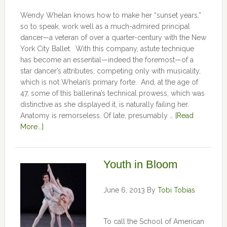
Wendy Whelan knows how to make her “sunset years,”
so to speak, work well as a much-admired principal
dancer—a veteran of over a quarter-century with the New
York City Ballet. With this company, astute technique
has become an essential—indeed the foremost—of a
star dancer’s attributes, competing only with musicality,
which is not Whelan’s primary forte. And, at the age of
47, some of this ballerina’s technical prowess, which was
distinctive as she displayed it, is naturally failing her.
Anatomy is remorseless. Of late, presumably …
[Read
More...]
Youth in Bloom
June 6, 2013
By
Tobi Tobias
To call the School of American