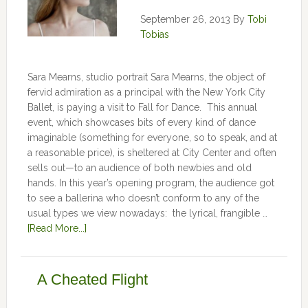
September 26, 2013
By
Tobi
Tobias
Sara Mearns, studio portrait Sara Mearns, the object of
fervid admiration as a principal with the New York City
Ballet, is paying a visit to Fall for Dance. This annual
event, which showcases bits of every kind of dance
imaginable (something for everyone, so to speak, and at
a reasonable price), is sheltered at City Center and often
sells out—to an audience of both newbies and old
hands. In this year’s opening program, the audience got
to see a ballerina who doesn’t conform to any of the
usual types we view nowadays: the lyrical, frangible …
[Read More...]
A Cheated Flight