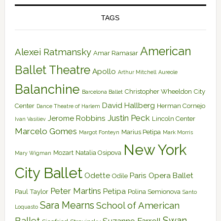
TAGS
American
Alexei Ratmansky
Amar Ramasar
Ballet Theatre
Apollo
Arthur Mitchell
Aureole
Balanchine
Christopher Wheeldon
City
Barcelona Ballet
David Hallberg
Center
Herman Cornejo
Dance Theatre of Harlem
Justin Peck
Jerome Robbins
Lincoln Center
Ivan Vasiliev
Marcelo Gomes
Marius Petipa
Margot Fonteyn
Mark Morris
New York
Mozart
Natalia Osipova
Mary Wigman
City Ballet
Odette
Paris Opera Ballet
Odile
Peter Martins
Petipa
Paul Taylor
Polina Semionova
Santo
Sara Mearns
School of American
Loquasto
Swan
Ballet