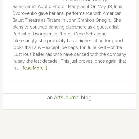
Balanchine’s Apollo Photo: Marty Sohl On May 18, Irina
Dvorovenko gave her final performance with American
Ballet Theatre as Tatiana in John Cranko’s Onegin. She
plans to continue dancing elsewhere as a guest artist.
Portrait of Dvorovenko Photo: Gene Schiavone
Interestingly, she probably has a higher rating for good
looks than any—except, perhaps, for Julie Kent­­—­­of the
illustrious ballerinas who have danced with the company
in, say, the last decade. This just proves, once again, that
in …
[Read More...]
an
ArtsJournal
blog