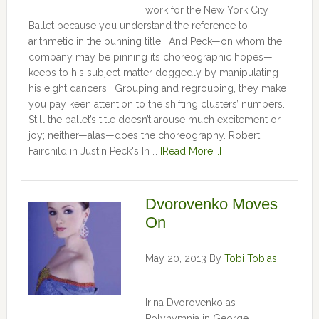
work for the New York City
Ballet because you understand the reference to
arithmetic in the punning title. And Peck—on whom the
company may be pinning its choreographic hopes—
keeps to his subject matter doggedly by manipulating
his eight dancers. Grouping and regrouping, they make
you pay keen attention to the shifting clusters’ numbers.
Still the ballet’s title doesn’t arouse much excitement or
joy; neither—alas—does the choreography. Robert
Fairchild in Justin Peck's In …
[Read More...]
Dvorovenko Moves
On
May 20, 2013
By
Tobi Tobias
Irina Dvorovenko as
Polyhymnia in George