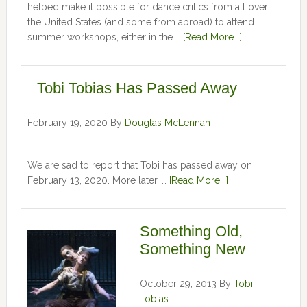
helped make it possible for dance critics from all over
the United States (and some from abroad) to attend
summer workshops, either in the …
[Read More...]
Tobi Tobias Has Passed Away
February 19, 2020
By
Douglas McLennan
We are sad to report that Tobi has passed away on
February 13, 2020. More later. …
[Read More...]
Something Old,
Something New
October 29, 2013
By
Tobi
Tobias