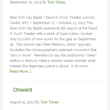
September 21, 2013
By
Tobi Tobias
New York City Ballet / David H. Koch Theater, Lincoln
Center, NYC / September 17 – October 13, 2013 The
New York City Ballet opened its fall season at the David
H. Koch Theater with a week of Swan Lakes—broken
only by a trio of new works for the gala on September
19. The version was Peter Martins’s, which, typically,
illustrates the choreographer’s adamant conviction that
“less is more.” Needless to say, the stubbornly “clean”
edition is likely to make a newbie viewer wonder what,
indeed, this legendary piece is about. In its more …
[Read More...]
Onward
August 15, 2013
By
Tobi Tobias