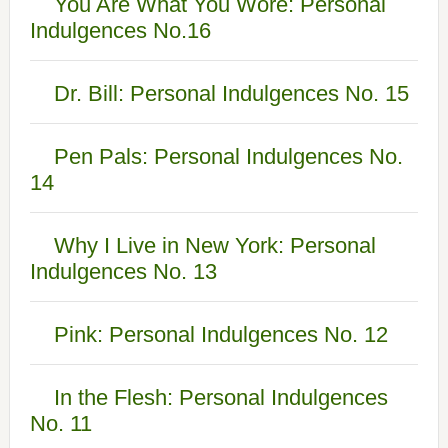
You Are What You Wore: Personal
Indulgences No.16
Dr. Bill: Personal Indulgences No. 15
Pen Pals: Personal Indulgences No.
14
Why I Live in New York: Personal
Indulgences No. 13
Pink: Personal Indulgences No. 12
In the Flesh: Personal Indulgences
No. 11