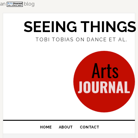
an
blog
Skip
Skip
Skip
to
to
to
SEEING THINGS
primary
main
primary
navigation
content
sidebar
TOBI TOBIAS ON DANCE ET AL.
HOME
ABOUT
CONTACT