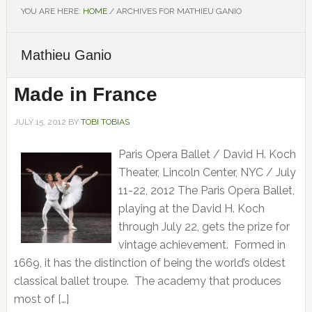
YOU ARE HERE:
HOME
/
ARCHIVES FOR MATHIEU GANIO
Mathieu Ganio
Made in France
JULY 15, 2012
BY
TOBI TOBIAS
Paris Opera Ballet / David H. Koch
Theater, Lincoln Center, NYC / July
11-22, 2012 The Paris Opera Ballet,
playing at the David H. Koch
through July 22, gets the prize for
vintage achievement. Formed in
1669, it has the distinction of being the world’s oldest
classical ballet troupe. The academy that produces
most of […]