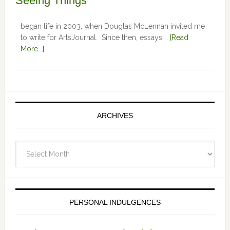
Seeing Things
began life in 2003, when Douglas McLennan invited me
to write for ArtsJournal. Since then, essays …
[Read
More...]
ARCHIVES
Archives
PERSONAL INDULGENCES