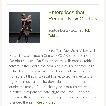
Enterprises that
Require New Clothes
September 27, 2013
By
Tobi
Tobias
New York City Ballet / David H.
Koch Theater, Lincoln Center, NYC / September 17 –
October 13, 2013 On September 19, with considerable
fanfare in the media, the New York City Ballet gave its Fall
gala. The orchestra was raised on a platform, liberated
from the pit that is its usual home, to let the spectators
ogle the musicians. The downstairs portion of the
audience, many of them clearly one-percenters, was
outfitted in expensive-date-night costume. Plenty to
look at without a dancer yet in sight. Then the musicians
charged the air …
[Read More...]