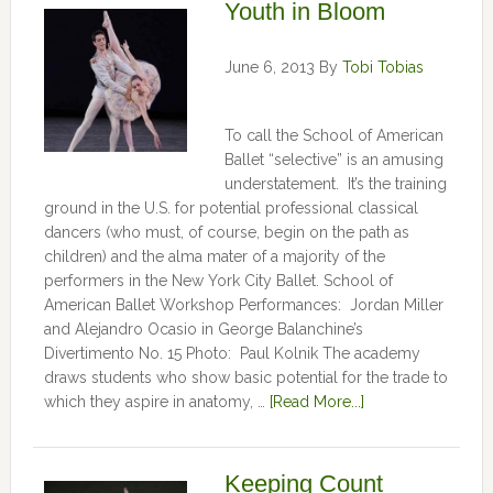
Youth in Bloom
June 6, 2013
By
Tobi Tobias
To call the School of American
Ballet “selective” is an amusing
understatement. It’s the training
ground in the U.S. for potential professional classical
dancers (who must, of course, begin on the path as
children) and the alma mater of a majority of the
performers in the New York City Ballet. School of
American Ballet Workshop Performances: Jordan Miller
and Alejandro Ocasio in George Balanchine’s
Divertimento No. 15 Photo: Paul Kolnik The academy
draws students who show basic potential for the trade to
which they aspire in anatomy, …
[Read More...]
Keeping Count