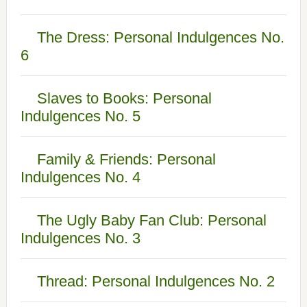
The Dress: Personal Indulgences No.
6
Slaves to Books: Personal
Indulgences No. 5
Family & Friends: Personal
Indulgences No. 4
The Ugly Baby Fan Club: Personal
Indulgences No. 3
Thread: Personal Indulgences No. 2