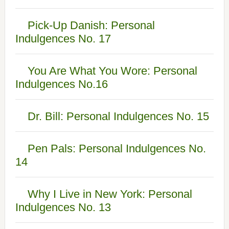
Pick-Up Danish: Personal
Indulgences No. 17
You Are What You Wore: Personal
Indulgences No.16
Dr. Bill: Personal Indulgences No. 15
Pen Pals: Personal Indulgences No.
14
Why I Live in New York: Personal
Indulgences No. 13