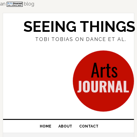
an
blog
Skip
Skip
Skip
to
to
to
SEEING THINGS
primary
main
primary
navigation
content
sidebar
TOBI TOBIAS ON DANCE ET AL.
HOME
ABOUT
CONTACT