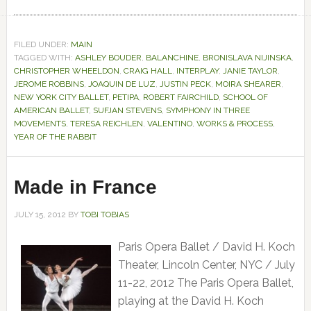
FILED UNDER:
MAIN
TAGGED WITH:
ASHLEY BOUDER
,
BALANCHINE
,
BRONISLAVA NIJINSKA
,
CHRISTOPHER WHEELDON
,
CRAIG HALL
,
INTERPLAY
,
JANIE TAYLOR
,
JEROME ROBBINS
,
JOAQUIN DE LUZ
,
JUSTIN PECK
,
MOIRA SHEARER
,
NEW YORK CITY BALLET
,
PETIPA
,
ROBERT FAIRCHILD
,
SCHOOL OF
AMERICAN BALLET
,
SUFJAN STEVENS
,
SYMPHONY IN THREE
MOVEMENTS
,
TERESA REICHLEN
,
VALENTINO
,
WORKS & PROCESS
,
YEAR OF THE RABBIT
Made in France
JULY 15, 2012
BY
TOBI TOBIAS
Paris Opera Ballet / David H. Koch
Theater, Lincoln Center, NYC / July
11-22, 2012 The Paris Opera Ballet,
playing at the David H. Koch