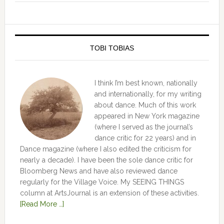
TOBI TOBIAS
I think I’m best known, nationally
and internationally, for my writing
about dance. Much of this work
appeared in New York magazine
(where I served as the journal’s
dance critic for 22 years) and in
Dance magazine (where I also edited the criticism for
nearly a decade). I have been the sole dance critic for
Bloomberg News and have also reviewed dance
regularly for the Village Voice. My SEEING THINGS
column at ArtsJournal is an extension of these activities.
[Read More …]