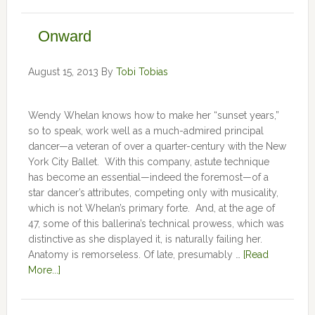
Onward
August 15, 2013
By
Tobi Tobias
Wendy Whelan knows how to make her “sunset years,”
so to speak, work well as a much-admired principal
dancer—a veteran of over a quarter-century with the New
York City Ballet. With this company, astute technique
has become an essential—indeed the foremost—of a
star dancer’s attributes, competing only with musicality,
which is not Whelan’s primary forte. And, at the age of
47, some of this ballerina’s technical prowess, which was
distinctive as she displayed it, is naturally failing her.
Anatomy is remorseless. Of late, presumably …
[Read
More...]