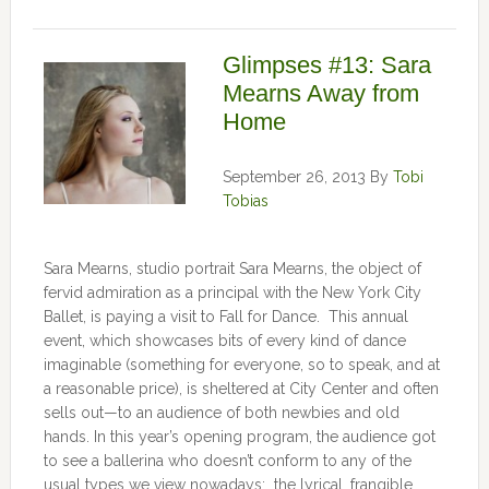
Glimpses #13: Sara
Mearns Away from
Home
September 26, 2013
By
Tobi
Tobias
Sara Mearns, studio portrait Sara Mearns, the object of
fervid admiration as a principal with the New York City
Ballet, is paying a visit to Fall for Dance. This annual
event, which showcases bits of every kind of dance
imaginable (something for everyone, so to speak, and at
a reasonable price), is sheltered at City Center and often
sells out—to an audience of both newbies and old
hands. In this year’s opening program, the audience got
to see a ballerina who doesn’t conform to any of the
usual types we view nowadays: the lyrical, frangible …