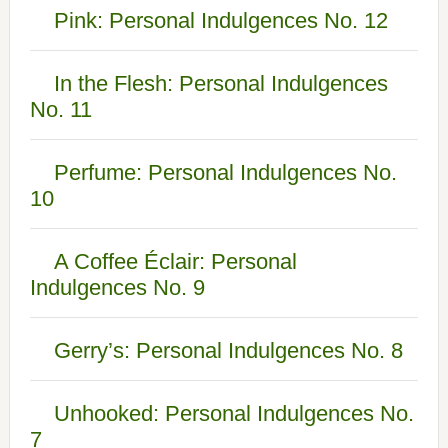
Pink: Personal Indulgences No. 12
In the Flesh: Personal Indulgences
No. 11
Perfume: Personal Indulgences No.
10
A Coffee Éclair: Personal
Indulgences No. 9
Gerry’s: Personal Indulgences No. 8
Unhooked: Personal Indulgences No.
7