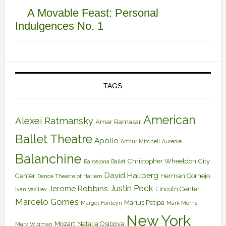
A Movable Feast: Personal
Indulgences No. 1
TAGS
American
Alexei Ratmansky
Amar Ramasar
Ballet Theatre
Apollo
Arthur Mitchell
Aureole
Balanchine
Christopher Wheeldon
City
Barcelona Ballet
David Hallberg
Center
Herman Cornejo
Dance Theatre of Harlem
Justin Peck
Jerome Robbins
Lincoln Center
Ivan Vasiliev
Marcelo Gomes
Marius Petipa
Margot Fonteyn
Mark Morris
New York
Mozart
Natalia Osipova
Mary Wigman