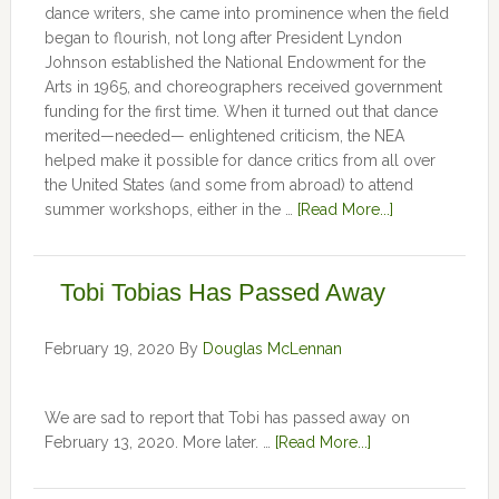
dance writers, she came into prominence when the field
began to flourish, not long after President Lyndon
Johnson established the National Endowment for the
Arts in 1965, and choreographers received government
funding for the first time. When it turned out that dance
merited—needed— enlightened criticism, the NEA
helped make it possible for dance critics from all over
the United States (and some from abroad) to attend
summer workshops, either in the …
[Read More...]
Tobi Tobias Has Passed Away
February 19, 2020
By
Douglas McLennan
We are sad to report that Tobi has passed away on
February 13, 2020. More later. …
[Read More...]