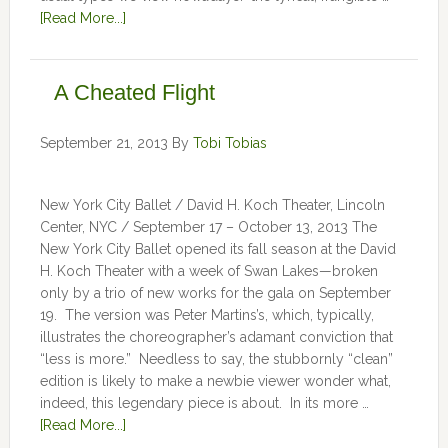
[Read More...]
A Cheated Flight
September 21, 2013
By
Tobi Tobias
New York City Ballet / David H. Koch Theater, Lincoln
Center, NYC / September 17 – October 13, 2013 The
New York City Ballet opened its fall season at the David
H. Koch Theater with a week of Swan Lakes—broken
only by a trio of new works for the gala on September
19. The version was Peter Martins’s, which, typically,
illustrates the choreographer’s adamant conviction that
“less is more.” Needless to say, the stubbornly “clean”
edition is likely to make a newbie viewer wonder what,
indeed, this legendary piece is about. In its more …
[Read More...]