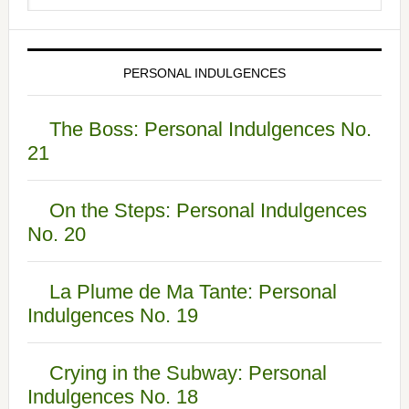
PERSONAL INDULGENCES
The Boss: Personal Indulgences No.
21
On the Steps: Personal Indulgences
No. 20
La Plume de Ma Tante: Personal
Indulgences No. 19
Crying in the Subway: Personal
Indulgences No. 18