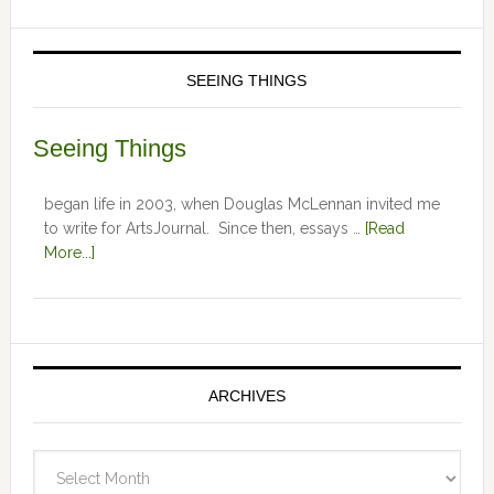
SEEING THINGS
Seeing Things
began life in 2003, when Douglas McLennan invited me
to write for ArtsJournal. Since then, essays …
[Read
More...]
ARCHIVES
Archives