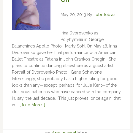
May 20, 2013
By
Tobi Tobias
Irina Dvorovenko as
Polyhymnia in George
Balanchine’s Apollo Photo: Marty Sohl On May 18, Irina
Dvorovenko gave her final performance with American
Ballet Theatre as Tatiana in John Cranko’s Onegin. She
plans to continue dancing elsewhere as a guest artist.
Portrait of Dvorovenko Photo: Gene Schiavone
Interestingly, she probably has a higher rating for good
looks than any—except, perhaps, for Julie Kent­­—­­of the
illustrious ballerinas who have danced with the company
in, say, the last decade. This just proves, once again, that
in …
[Read More...]