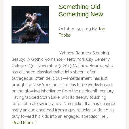
Something Old,
Something New
October 29, 2013
By
Tobi
Tobias
Matthew Bourne’s Sleeping
Beauty: A Gothic Romance / New York City Center /
October 23 – November 3, 2013 Matthew Bourne, who
has changed classical ballet into sheer—often
outrageous, often delicious—entertainment, has just
brought to New York the last of his three works based
on the glowing inheritance from the nineteenth century.
Having tackled Swan Lake, with its deeply touching
corps of male swans, and a Nutcracker that has changed
many an audience dad from a guy reluctantly doing his
duty toward his kids into an engaged spectator, he …
[Read More...]