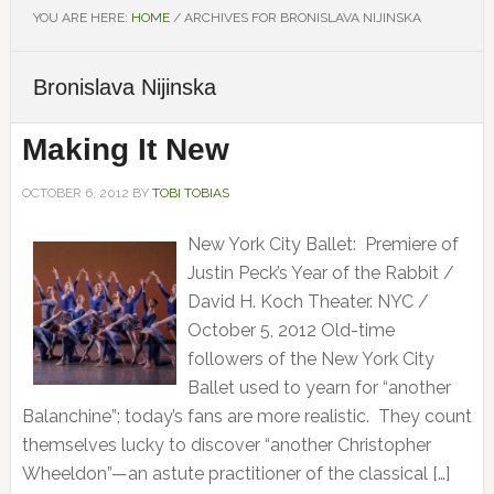
YOU ARE HERE:
HOME
/
ARCHIVES FOR BRONISLAVA NIJINSKA
Bronislava Nijinska
Making It New
OCTOBER 6, 2012
BY
TOBI TOBIAS
New York City Ballet: Premiere of
Justin Peck’s Year of the Rabbit /
David H. Koch Theater. NYC /
October 5, 2012 Old-time
followers of the New York City
Ballet used to yearn for “another
Balanchine”; today’s fans are more realistic. They count
themselves lucky to discover “another Christopher
Wheeldon”—an astute practitioner of the classical […]