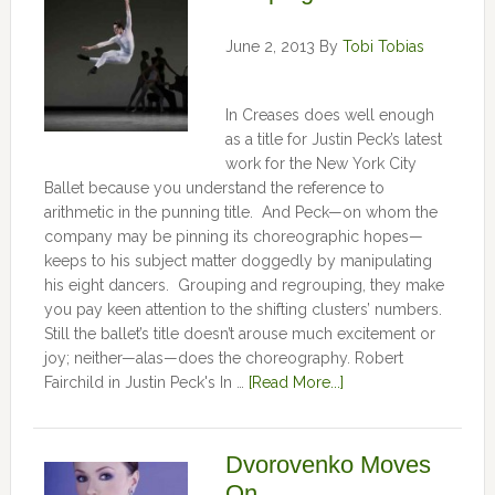
June 2, 2013
By
Tobi Tobias
In Creases does well enough
as a title for Justin Peck’s latest
work for the New York City
Ballet because you understand the reference to
arithmetic in the punning title. And Peck—on whom the
company may be pinning its choreographic hopes—
keeps to his subject matter doggedly by manipulating
his eight dancers. Grouping and regrouping, they make
you pay keen attention to the shifting clusters’ numbers.
Still the ballet’s title doesn’t arouse much excitement or
joy; neither—alas—does the choreography. Robert
Fairchild in Justin Peck's In …
[Read More...]
Dvorovenko Moves
On