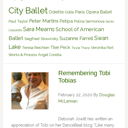
City Ballet
Odette
Paris Opera Ballet
Odile
Peter Martins
Petipa
Paul Taylor
Polina Semionova
Santo
Sara Mearns
School of American
Loquasto
Swan
Ballet
Suzanne Farrell
Siegfried
Stravinsky
Lake
Tiler Peck
Teresa Reichlen
Veronika Part
Twyla Tharp
Works & Process
Ángel Corella
Remembering Tobi
Tobias
February 22, 2020
By
Douglas
McLennan
Deborah Jowitt has written an
appreciation of Tobi on her DanceBeat blog: "Like many