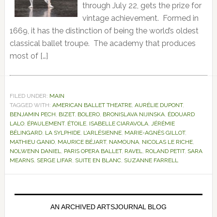
through July 22, gets the prize for
vintage achievement. Formed in
1669, it has the distinction of being the world’s oldest
classical ballet troupe. The academy that produces
most of […]
FILED UNDER:
MAIN
TAGGED WITH:
AMERICAN BALLET THEATRE
,
AURÉLIE DUPONT
,
BENJAMIN PECH
,
BIZET
,
BOLERO
,
BRONISLAVA NIJINSKA
,
ÉDOUARD
LALO
,
ÉPAULEMENT
,
ÉTOILE
,
ISABELLE CIARAVOLA
,
JÉRÉMIE
BÉLINGARD
,
LA SYLPHIDE
,
L’ARLÉSIENNE
,
MARIE-AGNÈS GILLOT
,
MATHIEU GANIO
,
MAURICE BÉJART
,
NAMOUNA
,
NICOLAS LE RICHE
,
NOLWENN DANIEL
,
PARIS OPERA BALLET
,
RAVEL
,
ROLAND PETIT
,
SARA
MEARNS
,
SERGE LIFAR
,
SUITE EN BLANC
,
SUZANNE FARRELL
Primary
Sidebar
AN ARCHIVED ARTSJOURNAL BLOG