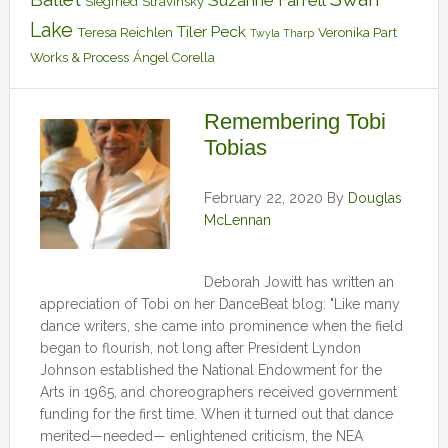
Suzanne Farrell
Siegfried
Stravinsky
Lake
Tiler Peck
Teresa Reichlen
Veronika Part
Twyla Tharp
Works & Process
Ángel Corella
Remembering Tobi
Tobias
February 22, 2020
By
Douglas
McLennan
Deborah Jowitt has written an
appreciation of Tobi on her DanceBeat blog: "Like many
dance writers, she came into prominence when the field
began to flourish, not long after President Lyndon
Johnson established the National Endowment for the
Arts in 1965, and choreographers received government
funding for the first time. When it turned out that dance
merited—needed— enlightened criticism, the NEA