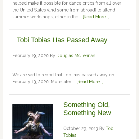
helped make it possible for dance critics from all over
the United States (and some from abroad) to attend
summer workshops, either in the …
[Read More...]
Tobi Tobias Has Passed Away
February 19, 2020
By
Douglas McLennan
We are sad to report that Tobi has passed away on
February 13, 2020. More later. …
[Read More...]
Something Old,
Something New
October 29, 2013
By
Tobi
Tobias