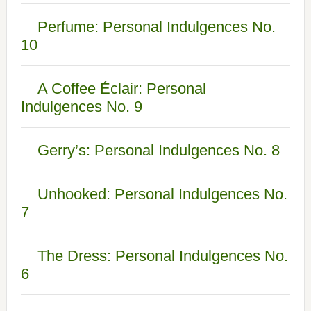
Perfume: Personal Indulgences No.
10
A Coffee Éclair: Personal
Indulgences No. 9
Gerry’s: Personal Indulgences No. 8
Unhooked: Personal Indulgences No.
7
The Dress: Personal Indulgences No.
6