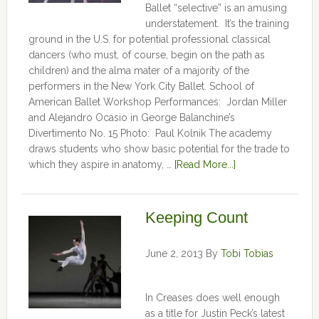
Ballet “selective” is an amusing
understatement. It’s the training
ground in the U.S. for potential professional classical
dancers (who must, of course, begin on the path as
children) and the alma mater of a majority of the
performers in the New York City Ballet. School of
American Ballet Workshop Performances: Jordan Miller
and Alejandro Ocasio in George Balanchine’s
Divertimento No. 15 Photo: Paul Kolnik The academy
draws students who show basic potential for the trade to
which they aspire in anatomy, …
[Read More...]
Keeping Count
June 2, 2013
By
Tobi Tobias
In Creases does well enough
as a title for Justin Peck’s latest