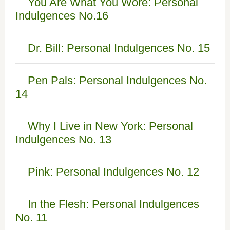
You Are What You Wore: Personal
Indulgences No.16
Dr. Bill: Personal Indulgences No. 15
Pen Pals: Personal Indulgences No.
14
Why I Live in New York: Personal
Indulgences No. 13
Pink: Personal Indulgences No. 12
In the Flesh: Personal Indulgences
No. 11