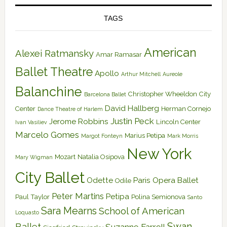
TAGS
American
Alexei Ratmansky
Amar Ramasar
Ballet Theatre
Apollo
Arthur Mitchell
Aureole
Balanchine
Christopher Wheeldon
City
Barcelona Ballet
David Hallberg
Center
Herman Cornejo
Dance Theatre of Harlem
Justin Peck
Jerome Robbins
Lincoln Center
Ivan Vasiliev
Marcelo Gomes
Marius Petipa
Margot Fonteyn
Mark Morris
New York
Mozart
Natalia Osipova
Mary Wigman
City Ballet
Odette
Paris Opera Ballet
Odile
Peter Martins
Petipa
Paul Taylor
Polina Semionova
Santo
Sara Mearns
School of American
Loquasto
Swan
Ballet