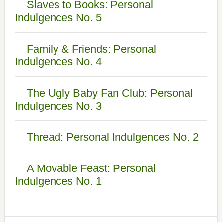
Slaves to Books: Personal
Indulgences No. 5
Family & Friends: Personal
Indulgences No. 4
The Ugly Baby Fan Club: Personal
Indulgences No. 3
Thread: Personal Indulgences No. 2
A Movable Feast: Personal
Indulgences No. 1