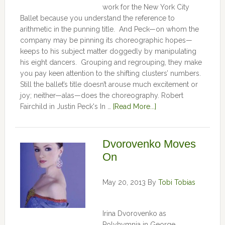
work for the New York City
Ballet because you understand the reference to
arithmetic in the punning title. And Peck—on whom the
company may be pinning its choreographic hopes—
keeps to his subject matter doggedly by manipulating
his eight dancers. Grouping and regrouping, they make
you pay keen attention to the shifting clusters’ numbers.
Still the ballet’s title doesn’t arouse much excitement or
joy; neither—alas—does the choreography. Robert
Fairchild in Justin Peck's In …
[Read More...]
Dvorovenko Moves
On
May 20, 2013
By
Tobi Tobias
Irina Dvorovenko as
Polyhymnia in George