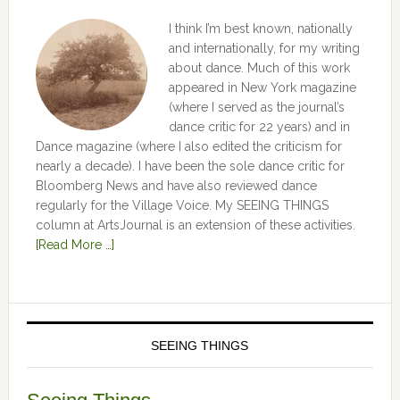
I think I’m best known, nationally
and internationally, for my writing
about dance. Much of this work
appeared in New York magazine
(where I served as the journal’s
dance critic for 22 years) and in
Dance magazine (where I also edited the criticism for
nearly a decade). I have been the sole dance critic for
Bloomberg News and have also reviewed dance
regularly for the Village Voice. My SEEING THINGS
column at ArtsJournal is an extension of these activities.
[Read More …]
SEEING THINGS