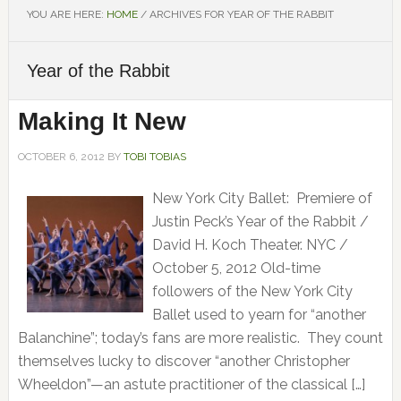
YOU ARE HERE:
HOME
/
ARCHIVES FOR YEAR OF THE RABBIT
Year of the Rabbit
Making It New
OCTOBER 6, 2012
BY
TOBI TOBIAS
New York City Ballet: Premiere of
Justin Peck’s Year of the Rabbit /
David H. Koch Theater. NYC /
October 5, 2012 Old-time
followers of the New York City
Ballet used to yearn for “another
Balanchine”; today’s fans are more realistic. They count
themselves lucky to discover “another Christopher
Wheeldon”—an astute practitioner of the classical […]