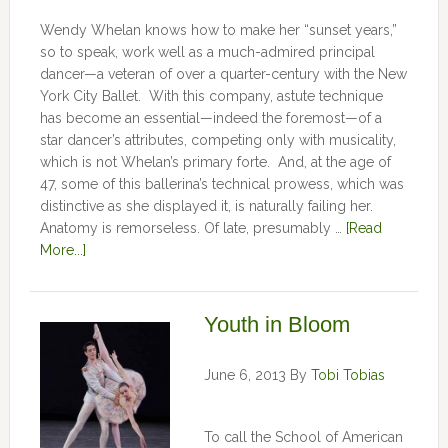
Wendy Whelan knows how to make her “sunset years,”
so to speak, work well as a much-admired principal
dancer—a veteran of over a quarter-century with the New
York City Ballet. With this company, astute technique
has become an essential—indeed the foremost—of a
star dancer’s attributes, competing only with musicality,
which is not Whelan’s primary forte. And, at the age of
47, some of this ballerina’s technical prowess, which was
distinctive as she displayed it, is naturally failing her.
Anatomy is remorseless. Of late, presumably …
[Read
More...]
Youth in Bloom
June 6, 2013
By
Tobi Tobias
To call the School of American