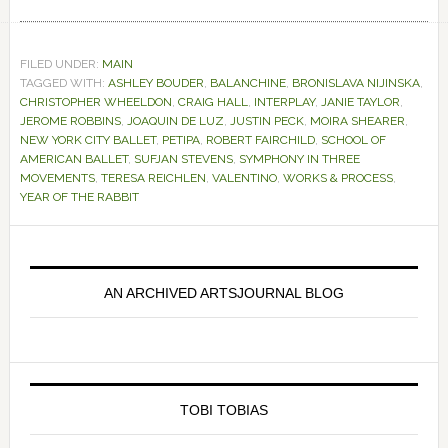
FILED UNDER:
MAIN
TAGGED WITH:
ASHLEY BOUDER
,
BALANCHINE
,
BRONISLAVA NIJINSKA
,
CHRISTOPHER WHEELDON
,
CRAIG HALL
,
INTERPLAY
,
JANIE TAYLOR
,
JEROME ROBBINS
,
JOAQUIN DE LUZ
,
JUSTIN PECK
,
MOIRA SHEARER
,
NEW YORK CITY BALLET
,
PETIPA
,
ROBERT FAIRCHILD
,
SCHOOL OF
AMERICAN BALLET
,
SUFJAN STEVENS
,
SYMPHONY IN THREE
MOVEMENTS
,
TERESA REICHLEN
,
VALENTINO
,
WORKS & PROCESS
,
YEAR OF THE RABBIT
Primary
Sidebar
AN ARCHIVED ARTSJOURNAL BLOG
TOBI TOBIAS