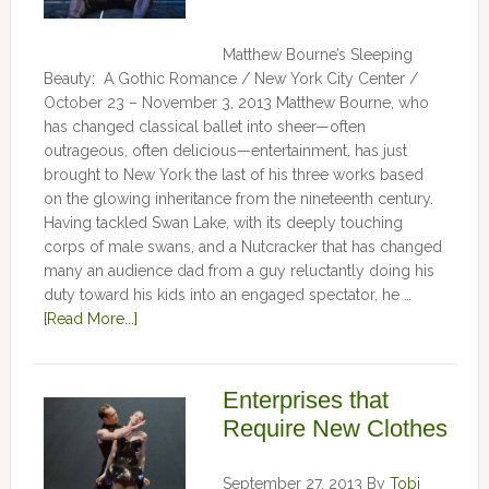
Matthew Bourne’s Sleeping
Beauty: A Gothic Romance / New York City Center /
October 23 – November 3, 2013 Matthew Bourne, who
has changed classical ballet into sheer—often
outrageous, often delicious—entertainment, has just
brought to New York the last of his three works based
on the glowing inheritance from the nineteenth century.
Having tackled Swan Lake, with its deeply touching
corps of male swans, and a Nutcracker that has changed
many an audience dad from a guy reluctantly doing his
duty toward his kids into an engaged spectator, he …
[Read More...]
Enterprises that
Require New Clothes
September 27, 2013
By
Tobi