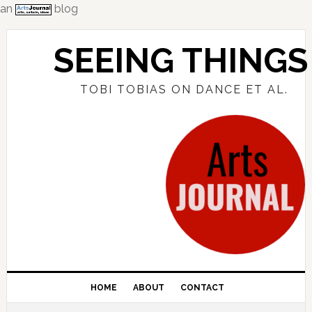
an
blog
Skip
Skip
Skip
to
to
to
SEEING THINGS
primary
main
primary
navigation
content
sidebar
TOBI TOBIAS ON DANCE ET AL.
HOME
ABOUT
CONTACT