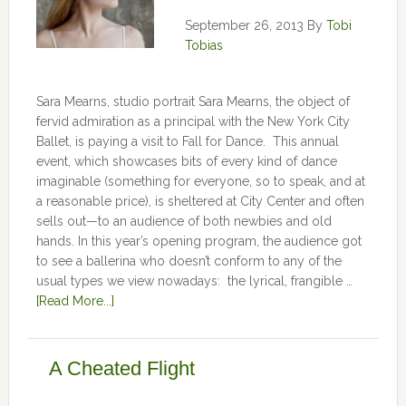
September 26, 2013
By
Tobi
Tobias
Sara Mearns, studio portrait Sara Mearns, the object of
fervid admiration as a principal with the New York City
Ballet, is paying a visit to Fall for Dance. This annual
event, which showcases bits of every kind of dance
imaginable (something for everyone, so to speak, and at
a reasonable price), is sheltered at City Center and often
sells out—to an audience of both newbies and old
hands. In this year’s opening program, the audience got
to see a ballerina who doesn’t conform to any of the
usual types we view nowadays: the lyrical, frangible …
[Read More...]
A Cheated Flight