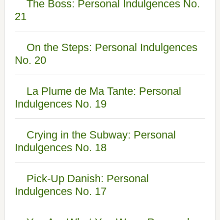
The Boss: Personal Indulgences No.
21
On the Steps: Personal Indulgences
No. 20
La Plume de Ma Tante: Personal
Indulgences No. 19
Crying in the Subway: Personal
Indulgences No. 18
Pick-Up Danish: Personal
Indulgences No. 17