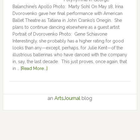
Balanchine’s Apollo Photo: Marty Sohl On May 18, Irina
Dvorovenko gave her final performance with American
Ballet Theatre as Tatiana in John Cranko’s Onegin. She
plans to continue dancing elsewhere as a guest artist.
Portrait of Dvorovenko Photo: Gene Schiavone
Interestingly, she probably has a higher rating for good
looks than any—except, perhaps, for Julie Kent­­—­­of the
illustrious ballerinas who have danced with the company
in, say, the last decade. This just proves, once again, that
in …
[Read More...]
an
ArtsJournal
blog