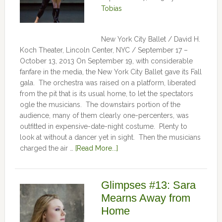
Tobias
New York City Ballet / David H.
Koch Theater, Lincoln Center, NYC / September 17 –
October 13, 2013 On September 19, with considerable
fanfare in the media, the New York City Ballet gave its Fall
gala. The orchestra was raised on a platform, liberated
from the pit that is its usual home, to let the spectators
ogle the musicians. The downstairs portion of the
audience, many of them clearly one-percenters, was
outfitted in expensive-date-night costume. Plenty to
look at without a dancer yet in sight. Then the musicians
charged the air …
[Read More...]
Glimpses #13: Sara
Mearns Away from
Home