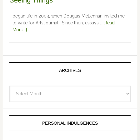
Seeing Things
began life in 2003, when Douglas McLennan invited me
to write for ArtsJournal. Since then, essays …
[Read
More...]
ARCHIVES
Archives
PERSONAL INDULGENCES