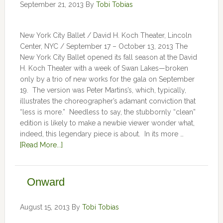
September 21, 2013
By
Tobi Tobias
New York City Ballet / David H. Koch Theater, Lincoln
Center, NYC / September 17 – October 13, 2013 The
New York City Ballet opened its fall season at the David
H. Koch Theater with a week of Swan Lakes—broken
only by a trio of new works for the gala on September
19. The version was Peter Martins’s, which, typically,
illustrates the choreographer’s adamant conviction that
“less is more.” Needless to say, the stubbornly “clean”
edition is likely to make a newbie viewer wonder what,
indeed, this legendary piece is about. In its more …
[Read More...]
Onward
August 15, 2013
By
Tobi Tobias