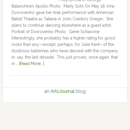
Balanchine’s Apollo Photo: Marty Sohl On May 18, Irina
Dvorovenko gave her final performance with American
Ballet Theatre as Tatiana in John Cranko’s Onegin. She
plans to continue dancing elsewhere as a guest artist.
Portrait of Dvorovenko Photo: Gene Schiavone
Interestingly, she probably has a higher rating for good
looks than any—except, perhaps, for Julie Kent­­—­­of the
illustrious ballerinas who have danced with the company
in, say, the last decade. This just proves, once again, that
in …
[Read More...]
an
ArtsJournal
blog