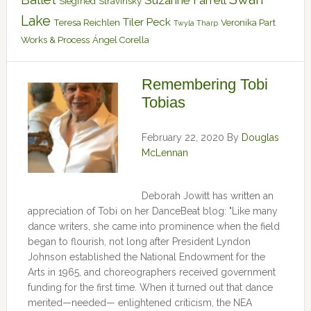
Suzanne Farrell
Siegfried
Stravinsky
Lake
Tiler Peck
Teresa Reichlen
Veronika Part
Twyla Tharp
Works & Process
Ángel Corella
Remembering Tobi
Tobias
February 22, 2020
By
Douglas
McLennan
Deborah Jowitt has written an
appreciation of Tobi on her DanceBeat blog: "Like many
dance writers, she came into prominence when the field
began to flourish, not long after President Lyndon
Johnson established the National Endowment for the
Arts in 1965, and choreographers received government
funding for the first time. When it turned out that dance
merited—needed— enlightened criticism, the NEA