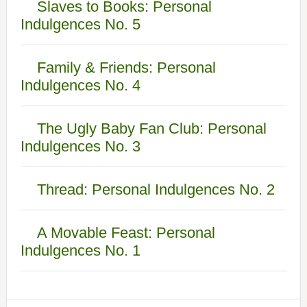
Slaves to Books: Personal
Indulgences No. 5
Family & Friends: Personal
Indulgences No. 4
The Ugly Baby Fan Club: Personal
Indulgences No. 3
Thread: Personal Indulgences No. 2
A Movable Feast: Personal
Indulgences No. 1