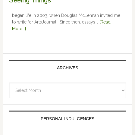
Seeing Things
began life in 2003, when Douglas McLennan invited me
to write for ArtsJournal. Since then, essays …
[Read
More...]
ARCHIVES
Archives
PERSONAL INDULGENCES