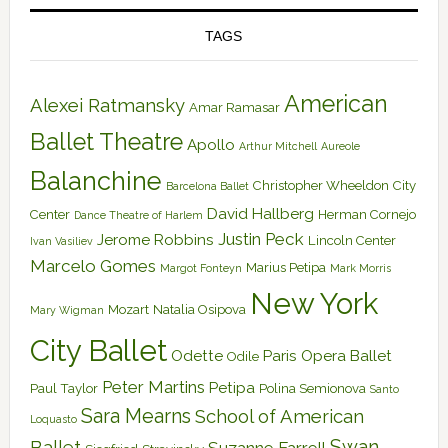
TAGS
American
Alexei Ratmansky
Amar Ramasar
Ballet Theatre
Apollo
Arthur Mitchell
Aureole
Balanchine
Christopher Wheeldon
City
Barcelona Ballet
David Hallberg
Center
Herman Cornejo
Dance Theatre of Harlem
Justin Peck
Jerome Robbins
Lincoln Center
Ivan Vasiliev
Marcelo Gomes
Marius Petipa
Margot Fonteyn
Mark Morris
New York
Mozart
Natalia Osipova
Mary Wigman
City Ballet
Odette
Paris Opera Ballet
Odile
Peter Martins
Petipa
Paul Taylor
Polina Semionova
Santo
Sara Mearns
School of American
Loquasto
Swan
Ballet