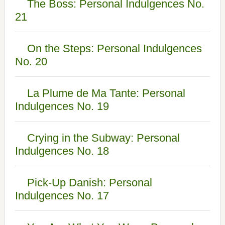
The Boss: Personal Indulgences No.
21
On the Steps: Personal Indulgences
No. 20
La Plume de Ma Tante: Personal
Indulgences No. 19
Crying in the Subway: Personal
Indulgences No. 18
Pick-Up Danish: Personal
Indulgences No. 17