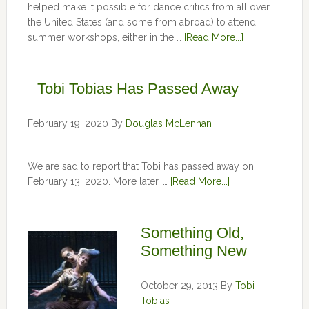
helped make it possible for dance critics from all over
the United States (and some from abroad) to attend
summer workshops, either in the …
[Read More...]
Tobi Tobias Has Passed Away
February 19, 2020
By
Douglas McLennan
We are sad to report that Tobi has passed away on
February 13, 2020. More later. …
[Read More...]
Something Old,
Something New
October 29, 2013
By
Tobi
Tobias