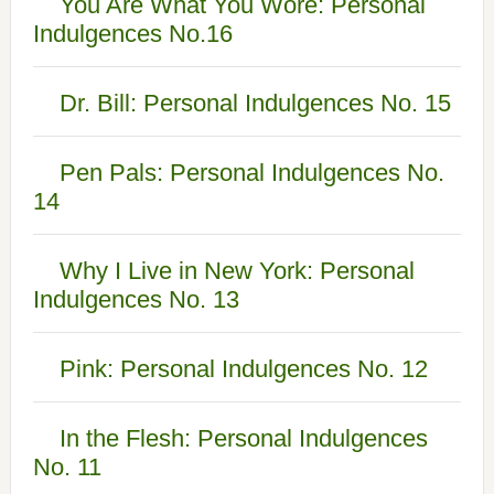
You Are What You Wore: Personal
Indulgences No.16
Dr. Bill: Personal Indulgences No. 15
Pen Pals: Personal Indulgences No.
14
Why I Live in New York: Personal
Indulgences No. 13
Pink: Personal Indulgences No. 12
In the Flesh: Personal Indulgences
No. 11