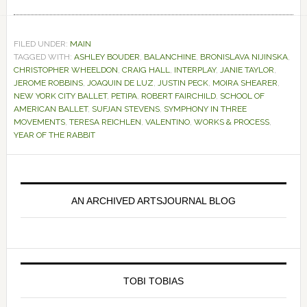
FILED UNDER:
MAIN
TAGGED WITH:
ASHLEY BOUDER
,
BALANCHINE
,
BRONISLAVA NIJINSKA
,
CHRISTOPHER WHEELDON
,
CRAIG HALL
,
INTERPLAY
,
JANIE TAYLOR
,
JEROME ROBBINS
,
JOAQUIN DE LUZ
,
JUSTIN PECK
,
MOIRA SHEARER
,
NEW YORK CITY BALLET
,
PETIPA
,
ROBERT FAIRCHILD
,
SCHOOL OF
AMERICAN BALLET
,
SUFJAN STEVENS
,
SYMPHONY IN THREE
MOVEMENTS
,
TERESA REICHLEN
,
VALENTINO
,
WORKS & PROCESS
,
YEAR OF THE RABBIT
Primary
Sidebar
AN ARCHIVED ARTSJOURNAL BLOG
TOBI TOBIAS