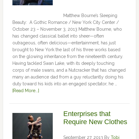
Matthew Bourne’s Sleeping
Beauty: A Gothic Romance / New York City Center /
October 23 – November 3, 2013 Matthew Bourne, who
has changed classical ballet into sheer—often
outrageous, often delicious—entertainment, has just
brought to New York the last of his three works based
on the glowing inheritance from the nineteenth century.
Having tackled Swan Lake, with its deeply touching
corps of male swans, and a Nutcracker that has changed
many an audience dad from a guy reluctantly doing his
duty toward his kids into an engaged spectator, he …
[Read More...]
Enterprises that
Require New Clothes
September 27, 2013
By
Tobi