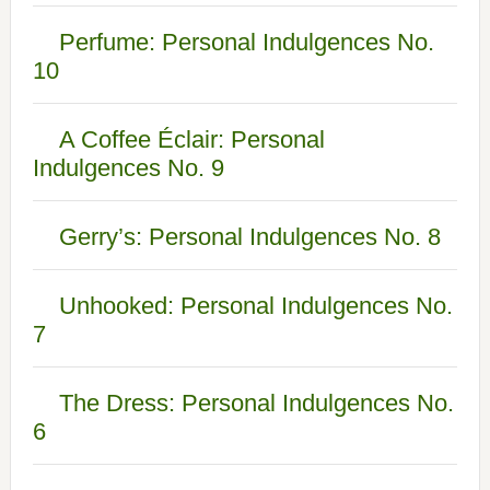
Perfume: Personal Indulgences No.
10
A Coffee Éclair: Personal
Indulgences No. 9
Gerry’s: Personal Indulgences No. 8
Unhooked: Personal Indulgences No.
7
The Dress: Personal Indulgences No.
6