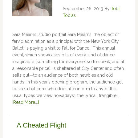
September 26, 2013
By
Tobi
Tobias
Sara Mearns, studio portrait Sara Mearns, the object of
fervid admiration as a principal with the New York City
Ballet, is paying a visit to Fall for Dance. This annual
event, which showcases bits of every kind of dance
imaginable (something for everyone, so to speak, and at
a reasonable price), is sheltered at City Center and often
sells out—to an audience of both newbies and old
hands. In this year’s opening program, the audience got
to see a ballerina who doesn’t conform to any of the
usual types we view nowadays: the lyrical, frangible …
[Read More...]
A Cheated Flight