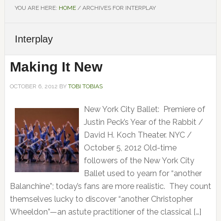
YOU ARE HERE:
HOME
/
ARCHIVES FOR INTERPLAY
Interplay
Making It New
OCTOBER 6, 2012
BY
TOBI TOBIAS
New York City Ballet: Premiere of
Justin Peck’s Year of the Rabbit /
David H. Koch Theater. NYC /
October 5, 2012 Old-time
followers of the New York City
Ballet used to yearn for “another
Balanchine”; today’s fans are more realistic. They count
themselves lucky to discover “another Christopher
Wheeldon”—an astute practitioner of the classical […]