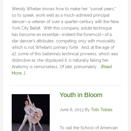
Wendy Whelan knows how to make her “sunset years,”
so to speak, work well as a much-admired principal
dancer—a veteran of over a quarter-century with the New
York City Ballet. With this company, astute technique
has become an essential—indeed the foremost—of a
star dancer’s attributes, competing only with musicality,
which is not Whelan’s primary forte. And, at the age of
47, some of this ballerina’s technical prowess, which was
distinctive as she displayed it, is naturally failing her.
Anatomy is remorseless. Of late, presumably …
[Read
More...]
Youth in Bloom
June 6, 2013
By
Tobi Tobias
To call the School of American