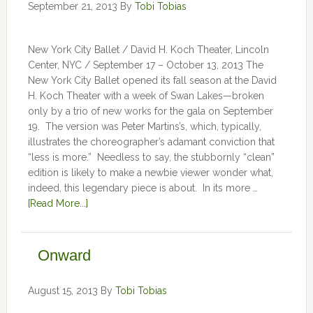
September 21, 2013
By
Tobi Tobias
New York City Ballet / David H. Koch Theater, Lincoln
Center, NYC / September 17 – October 13, 2013 The
New York City Ballet opened its fall season at the David
H. Koch Theater with a week of Swan Lakes—broken
only by a trio of new works for the gala on September
19. The version was Peter Martins’s, which, typically,
illustrates the choreographer’s adamant conviction that
“less is more.” Needless to say, the stubbornly “clean”
edition is likely to make a newbie viewer wonder what,
indeed, this legendary piece is about. In its more …
[Read More...]
Onward
August 15, 2013
By
Tobi Tobias