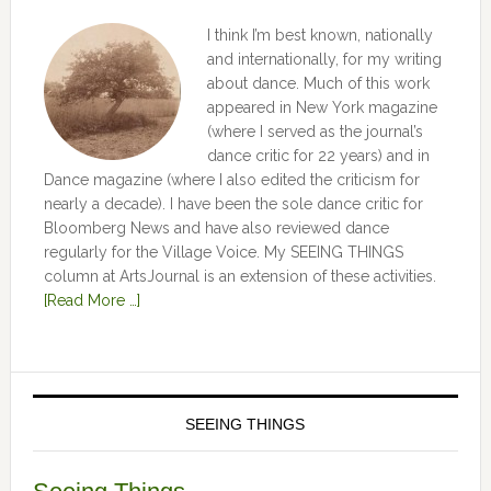
I think I’m best known, nationally
and internationally, for my writing
about dance. Much of this work
appeared in New York magazine
(where I served as the journal’s
dance critic for 22 years) and in
Dance magazine (where I also edited the criticism for
nearly a decade). I have been the sole dance critic for
Bloomberg News and have also reviewed dance
regularly for the Village Voice. My SEEING THINGS
column at ArtsJournal is an extension of these activities.
[Read More …]
SEEING THINGS