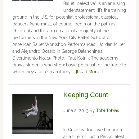
Ballet “selective” is an amusing
understatement. It’s the training
ground in the U.S. for potential professional classical
dancers (who must, of course, begin on the path as
children) and the alma mater of a majority of the
performers in the New York City Ballet. School of
American Ballet Workshop Performances: Jordan Miller
and Alejandro Ocasio in George Balanchine’s
Divertimento No. 15 Photo: Paul Kolnik The academy
draws students who show basic potential for the trade to
which they aspire in anatomy, …
[Read More...]
Keeping Count
June 2, 2013
By
Tobi Tobias
In Creases does well enough
as a title for Justin Peck’s latest