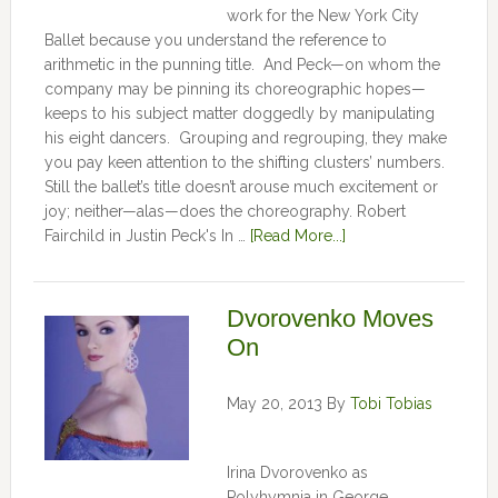
work for the New York City
Ballet because you understand the reference to
arithmetic in the punning title. And Peck—on whom the
company may be pinning its choreographic hopes—
keeps to his subject matter doggedly by manipulating
his eight dancers. Grouping and regrouping, they make
you pay keen attention to the shifting clusters’ numbers.
Still the ballet’s title doesn’t arouse much excitement or
joy; neither—alas—does the choreography. Robert
Fairchild in Justin Peck's In …
[Read More...]
Dvorovenko Moves
On
May 20, 2013
By
Tobi Tobias
Irina Dvorovenko as
Polyhymnia in George