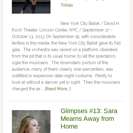
Tobias
New York City Ballet / David H.
Koch Theater, Lincoln Center, NYC / September 17 –
October 13, 2013 On September 19, with considerable
fanfare in the media, the New York City Ballet gave its Fall
gala. The orchestra was raised on a platform, liberated
from the pit that is its usual home, to let the spectators
ogle the musicians. The downstairs portion of the
audience, many of them clearly one-percenters, was
outfitted in expensive-date-night costume. Plenty to
look at without a dancer yet in sight. Then the musicians
charged the air …
[Read More...]
Glimpses #13: Sara
Mearns Away from
Home