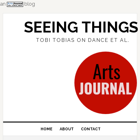
an
blog
Skip
Skip
Skip
to
to
to
SEEING THINGS
primary
main
primary
navigation
content
sidebar
TOBI TOBIAS ON DANCE ET AL.
HOME
ABOUT
CONTACT