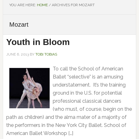
YOU ARE HERE:
HOME
/
ARCHIVES FOR MOZART
Mozart
Youth in Bloom
JUNE 6, 2013
BY
TOBI TOBIAS
To call the School of American
Ballet “selective” is an amusing
understatement. It’s the training
ground in the U.S. for potential
professional classical dancers
(who must, of course, begin on the
path as children) and the alma mater of a majority of
the performers in the New York City Ballet. School of
American Ballet Workshop […]