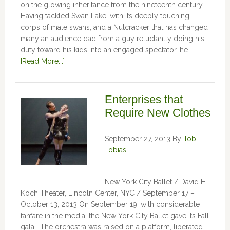
on the glowing inheritance from the nineteenth century.
Having tackled Swan Lake, with its deeply touching
corps of male swans, and a Nutcracker that has changed
many an audience dad from a guy reluctantly doing his
duty toward his kids into an engaged spectator, he …
[Read More...]
Enterprises that
Require New Clothes
September 27, 2013
By
Tobi
Tobias
New York City Ballet / David H.
Koch Theater, Lincoln Center, NYC / September 17 –
October 13, 2013 On September 19, with considerable
fanfare in the media, the New York City Ballet gave its Fall
gala. The orchestra was raised on a platform, liberated