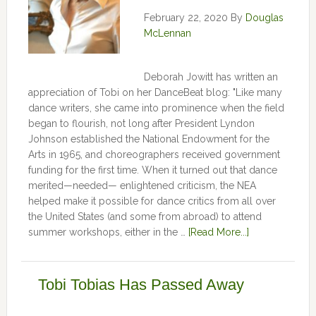
February 22, 2020
By
Douglas
McLennan
Deborah Jowitt has written an
appreciation of Tobi on her DanceBeat blog: "Like many
dance writers, she came into prominence when the field
began to flourish, not long after President Lyndon
Johnson established the National Endowment for the
Arts in 1965, and choreographers received government
funding for the first time. When it turned out that dance
merited—needed— enlightened criticism, the NEA
helped make it possible for dance critics from all over
the United States (and some from abroad) to attend
summer workshops, either in the …
[Read More...]
Tobi Tobias Has Passed Away