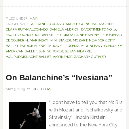
FILED UNDER:
MAIN
TAGGED WITH:
ALEJANDRO OCASIO
,
ARCH HIGGINS
,
BALANCHINE
,
CLARA RUF-MALDONADO
,
DANIELA ALDRICH
,
DIVERTIMENTO NO. 15
,
FAUST
,
GOUNOD
,
JORDAN MILLER
,
KIROV
,
LAINE HABONY
,
LE TOMBEAU
DE COUPERIN
,
MARIINSKY
,
MIMI STAKER
,
MOZART
,
NEW YORK CITY
BALLET
,
PATRICK FRENETTE
,
RAVEL
,
ROSEMARY DUNLEAVY
,
SCHOOL OF
AMERICAN BALLET
,
SUKI SCHORER
,
SUSAN PILARRE
,
WALPURGISNACHT BALLET
,
WORKSHOP
,
ZACHARY GUTHIER
On Balanchine’s “Ivesiana”
MAY 3, 2013
BY
TOBI TOBIAS
“I don’t have to tell you that Mr. B is
with Mozart and Tschaikovsky and
Stravinsky,” Lincoln Kirstein
announced to the New York City