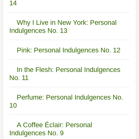
14
Why I Live in New York: Personal
Indulgences No. 13
Pink: Personal Indulgences No. 12
In the Flesh: Personal Indulgences
No. 11
Perfume: Personal Indulgences No.
10
A Coffee Éclair: Personal
Indulgences No. 9