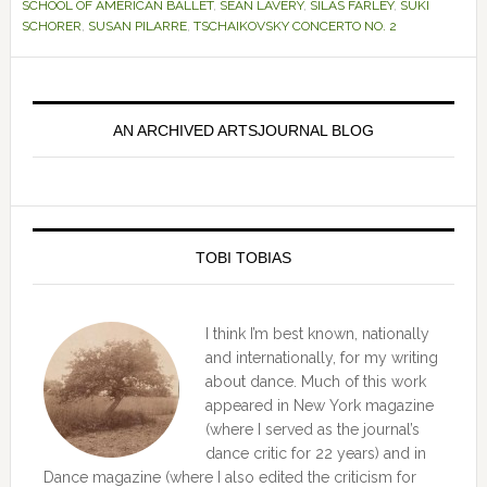
SCHOOL OF AMERICAN BALLET
,
SEAN LAVERY
,
SILAS FARLEY
,
SUKI
SCHORER
,
SUSAN PILARRE
,
TSCHAIKOVSKY CONCERTO NO. 2
Primary
Sidebar
AN ARCHIVED ARTSJOURNAL BLOG
TOBI TOBIAS
I think I’m best known, nationally
and internationally, for my writing
about dance. Much of this work
appeared in New York magazine
(where I served as the journal’s
dance critic for 22 years) and in
Dance magazine (where I also edited the criticism for