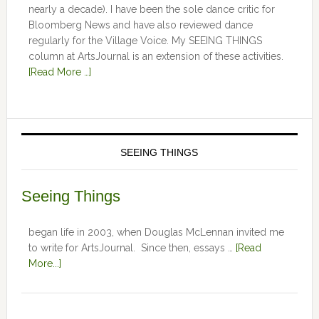
nearly a decade). I have been the sole dance critic for
Bloomberg News and have also reviewed dance
regularly for the Village Voice. My SEEING THINGS
column at ArtsJournal is an extension of these activities.
[Read More …]
SEEING THINGS
Seeing Things
began life in 2003, when Douglas McLennan invited me
to write for ArtsJournal. Since then, essays …
[Read
More...]