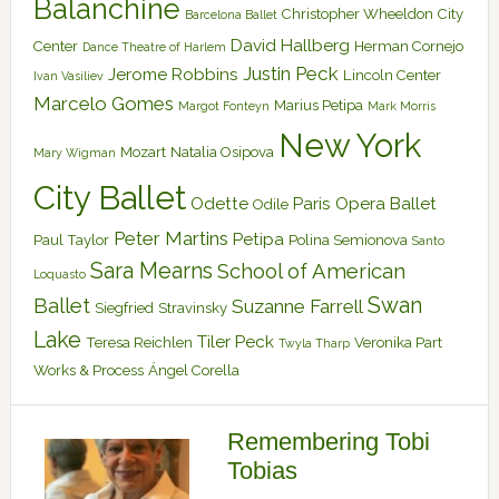
Balanchine
Christopher Wheeldon
City
Barcelona Ballet
David Hallberg
Center
Herman Cornejo
Dance Theatre of Harlem
Justin Peck
Jerome Robbins
Lincoln Center
Ivan Vasiliev
Marcelo Gomes
Marius Petipa
Margot Fonteyn
Mark Morris
New York
Mozart
Natalia Osipova
Mary Wigman
City Ballet
Odette
Paris Opera Ballet
Odile
Peter Martins
Petipa
Paul Taylor
Polina Semionova
Santo
Sara Mearns
School of American
Loquasto
Swan
Ballet
Suzanne Farrell
Siegfried
Stravinsky
Lake
Tiler Peck
Teresa Reichlen
Veronika Part
Twyla Tharp
Works & Process
Ángel Corella
Remembering Tobi
Tobias