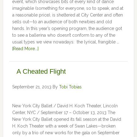
event, which showcases bits of every kind of dance
imaginable (something for everyone, so to speak, and at
a reasonable price), is sheltered at City Center and often
sells out—to an audience of both newbies and old
hands. In this year’s opening program, the audience got
to see a ballerina who doesn’t conform to any of the
usual types we view nowadays: the lyrical, frangible …
[Read More...]
A Cheated Flight
September 21, 2013
By
Tobi Tobias
New York City Ballet / David H. Koch Theater, Lincoln
Center, NYC / September 17 – October 13, 2013 The
New York City Ballet opened its fall season at the David
H. Koch Theater with a week of Swan Lakes—broken
only by a trio of new works for the gala on September