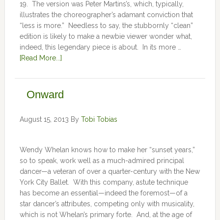
19. The version was Peter Martins’s, which, typically,
illustrates the choreographer’s adamant conviction that
“less is more.” Needless to say, the stubbornly “clean”
edition is likely to make a newbie viewer wonder what,
indeed, this legendary piece is about. In its more …
[Read More...]
Onward
August 15, 2013
By
Tobi Tobias
Wendy Whelan knows how to make her “sunset years,”
so to speak, work well as a much-admired principal
dancer—a veteran of over a quarter-century with the New
York City Ballet. With this company, astute technique
has become an essential—indeed the foremost—of a
star dancer’s attributes, competing only with musicality,
which is not Whelan’s primary forte. And, at the age of