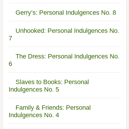
Gerry’s: Personal Indulgences No. 8
Unhooked: Personal Indulgences No.
7
The Dress: Personal Indulgences No.
6
Slaves to Books: Personal
Indulgences No. 5
Family & Friends: Personal
Indulgences No. 4