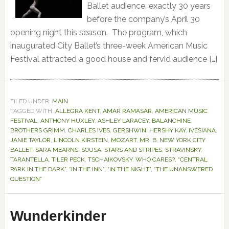
Ballet audience, exactly 30 years
before the company’s April 30
opening night this season. The program, which
inaugurated City Ballet’s three-week American Music
Festival attracted a good house and fervid audience […]
FILED UNDER:
MAIN
TAGGED WITH:
ALLEGRA KENT
,
AMAR RAMASAR
,
AMERICAN MUSIC
FESTIVAL
,
ANTHONY HUXLEY
,
ASHLEY LARACEY
,
BALANCHINE
,
BROTHERS GRIMM
,
CHARLES IVES
,
GERSHWIN
,
HERSHY KAY
,
IVESIANA
,
JANIE TAYLOR
,
LINCOLN KIRSTEIN
,
MOZART
,
MR. B
,
NEW YORK CITY
BALLET
,
SARA MEARNS
,
SOUSA
,
STARS AND STRIPES
,
STRAVINSKY
,
TARANTELLA
,
TILER PECK
,
TSCHAIKOVSKY
,
WHO CARES?
,
“CENTRAL
PARK IN THE DARK”
,
“IN THE INN”
,
“IN THE NIGHT”
,
“THE UNANSWERED
QUESTION”
Wunderkinder