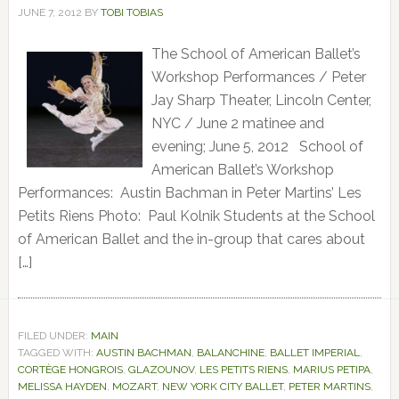
JUNE 7, 2012
BY
TOBI TOBIAS
The School of American Ballet’s
Workshop Performances / Peter
Jay Sharp Theater, Lincoln Center,
NYC / June 2 matinee and
evening; June 5, 2012 School of
American Ballet’s Workshop
Performances: Austin Bachman in Peter Martins’ Les
Petits Riens Photo: Paul Kolnik Students at the School
of American Ballet and the in-group that cares about
[…]
FILED UNDER:
MAIN
TAGGED WITH:
AUSTIN BACHMAN
,
BALANCHINE
,
BALLET IMPERIAL
,
CORTÈGE HONGROIS
,
GLAZOUNOV
,
LES PETITS RIENS
,
MARIUS PETIPA
,
MELISSA HAYDEN
,
MOZART
,
NEW YORK CITY BALLET
,
PETER MARTINS
,