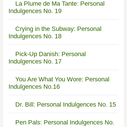
La Plume de Ma Tante: Personal
Indulgences No. 19
Crying in the Subway: Personal
Indulgences No. 18
Pick-Up Danish: Personal
Indulgences No. 17
You Are What You Wore: Personal
Indulgences No.16
Dr. Bill: Personal Indulgences No. 15
Pen Pals: Personal Indulgences No.