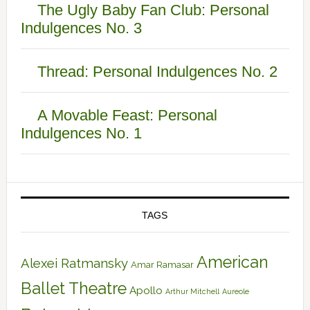
The Ugly Baby Fan Club: Personal
Indulgences No. 3
Thread: Personal Indulgences No. 2
A Movable Feast: Personal
Indulgences No. 1
TAGS
American
Alexei Ratmansky
Amar Ramasar
Ballet Theatre
Apollo
Arthur Mitchell
Aureole