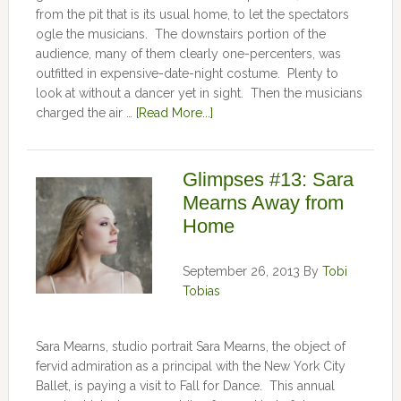
from the pit that is its usual home, to let the spectators
ogle the musicians. The downstairs portion of the
audience, many of them clearly one-percenters, was
outfitted in expensive-date-night costume. Plenty to
look at without a dancer yet in sight. Then the musicians
charged the air …
[Read More...]
Glimpses #13: Sara
Mearns Away from
Home
September 26, 2013
By
Tobi
Tobias
Sara Mearns, studio portrait Sara Mearns, the object of
fervid admiration as a principal with the New York City
Ballet, is paying a visit to Fall for Dance. This annual