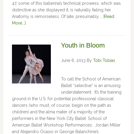
47, some of this ballerina’s technical prowess, which was
distinctive as she displayed it, is naturally failing her.
Anatomy is remorseless. Of late, presumably …
[Read
More...]
Youth in Bloom
June 6, 2013
By
Tobi Tobias
To call the School of American
Ballet “selective” is an amusing
understatement. It’s the training
ground in the U.S. for potential professional classical
dancers (who must, of course, begin on the path as
children) and the alma mater of a majority of the
performers in the New York City Ballet. School of
American Ballet Workshop Performances: Jordan Miller
and Alejandro Ocasio in George Balanchine’s