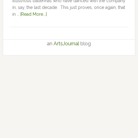
illustrious ballerinas who have danced with the company
in, say, the last decade. This just proves, once again, that
in …
[Read More...]
an
ArtsJournal
blog