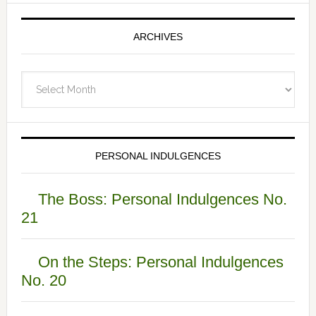
ARCHIVES
Archives
PERSONAL INDULGENCES
The Boss: Personal Indulgences No.
21
On the Steps: Personal Indulgences
No. 20