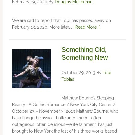
February 19, 2020
By
Douglas McLennan
We are sad to report that Tobi has passed away on
February 13, 2020. More later. …
[Read More...]
Something Old,
Something New
October 29, 2013
By
Tobi
Tobias
Matthew Bourne’s Sleeping
Beauty: A Gothic Romance / New York City Center /
October 23 – November 3, 2013 Matthew Bourne, who
has changed classical ballet into sheer—often
outrageous, often delicious—entertainment, has just
brought to New York the last of his three works based