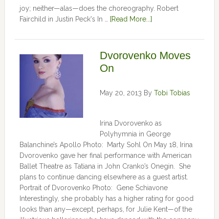
joy; neither—alas—does the choreography. Robert
Fairchild in Justin Peck's In …
[Read More...]
Dvorovenko Moves
On
May 20, 2013
By
Tobi Tobias
Irina Dvorovenko as
Polyhymnia in George
Balanchine’s Apollo Photo: Marty Sohl On May 18, Irina
Dvorovenko gave her final performance with American
Ballet Theatre as Tatiana in John Cranko’s Onegin. She
plans to continue dancing elsewhere as a guest artist.
Portrait of Dvorovenko Photo: Gene Schiavone
Interestingly, she probably has a higher rating for good
looks than any—except, perhaps, for Julie Kent­­—­­of the