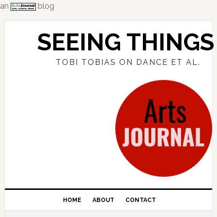
an
blog
Skip
Skip
Skip
to
to
to
SEEING THINGS
primary
main
primary
navigation
content
sidebar
TOBI TOBIAS ON DANCE ET AL.
HOME
ABOUT
CONTACT