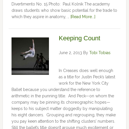
Divertimento No. 15 Photo: Paul Kolnik The academy
draws students who show basic potential for the trade to
which they aspire in anatomy, …
[Read More...]
Keeping Count
June 2, 2013
By
Tobi Tobias
In Creases does well enough
as a title for Justin Peck’s latest
work for the New York City
Ballet because you understand the reference to
arithmetic in the punning title. And Peck—on whom the
company may be pinning its choreographic hopes—
keeps to his subject matter doggedly by manipulating
his eight dancers. Grouping and regrouping, they make
you pay keen attention to the shifting clusters’ numbers.
Still the ballet’s title doesn’t arouse much excitement or