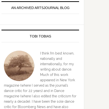
idebar
AN ARCHIVED ARTSJOURNAL BLOG
TOBI TOBIAS
I think I’m best known,
nationally and
internationally, for my
writing about dance.
Much of this work
appeared in New York
magazine (where I served as the journal’s
dance critic for 22 years) and in Dance
magazine (where I also edited the criticism for
nearly a decade). I have been the sole dance
critic for Bloomberg News and have also