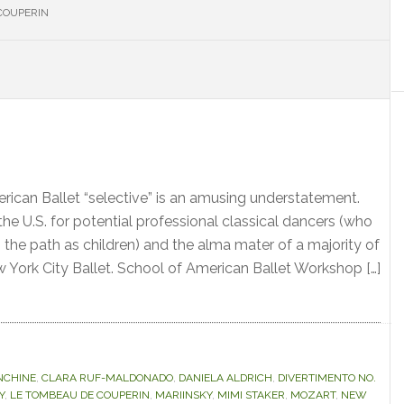
COUPERIN
S
erican Ballet “selective” is an amusing understatement.
n the U.S. for potential professional classical dancers (who
 the path as children) and the alma mater of a majority of
w York City Ballet. School of American Ballet Workshop […]
NCHINE
,
CLARA RUF-MALDONADO
,
DANIELA ALDRICH
,
DIVERTIMENTO NO.
Y
,
LE TOMBEAU DE COUPERIN
,
MARIINSKY
,
MIMI STAKER
,
MOZART
,
NEW