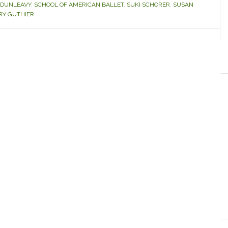
 DUNLEAVY
,
SCHOOL OF AMERICAN BALLET
,
SUKI SCHORER
,
SUSAN
Y GUTHIER