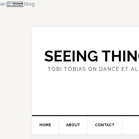
an
blog
Skip
Skip
Skip
to
to
to
primary
main
primary
navigation
content
sidebar
SEEING THI
TOBI TOBIAS ON DANCE ET AL
HOME
ABOUT
CONTACT