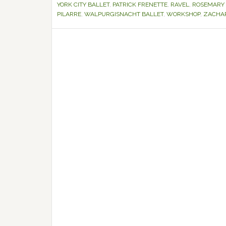
YORK CITY BALLET
,
PATRICK FRENETTE
,
RAVEL
,
ROSEMARY
PILARRE
,
WALPURGISNACHT BALLET
,
WORKSHOP
,
ZACHAR