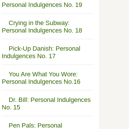
Personal Indulgences No. 19
Crying in the Subway:
Personal Indulgences No. 18
Pick-Up Danish: Personal
Indulgences No. 17
You Are What You Wore:
Personal Indulgences No.16
Dr. Bill: Personal Indulgences
No. 15
Pen Pals: Personal