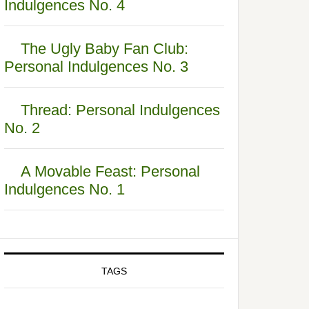
Indulgences No. 4
The Ugly Baby Fan Club:
Personal Indulgences No. 3
Thread: Personal Indulgences
No. 2
A Movable Feast: Personal
Indulgences No. 1
TAGS