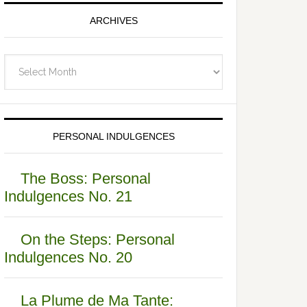
ARCHIVES
Archives
PERSONAL INDULGENCES
The Boss: Personal
Indulgences No. 21
On the Steps: Personal
Indulgences No. 20
La Plume de Ma Tante: