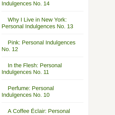
Indulgences No. 14
Why I Live in New York:
Personal Indulgences No. 13
Pink: Personal Indulgences
No. 12
In the Flesh: Personal
Indulgences No. 11
Perfume: Personal
Indulgences No. 10
A Coffee Éclair: Personal