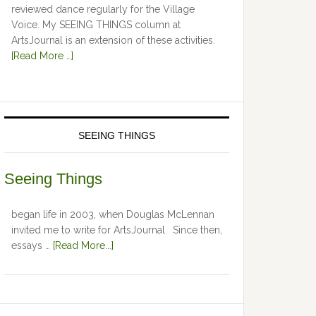
reviewed dance regularly for the Village
Voice. My SEEING THINGS column at
ArtsJournal is an extension of these activities.
[Read More …]
SEEING THINGS
Seeing Things
began life in 2003, when Douglas McLennan
invited me to write for ArtsJournal. Since then,
essays …
[Read More...]