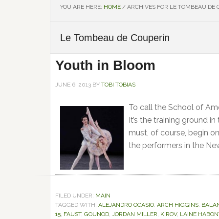
YOU ARE HERE:
HOME
/
ARCHIVES FOR LE TOMBEAU DE 
Le Tombeau de Couperin
Youth in Bloom
JUNE 6, 2013
BY
TOBI TOBIAS
To call the School of Am
It’s the training ground i
must, of course, begin on
the performers in the Ne
FILED UNDER:
MAIN
TAGGED WITH:
ALEJANDRO OCASIO
,
ARCH HIGGINS
,
BALA
15
,
FAUST
,
GOUNOD
,
JORDAN MILLER
,
KIROV
,
LAINE HABON