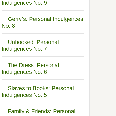
Indulgences No. 9
Gerry’s: Personal Indulgences
No. 8
Unhooked: Personal
Indulgences No. 7
The Dress: Personal
Indulgences No. 6
Slaves to Books: Personal
Indulgences No. 5
Family & Friends: Personal