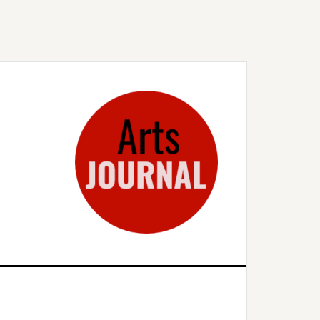
rimary