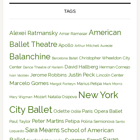
TAGS
American
Alexei Ratmansky
Amar Ramasar
Ballet Theatre
Apollo
Arthur Mitchell
Aureole
Balanchine
Christopher Wheeldon
City
Barcelona Ballet
David Hallberg
Center
Herman Cornejo
Dance Theatre of Harlem
Justin Peck
Jerome Robbins
Lincoln Center
Ivan Vasiliev
Marcelo Gomes
Marius Petipa
Margot Fonteyn
Mark Morris
New York
Mozart
Natalia Osipova
Mary Wigman
City Ballet
Odette
Paris Opera Ballet
Odile
Peter Martins
Petipa
Paul Taylor
Polina Semionova
Santo
Sara Mearns
School of American
Loquasto
Swan
Ballet