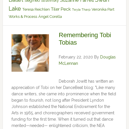
Suzanne Farrell
Siegfried
Stravinsky
Lake
Tiler Peck
Teresa Reichlen
Veronika Part
Twyla Tharp
Works & Process
Ángel Corella
Remembering Tobi
Tobias
February 22, 2020
By
Douglas
McLennan
Deborah Jowitt has written an
appreciation of Tobi on her DanceBeat blog: "Like many
dance writers, she came into prominence when the field
began to flourish, not long after President Lyndon
Johnson established the National Endowment for the
Arts in 1965, and choreographers received government
funding for the first time. When it turned out that dance
merited—needed— enlightened criticism, the NEA