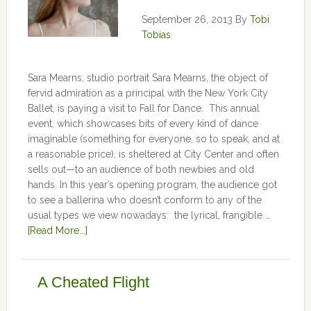
September 26, 2013
By
Tobi
Tobias
Sara Mearns, studio portrait Sara Mearns, the object of
fervid admiration as a principal with the New York City
Ballet, is paying a visit to Fall for Dance. This annual
event, which showcases bits of every kind of dance
imaginable (something for everyone, so to speak, and at
a reasonable price), is sheltered at City Center and often
sells out—to an audience of both newbies and old
hands. In this year’s opening program, the audience got
to see a ballerina who doesn’t conform to any of the
usual types we view nowadays: the lyrical, frangible …
[Read More...]
A Cheated Flight