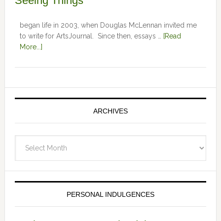
Seeing Things
began life in 2003, when Douglas McLennan invited me
to write for ArtsJournal. Since then, essays …
[Read
More...]
ARCHIVES
Archives
PERSONAL INDULGENCES