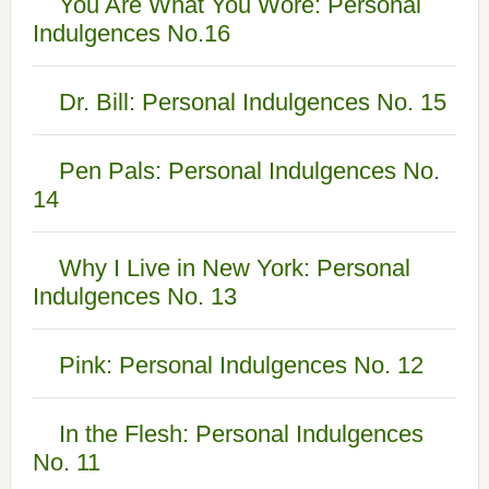
You Are What You Wore: Personal
Indulgences No.16
Dr. Bill: Personal Indulgences No. 15
Pen Pals: Personal Indulgences No.
14
Why I Live in New York: Personal
Indulgences No. 13
Pink: Personal Indulgences No. 12
In the Flesh: Personal Indulgences
No. 11