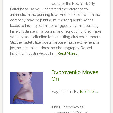
work for the New York City
Ballet because you understand the reference to
arithmetic in the punning title. And Peck—on whom the
company may be pinning its choreographic hopes—
keeps to his subject matter doggedly by manipulating
his eight dancers. Grouping and regrouping, they make
you pay keen attention to the shifting clusters’ numbers.
Still the ballet’s title doesn’t arouse much excitement or
joy; neither—alas—does the choreography. Robert
Fairchild in Justin Peck's In …
[Read More...]
Dvorovenko Moves
On
May 20, 2013
By
Tobi Tobias
Irina Dvorovenko as
Polyhymnia in George