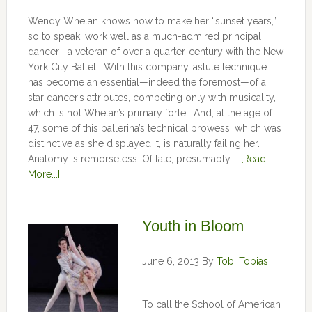
Wendy Whelan knows how to make her “sunset years,”
so to speak, work well as a much-admired principal
dancer—a veteran of over a quarter-century with the New
York City Ballet. With this company, astute technique
has become an essential—indeed the foremost—of a
star dancer’s attributes, competing only with musicality,
which is not Whelan’s primary forte. And, at the age of
47, some of this ballerina’s technical prowess, which was
distinctive as she displayed it, is naturally failing her.
Anatomy is remorseless. Of late, presumably …
[Read
More...]
Youth in Bloom
June 6, 2013
By
Tobi Tobias
To call the School of American