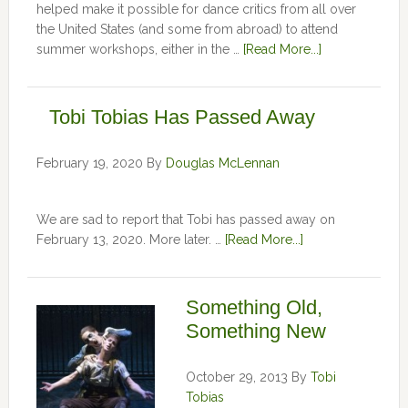
helped make it possible for dance critics from all over
the United States (and some from abroad) to attend
summer workshops, either in the …
[Read More...]
Tobi Tobias Has Passed Away
February 19, 2020
By
Douglas McLennan
We are sad to report that Tobi has passed away on
February 13, 2020. More later. …
[Read More...]
Something Old,
Something New
October 29, 2013
By
Tobi
Tobias