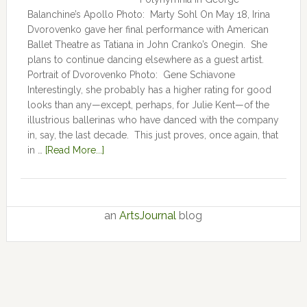
Balanchine’s Apollo Photo: Marty Sohl On May 18, Irina
Dvorovenko gave her final performance with American
Ballet Theatre as Tatiana in John Cranko’s Onegin. She
plans to continue dancing elsewhere as a guest artist.
Portrait of Dvorovenko Photo: Gene Schiavone
Interestingly, she probably has a higher rating for good
looks than any—except, perhaps, for Julie Kent­­—­­of the
illustrious ballerinas who have danced with the company
in, say, the last decade. This just proves, once again, that
in …
[Read More...]
an
ArtsJournal
blog