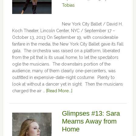
Tobias
New York City Ballet / David H.
Koch Theater, Lincoln Center, NYC / September 17 –
October 13, 2013 On September 19, with considerable
fanfare in the media, the New York City Ballet gave its Fall
gala. The orchestra was raised on a platform, liberated
from the pit that is its usual home, to let the spectators
ogle the musicians. The downstairs portion of the
audience, many of them clearly one-percenters, was
outfitted in expensive-date-night costume. Plenty to
look at without a dancer yet in sight. Then the musicians
charged the air …
[Read More...]
Glimpses #13: Sara
Mearns Away from
Home