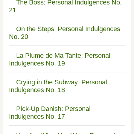
The Boss: Personal Indulgences No.
21
On the Steps: Personal Indulgences
No. 20
La Plume de Ma Tante: Personal
Indulgences No. 19
Crying in the Subway: Personal
Indulgences No. 18
Pick-Up Danish: Personal
Indulgences No. 17