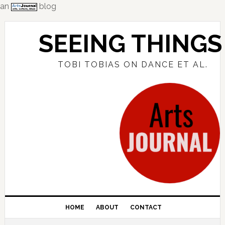
an
blog
Skip
Skip
Skip
to
to
to
SEEING THINGS
primary
main
primary
navigation
content
sidebar
TOBI TOBIAS ON DANCE ET AL.
HOME
ABOUT
CONTACT