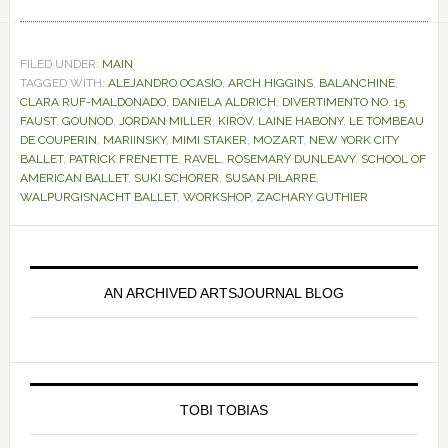
FILED UNDER:
MAIN
TAGGED WITH:
ALEJANDRO OCASIO
,
ARCH HIGGINS
,
BALANCHINE
,
CLARA RUF-MALDONADO
,
DANIELA ALDRICH
,
DIVERTIMENTO NO. 15
,
FAUST
,
GOUNOD
,
JORDAN MILLER
,
KIROV
,
LAINE HABONY
,
LE TOMBEAU
DE COUPERIN
,
MARIINSKY
,
MIMI STAKER
,
MOZART
,
NEW YORK CITY
BALLET
,
PATRICK FRENETTE
,
RAVEL
,
ROSEMARY DUNLEAVY
,
SCHOOL OF
AMERICAN BALLET
,
SUKI SCHORER
,
SUSAN PILARRE
,
WALPURGISNACHT BALLET
,
WORKSHOP
,
ZACHARY GUTHIER
Primary
Sidebar
AN ARCHIVED ARTSJOURNAL BLOG
TOBI TOBIAS