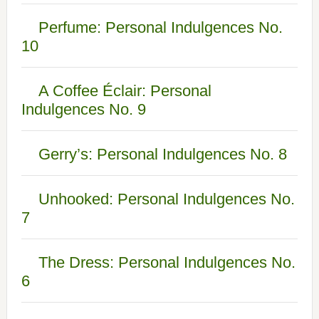
Perfume: Personal Indulgences No.
10
A Coffee Éclair: Personal
Indulgences No. 9
Gerry’s: Personal Indulgences No. 8
Unhooked: Personal Indulgences No.
7
The Dress: Personal Indulgences No.
6