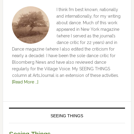
I think I’m best known, nationally
and internationally, for my writing
about dance. Much of this work
appeared in New York magazine
(where I served as the journal’s
dance critic for 22 years) and in
Dance magazine (where I also edited the criticism for
nearly a decade). I have been the sole dance critic for
Bloomberg News and have also reviewed dance
regularly for the Village Voice. My SEEING THINGS
column at ArtsJournal is an extension of these activities.
[Read More …]
SEEING THINGS