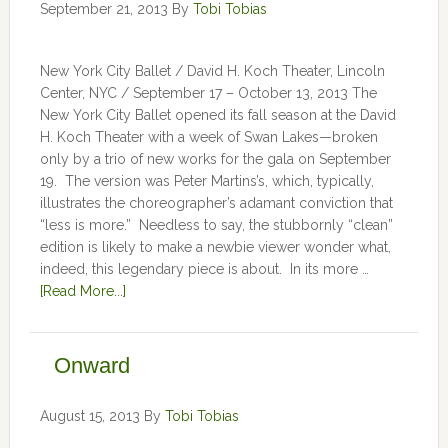
September 21, 2013
By
Tobi Tobias
New York City Ballet / David H. Koch Theater, Lincoln
Center, NYC / September 17 – October 13, 2013 The
New York City Ballet opened its fall season at the David
H. Koch Theater with a week of Swan Lakes—broken
only by a trio of new works for the gala on September
19. The version was Peter Martins’s, which, typically,
illustrates the choreographer’s adamant conviction that
“less is more.” Needless to say, the stubbornly “clean”
edition is likely to make a newbie viewer wonder what,
indeed, this legendary piece is about. In its more …
[Read More...]
Onward
August 15, 2013
By
Tobi Tobias