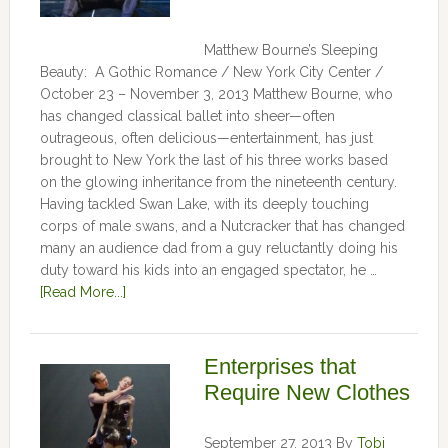
Matthew Bourne’s Sleeping
Beauty: A Gothic Romance / New York City Center /
October 23 – November 3, 2013 Matthew Bourne, who
has changed classical ballet into sheer—often
outrageous, often delicious—entertainment, has just
brought to New York the last of his three works based
on the glowing inheritance from the nineteenth century.
Having tackled Swan Lake, with its deeply touching
corps of male swans, and a Nutcracker that has changed
many an audience dad from a guy reluctantly doing his
duty toward his kids into an engaged spectator, he …
[Read More...]
Enterprises that
Require New Clothes
September 27, 2013
By
Tobi