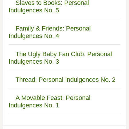
Slaves to Books: Personal
Indulgences No. 5
Family & Friends: Personal
Indulgences No. 4
The Ugly Baby Fan Club: Personal
Indulgences No. 3
Thread: Personal Indulgences No. 2
A Movable Feast: Personal
Indulgences No. 1