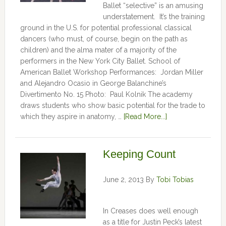
Ballet “selective” is an amusing
understatement. It’s the training
ground in the U.S. for potential professional classical
dancers (who must, of course, begin on the path as
children) and the alma mater of a majority of the
performers in the New York City Ballet. School of
American Ballet Workshop Performances: Jordan Miller
and Alejandro Ocasio in George Balanchine’s
Divertimento No. 15 Photo: Paul Kolnik The academy
draws students who show basic potential for the trade to
which they aspire in anatomy, …
[Read More...]
Keeping Count
June 2, 2013
By
Tobi Tobias
In Creases does well enough
as a title for Justin Peck’s latest