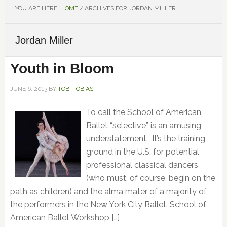
YOU ARE HERE:
HOME
/
ARCHIVES FOR JORDAN MILLER
Jordan Miller
Youth in Bloom
JUNE 6, 2013
BY
TOBI TOBIAS
To call the School of American
Ballet “selective” is an amusing
understatement. It’s the training
ground in the U.S. for potential
professional classical dancers
(who must, of course, begin on the
path as children) and the alma mater of a majority of
the performers in the New York City Ballet. School of
American Ballet Workshop […]