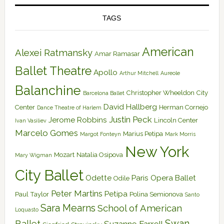
TAGS
American
Alexei Ratmansky
Amar Ramasar
Ballet Theatre
Apollo
Arthur Mitchell
Aureole
Balanchine
Christopher Wheeldon
City
Barcelona Ballet
David Hallberg
Center
Herman Cornejo
Dance Theatre of Harlem
Justin Peck
Jerome Robbins
Lincoln Center
Ivan Vasiliev
Marcelo Gomes
Marius Petipa
Margot Fonteyn
Mark Morris
New York
Mozart
Natalia Osipova
Mary Wigman
City Ballet
Odette
Paris Opera Ballet
Odile
Peter Martins
Petipa
Paul Taylor
Polina Semionova
Santo
Sara Mearns
School of American
Loquasto
Swan
Ballet