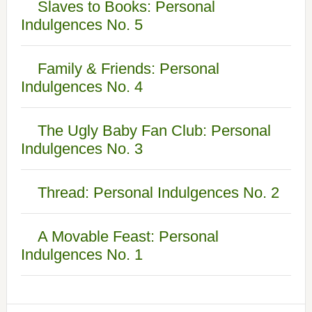
Slaves to Books: Personal
Indulgences No. 5
Family & Friends: Personal
Indulgences No. 4
The Ugly Baby Fan Club: Personal
Indulgences No. 3
Thread: Personal Indulgences No. 2
A Movable Feast: Personal
Indulgences No. 1