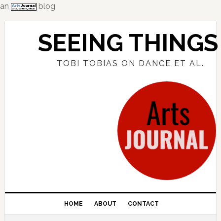
an
blog
Skip
Skip
Skip
to
to
to
SEEING THINGS
primary
main
primary
navigation
content
sidebar
TOBI TOBIAS ON DANCE ET AL.
HOME
ABOUT
CONTACT