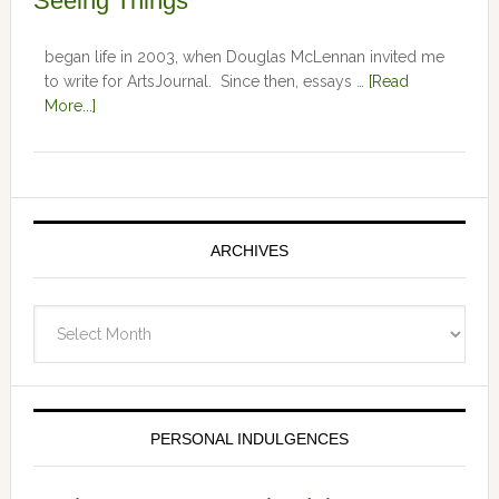
Seeing Things
began life in 2003, when Douglas McLennan invited me
to write for ArtsJournal. Since then, essays …
[Read
More...]
ARCHIVES
Archives
PERSONAL INDULGENCES