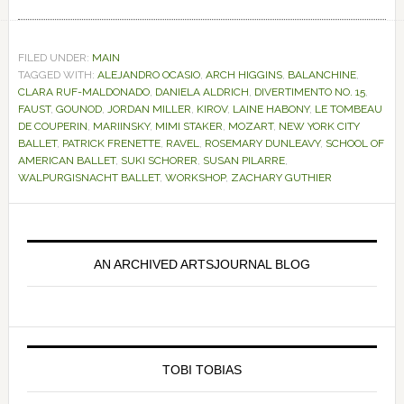
FILED UNDER:
MAIN
TAGGED WITH:
ALEJANDRO OCASIO
,
ARCH HIGGINS
,
BALANCHINE
,
CLARA RUF-MALDONADO
,
DANIELA ALDRICH
,
DIVERTIMENTO NO. 15
,
FAUST
,
GOUNOD
,
JORDAN MILLER
,
KIROV
,
LAINE HABONY
,
LE TOMBEAU
DE COUPERIN
,
MARIINSKY
,
MIMI STAKER
,
MOZART
,
NEW YORK CITY
BALLET
,
PATRICK FRENETTE
,
RAVEL
,
ROSEMARY DUNLEAVY
,
SCHOOL OF
AMERICAN BALLET
,
SUKI SCHORER
,
SUSAN PILARRE
,
WALPURGISNACHT BALLET
,
WORKSHOP
,
ZACHARY GUTHIER
Primary
Sidebar
AN ARCHIVED ARTSJOURNAL BLOG
TOBI TOBIAS