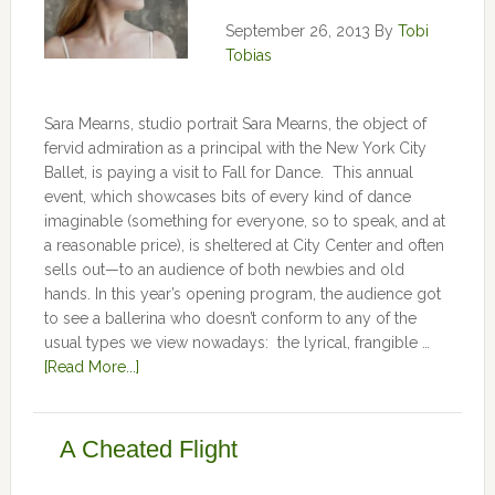
September 26, 2013
By
Tobi
Tobias
Sara Mearns, studio portrait Sara Mearns, the object of
fervid admiration as a principal with the New York City
Ballet, is paying a visit to Fall for Dance. This annual
event, which showcases bits of every kind of dance
imaginable (something for everyone, so to speak, and at
a reasonable price), is sheltered at City Center and often
sells out—to an audience of both newbies and old
hands. In this year’s opening program, the audience got
to see a ballerina who doesn’t conform to any of the
usual types we view nowadays: the lyrical, frangible …
[Read More...]
A Cheated Flight