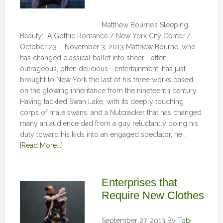
Matthew Bourne’s Sleeping
Beauty: A Gothic Romance / New York City Center /
October 23 – November 3, 2013 Matthew Bourne, who
has changed classical ballet into sheer—often
outrageous, often delicious—entertainment, has just
brought to New York the last of his three works based
on the glowing inheritance from the nineteenth century.
Having tackled Swan Lake, with its deeply touching
corps of male swans, and a Nutcracker that has changed
many an audience dad from a guy reluctantly doing his
duty toward his kids into an engaged spectator, he …
[Read More...]
Enterprises that
Require New Clothes
September 27, 2013
By
Tobi