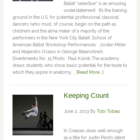
Ballet “selective” is an amusing
understatement. It’s the training
ground in the U.S. for potential professional classical
dancers (who must, of course, begin on the path as
children) and the alma mater of a majority of the
performers in the New York City Ballet. School of
American Ballet Workshop Performances: Jordan Miller
and Alejandro Ocasio in George Balanchine’s
Divertimento No. 15 Photo: Paul Kolnik The academy
draws students who show basic potential for the trade to
which they aspire in anatomy, …
[Read More...]
Keeping Count
June 2, 2013
By
Tobi Tobias
In Creases does well enough
as a title for Justin Peck’s latest