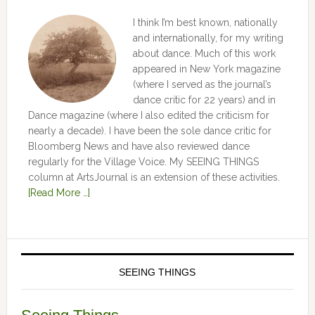
I think I’m best known, nationally
and internationally, for my writing
about dance. Much of this work
appeared in New York magazine
(where I served as the journal’s
dance critic for 22 years) and in
Dance magazine (where I also edited the criticism for
nearly a decade). I have been the sole dance critic for
Bloomberg News and have also reviewed dance
regularly for the Village Voice. My SEEING THINGS
column at ArtsJournal is an extension of these activities.
[Read More …]
SEEING THINGS