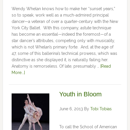
Wendy Whelan knows how to make her “sunset years,”
so to speak, work well as a much-admired principal
dancer—a veteran of over a quarter-century with the New
York City Ballet. With this company, astute technique
has become an essential—indeed the foremost—of a
star dancer’s attributes, competing only with musicality,
which is not Whelan’s primary forte. And, at the age of
47, some of this ballerina’s technical prowess, which was
distinctive as she displayed it, is naturally failing her.
Anatomy is remorseless. Of late, presumably …
[Read
More...]
Youth in Bloom
June 6, 2013
By
Tobi Tobias
To call the School of American