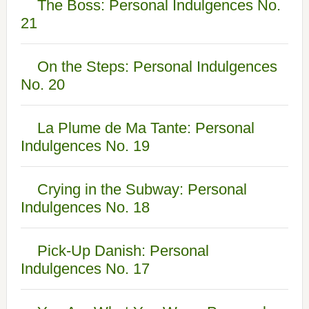
The Boss: Personal Indulgences No.
21
On the Steps: Personal Indulgences
No. 20
La Plume de Ma Tante: Personal
Indulgences No. 19
Crying in the Subway: Personal
Indulgences No. 18
Pick-Up Danish: Personal
Indulgences No. 17