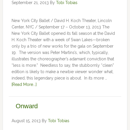
September 21, 2013
By
Tobi Tobias
New York City Ballet / David H. Koch Theater, Lincoln
Center, NYC / September 17 – October 13, 2013 The
New York City Ballet opened its fall season at the David
H. Koch Theater with a week of Swan Lakes—broken
only by a trio of new works for the gala on September
19. The version was Peter Martins’s, which, typically,
illustrates the choreographer’s adamant conviction that
“less is more.” Needless to say, the stubbornly “clean”
edition is likely to make a newbie viewer wonder what,
indeed, this legendary piece is about. In its more …
[Read More...]
Onward
August 15, 2013
By
Tobi Tobias