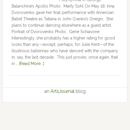
Balanchine’s Apollo Photo: Marty Sohl On May 18, Irina
Dvorovenko gave her final performance with American
Ballet Theatre as Tatiana in John Cranko’s Onegin. She
plans to continue dancing elsewhere as a guest artist.
Portrait of Dvorovenko Photo: Gene Schiavone
Interestingly, she probably has a higher rating for good
looks than any—except, perhaps, for Julie Kent­­—­­of the
illustrious ballerinas who have danced with the company
in, say, the last decade. This just proves, once again, that
in …
[Read More...]
an
ArtsJournal
blog