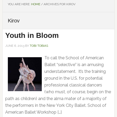
YOU ARE HERE:
HOME
/
ARCHIVES FOR KIROV
Kirov
Youth in Bloom
JUNE 6, 2013
BY
TOBI TOBIAS
To call the School of American
Ballet “selective” is an amusing
understatement. It’s the training
ground in the U.S. for potential
professional classical dancers
(who must, of course, begin on the
path as children) and the alma mater of a majority of
the performers in the New York City Ballet. School of
American Ballet Workshop […]