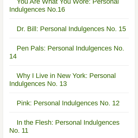
You Are What You Wore: Personal
Indulgences No.16
Dr. Bill: Personal Indulgences No. 15
Pen Pals: Personal Indulgences No.
14
Why I Live in New York: Personal
Indulgences No. 13
Pink: Personal Indulgences No. 12
In the Flesh: Personal Indulgences
No. 11