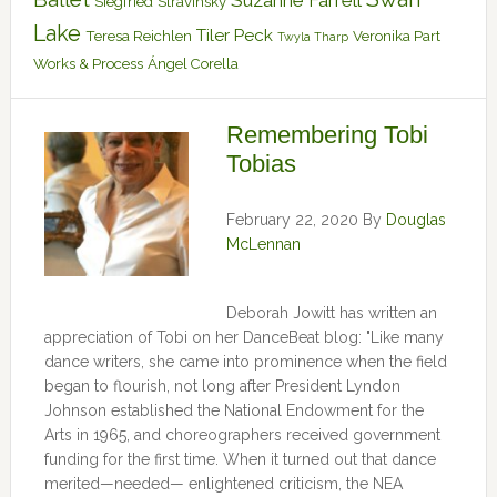
Suzanne Farrell
Siegfried
Stravinsky
Lake
Tiler Peck
Teresa Reichlen
Veronika Part
Twyla Tharp
Works & Process
Ángel Corella
Remembering Tobi
Tobias
February 22, 2020
By
Douglas
McLennan
Deborah Jowitt has written an
appreciation of Tobi on her DanceBeat blog: "Like many
dance writers, she came into prominence when the field
began to flourish, not long after President Lyndon
Johnson established the National Endowment for the
Arts in 1965, and choreographers received government
funding for the first time. When it turned out that dance
merited—needed— enlightened criticism, the NEA