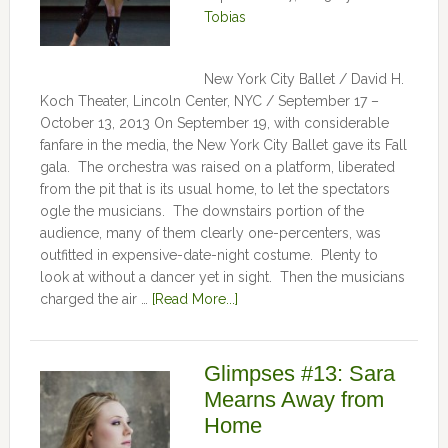
Tobias
New York City Ballet / David H.
Koch Theater, Lincoln Center, NYC / September 17 –
October 13, 2013 On September 19, with considerable
fanfare in the media, the New York City Ballet gave its Fall
gala. The orchestra was raised on a platform, liberated
from the pit that is its usual home, to let the spectators
ogle the musicians. The downstairs portion of the
audience, many of them clearly one-percenters, was
outfitted in expensive-date-night costume. Plenty to
look at without a dancer yet in sight. Then the musicians
charged the air …
[Read More...]
Glimpses #13: Sara
Mearns Away from
Home