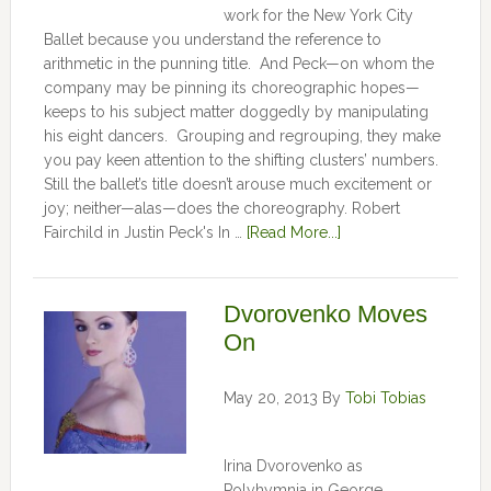
work for the New York City
Ballet because you understand the reference to
arithmetic in the punning title. And Peck—on whom the
company may be pinning its choreographic hopes—
keeps to his subject matter doggedly by manipulating
his eight dancers. Grouping and regrouping, they make
you pay keen attention to the shifting clusters’ numbers.
Still the ballet’s title doesn’t arouse much excitement or
joy; neither—alas—does the choreography. Robert
Fairchild in Justin Peck's In …
[Read More...]
Dvorovenko Moves
On
May 20, 2013
By
Tobi Tobias
Irina Dvorovenko as
Polyhymnia in George