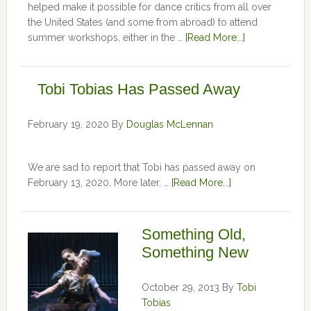
helped make it possible for dance critics from all over
the United States (and some from abroad) to attend
summer workshops, either in the …
[Read More...]
Tobi Tobias Has Passed Away
February 19, 2020
By
Douglas McLennan
We are sad to report that Tobi has passed away on
February 13, 2020. More later. …
[Read More...]
Something Old,
Something New
October 29, 2013
By
Tobi
Tobias