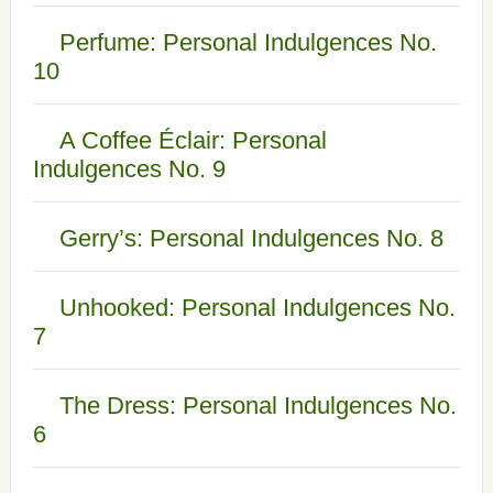
Perfume: Personal Indulgences No.
10
A Coffee Éclair: Personal
Indulgences No. 9
Gerry’s: Personal Indulgences No. 8
Unhooked: Personal Indulgences No.
7
The Dress: Personal Indulgences No.
6