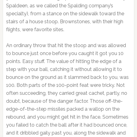
Spaldeen, as we called the Spalding company’s
specialty), from a stance on the sidewalk toward the
stairs of a house stoop. Brownstones, with their high
flights, were favorite sites.
An ordinary throw that hit the stoop and was allowed
to bounce just once before you caught it got you 10
points. Easy stuff. The value of hitting the edge of a
step with your ball, catching it without allowing it to
bounce on the ground as it slammed back to you, was
100. Both parts of the 100-point feat were tricky. Not
often succeeding, they carried great cachet, partly, no
doubt, because of the danger factor. Those off-the-
edge-of-the-step missiles packed a wallop on the
rebound, and you might get hit in the face. Sometimes
you failed to catch the ball after it had bounced once,
and it dribbled gaily past you, along the sidewalk and