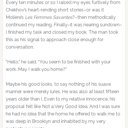
Every ten minutes or so I raised my eyes furtively from
Chekhov’s heart-rending short stories–or was it
Molière’s
Les Femmes Savantes
?–then methodically
continued my reading. Finally–it was nearing sundown–
I finished my task and closed my book. The man took
this as his signal to approach close enough for
conversation.
“Hello,” he said. “You seem to be finished with your
work. May I walk you home?”
Maybe his good looks, to say nothing of his suave
manner were merely lures. He was also at least fifteen
years older than I. Even to my relative innocence, his
proposal felt like Not a Very Good Idea. And I was sure
he had no idea that the home he offered to walk me to
was deep in Brooklyn and inhabited by my very