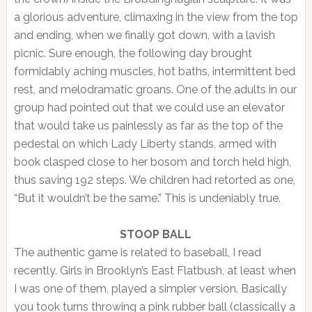
a glorious adventure, climaxing in the view from the top
and ending, when we finally got down, with a lavish
picnic. Sure enough, the following day brought
formidably aching muscles, hot baths, intermittent bed
rest, and melodramatic groans. One of the adults in our
group had pointed out that we could use an elevator
that would take us painlessly as far as the top of the
pedestal on which Lady Liberty stands, armed with
book clasped close to her bosom and torch held high,
thus saving 192 steps. We children had retorted as one,
“But it wouldn’t be the same.” This is undeniably true.
STOOP BALL
The authentic game is related to baseball, I read
recently. Girls in Brooklyn’s East Flatbush, at least when
I was one of them, played a simpler version. Basically
you took turns throwing a pink rubber ball (classically a