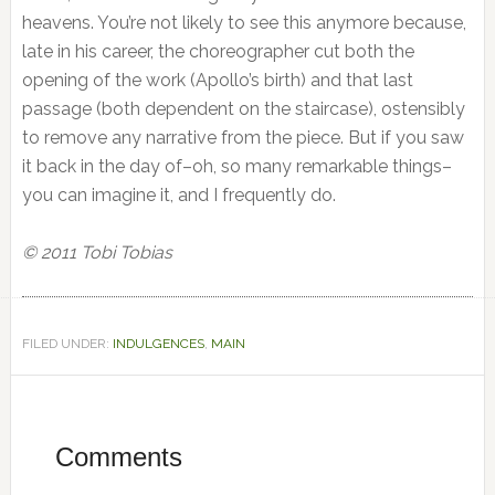
heavens. You’re not likely to see this anymore because,
late in his career, the choreographer cut both the
opening of the work (Apollo’s birth) and that last
passage (both dependent on the staircase), ostensibly
to remove any narrative from the piece. But if you saw
it back in the day of–oh, so many remarkable things–
you can imagine it, and I frequently do.
© 2011 Tobi Tobias
FILED UNDER:
INDULGENCES
,
MAIN
Reader
Interactions
Comments