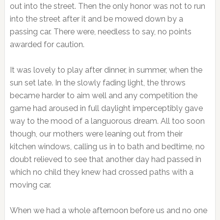
out into the street. Then the only honor was not to run
into the street after it and be mowed down by a
passing car. There were, needless to say, no points
awarded for caution.
It was lovely to play after dinner, in summer, when the
sun set late. In the slowly fading light, the throws
became harder to aim well and any competition the
game had aroused in full daylight imperceptibly gave
way to the mood of a languorous dream. All too soon
though, our mothers were leaning out from their
kitchen windows, calling us in to bath and bedtime, no
doubt relieved to see that another day had passed in
which no child they knew had crossed paths with a
moving car.
When we had a whole afternoon before us and no one