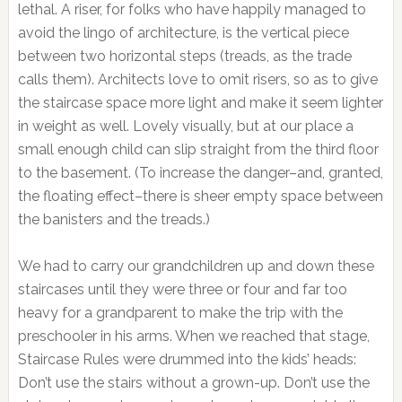
lethal. A riser, for folks who have happily managed to
avoid the lingo of architecture, is the vertical piece
between two horizontal steps (treads, as the trade
calls them). Architects love to omit risers, so as to give
the staircase space more light and make it seem lighter
in weight as well. Lovely visually, but at our place a
small enough child can slip straight from the third floor
to the basement. (To increase the danger–and, granted,
the floating effect–there is sheer empty space between
the banisters and the treads.)
We had to carry our grandchildren up and down these
staircases until they were three or four and far too
heavy for a grandparent to make the trip with the
preschooler in his arms. When we reached that stage,
Staircase Rules were drummed into the kids’ heads:
Don’t use the stairs without a grown-up. Don’t use the