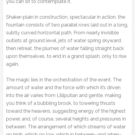
you can sit to contemplate it.
Shaker-plain in construction, spectacular in action, the
fountain consists of two parallel rows laid out in a long,
subtly curved horizontal path. From nearly invisible
outlets at ground level, jets of water spring skyward,
then retreat, the plumes of water falling straight back
upon themselves, to end in a grand splash, only to rise
again.
The magic lies in the orchestration of the event. The
amount of water and the force with which it’s driven
into the air varies from Lilliputian and gentle, making
you think of a bubbling brook, to towering thrusts
toward the heavens, suggesting energy of the highest
power, and, of course, several heights and pressures in
between. The arrangement of which streams of water
go high, which go low, which in between–and when–