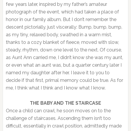
few years later, inspired by my father’s amateur
photograph of the event, which had taken a place of
honor in our family album. But I don’t remember the
descent pictorially, just viscerally: Bump, bump, bump,
as my tiny, relaxed body, swathed in a warm mist,
thanks to a cozy blanket of fleece, moved with slow,
steady, rhythm, down one level to the next. Of course,
as Aunt Ann carried me, I didn’t know she was my aunt,
or even what an aunt was, but a quarter century later I
named my daughter after her. I leave it to you to
decide if that first, primal memory could be true. As for
me, I think what I think and I know what I know.
THE BABY AND THE STAIRCASE
Once a child can crawl, he soon moves on to the
challenge of staircases. Ascending them isn’t too
difficult, essentially in crawl position, admittedly made