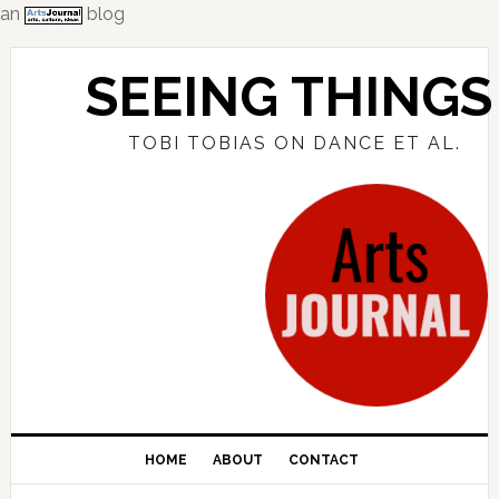
an
blog
Skip
Skip
Skip
to
to
to
SEEING THINGS
primary
main
primary
navigation
content
sidebar
TOBI TOBIAS ON DANCE ET AL.
HOME
ABOUT
CONTACT