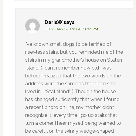
DariaW
says
FEBRUARY 14, 2011 AT 11:20 PM
I’ve known small dogs to be terrified of
riser-less stairs, but you reminded me of the
stairs in my grandmother’s house on Staten
Island. (I can’t remember how old I was
before I realized that the two words on the
address were the same as the place she
lived in– “Statniland.” ) Though the house
has changed sufficiently that when I found
a recent photo on line, my mother didn’t
recognize it, every time I go up stairs that
turn a corner I hear myself being warned to
be careful on the skinny wedge-shaped