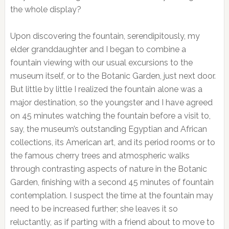
the whole display?
Upon discovering the fountain, serendipitously, my
elder granddaughter and I began to combine a
fountain viewing with our usual excursions to the
museum itself, or to the Botanic Garden, just next door.
But little by little I realized the fountain alone was a
major destination, so the youngster and I have agreed
on 45 minutes watching the fountain before a visit to,
say, the museum’s outstanding Egyptian and African
collections, its American art, and its period rooms or to
the famous cherry trees and atmospheric walks
through contrasting aspects of nature in the Botanic
Garden, finishing with a second 45 minutes of fountain
contemplation. I suspect the time at the fountain may
need to be increased further; she leaves it so
reluctantly, as if parting with a friend about to move to