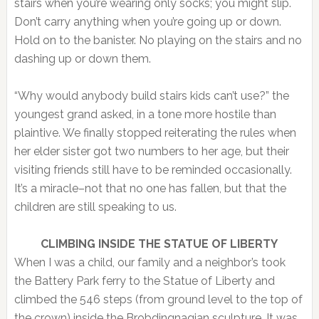
stairs when you’re wearing only socks; you might slip.
Don’t carry anything when you’re going up or down.
Hold on to the banister. No playing on the stairs and no
dashing up or down them.
“Why would anybody build stairs kids can’t use?” the
youngest grand asked, in a tone more hostile than
plaintive. We finally stopped reiterating the rules when
her elder sister got two numbers to her age, but their
visiting friends still have to be reminded occasionally.
It’s a miracle–not that no one has fallen, but that the
children are still speaking to us.
CLIMBING INSIDE THE STATUE OF LIBERTY
When I was a child, our family and a neighbor’s took
the Battery Park ferry to the Statue of Liberty and
climbed the 546 steps (from ground level to the top of
the crown) inside the Brobdingnagian sculpture. It was