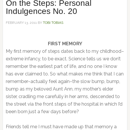
On the Steps: Personal
Indulgences No. 20
FEBRUARY 13, 2011
BY
TOBI TOBIAS
FIRST MEMORY
My first memory of steps dates back to my childhood–
extreme infancy, to be exact. Science tells us we don’t
remember the earliest part of life, and no one I know
has ever claimed to. So what makes me think that I can
remember–actually feel again–the slow bump, bump,
bump as my beloved Aunt Ann, my mother’s elder
sister, cradling me carefully in her arms, descended to
the street via the front steps of the hospital in which I’d
been born just a few days before?
Friends tell me I must have made up that memory a