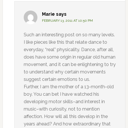
Marie
says
FEBRUARY 13, 2011 AT 10:50 PM
Such an interesting post on so many levels.
I like pieces like this that relate dance to
everyday, “real” physicality. Dance, after all,
does have some origin in regular old human
movement, and it can be enlightening to try
to understand why certain movements
suggest certain emotions to us.
Further, I am the mother of a 13-month-old
boy. You can bet I have watched his
developing motor skills–and interest in
music–with curiosity, not to mention
affection. How will all this develop in the
years ahead? And how extraordinary that