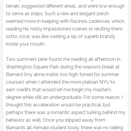
terrain, suggested different areas, and were low enough
to serve as steps. Such a rare and elegant perch
seemed more in keeping with Racine’s cadences, which,
reading his nobly impassioned scenes or reciting them
sotto voce, was like swirling a sip of superb brandy
inside your mouth.
Two summers later found me reading all afternoon in
Washington Square Park during the season’s break at
Barnard (my alma mater, too high-toned for summer
courses) when I attended the more plebian NYU to
earn credits that would let me begin my master’s
degree while still an undergraduate. For some reason, I
thought this acceleration would be practical, but
perhaps there was a romantic aspect lurking behind my
behavior as well. Once you slipped away from
Barnard’s all-female student body, there was no telling