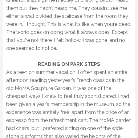
cheerful, a springtime medley of chirping birds. I heard
them but they hadn’t heard me. They couldn’t see me
either; a wall divided the staircase from the room they
were in. I thought, This is what it’s like when you’re dead.
The world goes on doing what it always does. Except
that you’re not there. I felt hollow. I was gone, and no
one seemed to notice.
READING ON PARK STEPS
As a teen on summer vacation, I often spent an entire
afternoon reading yesteryear’s French classics in the
old MoMA Sculpture Garden. It was one of the
cheapest ways I knew to feel truly sophisticated. I had
been given a year’s membership in the museum, so the
experience was entirely free, apart from the price of an
espresso from the refreshment cart. The MoMA garden
had chairs, but I preferred sitting on one of the wide
stone platforms that also varied the heights of the