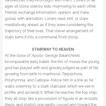
sandwiches they’ve brought with them. Lovers of all
ages sit close, side by side, murmuring to each other.
Friends exchange information, opinion, and mere
gossip with animation. Loners read, knit, or stare
meditatively ahead, as if they were considering the
trajectory of their lives. That clever arrangement of
stairs turns it into a communal front stoop.
STAIRWAY TO HEAVEN
At the close of
Apollo
, George Balanchine’s
incomparable early ballet, the trio of muses the young
god has played with and gravely judged as part of his
growing from birth to manhood–Terpsichore,
Polyhymnia, and Calliope–follow him in a line as he
walks solemnly to a stark staircase, which we see in
profile, and ascends it. When he reaches the top step,
they all stop, like a procession of figures in an ecstatic
frieze, and stretch one gently curved arm toward the