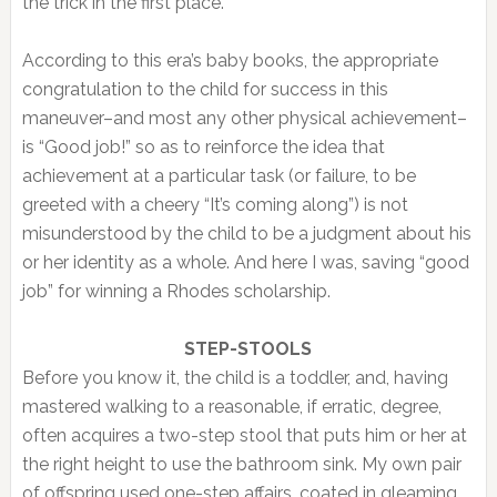
the trick in the first place.
According to this era’s baby books, the appropriate
congratulation to the child for success in this
maneuver–and most any other physical achievement–
is “Good job!” so as to reinforce the idea that
achievement at a particular task (or failure, to be
greeted with a cheery “It’s coming along”) is not
misunderstood by the child to be a judgment about his
or her identity as a whole. And here I was, saving “good
job” for winning a Rhodes scholarship.
STEP-STOOLS
Before you know it, the child is a toddler, and, having
mastered walking to a reasonable, if erratic, degree,
often acquires a two-step stool that puts him or her at
the right height to use the bathroom sink. My own pair
of offspring used one-step affairs, coated in gleaming