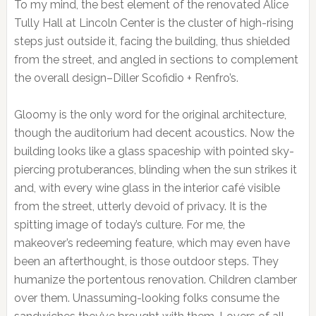
To my mind, the best element of the renovated Alice
Tully Hall at Lincoln Center is the cluster of high-rising
steps just outside it, facing the building, thus shielded
from the street, and angled in sections to complement
the overall design–Diller Scofidio + Renfro’s.
Gloomy is the only word for the original architecture,
though the auditorium had decent acoustics. Now the
building looks like a glass spaceship with pointed sky-
piercing protuberances, blinding when the sun strikes it
and, with every wine glass in the interior café visible
from the street, utterly devoid of privacy. It is the
spitting image of today’s culture. For me, the
makeover’s redeeming feature, which may even have
been an afterthought, is those outdoor steps. They
humanize the portentous renovation. Children clamber
over them. Unassuming-looking folks consume the