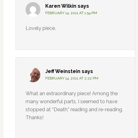
Karen Wilkin
says
FEBRUARY 14, 2011 AT 1:54 PM
Lovely piece.
Jeff Weinstein
says
FEBRUARY 14, 2011 AT 2:22 PM
What an extraordinary piece! Among the
many wonderful parts, I seemed to have
stopped at “Death,” reading and re-reading.
Thanks!