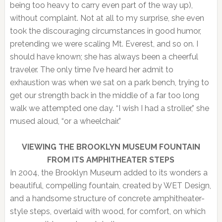
being too heavy to carry even part of the way up),
without complaint. Not at all to my surprise, she even
took the discouraging circumstances in good humor,
pretending we were scaling Mt. Everest, and so on. I
should have known; she has always been a cheerful
traveler. The only time I’ve heard her admit to
exhaustion was when we sat on a park bench, trying to
get our strength back in the middle of a far too long
walk we attempted one day. “I wish I had a stroller,” she
mused aloud, “or a wheelchair.”
VIEWING THE BROOKLYN MUSEUM FOUNTAIN
FROM ITS AMPHITHEATER STEPS
In 2004, the Brooklyn Museum added to its wonders a
beautiful, compelling fountain, created by WET Design,
and a handsome structure of concrete amphitheater-
style steps, overlaid with wood, for comfort, on which