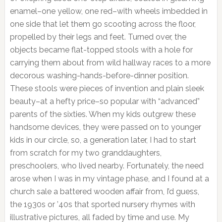
enamel–one yellow, one red–with wheels imbedded in
one side that let them go scooting across the floor,
propelled by their legs and feet. Turned over, the
objects became flat-topped stools with a hole for
carrying them about from wild hallway races to a more
decorous washing-hands-before-dinner position.
These stools were pieces of invention and plain sleek
beauty–at a hefty price–so popular with “advanced”
parents of the sixties. When my kids outgrew these
handsome devices, they were passed on to younger
kids in our circle, so, a generation later, I had to start
from scratch for my two granddaughters,
preschoolers, who lived nearby. Fortunately, the need
arose when I was in my vintage phase, and I found at a
church sale a battered wooden affair from, I’d guess,
the 1930s or ’40s that sported nursery rhymes with
illustrative pictures, all faded by time and use. My