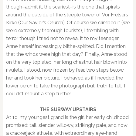
though–admit it, the scariest–is the one that spirals
around the outside of the steeple tower of Vor Frelsers
Kirke (Our Savior’s Church). Of course we climbed it (we
were extremely thorough tourists), I trembling with
terror though I tried not to reveal it to my teenager;
Anne herself increasingly blithe-spirited. Did I mention
that the winds were high that day? Finally, Anne stood
on the very top step, her long chestnut hair blown into
rivulets. I stood, now frozen by fear, two steps below
her and took her picture. I behaved as if I needed the
lower perch to take the photograph but, truth to tell, I
couldn’t mount a step further.
THE SUBWAY UPSTAIRS
At 10, my youngest grand is the girl her early childhood
promised: tall, slender, willowy, strikingly pale, and now
a crackerjack athlete, with extraordinary eye-hand