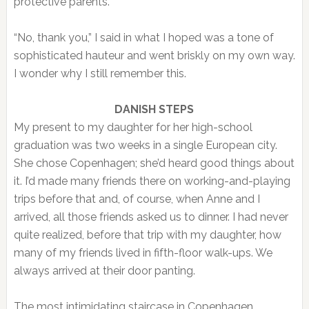
protective parents.
“No, thank you,” I said in what I hoped was a tone of
sophisticated hauteur and went briskly on my own way.
I wonder why I still remember this.
DANISH STEPS
My present to my daughter for her high-school
graduation was two weeks in a single European city.
She chose Copenhagen; she’d heard good things about
it. I’d made many friends there on working-and-playing
trips before that and, of course, when Anne and I
arrived, all those friends asked us to dinner. I had never
quite realized, before that trip with my daughter, how
many of my friends lived in fifth-floor walk-ups. We
always arrived at their door panting.
The most intimidating staircase in Copenhagen,