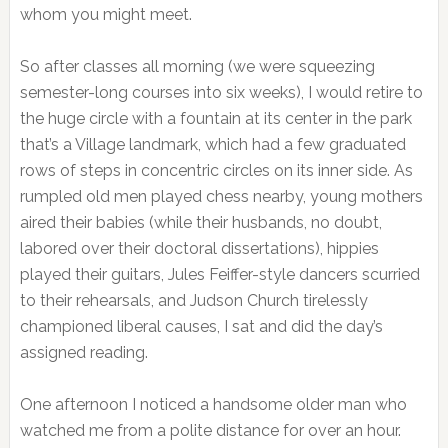
whom you might meet.
So after classes all morning (we were squeezing
semester-long courses into six weeks), I would retire to
the huge circle with a fountain at its center in the park
that’s a Village landmark, which had a few graduated
rows of steps in concentric circles on its inner side. As
rumpled old men played chess nearby, young mothers
aired their babies (while their husbands, no doubt,
labored over their doctoral dissertations), hippies
played their guitars, Jules Feiffer-style dancers scurried
to their rehearsals, and Judson Church tirelessly
championed liberal causes, I sat and did the day’s
assigned reading.
One afternoon I noticed a handsome older man who
watched me from a polite distance for over an hour.