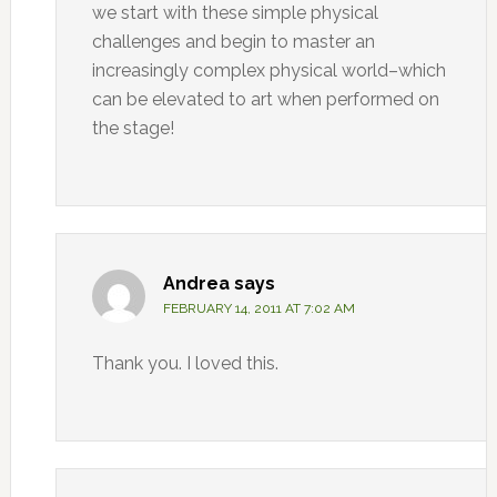
we start with these simple physical
challenges and begin to master an
increasingly complex physical world–which
can be elevated to art when performed on
the stage!
Andrea
says
FEBRUARY 14, 2011 AT 7:02 AM
Thank you. I loved this.