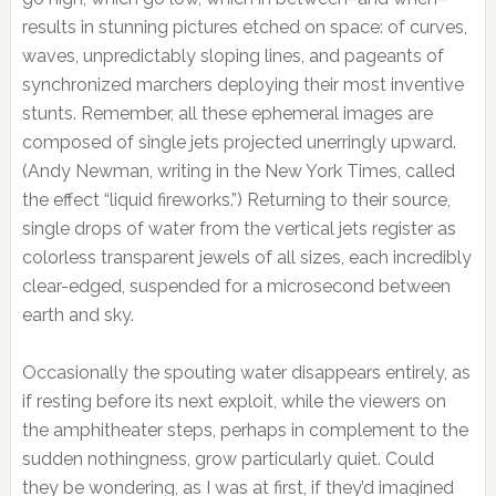
results in stunning pictures etched on space: of curves,
waves, unpredictably sloping lines, and pageants of
synchronized marchers deploying their most inventive
stunts. Remember, all these ephemeral images are
composed of single jets projected unerringly upward.
(Andy Newman, writing in the New York Times, called
the effect “liquid fireworks.”) Returning to their source,
single drops of water from the vertical jets register as
colorless transparent jewels of all sizes, each incredibly
clear-edged, suspended for a microsecond between
earth and sky.
Occasionally the spouting water disappears entirely, as
if resting before its next exploit, while the viewers on
the amphitheater steps, perhaps in complement to the
sudden nothingness, grow particularly quiet. Could
they be wondering, as I was at first, if they’d imagined