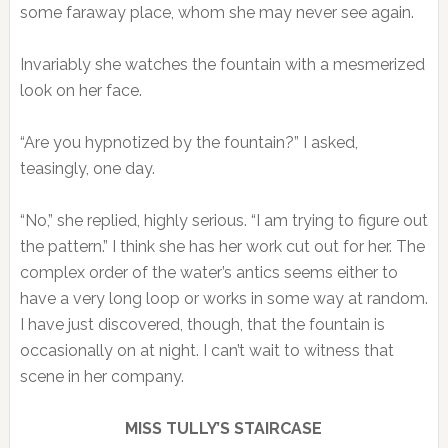
some faraway place, whom she may never see again.
Invariably she watches the fountain with a mesmerized
look on her face.
“Are you hypnotized by the fountain?” I asked,
teasingly, one day.
“No,” she replied, highly serious. “I am trying to figure out
the pattern.” I think she has her work cut out for her. The
complex order of the water’s antics seems either to
have a very long loop or works in some way at random.
I have just discovered, though, that the fountain is
occasionally on at night. I can’t wait to witness that
scene in her company.
MISS TULLY’S STAIRCASE