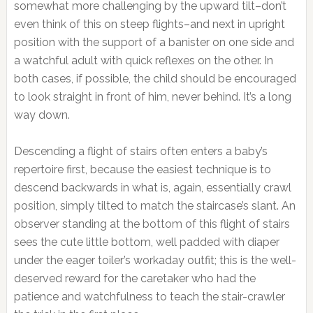
somewhat more challenging by the upward tilt–don’t
even think of this on steep flights–and next in upright
position with the support of a banister on one side and
a watchful adult with quick reflexes on the other. In
both cases, if possible, the child should be encouraged
to look straight in front of him, never behind. It’s a long
way down.
Descending a flight of stairs often enters a baby’s
repertoire first, because the easiest technique is to
descend backwards in what is, again, essentially crawl
position, simply tilted to match the staircase’s slant. An
observer standing at the bottom of this flight of stairs
sees the cute little bottom, well padded with diaper
under the eager toiler’s workaday outfit; this is the well-
deserved reward for the caretaker who had the
patience and watchfulness to teach the stair-crawler