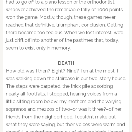
had to go off to a piano lesson or the orthodontist,
whoever achieved the remarkable tally of 1000 points
won the game. Mostly, though, these games never
reached that definitive, triumphant conclusion. Getting
there became too tedious. When we lost interest, we’d
just drift off into another of the pastimes that, today,
seem to exist only in memory.
DEATH
How old was I then? Eight? Nine? Ten at the most. I
was walking down the staircase in our two-story house.
The steps were carpeted, the thick pile absorbing
nearly all footfalls. I stopped, hearing voices from a
little sitting room below: my mother’s and the varying
sopranos and mezzos of two–or was it three?–of her
friends from the neighborhood. I couldn’t make out
what they were saying, but their voices were warm and