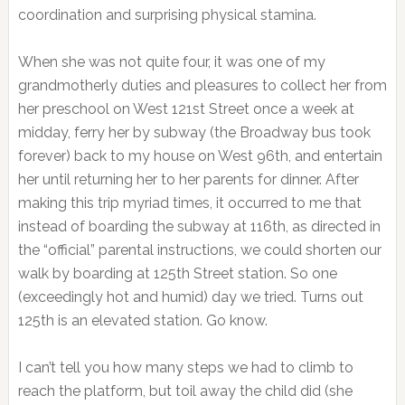
coordination and surprising physical stamina.
When she was not quite four, it was one of my
grandmotherly duties and pleasures to collect her from
her preschool on West 121st Street once a week at
midday, ferry her by subway (the Broadway bus took
forever) back to my house on West 96th, and entertain
her until returning her to her parents for dinner. After
making this trip myriad times, it occurred to me that
instead of boarding the subway at 116th, as directed in
the “official” parental instructions, we could shorten our
walk by boarding at 125th Street station. So one
(exceedingly hot and humid) day we tried. Turns out
125th is an elevated station. Go know.
I can’t tell you how many steps we had to climb to
reach the platform, but toil away the child did (she