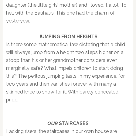
daughter (the little girls’ mother) and I loved it a lot. To
hell with the Bauhaus. This one had the charm of
yesteryear.
JUMPING FROM HEIGHTS
Is there some mathematical law dictating that a child
will always jump from a height two steps higher on a
stoop than his or her grandmother considers even
marginally safe? What impels children to start doing
this? The perilous jumping lasts, in my experience, for
two years and then vanishes forever, with many a
skinned knee to show for it. With barely concealed
pride.
OUR
STAIRCASES
Lacking risers, the staircases in our own house are