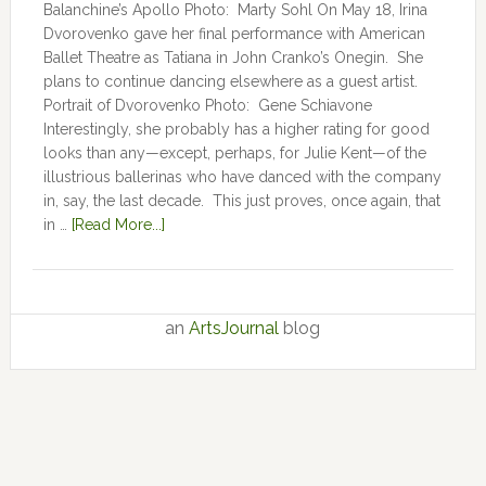
Balanchine’s Apollo Photo: Marty Sohl On May 18, Irina
Dvorovenko gave her final performance with American
Ballet Theatre as Tatiana in John Cranko’s Onegin. She
plans to continue dancing elsewhere as a guest artist.
Portrait of Dvorovenko Photo: Gene Schiavone
Interestingly, she probably has a higher rating for good
looks than any—except, perhaps, for Julie Kent­­—­­of the
illustrious ballerinas who have danced with the company
in, say, the last decade. This just proves, once again, that
in …
[Read More...]
an
ArtsJournal
blog