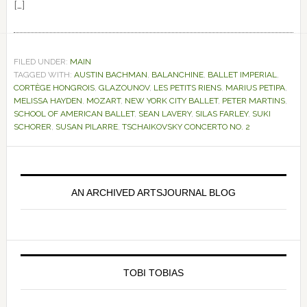
[…]
FILED UNDER:
MAIN
TAGGED WITH:
AUSTIN BACHMAN
,
BALANCHINE
,
BALLET IMPERIAL
,
CORTÈGE HONGROIS
,
GLAZOUNOV
,
LES PETITS RIENS
,
MARIUS PETIPA
,
MELISSA HAYDEN
,
MOZART
,
NEW YORK CITY BALLET
,
PETER MARTINS
,
SCHOOL OF AMERICAN BALLET
,
SEAN LAVERY
,
SILAS FARLEY
,
SUKI
SCHORER
,
SUSAN PILARRE
,
TSCHAIKOVSKY CONCERTO NO. 2
Primary
Sidebar
AN ARCHIVED ARTSJOURNAL BLOG
TOBI TOBIAS