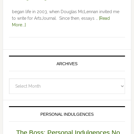
began life in 2003, when Douglas McLennan invited me
to write for ArtsJournal. Since then, essays …
[Read
More...]
ARCHIVES
Archives
PERSONAL INDULGENCES
The Boss: Personal Indulgences No.