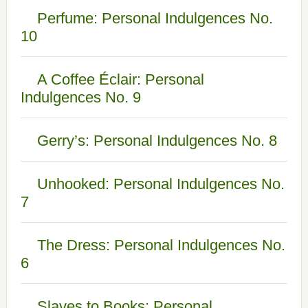
Perfume: Personal Indulgences No.
10
A Coffee Éclair: Personal
Indulgences No. 9
Gerry’s: Personal Indulgences No. 8
Unhooked: Personal Indulgences No.
7
The Dress: Personal Indulgences No.
6
Slaves to Books: Personal