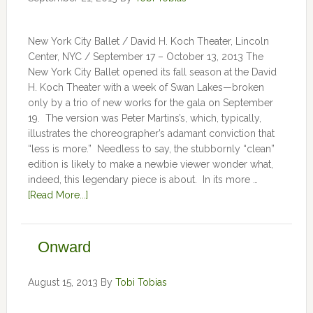
New York City Ballet / David H. Koch Theater, Lincoln
Center, NYC / September 17 – October 13, 2013 The
New York City Ballet opened its fall season at the David
H. Koch Theater with a week of Swan Lakes—broken
only by a trio of new works for the gala on September
19. The version was Peter Martins’s, which, typically,
illustrates the choreographer’s adamant conviction that
“less is more.” Needless to say, the stubbornly “clean”
edition is likely to make a newbie viewer wonder what,
indeed, this legendary piece is about. In its more …
[Read More...]
Onward
August 15, 2013
By
Tobi Tobias