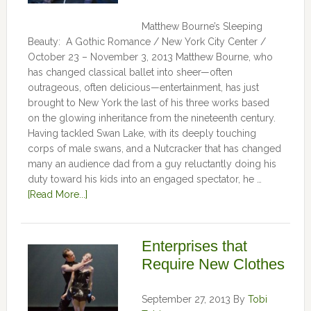
Matthew Bourne’s Sleeping
Beauty: A Gothic Romance / New York City Center /
October 23 – November 3, 2013 Matthew Bourne, who
has changed classical ballet into sheer—often
outrageous, often delicious—entertainment, has just
brought to New York the last of his three works based
on the glowing inheritance from the nineteenth century.
Having tackled Swan Lake, with its deeply touching
corps of male swans, and a Nutcracker that has changed
many an audience dad from a guy reluctantly doing his
duty toward his kids into an engaged spectator, he …
[Read More...]
Enterprises that
Require New Clothes
September 27, 2013
By
Tobi