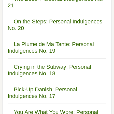
21
On the Steps: Personal Indulgences
No. 20
La Plume de Ma Tante: Personal
Indulgences No. 19
Crying in the Subway: Personal
Indulgences No. 18
Pick-Up Danish: Personal
Indulgences No. 17
You Are What You Wore: Personal