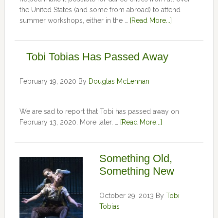
the United States (and some from abroad) to attend
summer workshops, either in the …
[Read More...]
Tobi Tobias Has Passed Away
February 19, 2020
By
Douglas McLennan
We are sad to report that Tobi has passed away on
February 13, 2020. More later. …
[Read More...]
Something Old,
Something New
October 29, 2013
By
Tobi
Tobias