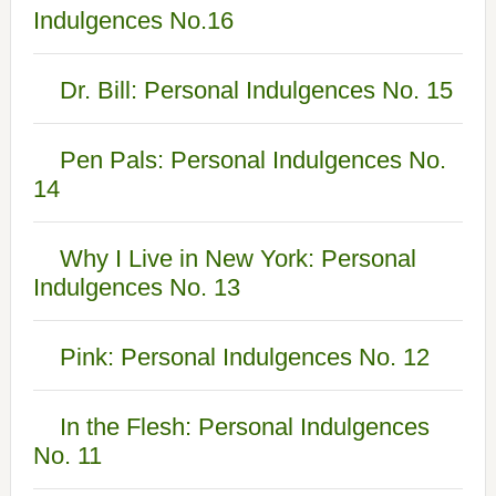
Indulgences No.16
Dr. Bill: Personal Indulgences No. 15
Pen Pals: Personal Indulgences No.
14
Why I Live in New York: Personal
Indulgences No. 13
Pink: Personal Indulgences No. 12
In the Flesh: Personal Indulgences
No. 11