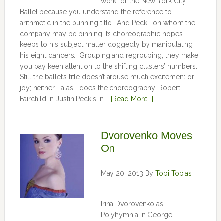
work for the New York City
Ballet because you understand the reference to
arithmetic in the punning title. And Peck—on whom the
company may be pinning its choreographic hopes—
keeps to his subject matter doggedly by manipulating
his eight dancers. Grouping and regrouping, they make
you pay keen attention to the shifting clusters’ numbers.
Still the ballet’s title doesn’t arouse much excitement or
joy; neither—alas—does the choreography. Robert
Fairchild in Justin Peck's In …
[Read More...]
Dvorovenko Moves
On
May 20, 2013
By
Tobi Tobias
Irina Dvorovenko as
Polyhymnia in George