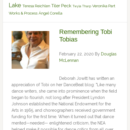
Lake
Tiler Peck
Teresa Reichlen
Veronika Part
Twyla Tharp
Works & Process
Ángel Corella
Remembering Tobi
Tobias
February 22, 2020
By
Douglas
McLennan
Deborah Jowitt has written an
appreciation of Tobi on her DanceBeat blog: "Like many
dance writers, she came into prominence when the field
began to flourish, not long after President Lyndon
Johnson established the National Endowment for the
Arts in 1965, and choreographers received government
funding for the first time. When it turned out that dance
merited—needed— enlightened criticism, the NEA
helped make it possible for dance critics from all over