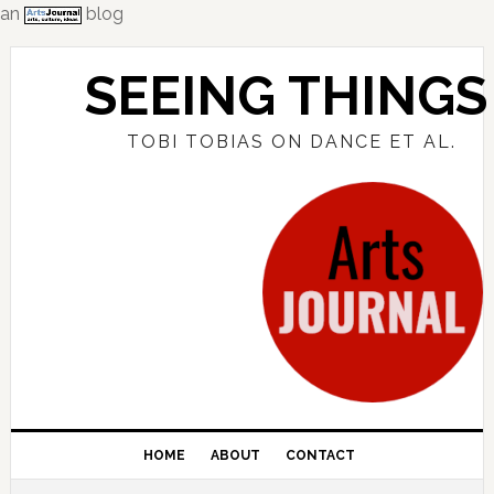
an
blog
Skip
Skip
Skip
to
to
to
SEEING THINGS
primary
main
primary
navigation
content
sidebar
TOBI TOBIAS ON DANCE ET AL.
HOME
ABOUT
CONTACT