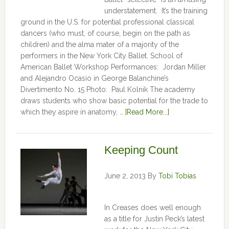
understatement. It’s the training
ground in the U.S. for potential professional classical
dancers (who must, of course, begin on the path as
children) and the alma mater of a majority of the
performers in the New York City Ballet. School of
American Ballet Workshop Performances: Jordan Miller
and Alejandro Ocasio in George Balanchine’s
Divertimento No. 15 Photo: Paul Kolnik The academy
draws students who show basic potential for the trade to
which they aspire in anatomy, …
[Read More...]
Keeping Count
June 2, 2013
By
Tobi Tobias
In Creases does well enough
as a title for Justin Peck’s latest