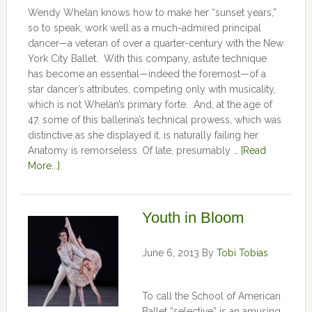
Wendy Whelan knows how to make her “sunset years,”
so to speak, work well as a much-admired principal
dancer—a veteran of over a quarter-century with the New
York City Ballet. With this company, astute technique
has become an essential—indeed the foremost—of a
star dancer’s attributes, competing only with musicality,
which is not Whelan’s primary forte. And, at the age of
47, some of this ballerina’s technical prowess, which was
distinctive as she displayed it, is naturally failing her.
Anatomy is remorseless. Of late, presumably …
[Read
More...]
Youth in Bloom
June 6, 2013
By
Tobi Tobias
To call the School of American
Ballet “selective” is an amusing