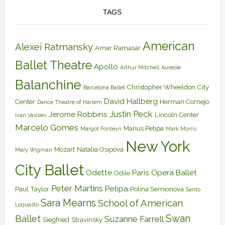
TAGS
American
Alexei Ratmansky
Amar Ramasar
Ballet Theatre
Apollo
Arthur Mitchell
Aureole
Balanchine
Christopher Wheeldon
City
Barcelona Ballet
David Hallberg
Center
Herman Cornejo
Dance Theatre of Harlem
Justin Peck
Jerome Robbins
Lincoln Center
Ivan Vasiliev
Marcelo Gomes
Marius Petipa
Margot Fonteyn
Mark Morris
New York
Mozart
Natalia Osipova
Mary Wigman
City Ballet
Odette
Paris Opera Ballet
Odile
Peter Martins
Petipa
Paul Taylor
Polina Semionova
Santo
Sara Mearns
School of American
Loquasto
Swan
Ballet
Suzanne Farrell
Siegfried
Stravinsky