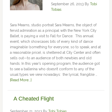
September 26, 2013
By
Tobi
Tobias
Sara Mearns, studio portrait Sara Mearns, the object of
fervid admiration as a principal with the New York City
Ballet, is paying a visit to Fall for Dance. This annual
event, which showcases bits of every kind of dance
imaginable (something for everyone, so to speak, and at
a reasonable price), is sheltered at City Center and often
sells out—to an audience of both newbies and old
hands. In this year’s opening program, the audience got
to see a ballerina who doesn’t conform to any of the
usual types we view nowadays: the lyrical, frangible …
[Read More...]
A Cheated Flight
September 21, 2013
By
Tobi Tobias