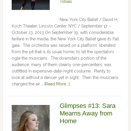
Tobias
New York City Ballet / David H.
Koch Theater, Lincoln Center, NYC / September 17 –
October 13, 2013 On September 19, with considerable
fanfare in the media, the New York City Ballet gave its Fall
gala. The orchestra was raised on a platform, liberated
from the pit that is its usual home, to let the spectators
ogle the musicians. The downstairs portion of the
audience, many of them clearly one-percenters, was
outfitted in expensive-date-night costume. Plenty to
look at without a dancer yet in sight. Then the musicians
charged the air …
[Read More...]
Glimpses #13: Sara
Mearns Away from
Home