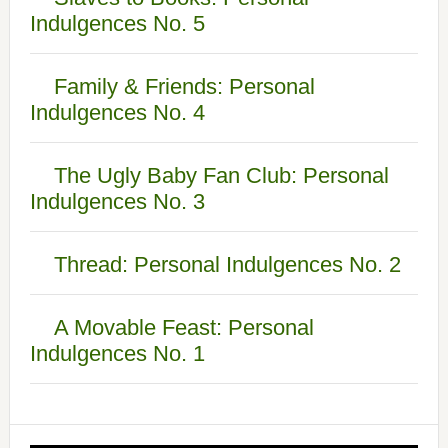
Indulgences No. 5
Family & Friends: Personal
Indulgences No. 4
The Ugly Baby Fan Club: Personal
Indulgences No. 3
Thread: Personal Indulgences No. 2
A Movable Feast: Personal
Indulgences No. 1