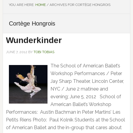
YOU ARE HERE:
HOME
/
ARCHIVES FOR CORTÈGE HONGROIS
Cortège Hongrois
Wunderkinder
JUNE 7, 2012
BY
TOBI TOBIAS
The School of American Ballet’s
Workshop Performances / Peter
Jay Sharp Theater, Lincoln Center,
NYC / June 2 matinee and
evening; June 5, 2012 School of
American Ballet’s Workshop
Performances: Austin Bachman in Peter Martins’ Les
Petits Riens Photo: Paul Kolnik Students at the School
of American Ballet and the in-group that cares about