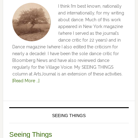
I think I’m best known, nationally
and internationally, for my writing
about dance. Much of this work
appeared in New York magazine
(where I served as the journal’s
dance critic for 22 years) and in
Dance magazine (where I also edited the criticism for
nearly a decade). I have been the sole dance critic for
Bloomberg News and have also reviewed dance
regularly for the Village Voice. My SEEING THINGS
column at ArtsJournal is an extension of these activities.
[Read More …]
SEEING THINGS
Seeing Things