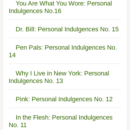
You Are What You Wore: Personal
Indulgences No.16
Dr. Bill: Personal Indulgences No. 15
Pen Pals: Personal Indulgences No.
14
Why I Live in New York: Personal
Indulgences No. 13
Pink: Personal Indulgences No. 12
In the Flesh: Personal Indulgences
No. 11