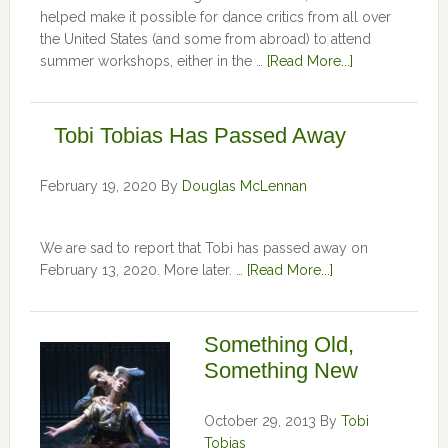
helped make it possible for dance critics from all over
the United States (and some from abroad) to attend
summer workshops, either in the …
[Read More...]
Tobi Tobias Has Passed Away
February 19, 2020
By
Douglas McLennan
We are sad to report that Tobi has passed away on
February 13, 2020. More later. …
[Read More...]
Something Old,
Something New
October 29, 2013
By
Tobi
Tobias