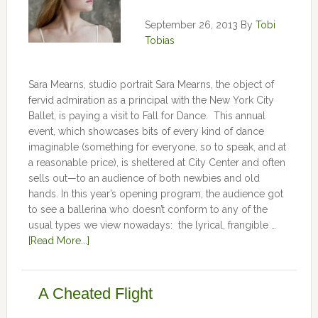
September 26, 2013
By
Tobi
Tobias
Sara Mearns, studio portrait Sara Mearns, the object of
fervid admiration as a principal with the New York City
Ballet, is paying a visit to Fall for Dance. This annual
event, which showcases bits of every kind of dance
imaginable (something for everyone, so to speak, and at
a reasonable price), is sheltered at City Center and often
sells out—to an audience of both newbies and old
hands. In this year’s opening program, the audience got
to see a ballerina who doesn’t conform to any of the
usual types we view nowadays: the lyrical, frangible …
[Read More...]
A Cheated Flight