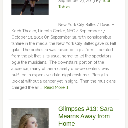
September 27, 2013
By
Tobi
Tobias
New York City Ballet / David H.
Koch Theater, Lincoln Center, NYC / September 17 –
October 13, 2013 On September 19, with considerable
fanfare in the media, the New York City Ballet gave its Fall
gala. The orchestra was raised on a platform, liberated
from the pit that is its usual home, to let the spectators
ogle the musicians. The downstairs portion of the
audience, many of them clearly one-percenters, was
outfitted in expensive-date-night costume. Plenty to
look at without a dancer yet in sight. Then the musicians
charged the air …
[Read More...]
Glimpses #13: Sara
Mearns Away from
Home