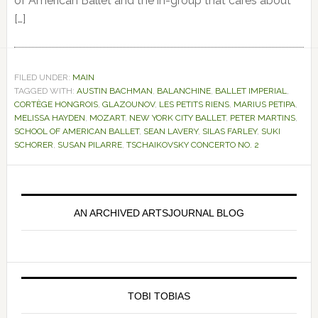
of American Ballet and the in-group that cares about
[…]
FILED UNDER:
MAIN
TAGGED WITH:
AUSTIN BACHMAN
,
BALANCHINE
,
BALLET IMPERIAL
,
CORTÈGE HONGROIS
,
GLAZOUNOV
,
LES PETITS RIENS
,
MARIUS PETIPA
,
MELISSA HAYDEN
,
MOZART
,
NEW YORK CITY BALLET
,
PETER MARTINS
,
SCHOOL OF AMERICAN BALLET
,
SEAN LAVERY
,
SILAS FARLEY
,
SUKI
SCHORER
,
SUSAN PILARRE
,
TSCHAIKOVSKY CONCERTO NO. 2
Primary
Sidebar
AN ARCHIVED ARTSJOURNAL BLOG
TOBI TOBIAS