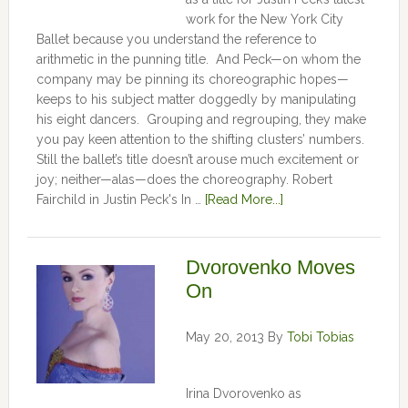
work for the New York City
Ballet because you understand the reference to
arithmetic in the punning title. And Peck—on whom the
company may be pinning its choreographic hopes—
keeps to his subject matter doggedly by manipulating
his eight dancers. Grouping and regrouping, they make
you pay keen attention to the shifting clusters’ numbers.
Still the ballet’s title doesn’t arouse much excitement or
joy; neither—alas—does the choreography. Robert
Fairchild in Justin Peck's In …
[Read More...]
Dvorovenko Moves
On
May 20, 2013
By
Tobi Tobias
Irina Dvorovenko as