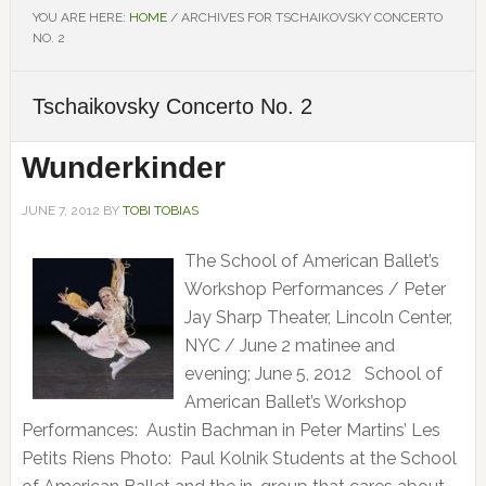
YOU ARE HERE:
HOME
/
ARCHIVES FOR TSCHAIKOVSKY CONCERTO
NO. 2
Tschaikovsky Concerto No. 2
Wunderkinder
JUNE 7, 2012
BY
TOBI TOBIAS
The School of American Ballet’s
Workshop Performances / Peter
Jay Sharp Theater, Lincoln Center,
NYC / June 2 matinee and
evening; June 5, 2012 School of
American Ballet’s Workshop
Performances: Austin Bachman in Peter Martins’ Les
Petits Riens Photo: Paul Kolnik Students at the School