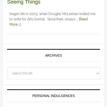
Seeing Things
began life in 2003, when Douglas McLennan invited me
to write for ArtsJournal. Since then, essays …
[Read
More...]
ARCHIVES
Archives
PERSONAL INDULGENCES