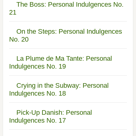
The Boss: Personal Indulgences No.
21
On the Steps: Personal Indulgences
No. 20
La Plume de Ma Tante: Personal
Indulgences No. 19
Crying in the Subway: Personal
Indulgences No. 18
Pick-Up Danish: Personal
Indulgences No. 17