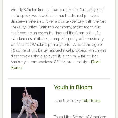
Wendy Whelan knows how to make her “sunset years,”
so to speak, work well as a much-admired principal
dancer—a veteran of over a quarter-century with the New
York City Ballet. With this company, astute technique
has become an essential—indeed the foremost—of a
star dancer’s attributes, competing only with musicality,
which is not Whelan’s primary forte. And, at the age of
47, some of this ballerina’s technical prowess, which was
distinctive as she displayed it, is naturally failing her.
Anatomy is remorseless. Of late, presumably …
[Read
More...]
Youth in Bloom
June 6, 2013
By
Tobi Tobias
To call the School of American