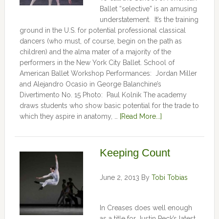
Ballet “selective” is an amusing
understatement. It’s the training
ground in the U.S. for potential professional classical
dancers (who must, of course, begin on the path as
children) and the alma mater of a majority of the
performers in the New York City Ballet. School of
American Ballet Workshop Performances: Jordan Miller
and Alejandro Ocasio in George Balanchine’s
Divertimento No. 15 Photo: Paul Kolnik The academy
draws students who show basic potential for the trade to
which they aspire in anatomy, …
[Read More...]
Keeping Count
June 2, 2013
By
Tobi Tobias
In Creases does well enough
as a title for Justin Peck’s latest