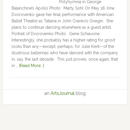
Polyhymnia in George
Balanchine’s Apollo Photo: Marty Sohl On May 18, Irina
Dvorovenko gave her final performance with American
Ballet Theatre as Tatiana in John Cranko’s Onegin. She
plans to continue dancing elsewhere as a guest artist.
Portrait of Dvorovenko Photo: Gene Schiavone
Interestingly, she probably has a higher rating for good
looks than any—except, perhaps, for Julie Kent­­—­­of the
illustrious ballerinas who have danced with the company
in, say, the last decade. This just proves, once again, that
in …
[Read More...]
an
ArtsJournal
blog