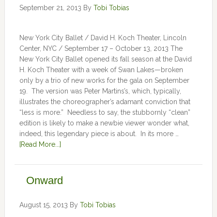
September 21, 2013
By
Tobi Tobias
New York City Ballet / David H. Koch Theater, Lincoln
Center, NYC / September 17 – October 13, 2013 The
New York City Ballet opened its fall season at the David
H. Koch Theater with a week of Swan Lakes—broken
only by a trio of new works for the gala on September
19. The version was Peter Martins’s, which, typically,
illustrates the choreographer’s adamant conviction that
“less is more.” Needless to say, the stubbornly “clean”
edition is likely to make a newbie viewer wonder what,
indeed, this legendary piece is about. In its more …
[Read More...]
Onward
August 15, 2013
By
Tobi Tobias