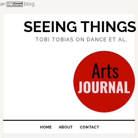
an
blog
Skip
Skip
Skip
to
to
to
SEEING THINGS
primary
main
primary
navigation
content
sidebar
TOBI TOBIAS ON DANCE ET AL.
HOME
ABOUT
CONTACT