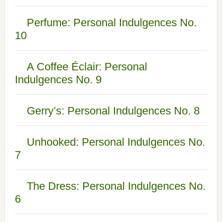
Perfume: Personal Indulgences No.
10
A Coffee Éclair: Personal
Indulgences No. 9
Gerry’s: Personal Indulgences No. 8
Unhooked: Personal Indulgences No.
7
The Dress: Personal Indulgences No.
6