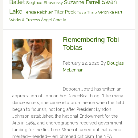
Swan
Ballet
Suzanne Farrell
Siegfried
Stravinsky
Lake
Tiler Peck
Teresa Reichlen
Veronika Part
Twyla Tharp
Works & Process
Ángel Corella
Remembering Tobi
Tobias
February 22, 2020
By
Douglas
McLennan
Deborah Jowitt has written an
appreciation of Tobi on her DanceBeat blog: "Like many
dance writers, she came into prominence when the field
began to flourish, not long after President Lyndon
Johnson established the National Endowment for the
Arts in 1965, and choreographers received government
funding for the first time. When it turned out that dance
merited—needed— enlightened criticism, the NEA