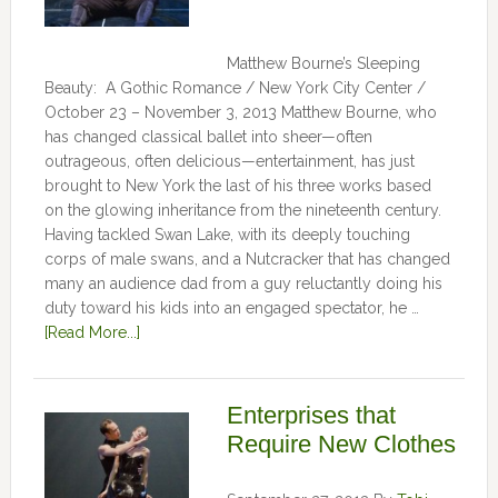
Matthew Bourne’s Sleeping
Beauty: A Gothic Romance / New York City Center /
October 23 – November 3, 2013 Matthew Bourne, who
has changed classical ballet into sheer—often
outrageous, often delicious—entertainment, has just
brought to New York the last of his three works based
on the glowing inheritance from the nineteenth century.
Having tackled Swan Lake, with its deeply touching
corps of male swans, and a Nutcracker that has changed
many an audience dad from a guy reluctantly doing his
duty toward his kids into an engaged spectator, he …
[Read More...]
Enterprises that
Require New Clothes