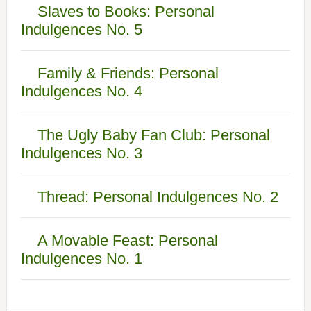
Slaves to Books: Personal
Indulgences No. 5
Family & Friends: Personal
Indulgences No. 4
The Ugly Baby Fan Club: Personal
Indulgences No. 3
Thread: Personal Indulgences No. 2
A Movable Feast: Personal
Indulgences No. 1