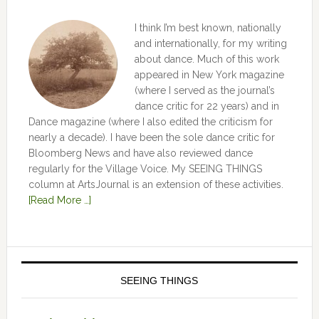
I think I’m best known, nationally
and internationally, for my writing
about dance. Much of this work
appeared in New York magazine
(where I served as the journal’s
dance critic for 22 years) and in
Dance magazine (where I also edited the criticism for
nearly a decade). I have been the sole dance critic for
Bloomberg News and have also reviewed dance
regularly for the Village Voice. My SEEING THINGS
column at ArtsJournal is an extension of these activities.
[Read More …]
SEEING THINGS