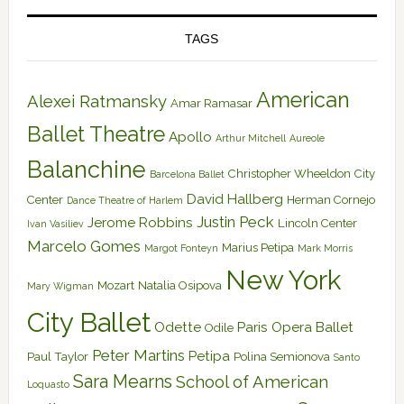
TAGS
American
Alexei Ratmansky
Amar Ramasar
Ballet Theatre
Apollo
Arthur Mitchell
Aureole
Balanchine
Christopher Wheeldon
City
Barcelona Ballet
David Hallberg
Center
Herman Cornejo
Dance Theatre of Harlem
Justin Peck
Jerome Robbins
Lincoln Center
Ivan Vasiliev
Marcelo Gomes
Marius Petipa
Margot Fonteyn
Mark Morris
New York
Mozart
Natalia Osipova
Mary Wigman
City Ballet
Odette
Paris Opera Ballet
Odile
Peter Martins
Petipa
Paul Taylor
Polina Semionova
Santo
Sara Mearns
School of American
Loquasto