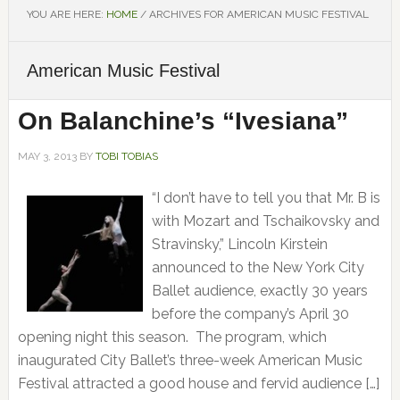
YOU ARE HERE:
HOME
/
ARCHIVES FOR AMERICAN MUSIC FESTIVAL
American Music Festival
On Balanchine’s “Ivesiana”
MAY 3, 2013
BY
TOBI TOBIAS
“I don’t have to tell you that Mr. B is
with Mozart and Tschaikovsky and
Stravinsky,” Lincoln Kirstein
announced to the New York City
Ballet audience, exactly 30 years
before the company’s April 30
opening night this season. The program, which
inaugurated City Ballet’s three-week American Music
Festival attracted a good house and fervid audience […]