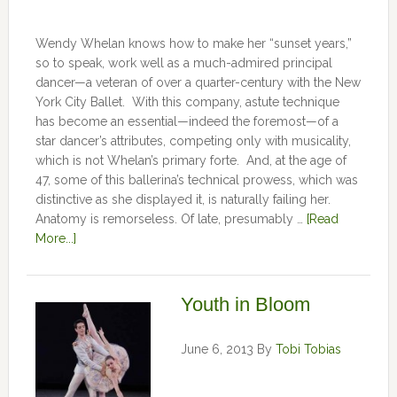
Wendy Whelan knows how to make her “sunset years,”
so to speak, work well as a much-admired principal
dancer—a veteran of over a quarter-century with the New
York City Ballet. With this company, astute technique
has become an essential—indeed the foremost—of a
star dancer’s attributes, competing only with musicality,
which is not Whelan’s primary forte. And, at the age of
47, some of this ballerina’s technical prowess, which was
distinctive as she displayed it, is naturally failing her.
Anatomy is remorseless. Of late, presumably …
[Read
More...]
Youth in Bloom
June 6, 2013
By
Tobi Tobias