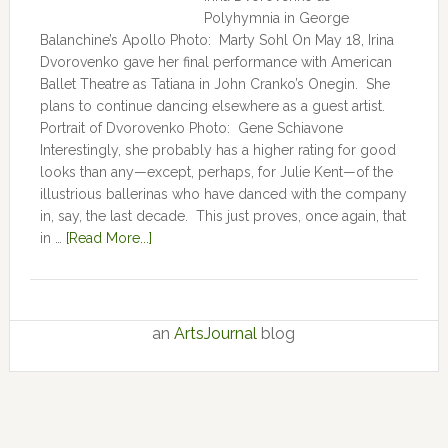
Polyhymnia in George
Balanchine’s Apollo Photo: Marty Sohl On May 18, Irina
Dvorovenko gave her final performance with American
Ballet Theatre as Tatiana in John Cranko’s Onegin. She
plans to continue dancing elsewhere as a guest artist.
Portrait of Dvorovenko Photo: Gene Schiavone
Interestingly, she probably has a higher rating for good
looks than any—except, perhaps, for Julie Kent­­—­­of the
illustrious ballerinas who have danced with the company
in, say, the last decade. This just proves, once again, that
in …
[Read More...]
an
ArtsJournal
blog