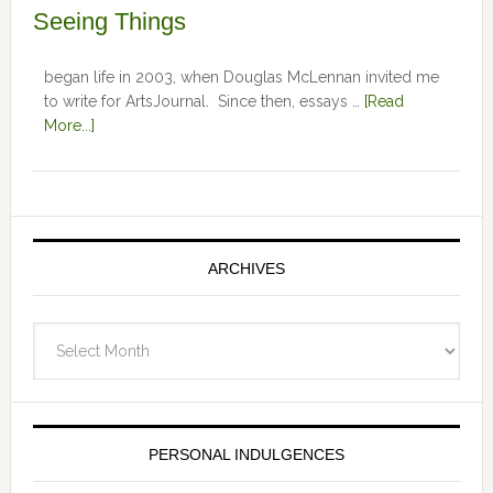
Seeing Things
began life in 2003, when Douglas McLennan invited me
to write for ArtsJournal. Since then, essays …
[Read
More...]
ARCHIVES
Archives
PERSONAL INDULGENCES