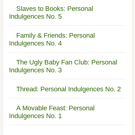
Slaves to Books: Personal
Indulgences No. 5
Family & Friends: Personal
Indulgences No. 4
The Ugly Baby Fan Club: Personal
Indulgences No. 3
Thread: Personal Indulgences No. 2
A Movable Feast: Personal
Indulgences No. 1