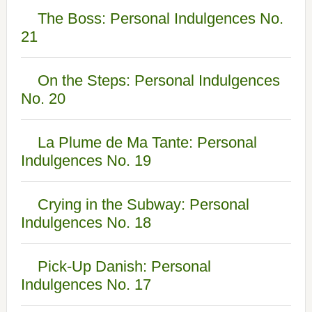
The Boss: Personal Indulgences No.
21
On the Steps: Personal Indulgences
No. 20
La Plume de Ma Tante: Personal
Indulgences No. 19
Crying in the Subway: Personal
Indulgences No. 18
Pick-Up Danish: Personal
Indulgences No. 17