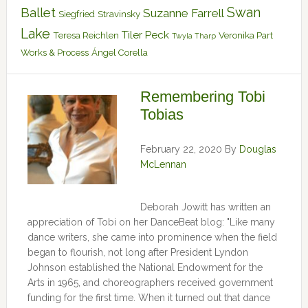
Swan
Ballet
Suzanne Farrell
Siegfried
Stravinsky
Lake
Tiler Peck
Teresa Reichlen
Veronika Part
Twyla Tharp
Works & Process
Ángel Corella
Remembering Tobi
Tobias
February 22, 2020
By
Douglas
McLennan
Deborah Jowitt has written an
appreciation of Tobi on her DanceBeat blog: "Like many
dance writers, she came into prominence when the field
began to flourish, not long after President Lyndon
Johnson established the National Endowment for the
Arts in 1965, and choreographers received government
funding for the first time. When it turned out that dance