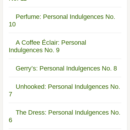
Perfume: Personal Indulgences No.
10
A Coffee Éclair: Personal
Indulgences No. 9
Gerry’s: Personal Indulgences No. 8
Unhooked: Personal Indulgences No.
7
The Dress: Personal Indulgences No.
6