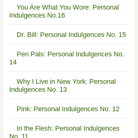
You Are What You Wore: Personal
Indulgences No.16
Dr. Bill: Personal Indulgences No. 15
Pen Pals: Personal Indulgences No.
14
Why I Live in New York: Personal
Indulgences No. 13
Pink: Personal Indulgences No. 12
In the Flesh: Personal Indulgences
No. 11