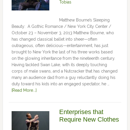
Tobias
Matthew Bourne’s Sleeping
Beauty: A Gothic Romance / New York City Center /
October 23 – November 3, 2013 Matthew Bourne, who
has changed classical ballet into sheer—often
outrageous, often delicious—entertainment, has just
brought to New York the last of his three works based
on the glowing inheritance from the nineteenth century.
Having tackled Swan Lake, with its deeply touching
corps of male swans, and a Nutcracker that has changed
many an audience dad from a guy reluctantly doing his
duty toward his kids into an engaged spectator, he …
[Read More...]
Enterprises that
Require New Clothes