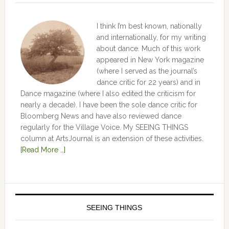
I think I’m best known, nationally
and internationally, for my writing
about dance. Much of this work
appeared in New York magazine
(where I served as the journal’s
dance critic for 22 years) and in
Dance magazine (where I also edited the criticism for
nearly a decade). I have been the sole dance critic for
Bloomberg News and have also reviewed dance
regularly for the Village Voice. My SEEING THINGS
column at ArtsJournal is an extension of these activities.
[Read More …]
SEEING THINGS