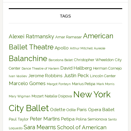
TAGS
American
Alexei Ratmansky
Amar Ramasar
Ballet Theatre
Apollo
Arthur Mitchell
Aureole
Balanchine
Christopher Wheeldon
City
Barcelona Ballet
David Hallberg
Center
Herman Cornejo
Dance Theatre of Harlem
Justin Peck
Jerome Robbins
Lincoln Center
Ivan Vasiliev
Marcelo Gomes
Marius Petipa
Margot Fonteyn
Mark Morris
New York
Mozart
Natalia Osipova
Mary Wigman
City Ballet
Odette
Paris Opera Ballet
Odile
Peter Martins
Petipa
Paul Taylor
Polina Semionova
Santo
Sara Mearns
School of American
Loquasto