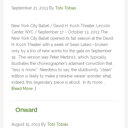
September 21, 2013
By
Tobi Tobias
New York City Ballet / David H. Koch Theater, Lincoln
Center, NYC / September 17 – October 13, 2013 The
New York City Ballet opened its fall season at the David
H. Koch Theater with a week of Swan Lakes—broken
only by a trio of new works for the gala on September
19. The version was Peter Martins’s, which, typically,
illustrates the choreographer’s adamant conviction that
“less is more.” Needless to say, the stubbornly “clean”
edition is likely to make a newbie viewer wonder what,
indeed, this legendary piece is about. In its more …
[Read More...]
Onward
August 15, 2013
By
Tobi Tobias