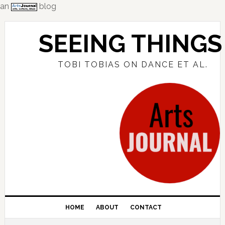
an
blog
Skip
Skip
Skip
to
to
to
SEEING THINGS
primary
main
primary
navigation
content
sidebar
TOBI TOBIAS ON DANCE ET AL.
HOME
ABOUT
CONTACT