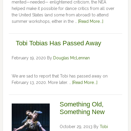
merited—needed— enlightened criticism, the NEA
helped make it possible for dance critics from all over
the United States (and some from abroad) to attend
summer workshops, either in the …
[Read More...]
Tobi Tobias Has Passed Away
February 19, 2020
By
Douglas McLennan
We are sad to report that Tobi has passed away on
February 13, 2020. More later. …
[Read More...]
Something Old,
Something New
October 29, 2013
By
Tobi