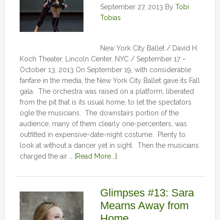
September 27, 2013
By
Tobi
Tobias
New York City Ballet / David H.
Koch Theater, Lincoln Center, NYC / September 17 –
October 13, 2013 On September 19, with considerable
fanfare in the media, the New York City Ballet gave its Fall
gala. The orchestra was raised on a platform, liberated
from the pit that is its usual home, to let the spectators
ogle the musicians. The downstairs portion of the
audience, many of them clearly one-percenters, was
outfitted in expensive-date-night costume. Plenty to
look at without a dancer yet in sight. Then the musicians
charged the air …
[Read More...]
Glimpses #13: Sara
Mearns Away from
Home