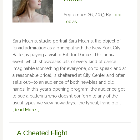
September 26, 2013
By
Tobi
Tobias
Sara Mearns, studio portrait Sara Mearns, the object of
fervid admiration as a principal with the New York City
Ballet, is paying a visit to Fall for Dance. This annual
event, which showcases bits of every kind of dance
imaginable (something for everyone, so to speak, and at
a reasonable price), is sheltered at City Center and often
sells out—to an audience of both newbies and old
hands. In this year’s opening program, the audience got
to see a ballerina who doesn’t conform to any of the
usual types we view nowadays: the lyrical, frangible …
[Read More...]
A Cheated Flight