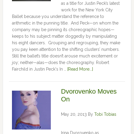
as a title for Justin Peck’s latest
work for the New York City
Ballet because you understand the reference to
arithmetic in the punning title. And Peck—on whom the
company may be pinning its choreographic hopes—
keeps to his subject matter doggedly by manipulating
his eight dancers. Grouping and regrouping, they make
you pay keen attention to the shifting clusters’ numbers.
Still the ballet’s title doesn’t arouse much excitement or
joy; neither—alas—does the choreography. Robert
Fairchild in Justin Peck's In …
[Read More...]
Dvorovenko Moves
On
May 20, 2013
By
Tobi Tobias
Irina Dvorovenko as