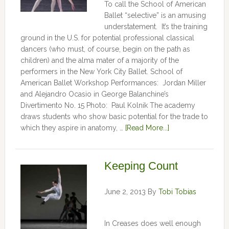
To call the School of American
Ballet “selective” is an amusing
understatement. It’s the training
ground in the U.S. for potential professional classical
dancers (who must, of course, begin on the path as
children) and the alma mater of a majority of the
performers in the New York City Ballet. School of
American Ballet Workshop Performances: Jordan Miller
and Alejandro Ocasio in George Balanchine’s
Divertimento No. 15 Photo: Paul Kolnik The academy
draws students who show basic potential for the trade to
which they aspire in anatomy, …
[Read More...]
Keeping Count
June 2, 2013
By
Tobi Tobias
In Creases does well enough