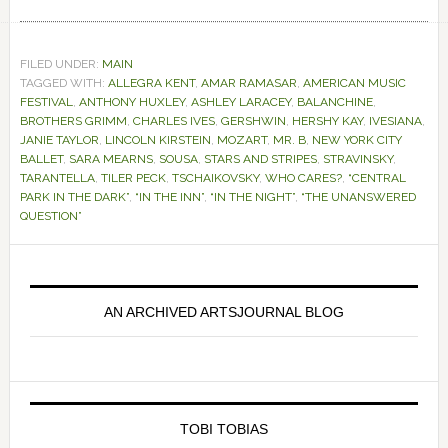
FILED UNDER:
MAIN
TAGGED WITH:
ALLEGRA KENT
,
AMAR RAMASAR
,
AMERICAN MUSIC
FESTIVAL
,
ANTHONY HUXLEY
,
ASHLEY LARACEY
,
BALANCHINE
,
BROTHERS GRIMM
,
CHARLES IVES
,
GERSHWIN
,
HERSHY KAY
,
IVESIANA
,
JANIE TAYLOR
,
LINCOLN KIRSTEIN
,
MOZART
,
MR. B
,
NEW YORK CITY
BALLET
,
SARA MEARNS
,
SOUSA
,
STARS AND STRIPES
,
STRAVINSKY
,
TARANTELLA
,
TILER PECK
,
TSCHAIKOVSKY
,
WHO CARES?
,
“CENTRAL
PARK IN THE DARK”
,
“IN THE INN”
,
“IN THE NIGHT”
,
“THE UNANSWERED
QUESTION”
Primary
Sidebar
AN ARCHIVED ARTSJOURNAL BLOG
TOBI TOBIAS