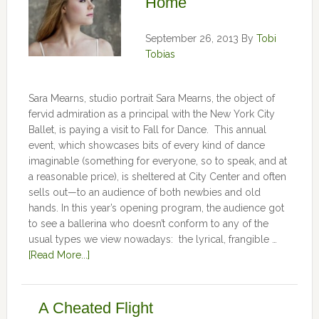
Home
September 26, 2013
By
Tobi
Tobias
Sara Mearns, studio portrait Sara Mearns, the object of
fervid admiration as a principal with the New York City
Ballet, is paying a visit to Fall for Dance. This annual
event, which showcases bits of every kind of dance
imaginable (something for everyone, so to speak, and at
a reasonable price), is sheltered at City Center and often
sells out—to an audience of both newbies and old
hands. In this year’s opening program, the audience got
to see a ballerina who doesn’t conform to any of the
usual types we view nowadays: the lyrical, frangible …
[Read More...]
A Cheated Flight