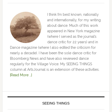
I think I’m best known, nationally
and internationally, for my writing
about dance. Much of this work
appeared in New York magazine
(where I served as the journal’s
dance critic for 22 years) and in
Dance magazine (where I also edited the criticism for
nearly a decade). I have been the sole dance critic for
Bloomberg News and have also reviewed dance
regularly for the Village Voice. My SEEING THINGS
column at ArtsJournal is an extension of these activities.
[Read More …]
SEEING THINGS