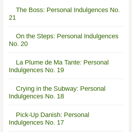
The Boss: Personal Indulgences No.
21
On the Steps: Personal Indulgences
No. 20
La Plume de Ma Tante: Personal
Indulgences No. 19
Crying in the Subway: Personal
Indulgences No. 18
Pick-Up Danish: Personal
Indulgences No. 17