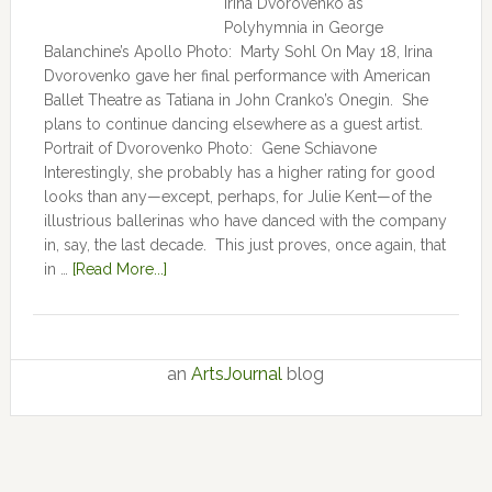
Irina Dvorovenko as
Polyhymnia in George
Balanchine’s Apollo Photo: Marty Sohl On May 18, Irina
Dvorovenko gave her final performance with American
Ballet Theatre as Tatiana in John Cranko’s Onegin. She
plans to continue dancing elsewhere as a guest artist.
Portrait of Dvorovenko Photo: Gene Schiavone
Interestingly, she probably has a higher rating for good
looks than any—except, perhaps, for Julie Kent­­—­­of the
illustrious ballerinas who have danced with the company
in, say, the last decade. This just proves, once again, that
in …
[Read More...]
an
ArtsJournal
blog