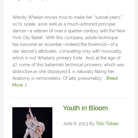
Wendy Whelan knows how to make her “sunset years,”
so to speak, work well as a much-admired principal
dancer—a veteran of over a quarter-century with the New
York City Ballet. With this company, astute technique
has become an essential—indeed the foremost—of a
star dancer’s attributes, competing only with musicality,
which is not Whelan’s primary forte. And, at the age of
47, some of this ballerina’s technical prowess, which was
distinctive as she displayed it, is naturally failing her.
Anatomy is remorseless. Of late, presumably …
[Read
More...]
Youth in Bloom
June 6, 2013
By
Tobi Tobias