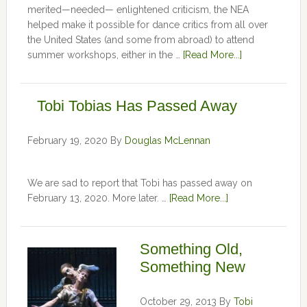
merited—needed— enlightened criticism, the NEA
helped make it possible for dance critics from all over
the United States (and some from abroad) to attend
summer workshops, either in the …
[Read More...]
Tobi Tobias Has Passed Away
February 19, 2020
By
Douglas McLennan
We are sad to report that Tobi has passed away on
February 13, 2020. More later. …
[Read More...]
Something Old,
Something New
October 29, 2013
By
Tobi