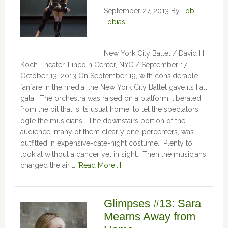
September 27, 2013
By
Tobi
Tobias
New York City Ballet / David H.
Koch Theater, Lincoln Center, NYC / September 17 –
October 13, 2013 On September 19, with considerable
fanfare in the media, the New York City Ballet gave its Fall
gala. The orchestra was raised on a platform, liberated
from the pit that is its usual home, to let the spectators
ogle the musicians. The downstairs portion of the
audience, many of them clearly one-percenters, was
outfitted in expensive-date-night costume. Plenty to
look at without a dancer yet in sight. Then the musicians
charged the air …
[Read More...]
Glimpses #13: Sara
Mearns Away from