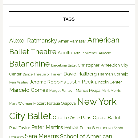
TAGS
American
Alexei Ratmansky
Amar Ramasar
Ballet Theatre
Apollo
Arthur Mitchell
Aureole
Balanchine
Christopher Wheeldon
City
Barcelona Ballet
David Hallberg
Center
Herman Cornejo
Dance Theatre of Harlem
Justin Peck
Jerome Robbins
Lincoln Center
Ivan Vasiliev
Marcelo Gomes
Marius Petipa
Margot Fonteyn
Mark Morris
New York
Mozart
Natalia Osipova
Mary Wigman
City Ballet
Odette
Paris Opera Ballet
Odile
Peter Martins
Petipa
Paul Taylor
Polina Semionova
Santo
Sara Mearns
School of American
Loquasto