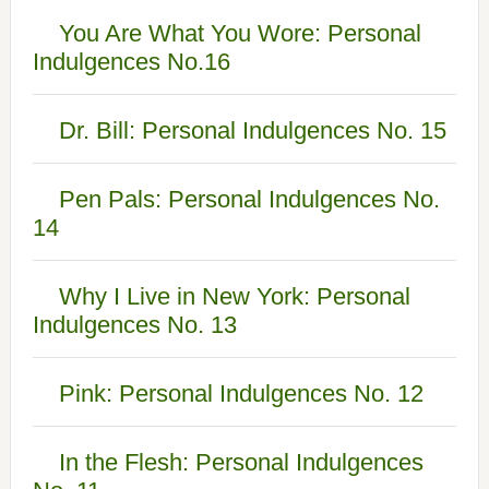
You Are What You Wore: Personal
Indulgences No.16
Dr. Bill: Personal Indulgences No. 15
Pen Pals: Personal Indulgences No.
14
Why I Live in New York: Personal
Indulgences No. 13
Pink: Personal Indulgences No. 12
In the Flesh: Personal Indulgences