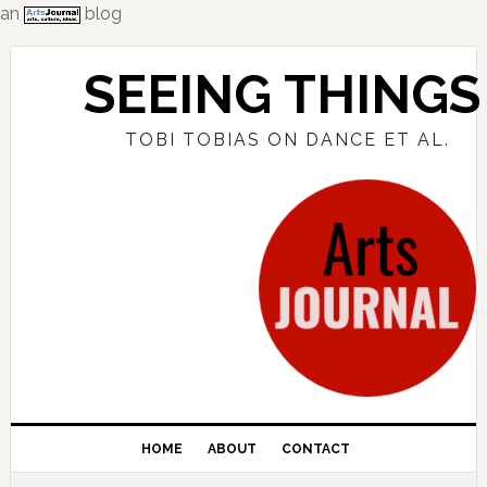
an
blog
Skip
Skip
Skip
to
to
to
SEEING THINGS
primary
main
primary
navigation
content
sidebar
TOBI TOBIAS ON DANCE ET AL.
HOME
ABOUT
CONTACT