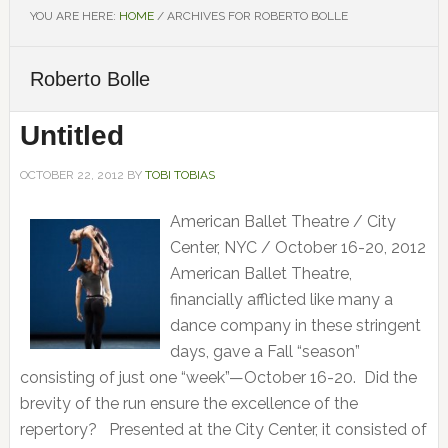
YOU ARE HERE:
HOME
/
ARCHIVES FOR ROBERTO BOLLE
Roberto Bolle
Untitled
OCTOBER 22, 2012
BY
TOBI TOBIAS
American Ballet Theatre / City
Center, NYC / October 16-20, 2012
American Ballet Theatre,
financially afflicted like many a
dance company in these stringent
days, gave a Fall “season”
consisting of just one “week”—October 16-20. Did the
brevity of the run ensure the excellence of the
repertory? Presented at the City Center, it consisted of