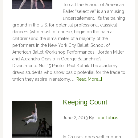
To call the School of American
Ballet “selective” is an amusing
understatement. It’s the training
ground in the U.S. for potential professional classical
dancers (who must, of course, begin on the path as
children) and the alma mater of a majority of the
performers in the New York City Ballet. School of
American Ballet Workshop Performances: Jordan Miller
and Alejandro Ocasio in George Balanchine’s
Divertimento No. 15 Photo: Paul Kolnik The academy
draws students who show basic potential for the trade to
which they aspire in anatomy, …
[Read More...]
Keeping Count
June 2, 2013
By
Tobi Tobias
In Creases does well enough