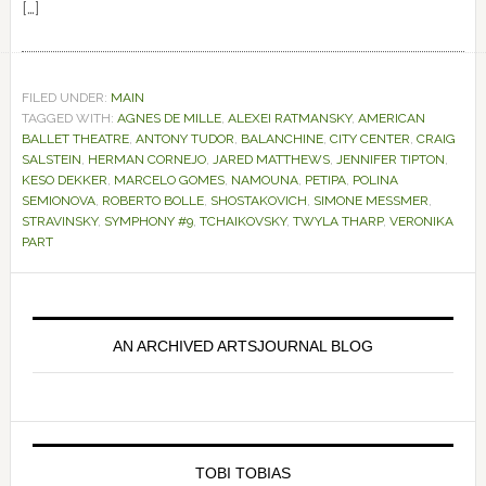
[…]
FILED UNDER:
MAIN
TAGGED WITH:
AGNES DE MILLE
,
ALEXEI RATMANSKY
,
AMERICAN
BALLET THEATRE
,
ANTONY TUDOR
,
BALANCHINE
,
CITY CENTER
,
CRAIG
SALSTEIN
,
HERMAN CORNEJO
,
JARED MATTHEWS
,
JENNIFER TIPTON
,
KESO DEKKER
,
MARCELO GOMES
,
NAMOUNA
,
PETIPA
,
POLINA
SEMIONOVA
,
ROBERTO BOLLE
,
SHOSTAKOVICH
,
SIMONE MESSMER
,
STRAVINSKY
,
SYMPHONY #9
,
TCHAIKOVSKY
,
TWYLA THARP
,
VERONIKA
PART
Primary
Sidebar
AN ARCHIVED ARTSJOURNAL BLOG
TOBI TOBIAS