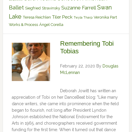
Swan
Ballet
Suzanne Farrell
Siegfried
Stravinsky
Lake
Tiler Peck
Teresa Reichlen
Veronika Part
Twyla Tharp
Works & Process
Ángel Corella
Remembering Tobi
Tobias
February 22, 2020
By
Douglas
McLennan
Deborah Jowitt has written an
appreciation of Tobi on her DanceBeat blog: "Like many
dance writers, she came into prominence when the field
began to flourish, not long after President Lyndon
Johnson established the National Endowment for the
Arts in 1965, and choreographers received government
funding for the first time. When it turned out that dance