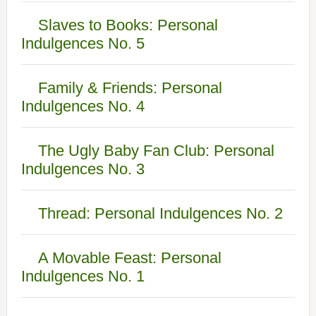
Slaves to Books: Personal
Indulgences No. 5
Family & Friends: Personal
Indulgences No. 4
The Ugly Baby Fan Club: Personal
Indulgences No. 3
Thread: Personal Indulgences No. 2
A Movable Feast: Personal
Indulgences No. 1