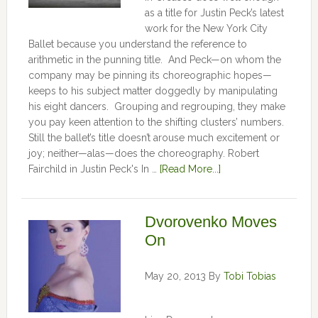
as a title for Justin Peck’s latest
work for the New York City
Ballet because you understand the reference to
arithmetic in the punning title. And Peck—on whom the
company may be pinning its choreographic hopes—
keeps to his subject matter doggedly by manipulating
his eight dancers. Grouping and regrouping, they make
you pay keen attention to the shifting clusters’ numbers.
Still the ballet’s title doesn’t arouse much excitement or
joy; neither—alas—does the choreography. Robert
Fairchild in Justin Peck's In …
[Read More...]
Dvorovenko Moves
On
May 20, 2013
By
Tobi Tobias