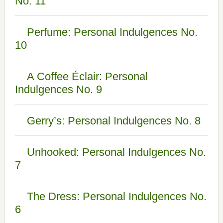
No. 11
Perfume: Personal Indulgences No.
10
A Coffee Éclair: Personal
Indulgences No. 9
Gerry’s: Personal Indulgences No. 8
Unhooked: Personal Indulgences No.
7
The Dress: Personal Indulgences No.
6