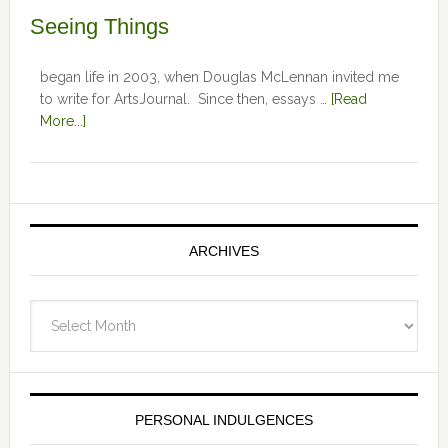
Seeing Things
began life in 2003, when Douglas McLennan invited me
to write for ArtsJournal. Since then, essays …
[Read
More...]
ARCHIVES
Archives
PERSONAL INDULGENCES