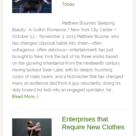
Tobias
Matthew Bourne’s Sleeping
Beauty: A Gothic Romance / New York City Center /
October 23 – November 3, 2013 Matthew Bourne, who
has changed classical ballet into sheer—often
outrageous, often delicious—entertainment, has just
brought to New York the last of his three works based
on the glowing inheritance from the nineteenth century.
Having tackled Swan Lake, with its deeply touching
corps of male swans, and a Nutcracker that has changed
many an audience dad from a guy reluctantly doing his
duty toward his kids into an engaged spectator, he …
[Read More...]
Enterprises that
Require New Clothes