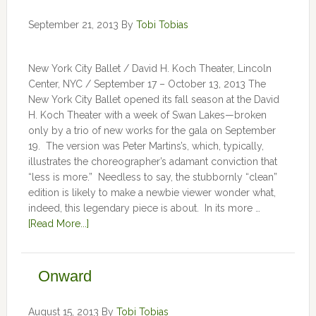
September 21, 2013
By
Tobi Tobias
New York City Ballet / David H. Koch Theater, Lincoln
Center, NYC / September 17 – October 13, 2013 The
New York City Ballet opened its fall season at the David
H. Koch Theater with a week of Swan Lakes—broken
only by a trio of new works for the gala on September
19. The version was Peter Martins’s, which, typically,
illustrates the choreographer’s adamant conviction that
“less is more.” Needless to say, the stubbornly “clean”
edition is likely to make a newbie viewer wonder what,
indeed, this legendary piece is about. In its more …
[Read More...]
Onward
August 15, 2013
By
Tobi Tobias