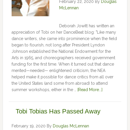
February 22, 2020
By
Douglas
McLennan
Deborah Jowitt has written an
appreciation of Tobi on her DanceBeat blog: "Like many
dance writers, she came into prominence when the field
began to flourish, not long after President Lyndon
Johnson established the National Endowment for the
Arts in 1965, and choreographers received government
funding for the first time. When it turned out that dance
merited—needed— enlightened criticism, the NEA
helped make it possible for dance critics from all over
the United States (and some from abroad) to attend
summer workshops, either in the …
[Read More...]
Tobi Tobias Has Passed Away
February 19, 2020
By
Douglas McLennan