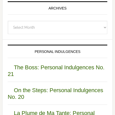
ARCHIVES
Archives
PERSONAL INDULGENCES
The Boss: Personal Indulgences No.
21
On the Steps: Personal Indulgences
No. 20
La Plume de Ma Tante: Personal