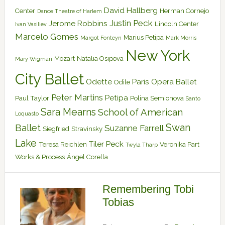
David Hallberg
Center
Herman Cornejo
Dance Theatre of Harlem
Justin Peck
Jerome Robbins
Lincoln Center
Ivan Vasiliev
Marcelo Gomes
Marius Petipa
Margot Fonteyn
Mark Morris
New York
Mozart
Natalia Osipova
Mary Wigman
City Ballet
Odette
Paris Opera Ballet
Odile
Peter Martins
Petipa
Paul Taylor
Polina Semionova
Santo
Sara Mearns
School of American
Loquasto
Swan
Ballet
Suzanne Farrell
Siegfried
Stravinsky
Lake
Tiler Peck
Teresa Reichlen
Veronika Part
Twyla Tharp
Works & Process
Ángel Corella
Remembering Tobi
Tobias