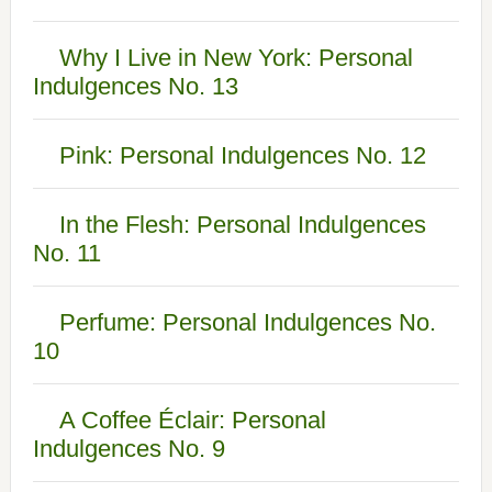
Why I Live in New York: Personal
Indulgences No. 13
Pink: Personal Indulgences No. 12
In the Flesh: Personal Indulgences
No. 11
Perfume: Personal Indulgences No.
10
A Coffee Éclair: Personal
Indulgences No. 9