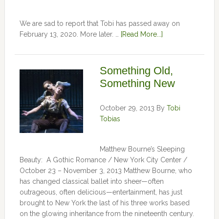
We are sad to report that Tobi has passed away on
February 13, 2020. More later. …
[Read More...]
Something Old,
Something New
October 29, 2013
By
Tobi
Tobias
Matthew Bourne’s Sleeping
Beauty: A Gothic Romance / New York City Center /
October 23 – November 3, 2013 Matthew Bourne, who
has changed classical ballet into sheer—often
outrageous, often delicious—entertainment, has just
brought to New York the last of his three works based
on the glowing inheritance from the nineteenth century.