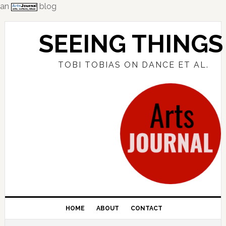
an
blog
Skip
Skip
Skip
to
to
to
SEEING THINGS
primary
main
primary
navigation
content
sidebar
TOBI TOBIAS ON DANCE ET AL.
HOME
ABOUT
CONTACT