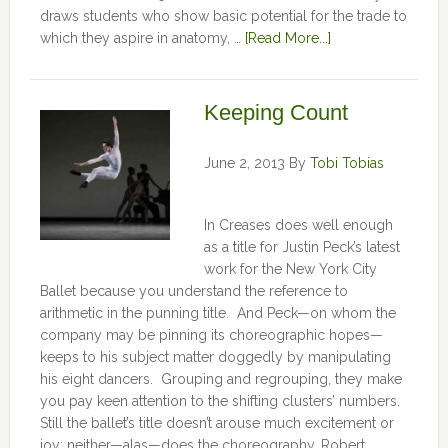
draws students who show basic potential for the trade to
which they aspire in anatomy, …
[Read More...]
Keeping Count
June 2, 2013
By
Tobi Tobias
In Creases does well enough
as a title for Justin Peck’s latest
work for the New York City
Ballet because you understand the reference to
arithmetic in the punning title. And Peck—on whom the
company may be pinning its choreographic hopes—
keeps to his subject matter doggedly by manipulating
his eight dancers. Grouping and regrouping, they make
you pay keen attention to the shifting clusters’ numbers.
Still the ballet’s title doesn’t arouse much excitement or
joy; neither—alas—does the choreography. Robert