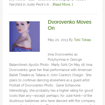
Fairchild in Justin Peck's In …
[Read More...]
Dvorovenko Moves
On
May 20, 2013
By
Tobi Tobias
Irina Dvorovenko as
Polyhymnia in George
Balanchine’s Apollo Photo: Marty Sohl On May 18, Irina
Dvorovenko gave her final performance with American
Ballet Theatre as Tatiana in John Cranko’s Onegin. She
plans to continue dancing elsewhere as a guest artist.
Portrait of Dvorovenko Photo: Gene Schiavone
Interestingly, she probably has a higher rating for good
looks than any—except, perhaps, for Julie Kent­­—­­of the
illustrious ballerinas who have danced with the company