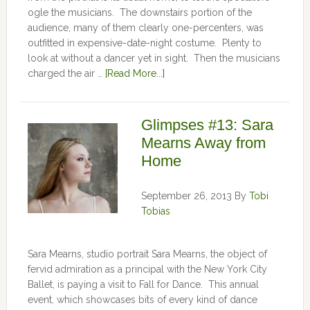
ogle the musicians. The downstairs portion of the
audience, many of them clearly one-percenters, was
outfitted in expensive-date-night costume. Plenty to
look at without a dancer yet in sight. Then the musicians
charged the air …
[Read More...]
Glimpses #13: Sara
Mearns Away from
Home
September 26, 2013
By
Tobi
Tobias
Sara Mearns, studio portrait Sara Mearns, the object of
fervid admiration as a principal with the New York City
Ballet, is paying a visit to Fall for Dance. This annual
event, which showcases bits of every kind of dance