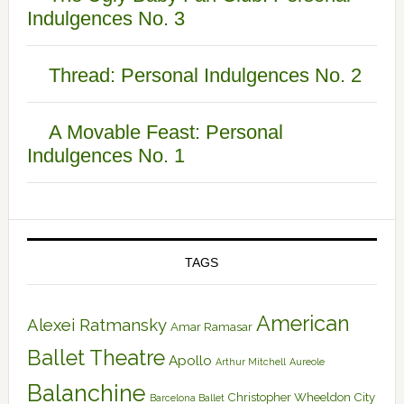
Indulgences No. 3
Thread: Personal Indulgences No. 2
A Movable Feast: Personal
Indulgences No. 1
TAGS
American
Alexei Ratmansky
Amar Ramasar
Ballet Theatre
Apollo
Arthur Mitchell
Aureole
Balanchine
Christopher Wheeldon
City
Barcelona Ballet