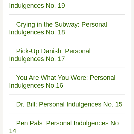
Indulgences No. 19
Crying in the Subway: Personal
Indulgences No. 18
Pick-Up Danish: Personal
Indulgences No. 17
You Are What You Wore: Personal
Indulgences No.16
Dr. Bill: Personal Indulgences No. 15
Pen Pals: Personal Indulgences No.
14