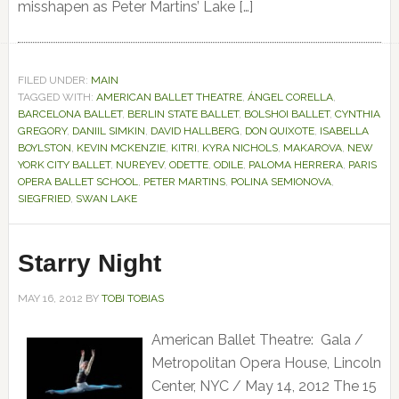
misshapen as Peter Martins’ Lake […]
FILED UNDER:
MAIN
TAGGED WITH:
AMERICAN BALLET THEATRE
,
ÁNGEL CORELLA
,
BARCELONA BALLET
,
BERLIN STATE BALLET
,
BOLSHOI BALLET
,
CYNTHIA
GREGORY
,
DANIIL SIMKIN
,
DAVID HALLBERG
,
DON QUIXOTE
,
ISABELLA
BOYLSTON
,
KEVIN MCKENZIE
,
KITRI
,
KYRA NICHOLS
,
MAKAROVA
,
NEW
YORK CITY BALLET
,
NUREYEV
,
ODETTE
,
ODILE
,
PALOMA HERRERA
,
PARIS
OPERA BALLET SCHOOL
,
PETER MARTINS
,
POLINA SEMIONOVA
,
SIEGFRIED
,
SWAN LAKE
Starry Night
MAY 16, 2012
BY
TOBI TOBIAS
American Ballet Theatre: Gala /
Metropolitan Opera House, Lincoln
Center, NYC / May 14, 2012 The 15