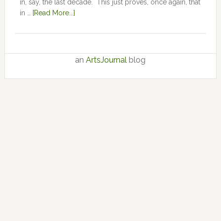
in, say, the last decade. This just proves, once again, that
in …
[Read More...]
an
ArtsJournal
blog