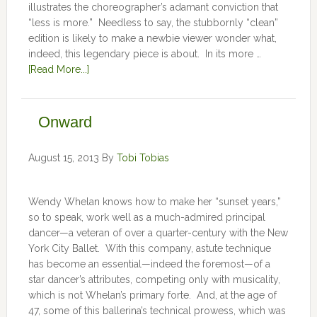
illustrates the choreographer’s adamant conviction that
“less is more.” Needless to say, the stubbornly “clean”
edition is likely to make a newbie viewer wonder what,
indeed, this legendary piece is about. In its more …
[Read More...]
Onward
August 15, 2013
By
Tobi Tobias
Wendy Whelan knows how to make her “sunset years,”
so to speak, work well as a much-admired principal
dancer—a veteran of over a quarter-century with the New
York City Ballet. With this company, astute technique
has become an essential—indeed the foremost—of a
star dancer’s attributes, competing only with musicality,
which is not Whelan’s primary forte. And, at the age of
47, some of this ballerina’s technical prowess, which was