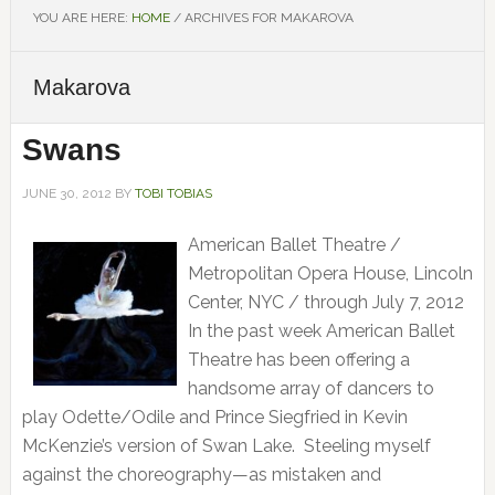
YOU ARE HERE:
HOME
/
ARCHIVES FOR MAKAROVA
Makarova
Swans
JUNE 30, 2012
BY
TOBI TOBIAS
American Ballet Theatre /
Metropolitan Opera House, Lincoln
Center, NYC / through July 7, 2012
In the past week American Ballet
Theatre has been offering a
handsome array of dancers to
play Odette/Odile and Prince Siegfried in Kevin
McKenzie’s version of Swan Lake. Steeling myself
against the choreography—as mistaken and