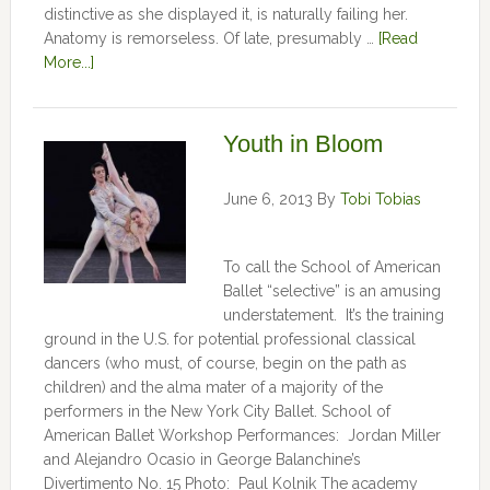
distinctive as she displayed it, is naturally failing her.
Anatomy is remorseless. Of late, presumably …
[Read
More...]
Youth in Bloom
June 6, 2013
By
Tobi Tobias
To call the School of American
Ballet “selective” is an amusing
understatement. It’s the training
ground in the U.S. for potential professional classical
dancers (who must, of course, begin on the path as
children) and the alma mater of a majority of the
performers in the New York City Ballet. School of
American Ballet Workshop Performances: Jordan Miller
and Alejandro Ocasio in George Balanchine’s
Divertimento No. 15 Photo: Paul Kolnik The academy