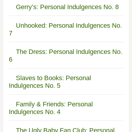
Gerry’s: Personal Indulgences No. 8
Unhooked: Personal Indulgences No.
7
The Dress: Personal Indulgences No.
6
Slaves to Books: Personal
Indulgences No. 5
Family & Friends: Personal
Indulgences No. 4
The Ugly Baby Fan Club: Personal