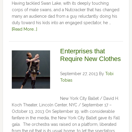
Having tackled Swan Lake, with its deeply touching
corps of male swans, and a Nutcracker that has changed
many an audience dad from a guy reluctantly doing his
duty toward his kids into an engaged spectator, he …
[Read More...]
Enterprises that
Require New Clothes
September 27, 2013
By
Tobi
Tobias
New York City Ballet / David H.
Koch Theater, Lincoln Center, NYC / September 17 –
October 13, 2013 On September 19, with considerable
fanfare in the media, the New York City Ballet gave its Fall
gala. The orchestra was raised on a platform, liberated
from the pit that is its usual home, to let the spectators