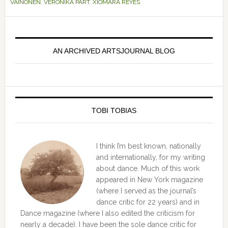
VAINONEN
,
VERONIKA PART
,
XIOMARA REYES
Primary
Sidebar
AN ARCHIVED ARTSJOURNAL BLOG
TOBI TOBIAS
I think I’m best known, nationally
and internationally, for my writing
about dance. Much of this work
appeared in New York magazine
(where I served as the journal’s
dance critic for 22 years) and in
Dance magazine (where I also edited the criticism for
nearly a decade). I have been the sole dance critic for