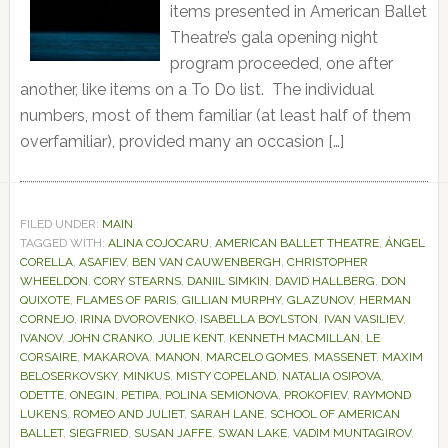
items presented in American Ballet
Theatre’s gala opening night
program proceeded, one after
another, like items on a To Do list. The individual
numbers, most of them familiar (at least half of them
overfamiliar), provided many an occasion […]
FILED UNDER:
MAIN
TAGGED WITH:
ALINA COJOCARU
,
AMERICAN BALLET THEATRE
,
ÁNGEL
CORELLA
,
ASAFIEV
,
BEN VAN CAUWENBERGH
,
CHRISTOPHER
WHEELDON
,
CORY STEARNS
,
DANIIL SIMKIN
,
DAVID HALLBERG
,
DON
QUIXOTE
,
FLAMES OF PARIS
,
GILLIAN MURPHY
,
GLAZUNOV
,
HERMAN
CORNEJO
,
IRINA DVOROVENKO
,
ISABELLA BOYLSTON
,
IVAN VASILIEV
,
IVANOV
,
JOHN CRANKO
,
JULIE KENT
,
KENNETH MACMILLAN
,
LE
CORSAIRE
,
MAKAROVA
,
MANON
,
MARCELO GOMES
,
MASSENET
,
MAXIM
BELOSERKOVSKY
,
MINKUS
,
MISTY COPELAND
,
NATALIA OSIPOVA
,
ODETTE
,
ONEGIN
,
PETIPA
,
POLINA SEMIONOVA
,
PROKOFIEV
,
RAYMOND
LUKENS
,
ROMEO AND JULIET
,
SARAH LANE
,
SCHOOL OF AMERICAN
BALLET
,
SIEGFRIED
,
SUSAN JAFFE
,
SWAN LAKE
,
VADIM MUNTAGIROV
,