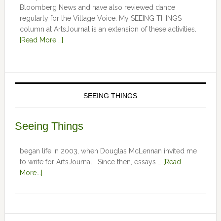
Bloomberg News and have also reviewed dance
regularly for the Village Voice. My SEEING THINGS
column at ArtsJournal is an extension of these activities.
[Read More …]
SEEING THINGS
Seeing Things
began life in 2003, when Douglas McLennan invited me
to write for ArtsJournal. Since then, essays …
[Read
More...]