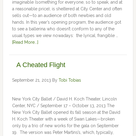
imaginable (something for everyone, so to speak, and at
a reasonable price), is sheltered at City Center and often
sells out—to an audience of both newbies and old
hands. In this year’s opening program, the audience got
to see a ballerina who doesn’t conform to any of the
usual types we view nowadays: the lyrical, frangible …
[Read More...]
A Cheated Flight
September 21, 2013
By
Tobi Tobias
New York City Ballet / David H. Koch Theater, Lincoln
Center, NYC / September 17 – October 13, 2013 The
New York City Ballet opened its fall season at the David
H. Koch Theater with a week of Swan Lakes—broken
only by a trio of new works for the gala on September
19. The version was Peter Martins’s, which, typically,