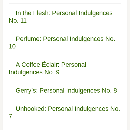
In the Flesh: Personal Indulgences
No. 11
Perfume: Personal Indulgences No.
10
A Coffee Éclair: Personal
Indulgences No. 9
Gerry’s: Personal Indulgences No. 8
Unhooked: Personal Indulgences No.
7