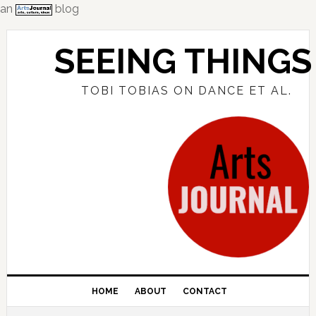
an
blog
Skip
Skip
Skip
to
to
to
SEEING THINGS
primary
main
primary
navigation
content
sidebar
TOBI TOBIAS ON DANCE ET AL.
HOME
ABOUT
CONTACT