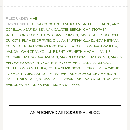
FILED UNDER:
MAIN
TAGGED WITH:
ALINA COJOCARU
,
AMERICAN BALLET THEATRE
,
ÁNGEL
CORELLA
,
ASAFIEV
,
BEN VAN CAUWENBERGH
,
CHRISTOPHER
WHEELDON
,
CORY STEARNS
,
DANIIL SIMKIN
,
DAVID HALLBERG
,
DON
QUIXOTE
,
FLAMES OF PARIS
,
GILLIAN MURPHY
,
GLAZUNOV
,
HERMAN
CORNEJO
,
IRINA DVOROVENKO
,
ISABELLA BOYLSTON
,
IVAN VASILIEV
,
IVANOV
,
JOHN CRANKO
,
JULIE KENT
,
KENNETH MACMILLAN
,
LE
CORSAIRE
,
MAKAROVA
,
MANON
,
MARCELO GOMES
,
MASSENET
,
MAXIM
BELOSERKOVSKY
,
MINKUS
,
MISTY COPELAND
,
NATALIA OSIPOVA
,
ODETTE
,
ONEGIN
,
PETIPA
,
POLINA SEMIONOVA
,
PROKOFIEV
,
RAYMOND
LUKENS
,
ROMEO AND JULIET
,
SARAH LANE
,
SCHOOL OF AMERICAN
BALLET
,
SIEGFRIED
,
SUSAN JAFFE
,
SWAN LAKE
,
VADIM MUNTAGIROV
,
VAINONEN
,
VERONIKA PART
,
XIOMARA REYES
Primary
Sidebar
AN ARCHIVED ARTSJOURNAL BLOG