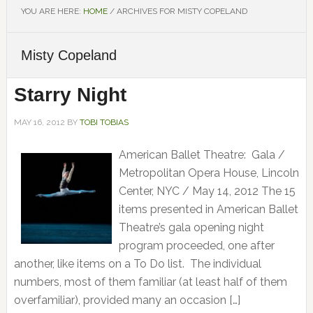
YOU ARE HERE:
HOME
/
ARCHIVES FOR MISTY COPELAND
Misty Copeland
Starry Night
MAY 16, 2012
BY
TOBI TOBIAS
American Ballet Theatre: Gala /
Metropolitan Opera House, Lincoln
Center, NYC / May 14, 2012 The 15
items presented in American Ballet
Theatre’s gala opening night
program proceeded, one after
another, like items on a To Do list. The individual
numbers, most of them familiar (at least half of them
overfamiliar), provided many an occasion […]