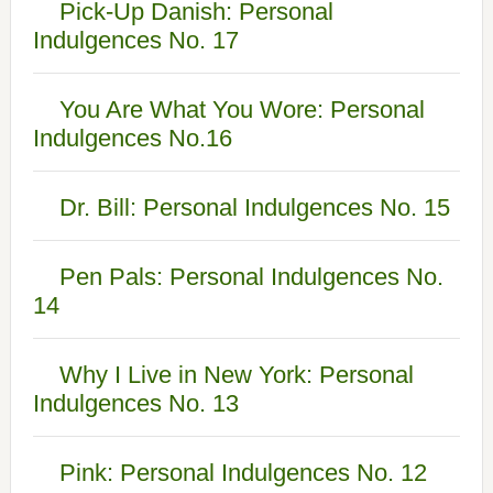
Pick-Up Danish: Personal
Indulgences No. 17
You Are What You Wore: Personal
Indulgences No.16
Dr. Bill: Personal Indulgences No. 15
Pen Pals: Personal Indulgences No.
14
Why I Live in New York: Personal
Indulgences No. 13
Pink: Personal Indulgences No. 12