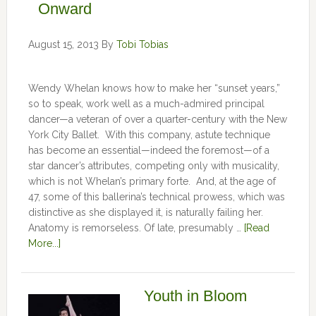
Onward
August 15, 2013
By
Tobi Tobias
Wendy Whelan knows how to make her “sunset years,”
so to speak, work well as a much-admired principal
dancer—a veteran of over a quarter-century with the New
York City Ballet. With this company, astute technique
has become an essential—indeed the foremost—of a
star dancer’s attributes, competing only with musicality,
which is not Whelan’s primary forte. And, at the age of
47, some of this ballerina’s technical prowess, which was
distinctive as she displayed it, is naturally failing her.
Anatomy is remorseless. Of late, presumably …
[Read
More...]
Youth in Bloom