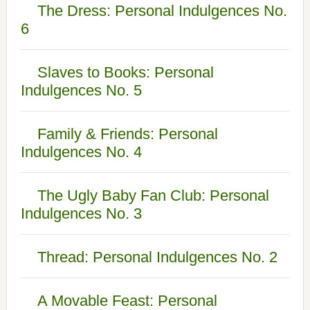
The Dress: Personal Indulgences No.
6
Slaves to Books: Personal
Indulgences No. 5
Family & Friends: Personal
Indulgences No. 4
The Ugly Baby Fan Club: Personal
Indulgences No. 3
Thread: Personal Indulgences No. 2
A Movable Feast: Personal