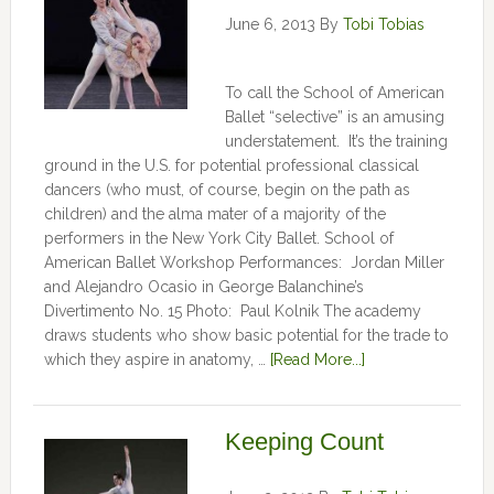
June 6, 2013
By
Tobi Tobias
To call the School of American
Ballet “selective” is an amusing
understatement. It’s the training
ground in the U.S. for potential professional classical
dancers (who must, of course, begin on the path as
children) and the alma mater of a majority of the
performers in the New York City Ballet. School of
American Ballet Workshop Performances: Jordan Miller
and Alejandro Ocasio in George Balanchine’s
Divertimento No. 15 Photo: Paul Kolnik The academy
draws students who show basic potential for the trade to
which they aspire in anatomy, …
[Read More...]
Keeping Count