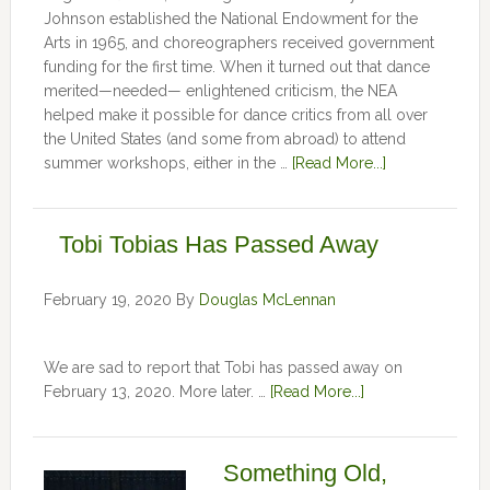
Johnson established the National Endowment for the
Arts in 1965, and choreographers received government
funding for the first time. When it turned out that dance
merited—needed— enlightened criticism, the NEA
helped make it possible for dance critics from all over
the United States (and some from abroad) to attend
summer workshops, either in the …
[Read More...]
Tobi Tobias Has Passed Away
February 19, 2020
By
Douglas McLennan
We are sad to report that Tobi has passed away on
February 13, 2020. More later. …
[Read More...]
Something Old,