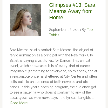
Glimpses #13: Sara
Mearns Away from
Home
September 26, 2013
By
Tobi
Tobias
Sara Mearns, studio portrait Sara Mearns, the object of
fervid admiration as a principal with the New York City
Ballet, is paying a visit to Fall for Dance. This annual
event, which showcases bits of every kind of dance
imaginable (something for everyone, so to speak, and at
a reasonable price), is sheltered at City Center and often
sells out—to an audience of both newbies and old
hands. In this year’s opening program, the audience got
to see a ballerina who doesn’t conform to any of the
usual types we view nowadays: the lyrical, frangible …
[Read More...]