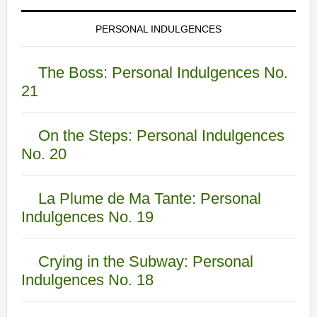
PERSONAL INDULGENCES
The Boss: Personal Indulgences No.
21
On the Steps: Personal Indulgences
No. 20
La Plume de Ma Tante: Personal
Indulgences No. 19
Crying in the Subway: Personal
Indulgences No. 18