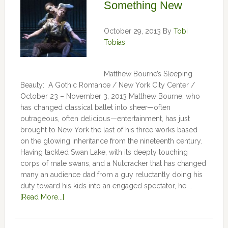
Something New
October 29, 2013
By
Tobi
Tobias
Matthew Bourne’s Sleeping
Beauty: A Gothic Romance / New York City Center /
October 23 – November 3, 2013 Matthew Bourne, who
has changed classical ballet into sheer—often
outrageous, often delicious—entertainment, has just
brought to New York the last of his three works based
on the glowing inheritance from the nineteenth century.
Having tackled Swan Lake, with its deeply touching
corps of male swans, and a Nutcracker that has changed
many an audience dad from a guy reluctantly doing his
duty toward his kids into an engaged spectator, he …
[Read More...]