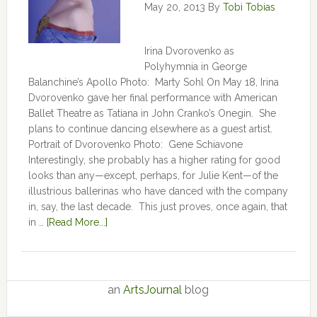
May 20, 2013
By
Tobi Tobias
Irina Dvorovenko as
Polyhymnia in George
Balanchine’s Apollo Photo: Marty Sohl On May 18, Irina
Dvorovenko gave her final performance with American
Ballet Theatre as Tatiana in John Cranko’s Onegin. She
plans to continue dancing elsewhere as a guest artist.
Portrait of Dvorovenko Photo: Gene Schiavone
Interestingly, she probably has a higher rating for good
looks than any—except, perhaps, for Julie Kent­­—­­of the
illustrious ballerinas who have danced with the company
in, say, the last decade. This just proves, once again, that
in …
[Read More...]
an
ArtsJournal
blog