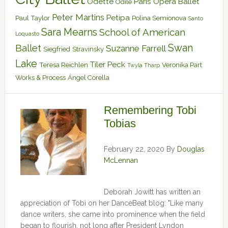
Odette
Paris Opera Ballet
Odile
Peter Martins
Petipa
Paul Taylor
Polina Semionova
Santo
Sara Mearns
School of American
Loquasto
Swan
Ballet
Suzanne Farrell
Siegfried
Stravinsky
Lake
Tiler Peck
Teresa Reichlen
Veronika Part
Twyla Tharp
Works & Process
Ángel Corella
Remembering Tobi
Tobias
February 22, 2020
By
Douglas
McLennan
Deborah Jowitt has written an
appreciation of Tobi on her DanceBeat blog: "Like many
dance writers, she came into prominence when the field
began to flourish, not long after President Lyndon