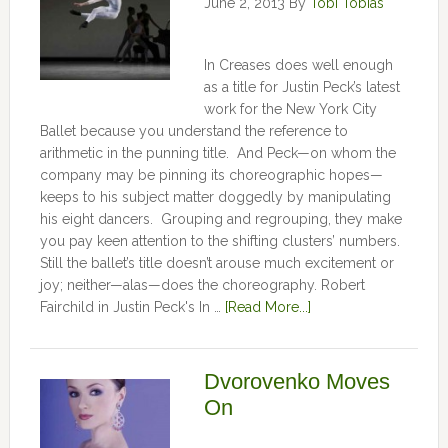
June 2, 2013
By
Tobi Tobias
In Creases does well enough
as a title for Justin Peck’s latest
work for the New York City
Ballet because you understand the reference to
arithmetic in the punning title. And Peck—on whom the
company may be pinning its choreographic hopes—
keeps to his subject matter doggedly by manipulating
his eight dancers. Grouping and regrouping, they make
you pay keen attention to the shifting clusters’ numbers.
Still the ballet’s title doesn’t arouse much excitement or
joy; neither—alas—does the choreography. Robert
Fairchild in Justin Peck's In …
[Read More...]
Dvorovenko Moves
On