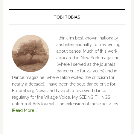
TOBI TOBIAS
I think I’m best known, nationally
and internationally, for my writing
about dance. Much of this work
appeared in New York magazine
(where I served as the journal’s
dance critic for 22 years) and in
Dance magazine (where I also edited the criticism for
nearly a decade). I have been the sole dance critic for
Bloomberg News and have also reviewed dance
regularly for the Village Voice. My SEEING THINGS
column at ArtsJournal is an extension of these activities.
[Read More …]