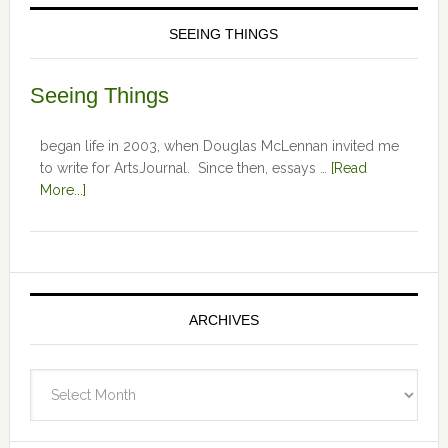
SEEING THINGS
Seeing Things
began life in 2003, when Douglas McLennan invited me
to write for ArtsJournal. Since then, essays …
[Read
More...]
ARCHIVES
Archives