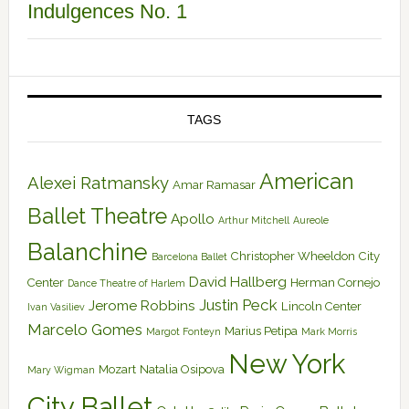
Indulgences No. 1
TAGS
American
Alexei Ratmansky
Amar Ramasar
Ballet Theatre
Apollo
Arthur Mitchell
Aureole
Balanchine
Christopher Wheeldon
City
Barcelona Ballet
David Hallberg
Center
Herman Cornejo
Dance Theatre of Harlem
Justin Peck
Jerome Robbins
Lincoln Center
Ivan Vasiliev
Marcelo Gomes
Marius Petipa
Margot Fonteyn
Mark Morris
New York
Mozart
Natalia Osipova
Mary Wigman
City Ballet