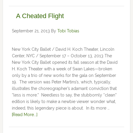
A Cheated Flight
September 21, 2013
By
Tobi Tobias
New York City Ballet / David H. Koch Theater, Lincoln
Center, NYC / September 17 – October 13, 2013 The
New York City Ballet opened its fall season at the David
H. Koch Theater with a week of Swan Lakes—broken
only by a trio of new works for the gala on September
19. The version was Peter Martins’s, which, typically,
illustrates the choreographer’s adamant conviction that
“less is more.” Needless to say, the stubbornly “clean”
edition is likely to make a newbie viewer wonder what,
indeed, this legendary piece is about. In its more …
[Read More...]