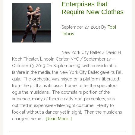
Enterprises that
Require New Clothes
September 27, 2013
By
Tobi
Tobias
New York City Ballet / David H.
Koch Theater, Lincoln Center, NYC / September 17 –
October 13, 2013 On September 19, with considerable
fanfare in the media, the New York City Ballet gave its Fall
gala. The orchestra was raised on a platform, liberated
from the pit that is its usual home, to let the spectators
ogle the musicians. The downstairs portion of the
audience, many of them clearly one-percenters, was
outfitted in expensive-date-night costume. Plenty to
look at without a dancer yet in sight. Then the musicians
charged the air …
[Read More...]