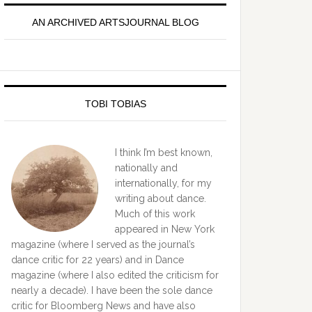
idebar
AN ARCHIVED ARTSJOURNAL BLOG
TOBI TOBIAS
I think I’m best known,
nationally and
internationally, for my
writing about dance.
Much of this work
appeared in New York
magazine (where I served as the journal’s
dance critic for 22 years) and in Dance
magazine (where I also edited the criticism for
nearly a decade). I have been the sole dance
critic for Bloomberg News and have also