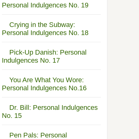
Personal Indulgences No. 19
Crying in the Subway:
Personal Indulgences No. 18
Pick-Up Danish: Personal
Indulgences No. 17
You Are What You Wore:
Personal Indulgences No.16
Dr. Bill: Personal Indulgences
No. 15
Pen Pals: Personal