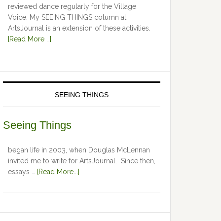
reviewed dance regularly for the Village
Voice. My SEEING THINGS column at
ArtsJournal is an extension of these activities.
[Read More …]
SEEING THINGS
Seeing Things
began life in 2003, when Douglas McLennan
invited me to write for ArtsJournal. Since then,
essays …
[Read More...]