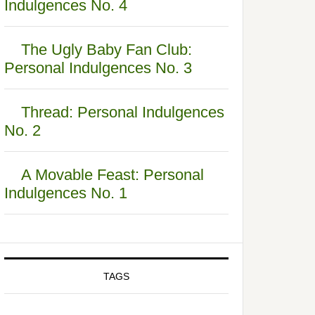
Indulgences No. 4
The Ugly Baby Fan Club:
Personal Indulgences No. 3
Thread: Personal Indulgences
No. 2
A Movable Feast: Personal
Indulgences No. 1
TAGS