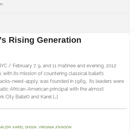
ON
S
’s Rising Generation
NYC / February 7, 9, and 11 matinee and evening, 2012
with its mission of countering classical ballet’s
acks-need-apply, was founded in 1969. Its leaders were
matic African-American principal with the almost
k City Ballet) and Karel […]
ARLEM
,
KAREL SHOOK
,
VIRGINIA JOHNSON