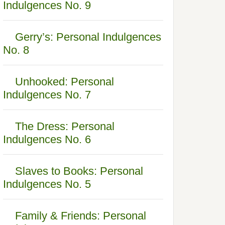
Indulgences No. 9
Gerry’s: Personal Indulgences
No. 8
Unhooked: Personal
Indulgences No. 7
The Dress: Personal
Indulgences No. 6
Slaves to Books: Personal
Indulgences No. 5
Family & Friends: Personal