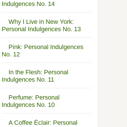
Indulgences No. 14
Why I Live in New York:
Personal Indulgences No. 13
Pink: Personal Indulgences
No. 12
In the Flesh: Personal
Indulgences No. 11
Perfume: Personal
Indulgences No. 10
A Coffee Éclair: Personal