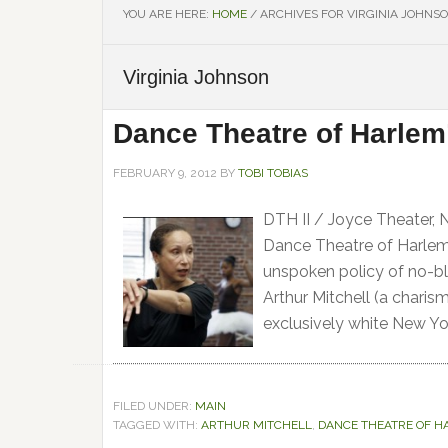
YOU ARE HERE:
HOME
/
ARCHIVES FOR VIRGINIA JOHNS
Virginia Johnson
Dance Theatre of Harlem
FEBRUARY 9, 2012
BY
TOBI TOBIAS
DTH II / Joyce Theater, 
Dance Theatre of Harlem, 
unspoken policy of no-bl
Arthur Mitchell (a charis
exclusively white New Yor
FILED UNDER:
MAIN
TAGGED WITH:
ARTHUR MITCHELL
,
DANCE THEATRE OF H