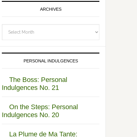
ARCHIVES
Archives
PERSONAL INDULGENCES
The Boss: Personal
Indulgences No. 21
On the Steps: Personal
Indulgences No. 20
La Plume de Ma Tante: