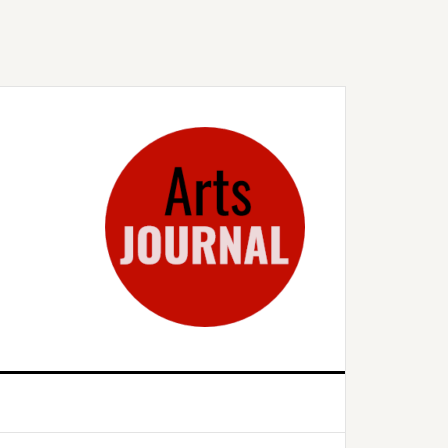
rimary