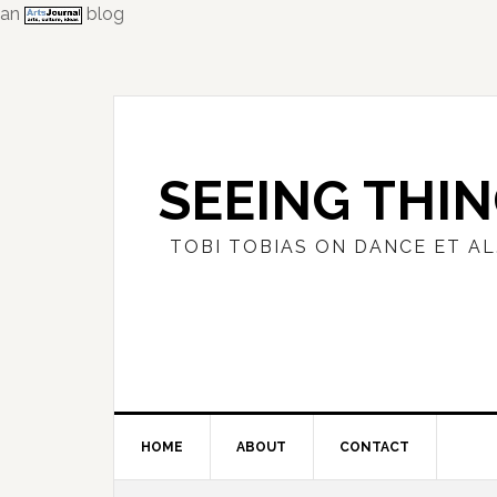
an
blog
Skip
Skip
Skip
to
to
to
primary
main
primary
navigation
content
sidebar
SEEING THI
TOBI TOBIAS ON DANCE ET AL
HOME
ABOUT
CONTACT