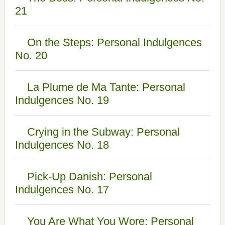
21
On the Steps: Personal Indulgences
No. 20
La Plume de Ma Tante: Personal
Indulgences No. 19
Crying in the Subway: Personal
Indulgences No. 18
Pick-Up Danish: Personal
Indulgences No. 17
You Are What You Wore: Personal