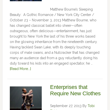
Matthew Bourne’s Sleeping
Beauty: A Gothic Romance / New York City Center /
October 23 – November 3, 2013 Matthew Bourne, who
has changed classical ballet into sheer—often
outrageous, often delicious—entertainment, has just
brought to New York the last of his three works based
on the glowing inheritance from the nineteenth century.
Having tackled Swan Lake, with its deeply touching
corps of male swans, and a Nutcracker that has changed
many an audience dad from a guy reluctantly doing his
duty toward his kids into an engaged spectator, he …
[Read More...]
Enterprises that
Require New Clothes
September 27, 2013
By
Tobi