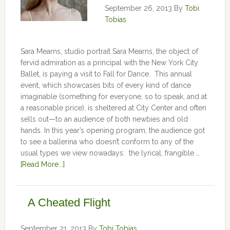
September 26, 2013
By
Tobi
Tobias
Sara Mearns, studio portrait Sara Mearns, the object of
fervid admiration as a principal with the New York City
Ballet, is paying a visit to Fall for Dance. This annual
event, which showcases bits of every kind of dance
imaginable (something for everyone, so to speak, and at
a reasonable price), is sheltered at City Center and often
sells out—to an audience of both newbies and old
hands. In this year’s opening program, the audience got
to see a ballerina who doesn’t conform to any of the
usual types we view nowadays: the lyrical, frangible …
[Read More...]
A Cheated Flight
September 21, 2013
By
Tobi Tobias