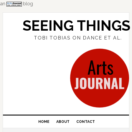
an
blog
Skip
Skip
Skip
to
to
to
SEEING THINGS
primary
main
primary
navigation
content
sidebar
TOBI TOBIAS ON DANCE ET AL.
HOME
ABOUT
CONTACT