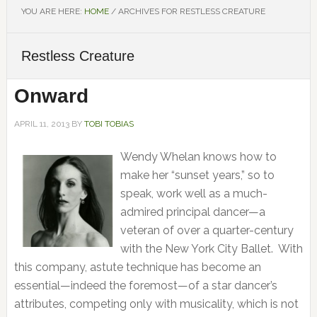
YOU ARE HERE:
HOME
/
ARCHIVES FOR RESTLESS CREATURE
Restless Creature
Onward
APRIL 11, 2013
BY
TOBI TOBIAS
Wendy Whelan knows how to
make her “sunset years,” so to
speak, work well as a much-
admired principal dancer—a
veteran of over a quarter-century
with the New York City Ballet. With
this company, astute technique has become an
essential—indeed the foremost—of a star dancer’s
attributes, competing only with musicality, which is not