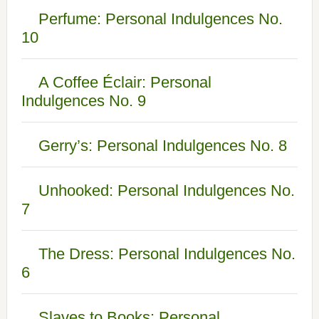
Perfume: Personal Indulgences No.
10
A Coffee Éclair: Personal
Indulgences No. 9
Gerry’s: Personal Indulgences No. 8
Unhooked: Personal Indulgences No.
7
The Dress: Personal Indulgences No.
6
Slaves to Books: Personal