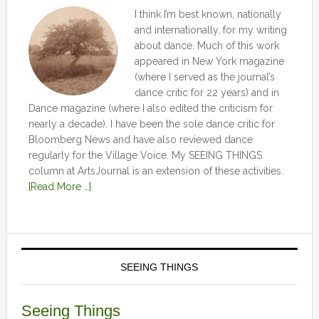
I think I’m best known, nationally
and internationally, for my writing
about dance. Much of this work
appeared in New York magazine
(where I served as the journal’s
dance critic for 22 years) and in
Dance magazine (where I also edited the criticism for
nearly a decade). I have been the sole dance critic for
Bloomberg News and have also reviewed dance
regularly for the Village Voice. My SEEING THINGS
column at ArtsJournal is an extension of these activities.
[Read More …]
SEEING THINGS
Seeing Things