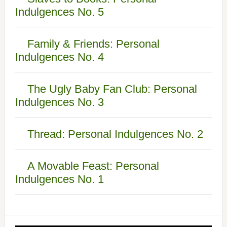
Indulgences No. 5
Family & Friends: Personal
Indulgences No. 4
The Ugly Baby Fan Club: Personal
Indulgences No. 3
Thread: Personal Indulgences No. 2
A Movable Feast: Personal
Indulgences No. 1