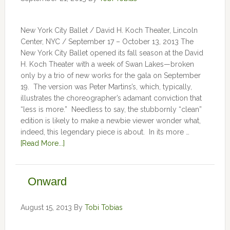
New York City Ballet / David H. Koch Theater, Lincoln
Center, NYC / September 17 – October 13, 2013 The
New York City Ballet opened its fall season at the David
H. Koch Theater with a week of Swan Lakes—broken
only by a trio of new works for the gala on September
19. The version was Peter Martins’s, which, typically,
illustrates the choreographer’s adamant conviction that
“less is more.” Needless to say, the stubbornly “clean”
edition is likely to make a newbie viewer wonder what,
indeed, this legendary piece is about. In its more …
[Read More...]
Onward
August 15, 2013
By
Tobi Tobias