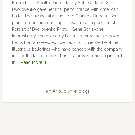
Balanchine’s Apollo Photo: Marty Sohl On May 18, Irina
Dvorovenko gave her final performance with American
Ballet Theatre as Tatiana in John Cranko’s Onegin. She
plans to continue dancing elsewhere as a guest artist.
Portrait of Dvorovenko Photo: Gene Schiavone
Interestingly, she probably has a higher rating for good
looks than any—except, perhaps, for Julie Kent­­—­­of the
illustrious ballerinas who have danced with the company
in, say, the last decade. This just proves, once again, that
in …
[Read More...]
an
ArtsJournal
blog