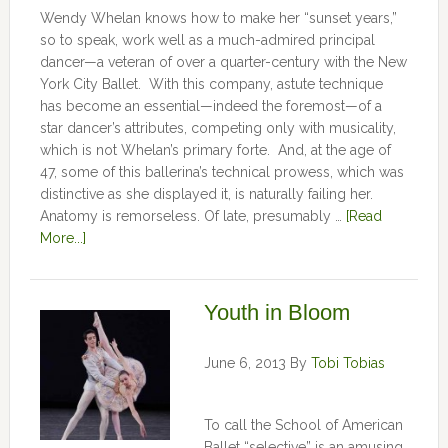
Wendy Whelan knows how to make her “sunset years,”
so to speak, work well as a much-admired principal
dancer—a veteran of over a quarter-century with the New
York City Ballet. With this company, astute technique
has become an essential—indeed the foremost—of a
star dancer’s attributes, competing only with musicality,
which is not Whelan’s primary forte. And, at the age of
47, some of this ballerina’s technical prowess, which was
distinctive as she displayed it, is naturally failing her.
Anatomy is remorseless. Of late, presumably …
[Read
More...]
Youth in Bloom
June 6, 2013
By
Tobi Tobias
To call the School of American
Ballet “selective” is an amusing