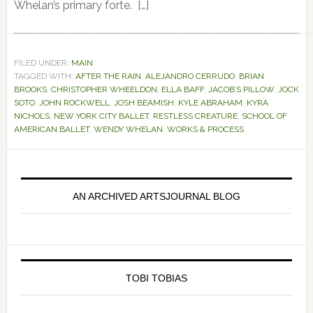
Whelan’s primary forte. […]
FILED UNDER:
MAIN
TAGGED WITH:
AFTER THE RAIN
,
ALEJANDRO CERRUDO
,
BRIAN
BROOKS
,
CHRISTOPHER WHEELDON
,
ELLA BAFF
,
JACOB’S PILLOW
,
JOCK
SOTO
,
JOHN ROCKWELL
,
JOSH BEAMISH
,
KYLE ABRAHAM
,
KYRA
NICHOLS
,
NEW YORK CITY BALLET
,
RESTLESS CREATURE
,
SCHOOL OF
AMERICAN BALLET
,
WENDY WHELAN
,
WORKS & PROCESS
Primary
Sidebar
AN ARCHIVED ARTSJOURNAL BLOG
TOBI TOBIAS