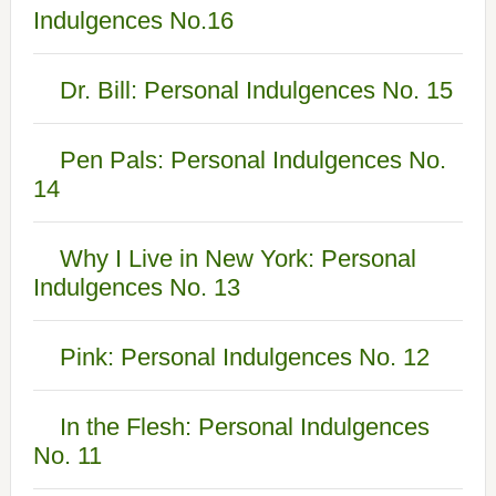
Indulgences No.16
Dr. Bill: Personal Indulgences No. 15
Pen Pals: Personal Indulgences No.
14
Why I Live in New York: Personal
Indulgences No. 13
Pink: Personal Indulgences No. 12
In the Flesh: Personal Indulgences
No. 11