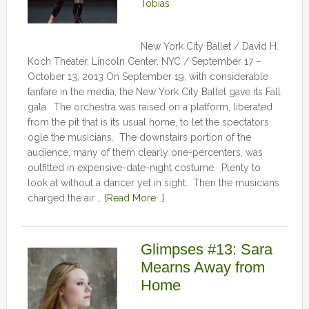
Tobias
New York City Ballet / David H.
Koch Theater, Lincoln Center, NYC / September 17 –
October 13, 2013 On September 19, with considerable
fanfare in the media, the New York City Ballet gave its Fall
gala. The orchestra was raised on a platform, liberated
from the pit that is its usual home, to let the spectators
ogle the musicians. The downstairs portion of the
audience, many of them clearly one-percenters, was
outfitted in expensive-date-night costume. Plenty to
look at without a dancer yet in sight. Then the musicians
charged the air …
[Read More...]
Glimpses #13: Sara
Mearns Away from
Home