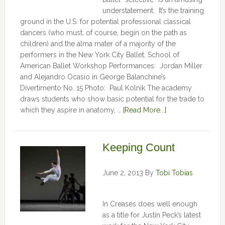
understatement. It’s the training
ground in the U.S. for potential professional classical
dancers (who must, of course, begin on the path as
children) and the alma mater of a majority of the
performers in the New York City Ballet. School of
American Ballet Workshop Performances: Jordan Miller
and Alejandro Ocasio in George Balanchine’s
Divertimento No. 15 Photo: Paul Kolnik The academy
draws students who show basic potential for the trade to
which they aspire in anatomy, …
[Read More...]
Keeping Count
June 2, 2013
By
Tobi Tobias
In Creases does well enough
as a title for Justin Peck’s latest