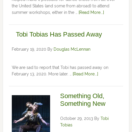
the United States (and some from abroad) to attend
summer workshops, either in the …
[Read More...]
Tobi Tobias Has Passed Away
February 19, 2020
By
Douglas McLennan
We are sad to report that Tobi has passed away on
February 13, 2020. More later. …
[Read More...]
Something Old,
Something New
October 29, 2013
By
Tobi
Tobias