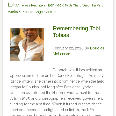
Lake
Tiler Peck
Teresa Reichlen
Veronika Part
Twyla Tharp
Works & Process
Ángel Corella
Remembering Tobi
Tobias
February 22, 2020
By
Douglas
McLennan
Deborah Jowitt has written an
appreciation of Tobi on her DanceBeat blog: "Like many
dance writers, she came into prominence when the field
began to flourish, not long after President Lyndon
Johnson established the National Endowment for the
Arts in 1965, and choreographers received government
funding for the first time. When it turned out that dance
merited—needed— enlightened criticism, the NEA
helped make it possible for dance critics from all over