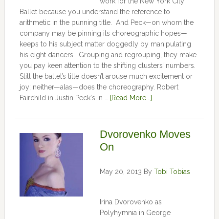
work for the New York City
Ballet because you understand the reference to
arithmetic in the punning title. And Peck—on whom the
company may be pinning its choreographic hopes—
keeps to his subject matter doggedly by manipulating
his eight dancers. Grouping and regrouping, they make
you pay keen attention to the shifting clusters’ numbers.
Still the ballet’s title doesn’t arouse much excitement or
joy; neither—alas—does the choreography. Robert
Fairchild in Justin Peck's In …
[Read More...]
Dvorovenko Moves
On
May 20, 2013
By
Tobi Tobias
Irina Dvorovenko as
Polyhymnia in George