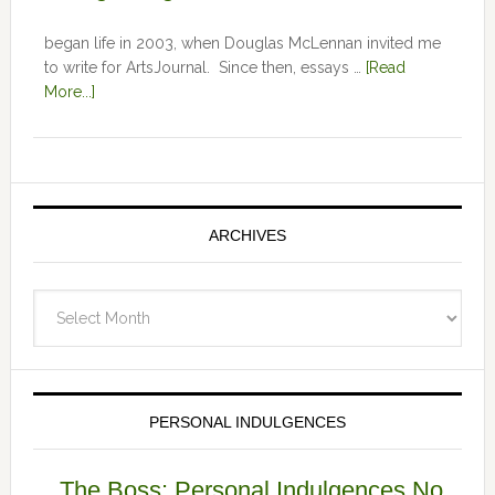
began life in 2003, when Douglas McLennan invited me
to write for ArtsJournal. Since then, essays …
[Read
More...]
ARCHIVES
Archives
PERSONAL INDULGENCES
The Boss: Personal Indulgences No.