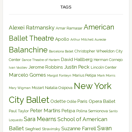
TAGS
American
Alexei Ratmansky
Amar Ramasar
Ballet Theatre
Apollo
Arthur Mitchell
Aureole
Balanchine
Christopher Wheeldon
City
Barcelona Ballet
David Hallberg
Center
Herman Cornejo
Dance Theatre of Harlem
Justin Peck
Jerome Robbins
Lincoln Center
Ivan Vasiliev
Marcelo Gomes
Marius Petipa
Margot Fonteyn
Mark Morris
New York
Mozart
Natalia Osipova
Mary Wigman
City Ballet
Odette
Paris Opera Ballet
Odile
Peter Martins
Petipa
Paul Taylor
Polina Semionova
Santo
Sara Mearns
School of American
Loquasto
Swan
Ballet
Suzanne Farrell
Siegfried
Stravinsky