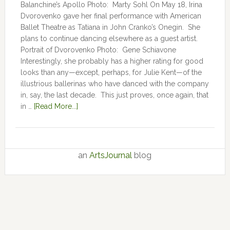
Balanchine’s Apollo Photo: Marty Sohl On May 18, Irina
Dvorovenko gave her final performance with American
Ballet Theatre as Tatiana in John Cranko’s Onegin. She
plans to continue dancing elsewhere as a guest artist.
Portrait of Dvorovenko Photo: Gene Schiavone
Interestingly, she probably has a higher rating for good
looks than any—except, perhaps, for Julie Kent­­—­­of the
illustrious ballerinas who have danced with the company
in, say, the last decade. This just proves, once again, that
in …
[Read More...]
an
ArtsJournal
blog