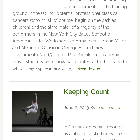
understatement. It’s the training
ground in the U.S. for potential professional classical
dancers (who must, of course, begin on the path as
children) and the alma mater of a majority of the
performers in the New York City Ballet. School of
American Ballet Workshop Performances: Jordan Miller
and Alejandro Ocasio in George Balanchine’s
Divertimento No. 15 Photo: Paul Kolnik The academy
draws students who show basic potential for the trade to
which they aspire in anatomy, …
[Read More...]
Keeping Count
June 2, 2013
By
Tobi Tobias
In Creases does well enough
as a title for Justin Peck’s latest