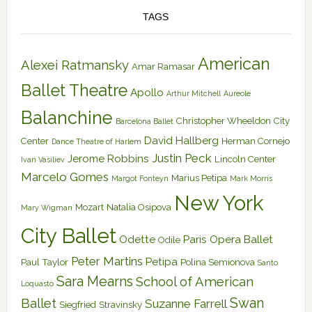
TAGS
American
Alexei Ratmansky
Amar Ramasar
Ballet Theatre
Apollo
Arthur Mitchell
Aureole
Balanchine
Christopher Wheeldon
City
Barcelona Ballet
David Hallberg
Center
Herman Cornejo
Dance Theatre of Harlem
Justin Peck
Jerome Robbins
Lincoln Center
Ivan Vasiliev
Marcelo Gomes
Marius Petipa
Margot Fonteyn
Mark Morris
New York
Mozart
Natalia Osipova
Mary Wigman
City Ballet
Odette
Paris Opera Ballet
Odile
Peter Martins
Petipa
Paul Taylor
Polina Semionova
Santo
Sara Mearns
School of American
Loquasto
Swan
Ballet
Suzanne Farrell
Siegfried
Stravinsky