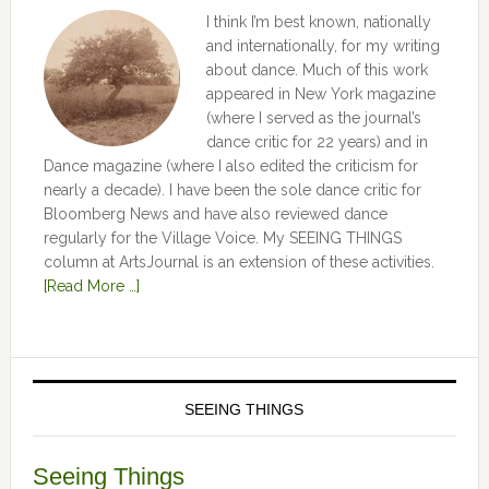
I think I’m best known, nationally
and internationally, for my writing
about dance. Much of this work
appeared in New York magazine
(where I served as the journal’s
dance critic for 22 years) and in
Dance magazine (where I also edited the criticism for
nearly a decade). I have been the sole dance critic for
Bloomberg News and have also reviewed dance
regularly for the Village Voice. My SEEING THINGS
column at ArtsJournal is an extension of these activities.
[Read More …]
SEEING THINGS
Seeing Things