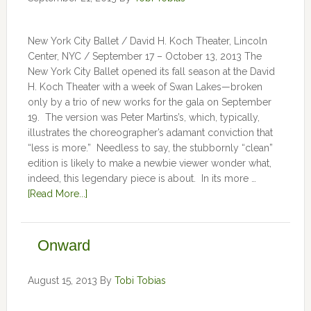
New York City Ballet / David H. Koch Theater, Lincoln
Center, NYC / September 17 – October 13, 2013 The
New York City Ballet opened its fall season at the David
H. Koch Theater with a week of Swan Lakes—broken
only by a trio of new works for the gala on September
19. The version was Peter Martins’s, which, typically,
illustrates the choreographer’s adamant conviction that
“less is more.” Needless to say, the stubbornly “clean”
edition is likely to make a newbie viewer wonder what,
indeed, this legendary piece is about. In its more …
[Read More...]
Onward
August 15, 2013
By
Tobi Tobias