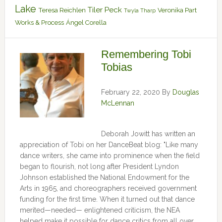
Lake
Tiler Peck
Teresa Reichlen
Veronika Part
Twyla Tharp
Works & Process
Ángel Corella
Remembering Tobi
Tobias
February 22, 2020
By
Douglas
McLennan
Deborah Jowitt has written an
appreciation of Tobi on her DanceBeat blog: "Like many
dance writers, she came into prominence when the field
began to flourish, not long after President Lyndon
Johnson established the National Endowment for the
Arts in 1965, and choreographers received government
funding for the first time. When it turned out that dance
merited—needed— enlightened criticism, the NEA
helped make it possible for dance critics from all over