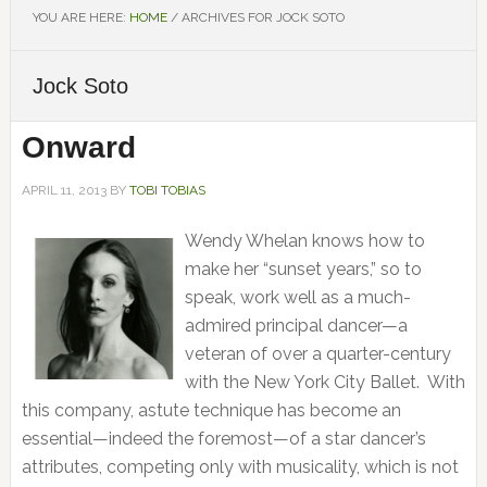
YOU ARE HERE:
HOME
/
ARCHIVES FOR JOCK SOTO
Jock Soto
Onward
APRIL 11, 2013
BY
TOBI TOBIAS
Wendy Whelan knows how to
make her “sunset years,” so to
speak, work well as a much-
admired principal dancer—a
veteran of over a quarter-century
with the New York City Ballet. With
this company, astute technique has become an
essential—indeed the foremost—of a star dancer’s
attributes, competing only with musicality, which is not