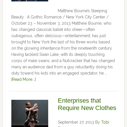
Matthew Bourne’s Sleeping
Beauty: A Gothic Romance / New York City Center /
October 23 – November 3, 2013 Matthew Bourne, who
has changed classical ballet into sheer—often
outrageous, often delicious—entertainment, has just
brought to New York the last of his three works based
on the glowing inheritance from the nineteenth century.
Having tackled Swan Lake, with its deeply touching
corps of male swans, and a Nutcracker that has changed
many an audience dad from a guy reluctantly doing his
duty toward his kids into an engaged spectator, he …
[Read More...]
Enterprises that
Require New Clothes
September 27, 2013
By
Tobi