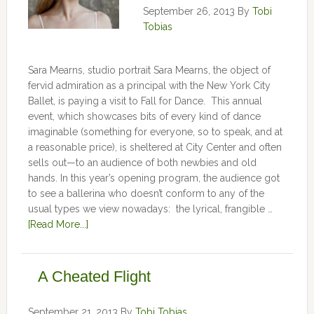
September 26, 2013
By
Tobi
Tobias
Sara Mearns, studio portrait Sara Mearns, the object of
fervid admiration as a principal with the New York City
Ballet, is paying a visit to Fall for Dance. This annual
event, which showcases bits of every kind of dance
imaginable (something for everyone, so to speak, and at
a reasonable price), is sheltered at City Center and often
sells out—to an audience of both newbies and old
hands. In this year’s opening program, the audience got
to see a ballerina who doesn’t conform to any of the
usual types we view nowadays: the lyrical, frangible …
[Read More...]
A Cheated Flight
September 21, 2013
By
Tobi Tobias