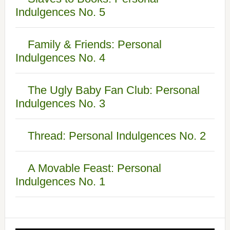
Indulgences No. 5
Family & Friends: Personal
Indulgences No. 4
The Ugly Baby Fan Club: Personal
Indulgences No. 3
Thread: Personal Indulgences No. 2
A Movable Feast: Personal
Indulgences No. 1