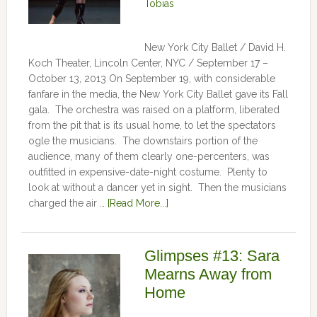
Tobias
New York City Ballet / David H.
Koch Theater, Lincoln Center, NYC / September 17 –
October 13, 2013 On September 19, with considerable
fanfare in the media, the New York City Ballet gave its Fall
gala. The orchestra was raised on a platform, liberated
from the pit that is its usual home, to let the spectators
ogle the musicians. The downstairs portion of the
audience, many of them clearly one-percenters, was
outfitted in expensive-date-night costume. Plenty to
look at without a dancer yet in sight. Then the musicians
charged the air …
[Read More...]
Glimpses #13: Sara
Mearns Away from
Home