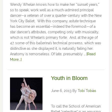
Wendy Whelan knows how to make her “sunset years,”
so to speak, work well as a much-admired principal
dancer—a veteran of over a quarter-century with the New
York City Ballet. With this company, astute technique
has become an essential—indeed the foremost—of a
star dancer’s attributes, competing only with musicality,
which is not Whelan’s primary forte. And, at the age of
47, some of this ballerina’s technical prowess, which was
distinctive as she displayed it, is naturally failing her.
Anatomy is remorseless. Of late, presumably …
[Read
More...]
Youth in Bloom
June 6, 2013
By
Tobi Tobias
To call the School of American
Ballet “selective” is an amusing