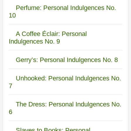
Perfume: Personal Indulgences No.
10
A Coffee Éclair: Personal
Indulgences No. 9
Gerry’s: Personal Indulgences No. 8
Unhooked: Personal Indulgences No.
7
The Dress: Personal Indulgences No.
6
Slaves to Books: Personal