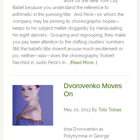
work for the New York City
Ballet because you understand the reference to
arithmetic in the punning title. And Peck—on whom the
company may be pinning its choreographic hopes—
keeps to his subject matter doggedly by manipulating
his eight dancers. Grouping and regrouping, they make
you pay keen attention to the shifting clusters’ numbers.
Still the ballet’s title doesn’t arouse much excitement or
joy; neither—alas—does the choreography. Robert
Fairchild in Justin Peck's In …
[Read More...]
Dvorovenko Moves
On
May 20, 2013
By
Tobi Tobias
Irina Dvorovenko as
Polyhymnia in George