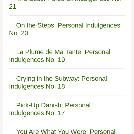
21
On the Steps: Personal Indulgences
No. 20
La Plume de Ma Tante: Personal
Indulgences No. 19
Crying in the Subway: Personal
Indulgences No. 18
Pick-Up Danish: Personal
Indulgences No. 17
You Are What You Wore: Personal