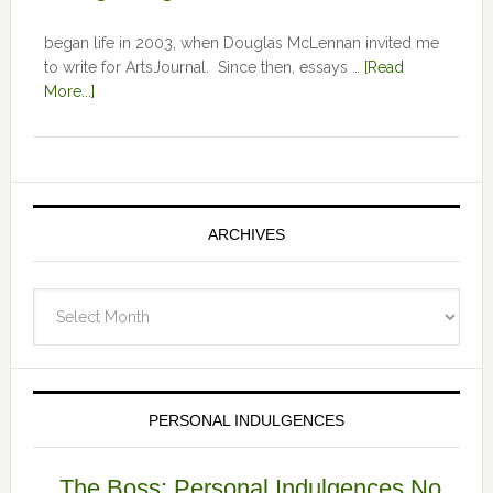
began life in 2003, when Douglas McLennan invited me
to write for ArtsJournal. Since then, essays …
[Read
More...]
ARCHIVES
Archives
PERSONAL INDULGENCES
The Boss: Personal Indulgences No.