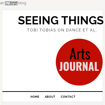
an
blog
Skip
Skip
Skip
to
to
to
SEEING THINGS
primary
main
primary
navigation
content
sidebar
TOBI TOBIAS ON DANCE ET AL.
HOME
ABOUT
CONTACT