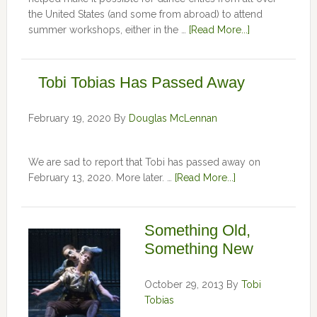
the United States (and some from abroad) to attend
summer workshops, either in the …
[Read More...]
Tobi Tobias Has Passed Away
February 19, 2020
By
Douglas McLennan
We are sad to report that Tobi has passed away on
February 13, 2020. More later. …
[Read More...]
Something Old,
Something New
October 29, 2013
By
Tobi
Tobias