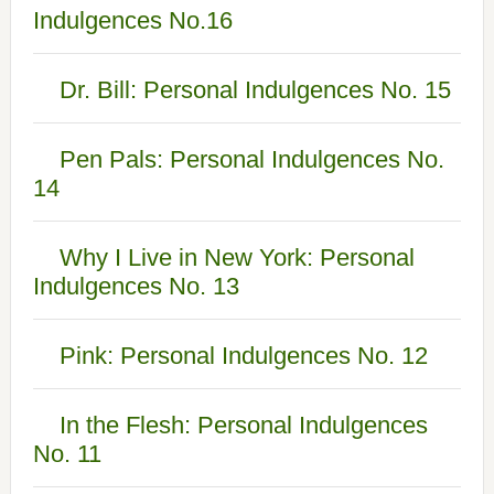
Indulgences No.16
Dr. Bill: Personal Indulgences No. 15
Pen Pals: Personal Indulgences No.
14
Why I Live in New York: Personal
Indulgences No. 13
Pink: Personal Indulgences No. 12
In the Flesh: Personal Indulgences
No. 11