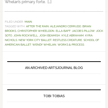
Whelan’s primary forte. […]
FILED UNDER:
MAIN
TAGGED WITH:
AFTER THE RAIN
,
ALEJANDRO CERRUDO
,
BRIAN
BROOKS
,
CHRISTOPHER WHEELDON
,
ELLA BAFF
,
JACOB’S PILLOW
,
JOCK
SOTO
,
JOHN ROCKWELL
,
JOSH BEAMISH
,
KYLE ABRAHAM
,
KYRA
NICHOLS
,
NEW YORK CITY BALLET
,
RESTLESS CREATURE
,
SCHOOL OF
AMERICAN BALLET
,
WENDY WHELAN
,
WORKS & PROCESS
Primary
Sidebar
AN ARCHIVED ARTSJOURNAL BLOG
TOBI TOBIAS