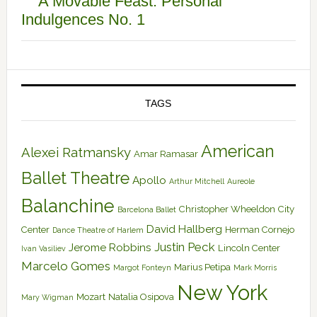
A Movable Feast: Personal
Indulgences No. 1
TAGS
American
Alexei Ratmansky
Amar Ramasar
Ballet Theatre
Apollo
Arthur Mitchell
Aureole
Balanchine
Christopher Wheeldon
City
Barcelona Ballet
David Hallberg
Center
Herman Cornejo
Dance Theatre of Harlem
Justin Peck
Jerome Robbins
Lincoln Center
Ivan Vasiliev
Marcelo Gomes
Marius Petipa
Margot Fonteyn
Mark Morris
New York
Mozart
Natalia Osipova
Mary Wigman