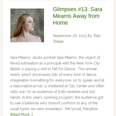
Glimpses #13: Sara
Mearns Away from
Home
September 26, 2013
By
Tobi
Tobias
Sara Mearns, studio portrait Sara Mearns, the object of
fervid admiration as a principal with the New York City
Ballet, is paying a visit to Fall for Dance. This annual
event, which showcases bits of every kind of dance
imaginable (something for everyone, so to speak, and at
a reasonable price), is sheltered at City Center and often
sells out—to an audience of both newbies and old
hands. In this year’s opening program, the audience got
to see a ballerina who doesn’t conform to any of the
usual types we view nowadays: the lyrical, frangible …
[Read More...]