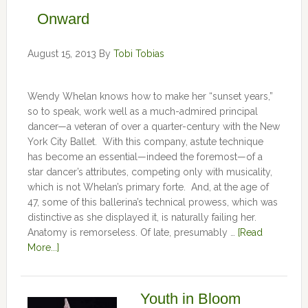
Onward
August 15, 2013
By
Tobi Tobias
Wendy Whelan knows how to make her “sunset years,”
so to speak, work well as a much-admired principal
dancer—a veteran of over a quarter-century with the New
York City Ballet. With this company, astute technique
has become an essential—indeed the foremost—of a
star dancer’s attributes, competing only with musicality,
which is not Whelan’s primary forte. And, at the age of
47, some of this ballerina’s technical prowess, which was
distinctive as she displayed it, is naturally failing her.
Anatomy is remorseless. Of late, presumably …
[Read
More...]
Youth in Bloom