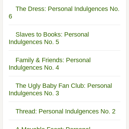
The Dress: Personal Indulgences No.
6
Slaves to Books: Personal
Indulgences No. 5
Family & Friends: Personal
Indulgences No. 4
The Ugly Baby Fan Club: Personal
Indulgences No. 3
Thread: Personal Indulgences No. 2