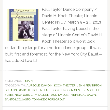
Paul Taylor Dance Company /
David H. Koch Theater, Lincoln
Center, NYC / March 5 – 24, 2013
Paul Taylor, having boxed in the
stage of Lincoln Center’s David H.
Koch Theater so it won’t look
outlandishly large for a modern-dance group—it was
built, first and foremost, for the New York City Ballet—
has added two […]
FILED UNDER:
MAIN
TAGGED WITH:
AUREOLE
,
DAVID H. KOCH THEATER
,
JENNIFER TIPTON
,
JOHANN DAVID HEINICHEN
,
LAST LOOK
,
LINCOLN CENTER
,
MICHELLE
FLEET
,
NEW YORK CITY BALLET
,
PAUL TAYLOR
,
PERPETUAL DAWN
,
SANTO LOQUASTO
,
TO MAKE CROPS GROW