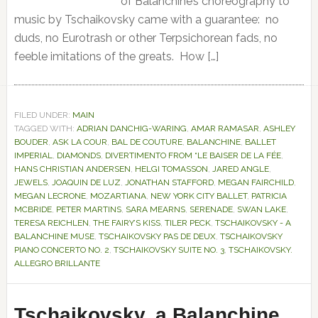
of Balanchine’s choreography to
music by Tschaikovsky came with a guarantee: no
duds, no Eurotrash or other Terpsichorean fads, no
feeble imitations of the greats. How […]
FILED UNDER:
MAIN
TAGGED WITH:
ADRIAN DANCHIG-WARING
,
AMAR RAMASAR
,
ASHLEY
BOUDER
,
ASK LA COUR
,
BAL DE COUTURE
,
BALANCHINE
,
BALLET
IMPERIAL
,
DIAMONDS
,
DIVERTIMENTO FROM “LE BAISER DE LA FÉE
,
HANS CHRISTIAN ANDERSEN
,
HELGI TOMASSON
,
JARED ANGLE
,
JEWELS
,
JOAQUIN DE LUZ
,
JONATHAN STAFFORD
,
MEGAN FAIRCHILD
,
MEGAN LECRONE
,
MOZARTIANA
,
NEW YORK CITY BALLET
,
PATRICIA
MCBRIDE
,
PETER MARTINS
,
SARA MEARNS
,
SERENADE
,
SWAN LAKE
,
TERESA REICHLEN
,
THE FAIRY’S KISS
,
TILER PECK
,
TSCHAIKOVSKY - A
BALANCHINE MUSE
,
TSCHAIKOVSKY PAS DE DEUX
,
TSCHAIKOVSKY
PIANO CONCERTO NO. 2
,
TSCHAIKOVSKY SUITE NO. 3
,
TSCHAIKOVSKY.
ALLEGRO BRILLANTE
Tschaikovsky, a Balanchine