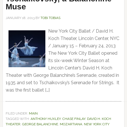
Muse
JANUARY 18, 2013
BY
TOBI TOBIAS
New York City Ballet / David H.
Koch Theater, Lincoln Center, NYC
/ January 15 – February 24, 2013
The New York City Ballet opened
its six-week Winter Season at
Lincoln Center’s David H. Koch
Theater with George Balanchine’s Serenade, created in
1935 and set to Tschaikovsky’s Serenade for Strings. It
was the first ballet […]
FILED UNDER:
MAIN
TAGGED WITH:
ANTHONY HUXLEY
,
CHASE FINLAY
,
DAVID H. KOCH
THEATER
,
GEORGE BALANCHINE
,
MOZARTIANA
,
NEW YORK CITY