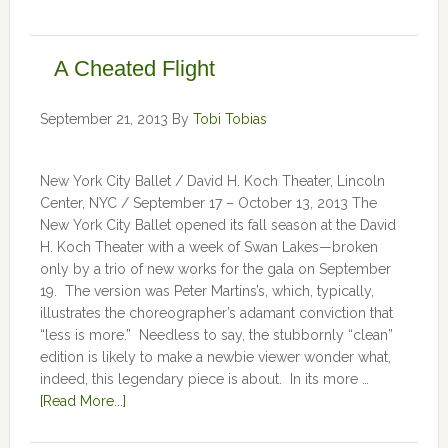
A Cheated Flight
September 21, 2013
By
Tobi Tobias
New York City Ballet / David H. Koch Theater, Lincoln
Center, NYC / September 17 – October 13, 2013 The
New York City Ballet opened its fall season at the David
H. Koch Theater with a week of Swan Lakes—broken
only by a trio of new works for the gala on September
19. The version was Peter Martins’s, which, typically,
illustrates the choreographer’s adamant conviction that
“less is more.” Needless to say, the stubbornly “clean”
edition is likely to make a newbie viewer wonder what,
indeed, this legendary piece is about. In its more …
[Read More...]