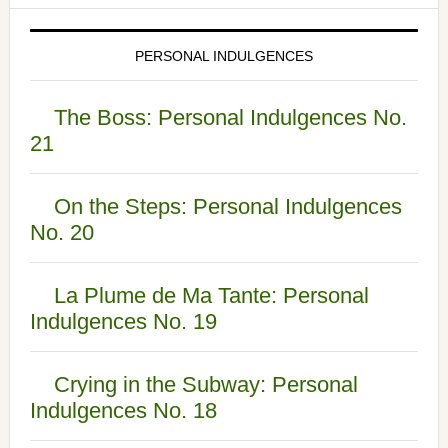
PERSONAL INDULGENCES
The Boss: Personal Indulgences No.
21
On the Steps: Personal Indulgences
No. 20
La Plume de Ma Tante: Personal
Indulgences No. 19
Crying in the Subway: Personal
Indulgences No. 18