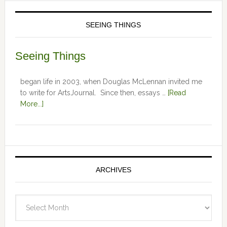
SEEING THINGS
Seeing Things
began life in 2003, when Douglas McLennan invited me
to write for ArtsJournal. Since then, essays …
[Read
More...]
ARCHIVES
Archives