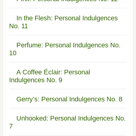
In the Flesh: Personal Indulgences
No. 11
Perfume: Personal Indulgences No.
10
A Coffee Éclair: Personal
Indulgences No. 9
Gerry’s: Personal Indulgences No. 8
Unhooked: Personal Indulgences No.
7