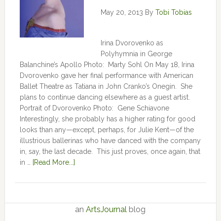
May 20, 2013
By
Tobi Tobias
Irina Dvorovenko as
Polyhymnia in George
Balanchine’s Apollo Photo: Marty Sohl On May 18, Irina
Dvorovenko gave her final performance with American
Ballet Theatre as Tatiana in John Cranko’s Onegin. She
plans to continue dancing elsewhere as a guest artist.
Portrait of Dvorovenko Photo: Gene Schiavone
Interestingly, she probably has a higher rating for good
looks than any—except, perhaps, for Julie Kent­­—­­of the
illustrious ballerinas who have danced with the company
in, say, the last decade. This just proves, once again, that
in …
[Read More...]
an
ArtsJournal
blog