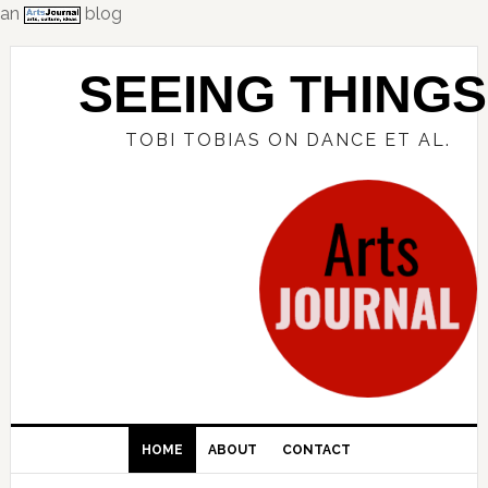
an
blog
Skip
Skip
Skip
to
to
to
SEEING THINGS
primary
main
primary
navigation
content
sidebar
TOBI TOBIAS ON DANCE ET AL.
HOME
ABOUT
CONTACT