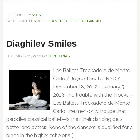
FILED UNDER:
MAIN
TAGGED WITH:
NOCHE FLAMENCA
,
SOLEDAD BARRIO
Diaghilev Smiles
DECEMBER 21, 2012
BY
TOBI TOBIAS
Les Ballets Trockadero de Monte
Carlo / Joyce Theater, NYC /
December 18, 2012 – January 5,
2013 The trouble with the Trocks—
Les Ballets Trockadero de Monte
Carlo, the men-only troupe that
parodies classical ballet—is that their dancing gets
better and better. None of the dancers is qualified for a
place in the higher echelons […]