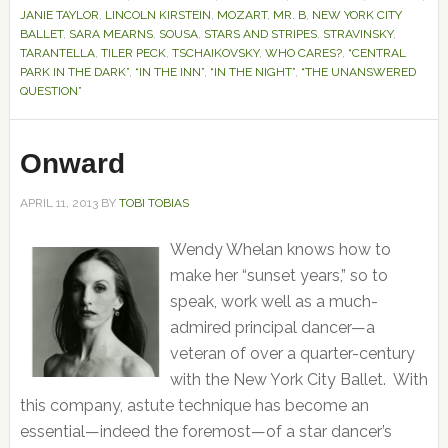
JANIE TAYLOR
,
LINCOLN KIRSTEIN
,
MOZART
,
MR. B
,
NEW YORK CITY
BALLET
,
SARA MEARNS
,
SOUSA
,
STARS AND STRIPES
,
STRAVINSKY
,
TARANTELLA
,
TILER PECK
,
TSCHAIKOVSKY
,
WHO CARES?
,
“CENTRAL
PARK IN THE DARK”
,
“IN THE INN”
,
“IN THE NIGHT”
,
“THE UNANSWERED
QUESTION”
Onward
APRIL 11, 2013
BY
TOBI TOBIAS
Wendy Whelan knows how to
make her “sunset years,” so to
speak, work well as a much-
admired principal dancer—a
veteran of over a quarter-century
with the New York City Ballet. With
this company, astute technique has become an
essential—indeed the foremost—of a star dancer’s