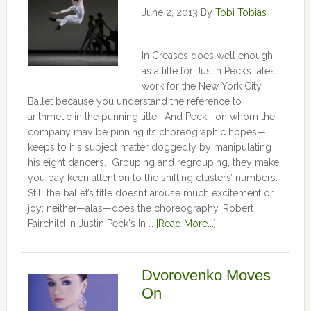
June 2, 2013
By
Tobi Tobias
In Creases does well enough
as a title for Justin Peck’s latest
work for the New York City
Ballet because you understand the reference to
arithmetic in the punning title. And Peck—on whom the
company may be pinning its choreographic hopes—
keeps to his subject matter doggedly by manipulating
his eight dancers. Grouping and regrouping, they make
you pay keen attention to the shifting clusters’ numbers.
Still the ballet’s title doesn’t arouse much excitement or
joy; neither—alas—does the choreography. Robert
Fairchild in Justin Peck's In …
[Read More...]
Dvorovenko Moves
On