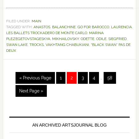
FILED UNDER:
MAIN
TAGGED WITH:
ANASTOS
,
BALANCHINE
,
GO FOR BAROCCO
,
LAURENCIA
,
LES BALLETS TROCKADERO DE MONTE CARLO
,
MARINA
PLEZEGETOVSTAGESKYA
,
MIKHAILOVSKY
,
ODETTE
,
ODILE
,
SIEGFRIED
,
SWAN LAKE
,
TROCKS
,
VAKHTANG CHABUKIANI
,
“BLACK SWAN” PAS DE
DEUX
Interim
Go
Page
Page
Page
Page
Page
«
Previous Page
1
2
3
4
…
58
pages
to
omitted
Go
Next Page »
to
Primary
Sidebar
AN ARCHIVED ARTSJOURNAL BLOG