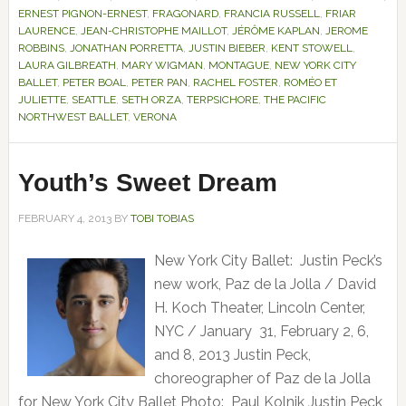
ERNEST PIGNON-ERNEST
,
FRAGONARD
,
FRANCIA RUSSELL
,
FRIAR
LAURENCE
,
JEAN-CHRISTOPHE MAILLOT
,
JÉRÔME KAPLAN
,
JEROME
ROBBINS
,
JONATHAN PORRETTA
,
JUSTIN BIEBER
,
KENT STOWELL
,
LAURA GILBREATH
,
MARY WIGMAN
,
MONTAGUE
,
NEW YORK CITY
BALLET
,
PETER BOAL
,
PETER PAN
,
RACHEL FOSTER
,
ROMÉO ET
JULIETTE
,
SEATTLE
,
SETH ORZA
,
TERPSICHORE
,
THE PACIFIC
NORTHWEST BALLET
,
VERONA
Youth’s Sweet Dream
FEBRUARY 4, 2013
BY
TOBI TOBIAS
New York City Ballet: Justin Peck’s
new work, Paz de la Jolla / David
H. Koch Theater, Lincoln Center,
NYC / January 31, February 2, 6,
and 8, 2013 Justin Peck,
choreographer of Paz de la Jolla
for New York City Ballet Photo: Paul Kolnik Justin Peck,