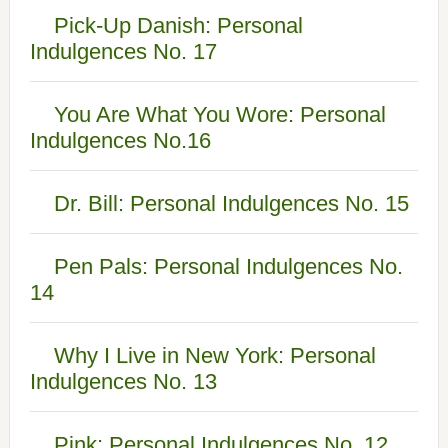
Pick-Up Danish: Personal
Indulgences No. 17
You Are What You Wore: Personal
Indulgences No.16
Dr. Bill: Personal Indulgences No. 15
Pen Pals: Personal Indulgences No.
14
Why I Live in New York: Personal
Indulgences No. 13
Pink: Personal Indulgences No. 12