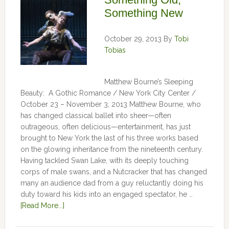
Something New
October 29, 2013
By
Tobi
Tobias
Matthew Bourne’s Sleeping
Beauty: A Gothic Romance / New York City Center /
October 23 – November 3, 2013 Matthew Bourne, who
has changed classical ballet into sheer—often
outrageous, often delicious—entertainment, has just
brought to New York the last of his three works based
on the glowing inheritance from the nineteenth century.
Having tackled Swan Lake, with its deeply touching
corps of male swans, and a Nutcracker that has changed
many an audience dad from a guy reluctantly doing his
duty toward his kids into an engaged spectator, he …
[Read More...]