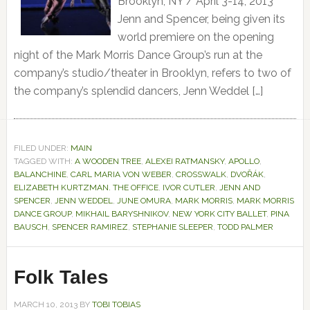
Brooklyn, NY / April 3-14, 2013
Jenn and Spencer, being given its
world premiere on the opening
night of the Mark Morris Dance Group’s run at the
company’s studio/theater in Brooklyn, refers to two of
the company’s splendid dancers, Jenn Weddel […]
FILED UNDER:
MAIN
TAGGED WITH:
A WOODEN TREE
,
ALEXEI RATMANSKY
,
APOLLO
,
BALANCHINE
,
CARL MARIA VON WEBER
,
CROSSWALK
,
DVOŘÁK
,
ELIZABETH KURTZMAN. THE OFFICE
,
IVOR CUTLER
,
JENN AND
SPENCER
,
JENN WEDDEL
,
JUNE OMURA
,
MARK MORRIS
,
MARK MORRIS
DANCE GROUP
,
MIKHAIL BARYSHNIKOV
,
NEW YORK CITY BALLET
,
PINA
BAUSCH
,
SPENCER RAMIREZ
,
STEPHANIE SLEEPER
,
TODD PALMER
Folk Tales
MARCH 10, 2013
BY
TOBI TOBIAS