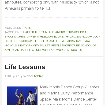
attributes, competing only with musicality, which is not
Whelan’s primary forte. […]
FILED UNDER:
MAIN
TAGGED WITH:
AFTER THE RAIN
,
ALEJANDRO CERRUDO
,
BRIAN
BROOKS
,
CHRISTOPHER WHEELDON
,
ELLA BAFF
,
JACOB’S PILLOW
,
JOCK
SOTO
,
JOHN ROCKWELL
,
JOSH BEAMISH
,
KYLE ABRAHAM
,
KYRA
NICHOLS
,
NEW YORK CITY BALLET
,
RESTLESS CREATURE
,
SCHOOL OF
AMERICAN BALLET
,
WENDY WHELAN
,
WORKS & PROCESS
Life Lessons
APRIL 5, 2013
BY
TOBI TOBIAS
Mark Morris Dance Group / James
and Martha Duffy Performance
Space, Mark Morris Dance Center,