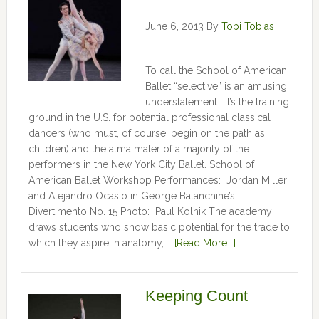
June 6, 2013
By
Tobi Tobias
To call the School of American
Ballet “selective” is an amusing
understatement. It’s the training
ground in the U.S. for potential professional classical
dancers (who must, of course, begin on the path as
children) and the alma mater of a majority of the
performers in the New York City Ballet. School of
American Ballet Workshop Performances: Jordan Miller
and Alejandro Ocasio in George Balanchine’s
Divertimento No. 15 Photo: Paul Kolnik The academy
draws students who show basic potential for the trade to
which they aspire in anatomy, …
[Read More...]
Keeping Count