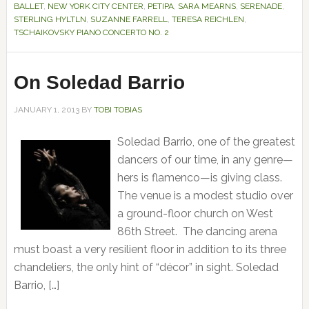
BALLET
,
NEW YORK CITY CENTER
,
PETIPA
,
SARA MEARNS
,
SERENADE
,
STERLING HYLTLN
,
SUZANNE FARRELL
,
TERESA REICHLEN
,
TSCHAIKOVSKY PIANO CONCERTO NO. 2
On Soledad Barrio
JANUARY 1, 2013
BY
TOBI TOBIAS
Soledad Barrio, one of the greatest
dancers of our time, in any genre—
hers is flamenco—is giving class.
The venue is a modest studio over
a ground-floor church on West
86th Street. The dancing arena
must boast a very resilient floor in addition to its three
chandeliers, the only hint of “décor” in sight. Soledad
Barrio, […]