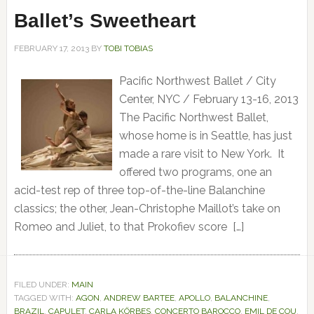
Ballet’s Sweetheart
FEBRUARY 17, 2013
BY
TOBI TOBIAS
Pacific Northwest Ballet / City
Center, NYC / February 13-16, 2013
The Pacific Northwest Ballet,
whose home is in Seattle, has just
made a rare visit to New York. It
offered two programs, one an
acid-test rep of three top-of-the-line Balanchine
classics; the other, Jean-Christophe Maillot’s take on
Romeo and Juliet, to that Prokofiev score […]
FILED UNDER:
MAIN
TAGGED WITH:
AGON
,
ANDREW BARTEE
,
APOLLO
,
BALANCHINE
,
BRAZIL
,
CAPULET
,
CARLA KÖRBES
,
CONCERTO BAROCCO
,
EMIL DE COU
,