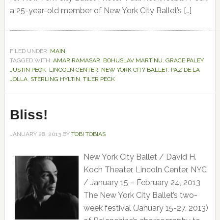
a 25-year-old member of New York City Ballet’s […]
FILED UNDER:
MAIN
TAGGED WITH:
AMAR RAMASAR
,
BOHUSLAV MARTINU
,
GRACE PALEY
,
JUSTIN PECK
,
LINCOLN CENTER
,
NEW YORK CITY BALLET
,
PAZ DE LA
JOLLA
,
STERLING HYLTIN
,
TILER PECK
Bliss!
JANUARY 28, 2013
BY
TOBI TOBIAS
New York City Ballet / David H.
Koch Theater, Lincoln Center, NYC
/ January 15 – February 24, 2013
The New York City Ballet’s two-
week festival (January 15-27, 2013)