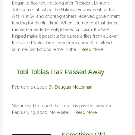
began to flourish, not long after President Lyndon
Johnson established the National Endowment for the
Arts in 1965, and choreographers received government
funding for the first time. When it turned out that dance
merited—needed— enlightened criticism, the NEA
helped make it possible for dance critics from all over
the United States (and some from abroad) to attend
summer workshops, either in the …
[Read More...]
Tobi Tobias Has Passed Away
February 19, 2020
By
Douglas McLennan
We are sad to report that Tobi has passed away on
February 13, 2020. More later. …
[Read More...]
Something Old,