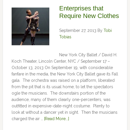
Enterprises that
Require New Clothes
September 27, 2013
By
Tobi
Tobias
New York City Ballet / David H.
Koch Theater, Lincoln Center, NYC / September 17 –
October 13, 2013 On September 19, with considerable
fanfare in the media, the New York City Ballet gave its Fall
gala. The orchestra was raised on a platform, liberated
from the pit that is its usual home, to let the spectators
ogle the musicians. The downstairs portion of the
audience, many of them clearly one-percenters, was
outfitted in expensive-date-night costume. Plenty to
look at without a dancer yet in sight. Then the musicians
charged the air …
[Read More...]