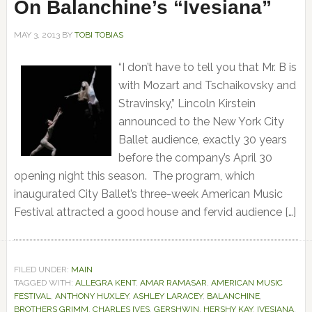
On Balanchine’s “Ivesiana”
MAY 3, 2013
BY
TOBI TOBIAS
“I don’t have to tell you that Mr. B is
with Mozart and Tschaikovsky and
Stravinsky,” Lincoln Kirstein
announced to the New York City
Ballet audience, exactly 30 years
before the company’s April 30
opening night this season. The program, which
inaugurated City Ballet’s three-week American Music
Festival attracted a good house and fervid audience […]
FILED UNDER:
MAIN
TAGGED WITH:
ALLEGRA KENT
,
AMAR RAMASAR
,
AMERICAN MUSIC
FESTIVAL
,
ANTHONY HUXLEY
,
ASHLEY LARACEY
,
BALANCHINE
,
BROTHERS GRIMM
,
CHARLES IVES
,
GERSHWIN
,
HERSHY KAY
,
IVESIANA
,