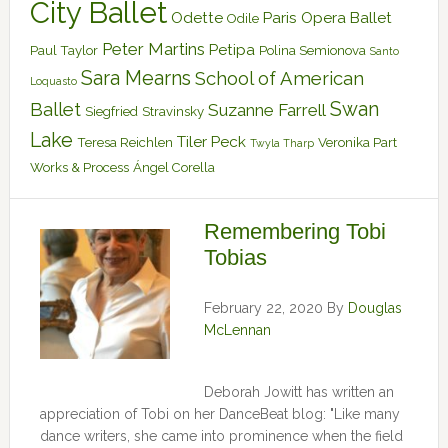
City Ballet
Odette
Paris Opera Ballet
Odile
Peter Martins
Petipa
Paul Taylor
Polina Semionova
Santo
Sara Mearns
School of American
Loquasto
Swan
Ballet
Suzanne Farrell
Siegfried
Stravinsky
Lake
Tiler Peck
Teresa Reichlen
Veronika Part
Twyla Tharp
Works & Process
Ángel Corella
Remembering Tobi
Tobias
February 22, 2020
By
Douglas
McLennan
Deborah Jowitt has written an
appreciation of Tobi on her DanceBeat blog: "Like many
dance writers, she came into prominence when the field