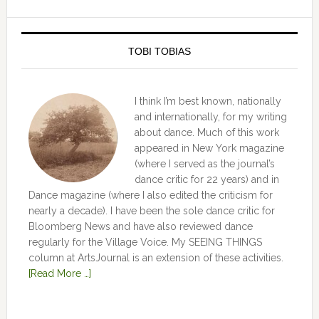
TOBI TOBIAS
I think I’m best known, nationally
and internationally, for my writing
about dance. Much of this work
appeared in New York magazine
(where I served as the journal’s
dance critic for 22 years) and in
Dance magazine (where I also edited the criticism for
nearly a decade). I have been the sole dance critic for
Bloomberg News and have also reviewed dance
regularly for the Village Voice. My SEEING THINGS
column at ArtsJournal is an extension of these activities.
[Read More …]