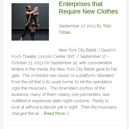
Enterprises that
Require New Clothes
September 27, 2013
By
Tobi
Tobias
New York City Ballet / David H.
Koch Theater, Lincoln Center, NYC / September 17 –
October 13, 2013 On September 19, with considerable
fanfare in the media, the New York City Ballet gave its Fall
gala. The orchestra was raised on a platform, liberated
from the pit that is its usual home, to let the spectators
ogle the musicians. The downstairs portion of the
audience, many of them clearly one-percenters, was
outfitted in expensive-date-night costume. Plenty to
look at without a dancer yet in sight. Then the musicians
charged the air …
[Read More...]