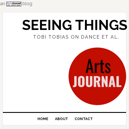
an
blog
Skip
Skip
Skip
to
to
to
SEEING THINGS
primary
main
primary
navigation
content
sidebar
TOBI TOBIAS ON DANCE ET AL.
HOME
ABOUT
CONTACT