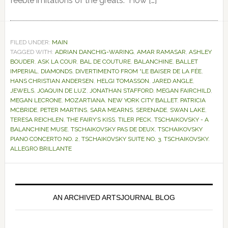
feeble imitations of the greats. How […]
FILED UNDER:
MAIN
TAGGED WITH:
ADRIAN DANCHIG-WARING
,
AMAR RAMASAR
,
ASHLEY
BOUDER
,
ASK LA COUR
,
BAL DE COUTURE
,
BALANCHINE
,
BALLET
IMPERIAL
,
DIAMONDS
,
DIVERTIMENTO FROM “LE BAISER DE LA FÉE
,
HANS CHRISTIAN ANDERSEN
,
HELGI TOMASSON
,
JARED ANGLE
,
JEWELS
,
JOAQUIN DE LUZ
,
JONATHAN STAFFORD
,
MEGAN FAIRCHILD
,
MEGAN LECRONE
,
MOZARTIANA
,
NEW YORK CITY BALLET
,
PATRICIA
MCBRIDE
,
PETER MARTINS
,
SARA MEARNS
,
SERENADE
,
SWAN LAKE
,
TERESA REICHLEN
,
THE FAIRY’S KISS
,
TILER PECK
,
TSCHAIKOVSKY - A
BALANCHINE MUSE
,
TSCHAIKOVSKY PAS DE DEUX
,
TSCHAIKOVSKY
PIANO CONCERTO NO. 2
,
TSCHAIKOVSKY SUITE NO. 3
,
TSCHAIKOVSKY.
ALLEGRO BRILLANTE
Primary
Sidebar
AN ARCHIVED ARTSJOURNAL BLOG