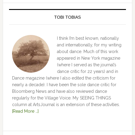
TOBI TOBIAS
I think I’m best known, nationally
and internationally, for my writing
about dance. Much of this work
appeared in New York magazine
(where I served as the journal’s
dance critic for 22 years) and in
Dance magazine (where I also edited the criticism for
nearly a decade). I have been the sole dance critic for
Bloomberg News and have also reviewed dance
regularly for the Village Voice. My SEEING THINGS
column at ArtsJournal is an extension of these activities.
[Read More …]