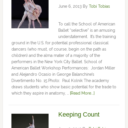
June 6, 2013
By
Tobi Tobias
To call the School of American
Ballet “selective” is an amusing
understatement. It’s the training
ground in the U.S. for potential professional classical
dancers (who must, of course, begin on the path as
children) and the alma mater of a majority of the
performers in the New York City Ballet. School of
American Ballet Workshop Performances: Jordan Miller
and Alejandro Ocasio in George Balanchine’s
Divertimento No. 15 Photo: Paul Kolnik The academy
draws students who show basic potential for the trade to
which they aspire in anatomy, …
[Read More...]
Keeping Count