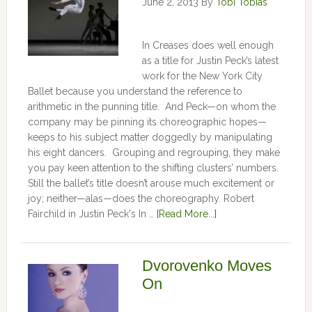
June 2, 2013
By
Tobi Tobias
In Creases does well enough
as a title for Justin Peck’s latest
work for the New York City
Ballet because you understand the reference to
arithmetic in the punning title. And Peck—on whom the
company may be pinning its choreographic hopes—
keeps to his subject matter doggedly by manipulating
his eight dancers. Grouping and regrouping, they make
you pay keen attention to the shifting clusters’ numbers.
Still the ballet’s title doesn’t arouse much excitement or
joy; neither—alas—does the choreography. Robert
Fairchild in Justin Peck's In …
[Read More...]
Dvorovenko Moves
On