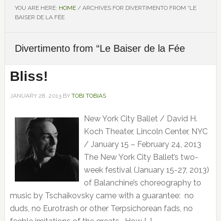
YOU ARE HERE:
HOME
/
ARCHIVES FOR DIVERTIMENTO FROM “LE
BAISER DE LA FÉE
Divertimento from “Le Baiser de la Fée
Bliss!
JANUARY 28, 2013
BY
TOBI TOBIAS
New York City Ballet / David H.
Koch Theater, Lincoln Center, NYC
/ January 15 – February 24, 2013
The New York City Ballet’s two-
week festival (January 15-27, 2013)
of Balanchine’s choreography to
music by Tschaikovsky came with a guarantee: no
duds, no Eurotrash or other Terpsichorean fads, no