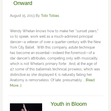
Onward
August 15, 2013
By
Tobi Tobias
Wendy Whelan knows how to make her “sunset years,”
so to speak, work well as a much-admired principal
dancer—a veteran of over a quarter-century with the New
York City Ballet. With this company, astute technique
has become an essential—indeed the foremost—of a
star dancer’s attributes, competing only with musicality,
which is not Whelan’s primary forte. And, at the age of
47, some of this ballerina’s technical prowess, which was
distinctive as she displayed it, is naturally failing her.
Anatomy is remorseless. Of late, presumably …
[Read
More...]
Youth in Bloom