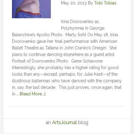
May 20, 2013
By
Tobi Tobias
Irina Dvorovenko as
Polyhymnia in George
Balanchine’s Apollo Photo: Marty Sohl On May 18, Irina
Dvorovenko gave her final performance with American
Ballet Theatre as Tatiana in John Cranko’s Onegin. She
plans to continue dancing elsewhere as a guest artist.
Portrait of Dvorovenko Photo: Gene Schiavone
Interestingly, she probably has a higher rating for good
looks than any—except, perhaps, for Julie Kent­­—­­of the
illustrious ballerinas who have danced with the company
in, say, the last decade. This just proves, once again, that
in …
[Read More...]
an
ArtsJournal
blog