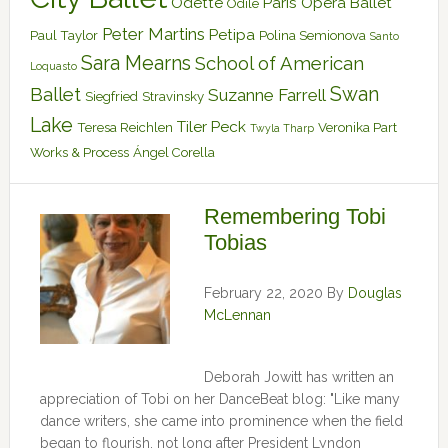
Odette
Paris Opera Ballet
Odile
Peter Martins
Petipa
Paul Taylor
Polina Semionova
Santo
Sara Mearns
School of American
Loquasto
Swan
Ballet
Suzanne Farrell
Siegfried
Stravinsky
Lake
Tiler Peck
Teresa Reichlen
Veronika Part
Twyla Tharp
Works & Process
Ángel Corella
Remembering Tobi
Tobias
February 22, 2020
By
Douglas
McLennan
Deborah Jowitt has written an
appreciation of Tobi on her DanceBeat blog: "Like many
dance writers, she came into prominence when the field
began to flourish, not long after President Lyndon