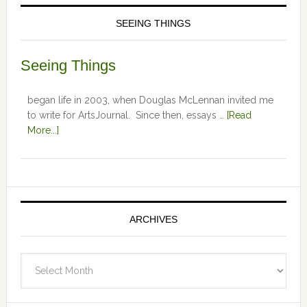
SEEING THINGS
Seeing Things
began life in 2003, when Douglas McLennan invited me
to write for ArtsJournal. Since then, essays …
[Read
More...]
ARCHIVES
Archives