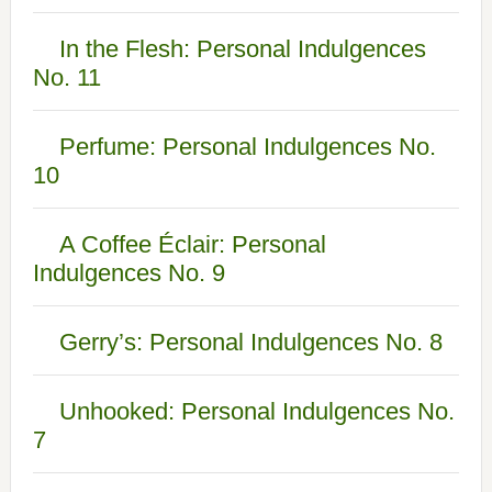
In the Flesh: Personal Indulgences
No. 11
Perfume: Personal Indulgences No.
10
A Coffee Éclair: Personal
Indulgences No. 9
Gerry’s: Personal Indulgences No. 8
Unhooked: Personal Indulgences No.
7