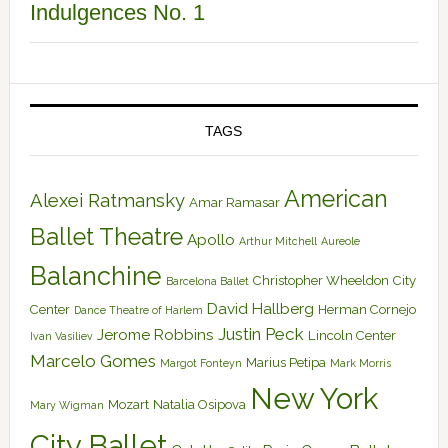
Indulgences No. 1
TAGS
American
Alexei Ratmansky
Amar Ramasar
Ballet Theatre
Apollo
Arthur Mitchell
Aureole
Balanchine
Christopher Wheeldon
City
Barcelona Ballet
David Hallberg
Center
Herman Cornejo
Dance Theatre of Harlem
Justin Peck
Jerome Robbins
Lincoln Center
Ivan Vasiliev
Marcelo Gomes
Marius Petipa
Margot Fonteyn
Mark Morris
New York
Mozart
Natalia Osipova
Mary Wigman
City Ballet