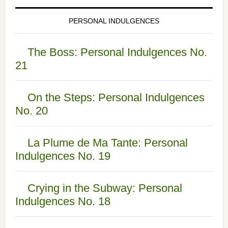
PERSONAL INDULGENCES
The Boss: Personal Indulgences No.
21
On the Steps: Personal Indulgences
No. 20
La Plume de Ma Tante: Personal
Indulgences No. 19
Crying in the Subway: Personal
Indulgences No. 18