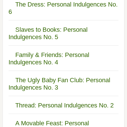
The Dress: Personal Indulgences No.
6
Slaves to Books: Personal
Indulgences No. 5
Family & Friends: Personal
Indulgences No. 4
The Ugly Baby Fan Club: Personal
Indulgences No. 3
Thread: Personal Indulgences No. 2
A Movable Feast: Personal