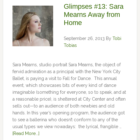
Glimpses #13: Sara
Mearns Away from
Home
September 26, 2013
By
Tobi
Tobias
Sara Mearns, studio portrait Sara Mearns, the object of
fervid admiration as a principal with the New York City
Ballet, is paying a visit to Fall for Dance. This annual
event, which showcases bits of every kind of dance
imaginable (something for everyone, so to speak, and at
a reasonable price), is sheltered at City Center and often
sells out—to an audience of both newbies and old
hands. In this year’s opening program, the audience got
to see a ballerina who doesn’t conform to any of the
usual types we view nowadays: the lyrical, frangible …
[Read More...]