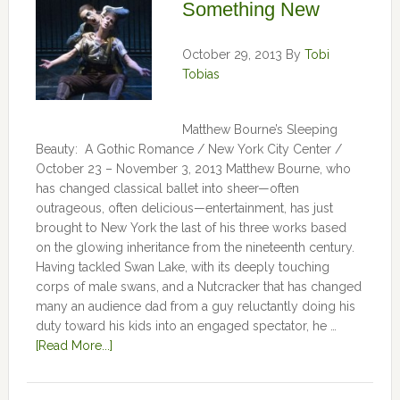
Something New
October 29, 2013
By
Tobi
Tobias
Matthew Bourne’s Sleeping
Beauty: A Gothic Romance / New York City Center /
October 23 – November 3, 2013 Matthew Bourne, who
has changed classical ballet into sheer—often
outrageous, often delicious—entertainment, has just
brought to New York the last of his three works based
on the glowing inheritance from the nineteenth century.
Having tackled Swan Lake, with its deeply touching
corps of male swans, and a Nutcracker that has changed
many an audience dad from a guy reluctantly doing his
duty toward his kids into an engaged spectator, he …
[Read More...]