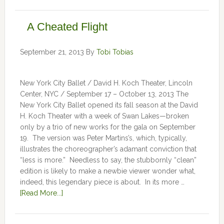
A Cheated Flight
September 21, 2013
By
Tobi Tobias
New York City Ballet / David H. Koch Theater, Lincoln
Center, NYC / September 17 – October 13, 2013 The
New York City Ballet opened its fall season at the David
H. Koch Theater with a week of Swan Lakes—broken
only by a trio of new works for the gala on September
19. The version was Peter Martins’s, which, typically,
illustrates the choreographer’s adamant conviction that
“less is more.” Needless to say, the stubbornly “clean”
edition is likely to make a newbie viewer wonder what,
indeed, this legendary piece is about. In its more …
[Read More...]