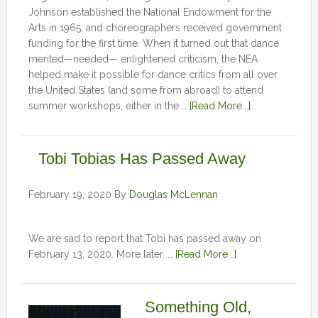
Johnson established the National Endowment for the
Arts in 1965, and choreographers received government
funding for the first time. When it turned out that dance
merited—needed— enlightened criticism, the NEA
helped make it possible for dance critics from all over
the United States (and some from abroad) to attend
summer workshops, either in the …
[Read More...]
Tobi Tobias Has Passed Away
February 19, 2020
By
Douglas McLennan
We are sad to report that Tobi has passed away on
February 13, 2020. More later. …
[Read More...]
Something Old,