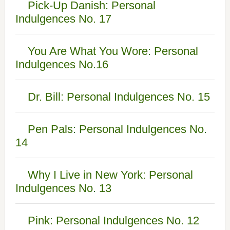
Pick-Up Danish: Personal
Indulgences No. 17
You Are What You Wore: Personal
Indulgences No.16
Dr. Bill: Personal Indulgences No. 15
Pen Pals: Personal Indulgences No.
14
Why I Live in New York: Personal
Indulgences No. 13
Pink: Personal Indulgences No. 12