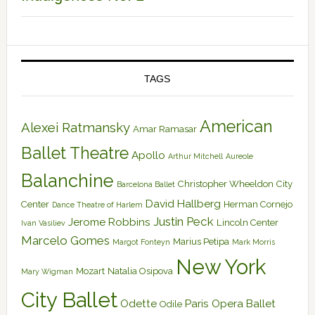
TAGS
American
Alexei Ratmansky
Amar Ramasar
Ballet Theatre
Apollo
Arthur Mitchell
Aureole
Balanchine
Christopher Wheeldon
City
Barcelona Ballet
David Hallberg
Center
Herman Cornejo
Dance Theatre of Harlem
Justin Peck
Jerome Robbins
Lincoln Center
Ivan Vasiliev
Marcelo Gomes
Marius Petipa
Margot Fonteyn
Mark Morris
New York
Mozart
Natalia Osipova
Mary Wigman
City Ballet
Odette
Paris Opera Ballet
Odile