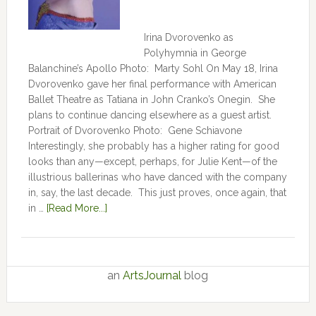
Irina Dvorovenko as
Polyhymnia in George
Balanchine’s Apollo Photo: Marty Sohl On May 18, Irina
Dvorovenko gave her final performance with American
Ballet Theatre as Tatiana in John Cranko’s Onegin. She
plans to continue dancing elsewhere as a guest artist.
Portrait of Dvorovenko Photo: Gene Schiavone
Interestingly, she probably has a higher rating for good
looks than any—except, perhaps, for Julie Kent­­—­­of the
illustrious ballerinas who have danced with the company
in, say, the last decade. This just proves, once again, that
in …
[Read More...]
an
ArtsJournal
blog