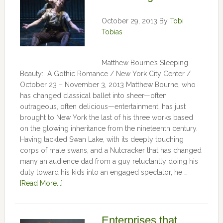
October 29, 2013
By
Tobi
Tobias
Matthew Bourne’s Sleeping
Beauty: A Gothic Romance / New York City Center /
October 23 – November 3, 2013 Matthew Bourne, who
has changed classical ballet into sheer—often
outrageous, often delicious—entertainment, has just
brought to New York the last of his three works based
on the glowing inheritance from the nineteenth century.
Having tackled Swan Lake, with its deeply touching
corps of male swans, and a Nutcracker that has changed
many an audience dad from a guy reluctantly doing his
duty toward his kids into an engaged spectator, he …
[Read More...]
Enterprises that