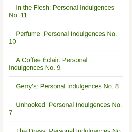
In the Flesh: Personal Indulgences
No. 11
Perfume: Personal Indulgences No.
10
A Coffee Éclair: Personal
Indulgences No. 9
Gerry’s: Personal Indulgences No. 8
Unhooked: Personal Indulgences No.
7
The Dress: Personal Indulgences No.