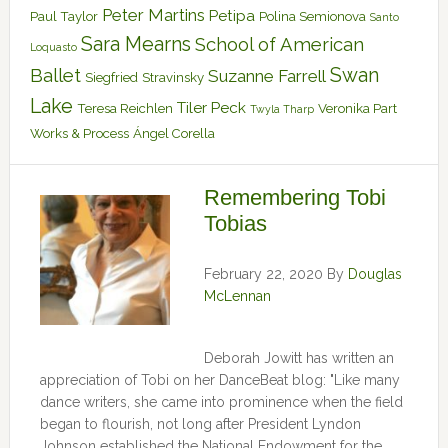
Peter Martins
Petipa
Paul Taylor
Polina Semionova
Santo
Sara Mearns
School of American
Loquasto
Swan
Ballet
Suzanne Farrell
Siegfried
Stravinsky
Lake
Tiler Peck
Teresa Reichlen
Veronika Part
Twyla Tharp
Works & Process
Ángel Corella
Remembering Tobi
Tobias
February 22, 2020
By
Douglas
McLennan
Deborah Jowitt has written an
appreciation of Tobi on her DanceBeat blog: "Like many
dance writers, she came into prominence when the field
began to flourish, not long after President Lyndon
Johnson established the National Endowment for the