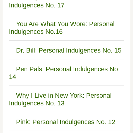
Indulgences No. 17
You Are What You Wore: Personal
Indulgences No.16
Dr. Bill: Personal Indulgences No. 15
Pen Pals: Personal Indulgences No.
14
Why I Live in New York: Personal
Indulgences No. 13
Pink: Personal Indulgences No. 12