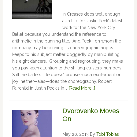
In Creases does well enough
as a title for Justin Peck’s latest
work for the New York City
Ballet because you understand the reference to
arithmetic in the punning title. And Peck—on whom the
company may be pinning its choreographic hopes—
keeps to his subject matter doggedly by manipulating
his eight dancers. Grouping and regrouping, they make
you pay keen attention to the shifting clusters’ numbers.
Still the ballet’s title doesn’t arouse much excitement or
joy; neither—alas—does the choreography. Robert
Fairchild in Justin Peck's In …
[Read More...]
Dvorovenko Moves
On
May 20, 2013
By
Tobi Tobias