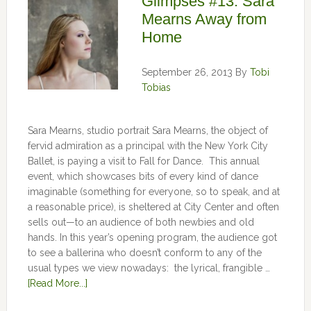
Glimpses #13: Sara
Mearns Away from
Home
September 26, 2013
By
Tobi
Tobias
Sara Mearns, studio portrait Sara Mearns, the object of
fervid admiration as a principal with the New York City
Ballet, is paying a visit to Fall for Dance. This annual
event, which showcases bits of every kind of dance
imaginable (something for everyone, so to speak, and at
a reasonable price), is sheltered at City Center and often
sells out—to an audience of both newbies and old
hands. In this year’s opening program, the audience got
to see a ballerina who doesn’t conform to any of the
usual types we view nowadays: the lyrical, frangible …
[Read More...]