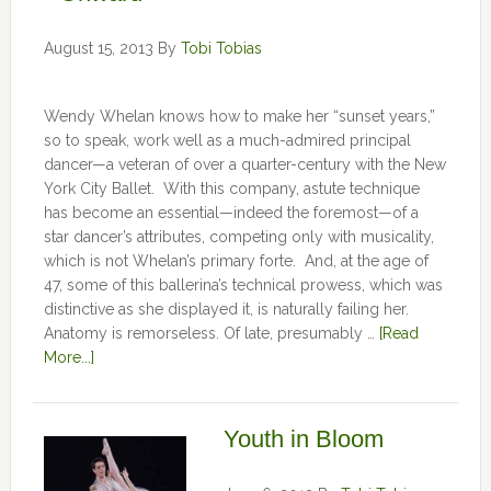
August 15, 2013
By
Tobi Tobias
Wendy Whelan knows how to make her “sunset years,”
so to speak, work well as a much-admired principal
dancer—a veteran of over a quarter-century with the New
York City Ballet. With this company, astute technique
has become an essential—indeed the foremost—of a
star dancer’s attributes, competing only with musicality,
which is not Whelan’s primary forte. And, at the age of
47, some of this ballerina’s technical prowess, which was
distinctive as she displayed it, is naturally failing her.
Anatomy is remorseless. Of late, presumably …
[Read
More...]
Youth in Bloom