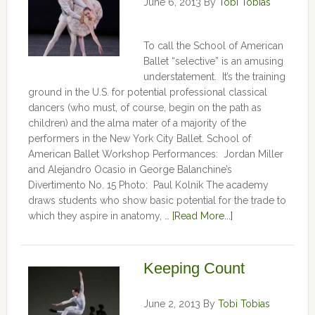
June 6, 2013
By
Tobi Tobias
To call the School of American
Ballet “selective” is an amusing
understatement. It’s the training
ground in the U.S. for potential professional classical
dancers (who must, of course, begin on the path as
children) and the alma mater of a majority of the
performers in the New York City Ballet. School of
American Ballet Workshop Performances: Jordan Miller
and Alejandro Ocasio in George Balanchine’s
Divertimento No. 15 Photo: Paul Kolnik The academy
draws students who show basic potential for the trade to
which they aspire in anatomy, …
[Read More...]
Keeping Count
June 2, 2013
By
Tobi Tobias