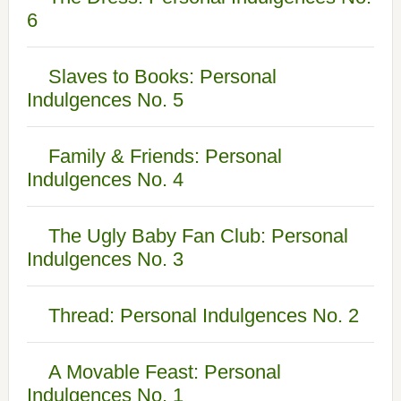
6
Slaves to Books: Personal
Indulgences No. 5
Family & Friends: Personal
Indulgences No. 4
The Ugly Baby Fan Club: Personal
Indulgences No. 3
Thread: Personal Indulgences No. 2
A Movable Feast: Personal
Indulgences No. 1