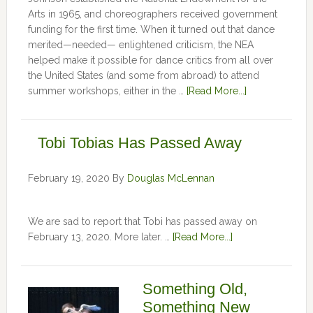
Arts in 1965, and choreographers received government
funding for the first time. When it turned out that dance
merited—needed— enlightened criticism, the NEA
helped make it possible for dance critics from all over
the United States (and some from abroad) to attend
summer workshops, either in the …
[Read More...]
Tobi Tobias Has Passed Away
February 19, 2020
By
Douglas McLennan
We are sad to report that Tobi has passed away on
February 13, 2020. More later. …
[Read More...]
Something Old,
Something New