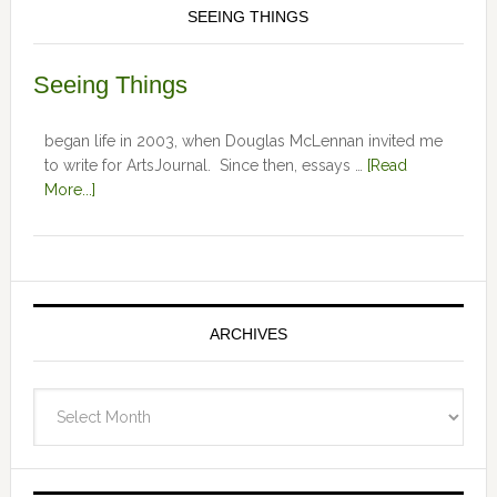
SEEING THINGS
Seeing Things
began life in 2003, when Douglas McLennan invited me
to write for ArtsJournal. Since then, essays …
[Read
More...]
ARCHIVES
Archives