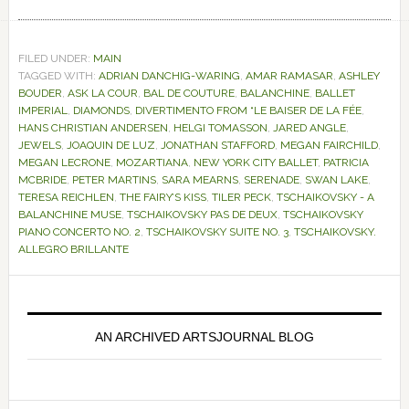
FILED UNDER:
MAIN
TAGGED WITH:
ADRIAN DANCHIG-WARING
,
AMAR RAMASAR
,
ASHLEY
BOUDER
,
ASK LA COUR
,
BAL DE COUTURE
,
BALANCHINE
,
BALLET
IMPERIAL
,
DIAMONDS
,
DIVERTIMENTO FROM “LE BAISER DE LA FÉE
,
HANS CHRISTIAN ANDERSEN
,
HELGI TOMASSON
,
JARED ANGLE
,
JEWELS
,
JOAQUIN DE LUZ
,
JONATHAN STAFFORD
,
MEGAN FAIRCHILD
,
MEGAN LECRONE
,
MOZARTIANA
,
NEW YORK CITY BALLET
,
PATRICIA
MCBRIDE
,
PETER MARTINS
,
SARA MEARNS
,
SERENADE
,
SWAN LAKE
,
TERESA REICHLEN
,
THE FAIRY’S KISS
,
TILER PECK
,
TSCHAIKOVSKY - A
BALANCHINE MUSE
,
TSCHAIKOVSKY PAS DE DEUX
,
TSCHAIKOVSKY
PIANO CONCERTO NO. 2
,
TSCHAIKOVSKY SUITE NO. 3
,
TSCHAIKOVSKY.
ALLEGRO BRILLANTE
Primary
Sidebar
AN ARCHIVED ARTSJOURNAL BLOG