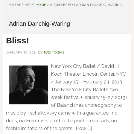
YOU ARE HERE:
HOME
/
ARCHIVES FOR ADRIAN DANCHIG-WARING
Adrian Danchig-Waring
Bliss!
JANUARY 28, 2013
BY
TOBI TOBIAS
New York City Ballet / David H.
Koch Theater, Lincoln Center, NYC
/ January 15 – February 24, 2013
The New York City Ballet’s two-
week festival (January 15-27, 2013)
of Balanchine’s choreography to
music by Tschaikovsky came with a guarantee: no
duds, no Eurotrash or other Terpsichorean fads, no
feeble imitations of the greats. How […]