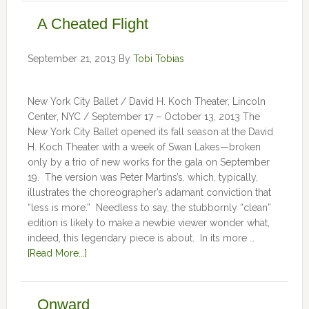
A Cheated Flight
September 21, 2013
By
Tobi Tobias
New York City Ballet / David H. Koch Theater, Lincoln
Center, NYC / September 17 – October 13, 2013 The
New York City Ballet opened its fall season at the David
H. Koch Theater with a week of Swan Lakes—broken
only by a trio of new works for the gala on September
19. The version was Peter Martins’s, which, typically,
illustrates the choreographer’s adamant conviction that
“less is more.” Needless to say, the stubbornly “clean”
edition is likely to make a newbie viewer wonder what,
indeed, this legendary piece is about. In its more …
[Read More...]
Onward