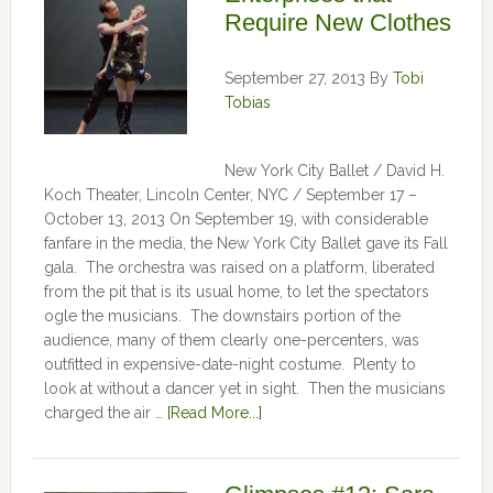
Require New Clothes
September 27, 2013
By
Tobi
Tobias
New York City Ballet / David H.
Koch Theater, Lincoln Center, NYC / September 17 –
October 13, 2013 On September 19, with considerable
fanfare in the media, the New York City Ballet gave its Fall
gala. The orchestra was raised on a platform, liberated
from the pit that is its usual home, to let the spectators
ogle the musicians. The downstairs portion of the
audience, many of them clearly one-percenters, was
outfitted in expensive-date-night costume. Plenty to
look at without a dancer yet in sight. Then the musicians
charged the air …
[Read More...]