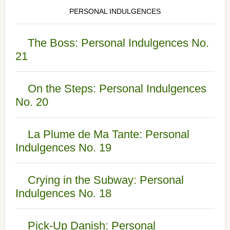
PERSONAL INDULGENCES
The Boss: Personal Indulgences No.
21
On the Steps: Personal Indulgences
No. 20
La Plume de Ma Tante: Personal
Indulgences No. 19
Crying in the Subway: Personal
Indulgences No. 18
Pick-Up Danish: Personal