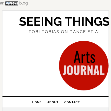
an
blog
Skip
Skip
Skip
to
to
to
SEEING THINGS
primary
main
primary
navigation
content
sidebar
TOBI TOBIAS ON DANCE ET AL.
HOME
ABOUT
CONTACT