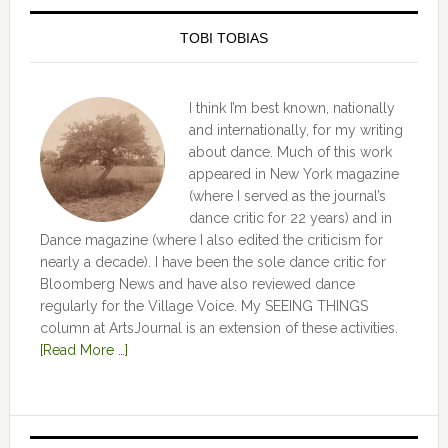
TOBI TOBIAS
I think I’m best known, nationally
and internationally, for my writing
about dance. Much of this work
appeared in New York magazine
(where I served as the journal’s
dance critic for 22 years) and in
Dance magazine (where I also edited the criticism for
nearly a decade). I have been the sole dance critic for
Bloomberg News and have also reviewed dance
regularly for the Village Voice. My SEEING THINGS
column at ArtsJournal is an extension of these activities.
[Read More …]