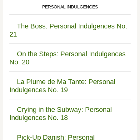
PERSONAL INDULGENCES
The Boss: Personal Indulgences No.
21
On the Steps: Personal Indulgences
No. 20
La Plume de Ma Tante: Personal
Indulgences No. 19
Crying in the Subway: Personal
Indulgences No. 18
Pick-Up Danish: Personal