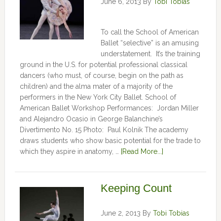
June 6, 2013
By
Tobi Tobias
To call the School of American
Ballet “selective” is an amusing
understatement. It’s the training
ground in the U.S. for potential professional classical
dancers (who must, of course, begin on the path as
children) and the alma mater of a majority of the
performers in the New York City Ballet. School of
American Ballet Workshop Performances: Jordan Miller
and Alejandro Ocasio in George Balanchine’s
Divertimento No. 15 Photo: Paul Kolnik The academy
draws students who show basic potential for the trade to
which they aspire in anatomy, …
[Read More...]
Keeping Count
June 2, 2013
By
Tobi Tobias