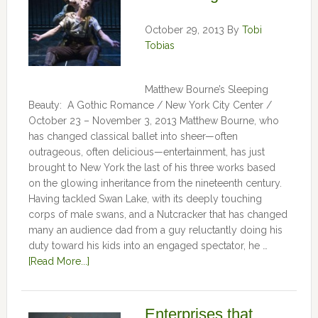
October 29, 2013
By
Tobi
Tobias
Matthew Bourne’s Sleeping
Beauty: A Gothic Romance / New York City Center /
October 23 – November 3, 2013 Matthew Bourne, who
has changed classical ballet into sheer—often
outrageous, often delicious—entertainment, has just
brought to New York the last of his three works based
on the glowing inheritance from the nineteenth century.
Having tackled Swan Lake, with its deeply touching
corps of male swans, and a Nutcracker that has changed
many an audience dad from a guy reluctantly doing his
duty toward his kids into an engaged spectator, he …
[Read More...]
Enterprises that