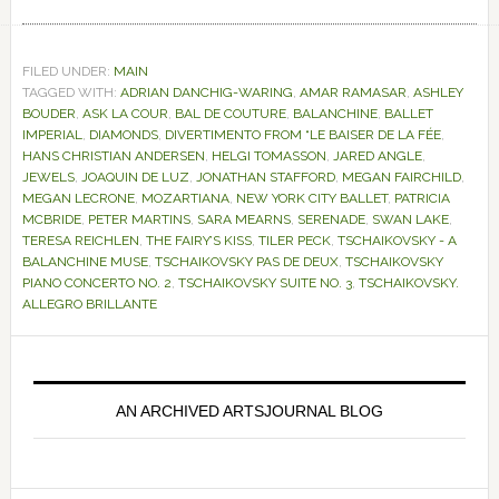
FILED UNDER:
MAIN
TAGGED WITH:
ADRIAN DANCHIG-WARING
,
AMAR RAMASAR
,
ASHLEY
BOUDER
,
ASK LA COUR
,
BAL DE COUTURE
,
BALANCHINE
,
BALLET
IMPERIAL
,
DIAMONDS
,
DIVERTIMENTO FROM “LE BAISER DE LA FÉE
,
HANS CHRISTIAN ANDERSEN
,
HELGI TOMASSON
,
JARED ANGLE
,
JEWELS
,
JOAQUIN DE LUZ
,
JONATHAN STAFFORD
,
MEGAN FAIRCHILD
,
MEGAN LECRONE
,
MOZARTIANA
,
NEW YORK CITY BALLET
,
PATRICIA
MCBRIDE
,
PETER MARTINS
,
SARA MEARNS
,
SERENADE
,
SWAN LAKE
,
TERESA REICHLEN
,
THE FAIRY’S KISS
,
TILER PECK
,
TSCHAIKOVSKY - A
BALANCHINE MUSE
,
TSCHAIKOVSKY PAS DE DEUX
,
TSCHAIKOVSKY
PIANO CONCERTO NO. 2
,
TSCHAIKOVSKY SUITE NO. 3
,
TSCHAIKOVSKY.
ALLEGRO BRILLANTE
Primary
Sidebar
AN ARCHIVED ARTSJOURNAL BLOG