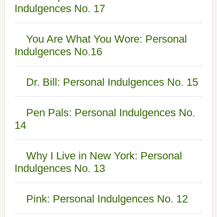
Indulgences No. 17
You Are What You Wore: Personal
Indulgences No.16
Dr. Bill: Personal Indulgences No. 15
Pen Pals: Personal Indulgences No.
14
Why I Live in New York: Personal
Indulgences No. 13
Pink: Personal Indulgences No. 12