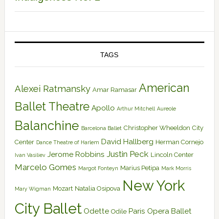
TAGS
American
Alexei Ratmansky
Amar Ramasar
Ballet Theatre
Apollo
Arthur Mitchell
Aureole
Balanchine
Christopher Wheeldon
City
Barcelona Ballet
David Hallberg
Center
Herman Cornejo
Dance Theatre of Harlem
Justin Peck
Jerome Robbins
Lincoln Center
Ivan Vasiliev
Marcelo Gomes
Marius Petipa
Margot Fonteyn
Mark Morris
New York
Mozart
Natalia Osipova
Mary Wigman
City Ballet
Odette
Paris Opera Ballet
Odile