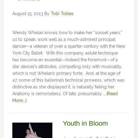
August 15, 2013
By
Tobi Tobias
Wendy Whelan knows how to make her “sunset years,”
so to speak, work well as a much-admired principal
dancer—a veteran of over a quarter-century with the New
York City Ballet. With this company, astute technique
has become an essential—indeed the foremost—of a
star dancer’s attributes, competing only with musicality,
which is not Whelan’s primary forte. And, at the age of
47, some of this ballerina’s technical prowess, which was
distinctive as she displayed it, is naturally failing her.
Anatomy is remorseless. Of late, presumably …
[Read
More...]
Youth in Bloom