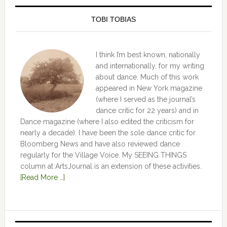
TOBI TOBIAS
I think I’m best known, nationally
and internationally, for my writing
about dance. Much of this work
appeared in New York magazine
(where I served as the journal’s
dance critic for 22 years) and in
Dance magazine (where I also edited the criticism for
nearly a decade). I have been the sole dance critic for
Bloomberg News and have also reviewed dance
regularly for the Village Voice. My SEEING THINGS
column at ArtsJournal is an extension of these activities.
[Read More …]