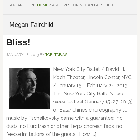
YOU ARE HERE:
HOME
/
ARCHIVES FOR MEGAN FAIRCHILD
Megan Fairchild
Bliss!
JANUARY 28, 2013
BY
TOBI TOBIAS
New York City Ballet / David H.
Koch Theater, Lincoln Center, NYC
/ January 15 – February 24, 2013
The New York City Ballet’s two-
week festival (January 15-27, 2013)
of Balanchine’s choreography to
music by Tschaikovsky came with a guarantee: no
duds, no Eurotrash or other Terpsichorean fads, no
feeble imitations of the greats. How […]