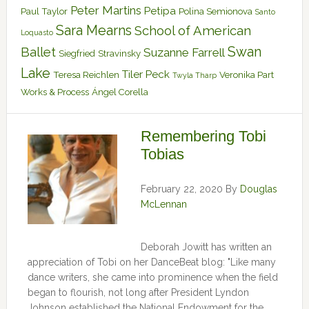
Peter Martins
Petipa
Paul Taylor
Polina Semionova
Santo
Sara Mearns
School of American
Loquasto
Swan
Ballet
Suzanne Farrell
Siegfried
Stravinsky
Lake
Tiler Peck
Teresa Reichlen
Veronika Part
Twyla Tharp
Works & Process
Ángel Corella
Remembering Tobi
Tobias
February 22, 2020
By
Douglas
McLennan
Deborah Jowitt has written an
appreciation of Tobi on her DanceBeat blog: "Like many
dance writers, she came into prominence when the field
began to flourish, not long after President Lyndon
Johnson established the National Endowment for the