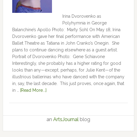
Irina Dvorovenko as
Polyhymnia in George
Balanchine’s Apollo Photo: Marty Sohl On May 18, Irina
Dvorovenko gave her final performance with American
Ballet Theatre as Tatiana in John Cranko’s Onegin. She
plans to continue dancing elsewhere as a guest artist.
Portrait of Dvorovenko Photo: Gene Schiavone
Interestingly, she probably has a higher rating for good
looks than any—except, perhaps, for Julie Kent­­—­­of the
illustrious ballerinas who have danced with the company
in, say, the last decade. This just proves, once again, that
in …
[Read More...]
an
ArtsJournal
blog