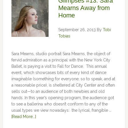
Glimpses #13: Sara
Mearns Away from
Home
September 26, 2013
By
Tobi
Tobias
Sara Mearns, studio portrait Sara Mearns, the object of
fervid admiration as a principal with the New York City
Ballet, is paying a visit to Fall for Dance. This annual
event, which showcases bits of every kind of dance
imaginable (something for everyone, so to speak, and at
a reasonable price), is sheltered at City Center and often
sells out—to an audience of both newbies and old
hands. In this year’s opening program, the audience got
to see a ballerina who doesn’t conform to any of the
usual types we view nowadays: the lyrical, frangible …
[Read More...]