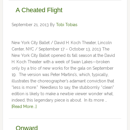
A Cheated Flight
September 21, 2013
By
Tobi Tobias
New York City Ballet / David H. Koch Theater, Lincoln
Center, NYC / September 17 – October 13, 2013 The
New York City Ballet opened its fall season at the David
H. Koch Theater with a week of Swan Lakes—broken
only by a trio of new works for the gala on September
19. The version was Peter Martins’s, which, typically,
illustrates the choreographer’s adamant conviction that
“less is more.” Needless to say, the stubbornly “clean”
edition is likely to make a newbie viewer wonder what,
indeed, this legendary piece is about. In its more …
[Read More...]
Onward