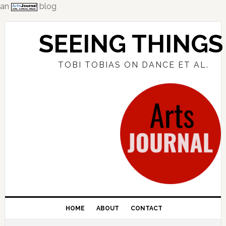
an
blog
Skip
Skip
Skip
to
to
to
SEEING THINGS
primary
main
primary
navigation
content
sidebar
TOBI TOBIAS ON DANCE ET AL.
HOME
ABOUT
CONTACT