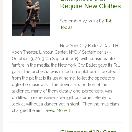
Require New Clothes
September 27, 2013
By
Tobi
Tobias
New York City Ballet / David H.
Koch Theater, Lincoln Center, NYC / September 17 –
October 13, 2013 On September 19, with considerable
fanfare in the media, the New York City Ballet gave its Fall
gala. The orchestra was raised on a platform, liberated
from the pit that is its usual home, to let the spectators
ogle the musicians. The downstairs portion of the
audience, many of them clearly one-percenters, was
outfitted in expensive-date-night costume. Plenty to
look at without a dancer yet in sight. Then the musicians
charged the air …
[Read More...]