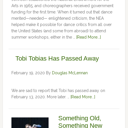
Arts in 1965, and choreographers received government
funding for the first time. When it turned out that dance
merited—needed— enlightened criticism, the NEA
helped make it possible for dance critics from all over
the United States (and some from abroad) to attend
summer workshops, either in the …
[Read More...]
Tobi Tobias Has Passed Away
February 19, 2020
By
Douglas McLennan
We are sad to report that Tobi has passed away on
February 13, 2020. More later. …
[Read More...]
Something Old,
Something New