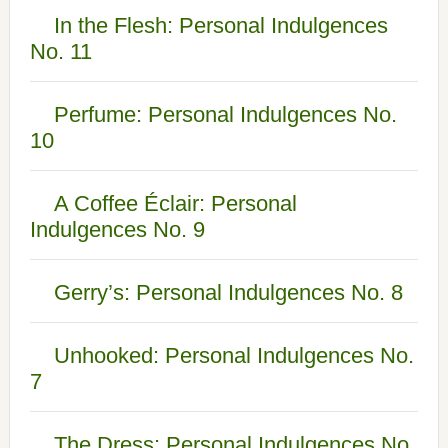
In the Flesh: Personal Indulgences
No. 11
Perfume: Personal Indulgences No.
10
A Coffee Éclair: Personal
Indulgences No. 9
Gerry’s: Personal Indulgences No. 8
Unhooked: Personal Indulgences No.
7
The Dress: Personal Indulgences No.