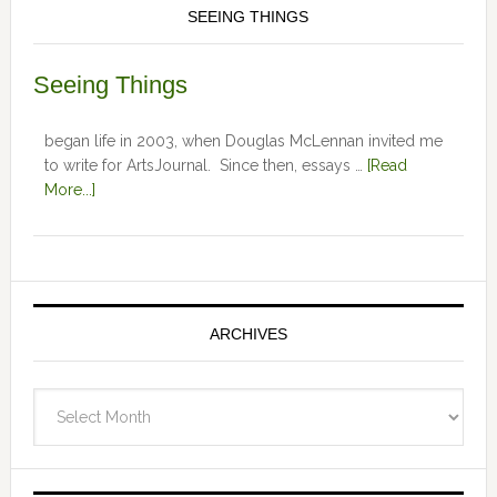
SEEING THINGS
Seeing Things
began life in 2003, when Douglas McLennan invited me
to write for ArtsJournal. Since then, essays …
[Read
More...]
ARCHIVES
Archives