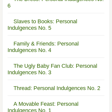
6
Slaves to Books: Personal
Indulgences No. 5
Family & Friends: Personal
Indulgences No. 4
The Ugly Baby Fan Club: Personal
Indulgences No. 3
Thread: Personal Indulgences No. 2
A Movable Feast: Personal
Indulgences No. 1