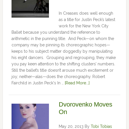
In Creases does well enough
as a title for Justin Peck’s latest
work for the New York City
Ballet because you understand the reference to
arithmetic in the punning title. And Peck—on whom the
company may be pinning its choreographic hopes—
keeps to his subject matter doggedly by manipulating
his eight dancers. Grouping and regrouping, they make
you pay keen attention to the shifting clusters’ numbers.
Still the ballet’s title doesn’t arouse much excitement or
joy; neither—alas—does the choreography. Robert
Fairchild in Justin Peck's In …
[Read More...]
Dvorovenko Moves
On
May 20, 2013
By
Tobi Tobias