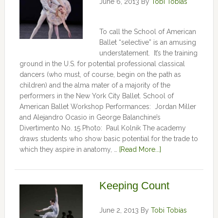
June 6, 2013
By
Tobi Tobias
To call the School of American
Ballet “selective” is an amusing
understatement. It’s the training
ground in the U.S. for potential professional classical
dancers (who must, of course, begin on the path as
children) and the alma mater of a majority of the
performers in the New York City Ballet. School of
American Ballet Workshop Performances: Jordan Miller
and Alejandro Ocasio in George Balanchine’s
Divertimento No. 15 Photo: Paul Kolnik The academy
draws students who show basic potential for the trade to
which they aspire in anatomy, …
[Read More...]
Keeping Count
June 2, 2013
By
Tobi Tobias