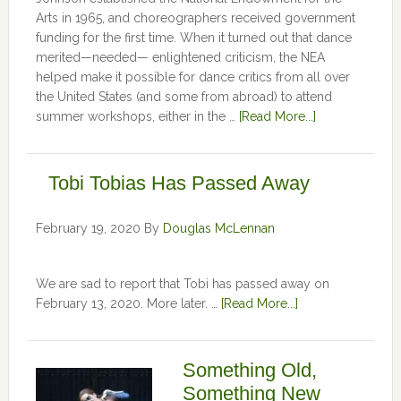
Arts in 1965, and choreographers received government
funding for the first time. When it turned out that dance
merited—needed— enlightened criticism, the NEA
helped make it possible for dance critics from all over
the United States (and some from abroad) to attend
summer workshops, either in the …
[Read More...]
Tobi Tobias Has Passed Away
February 19, 2020
By
Douglas McLennan
We are sad to report that Tobi has passed away on
February 13, 2020. More later. …
[Read More...]
Something Old,
Something New