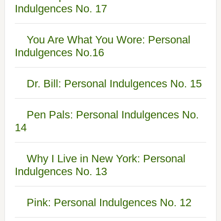
Indulgences No. 17
You Are What You Wore: Personal
Indulgences No.16
Dr. Bill: Personal Indulgences No. 15
Pen Pals: Personal Indulgences No.
14
Why I Live in New York: Personal
Indulgences No. 13
Pink: Personal Indulgences No. 12