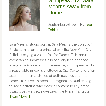
Glimpses #13: Sara
Mearns Away from
Home
September 26, 2013
By
Tobi
Tobias
Sara Mearns, studio portrait Sara Mearns, the object of
fervid admiration as a principal with the New York City
Ballet, is paying a visit to Fall for Dance. This annual
event, which showcases bits of every kind of dance
imaginable (something for everyone, so to speak, and at
a reasonable price), is sheltered at City Center and often
sells out—to an audience of both newbies and old
hands. In this year’s opening program, the audience got
to see a ballerina who doesn’t conform to any of the
usual types we view nowadays: the lyrical, frangible …
[Read More...]