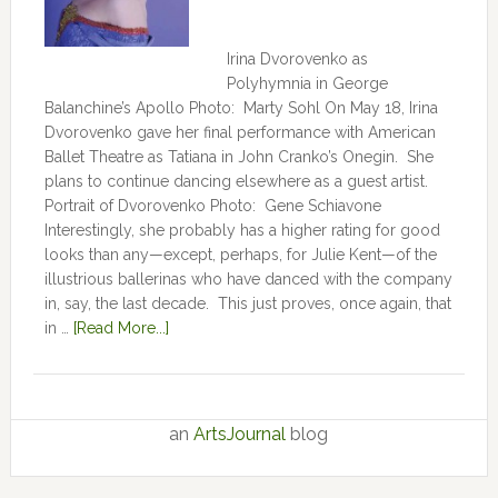
Irina Dvorovenko as
Polyhymnia in George
Balanchine’s Apollo Photo: Marty Sohl On May 18, Irina
Dvorovenko gave her final performance with American
Ballet Theatre as Tatiana in John Cranko’s Onegin. She
plans to continue dancing elsewhere as a guest artist.
Portrait of Dvorovenko Photo: Gene Schiavone
Interestingly, she probably has a higher rating for good
looks than any—except, perhaps, for Julie Kent­­—­­of the
illustrious ballerinas who have danced with the company
in, say, the last decade. This just proves, once again, that
in …
[Read More...]
an
ArtsJournal
blog