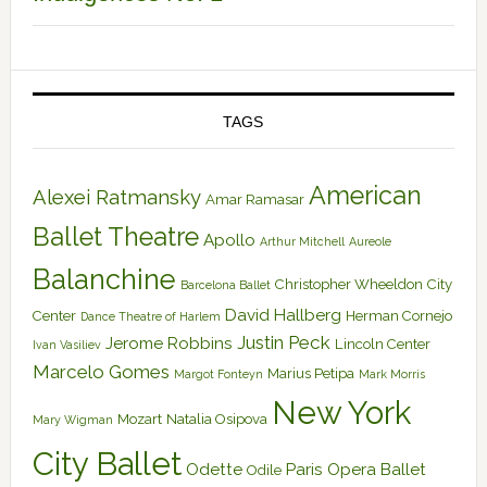
TAGS
American
Alexei Ratmansky
Amar Ramasar
Ballet Theatre
Apollo
Arthur Mitchell
Aureole
Balanchine
Christopher Wheeldon
City
Barcelona Ballet
David Hallberg
Center
Herman Cornejo
Dance Theatre of Harlem
Justin Peck
Jerome Robbins
Lincoln Center
Ivan Vasiliev
Marcelo Gomes
Marius Petipa
Margot Fonteyn
Mark Morris
New York
Mozart
Natalia Osipova
Mary Wigman
City Ballet
Odette
Paris Opera Ballet
Odile