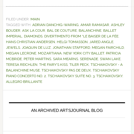
FILED UNDER:
MAIN
TAGGED WITH:
ADRIAN DANCHIG-WARING
,
AMAR RAMASAR
,
ASHLEY
BOUDER
,
ASK LA COUR
,
BAL DE COUTURE
,
BALANCHINE
,
BALLET
IMPERIAL
,
DIAMONDS
,
DIVERTIMENTO FROM “LE BAISER DE LA FÉE
,
HANS CHRISTIAN ANDERSEN
,
HELGI TOMASSON
,
JARED ANGLE
,
JEWELS
,
JOAQUIN DE LUZ
,
JONATHAN STAFFORD
,
MEGAN FAIRCHILD
,
MEGAN LECRONE
,
MOZARTIANA
,
NEW YORK CITY BALLET
,
PATRICIA
MCBRIDE
,
PETER MARTINS
,
SARA MEARNS
,
SERENADE
,
SWAN LAKE
,
TERESA REICHLEN
,
THE FAIRY’S KISS
,
TILER PECK
,
TSCHAIKOVSKY - A
BALANCHINE MUSE
,
TSCHAIKOVSKY PAS DE DEUX
,
TSCHAIKOVSKY
PIANO CONCERTO NO. 2
,
TSCHAIKOVSKY SUITE NO. 3
,
TSCHAIKOVSKY.
ALLEGRO BRILLANTE
Primary
Sidebar
AN ARCHIVED ARTSJOURNAL BLOG