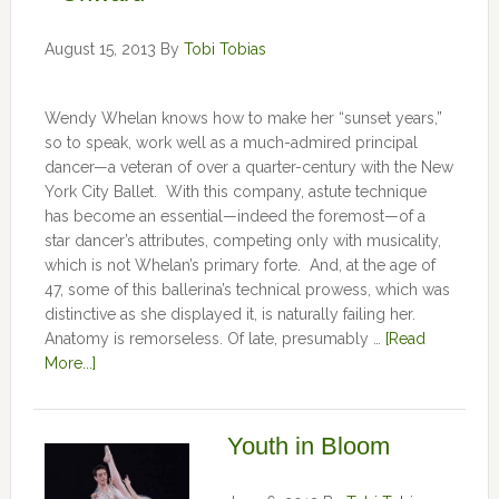
August 15, 2013
By
Tobi Tobias
Wendy Whelan knows how to make her “sunset years,”
so to speak, work well as a much-admired principal
dancer—a veteran of over a quarter-century with the New
York City Ballet. With this company, astute technique
has become an essential—indeed the foremost—of a
star dancer’s attributes, competing only with musicality,
which is not Whelan’s primary forte. And, at the age of
47, some of this ballerina’s technical prowess, which was
distinctive as she displayed it, is naturally failing her.
Anatomy is remorseless. Of late, presumably …
[Read
More...]
Youth in Bloom