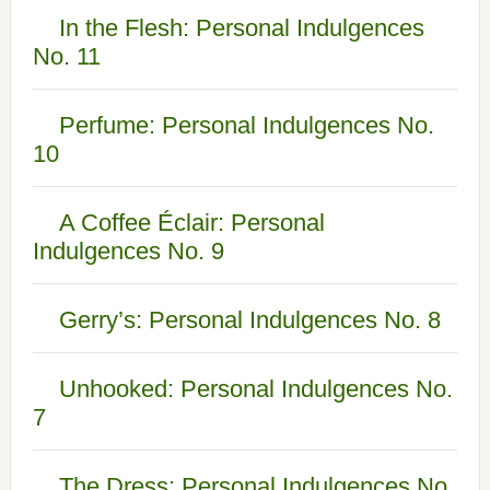
In the Flesh: Personal Indulgences
No. 11
Perfume: Personal Indulgences No.
10
A Coffee Éclair: Personal
Indulgences No. 9
Gerry’s: Personal Indulgences No. 8
Unhooked: Personal Indulgences No.
7
The Dress: Personal Indulgences No.