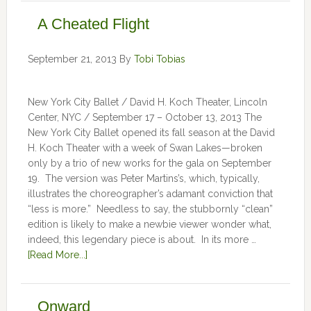
A Cheated Flight
September 21, 2013
By
Tobi Tobias
New York City Ballet / David H. Koch Theater, Lincoln
Center, NYC / September 17 – October 13, 2013 The
New York City Ballet opened its fall season at the David
H. Koch Theater with a week of Swan Lakes—broken
only by a trio of new works for the gala on September
19. The version was Peter Martins’s, which, typically,
illustrates the choreographer’s adamant conviction that
“less is more.” Needless to say, the stubbornly “clean”
edition is likely to make a newbie viewer wonder what,
indeed, this legendary piece is about. In its more …
[Read More...]
Onward