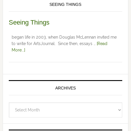
SEEING THINGS
Seeing Things
began life in 2003, when Douglas McLennan invited me
to write for ArtsJournal. Since then, essays …
[Read
More...]
ARCHIVES
Archives