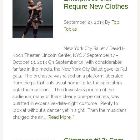
Require New Clothes
September 27, 2013
By
Tobi
Tobias
New York City Ballet / David H.
Koch Theater, Lincoln Center, NYC / September 17 –
October 13, 2013 On September 19, with considerable
fanfare in the media, the New York City Ballet gave its Fall
gala. The orchestra was raised on a platform, liberated
from the pit that is its usual home, to let the spectators
ogle the musicians. The downstairs portion of the
audience, many of them clearly one-percenters, was
outfitted in expensive-date-night costume. Plenty to
look at without a dancer yet in sight. Then the musicians
charged the air …
[Read More...]