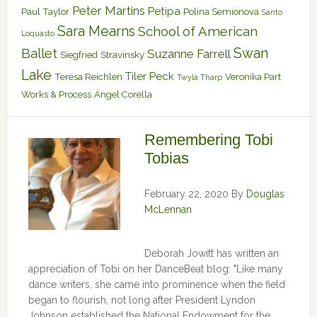
Peter Martins
Petipa
Paul Taylor
Polina Semionova
Santo
Sara Mearns
School of American
Loquasto
Swan
Ballet
Suzanne Farrell
Siegfried
Stravinsky
Lake
Tiler Peck
Teresa Reichlen
Veronika Part
Twyla Tharp
Works & Process
Ángel Corella
Remembering Tobi
Tobias
February 22, 2020
By
Douglas
McLennan
Deborah Jowitt has written an
appreciation of Tobi on her DanceBeat blog: "Like many
dance writers, she came into prominence when the field
began to flourish, not long after President Lyndon
Johnson established the National Endowment for the