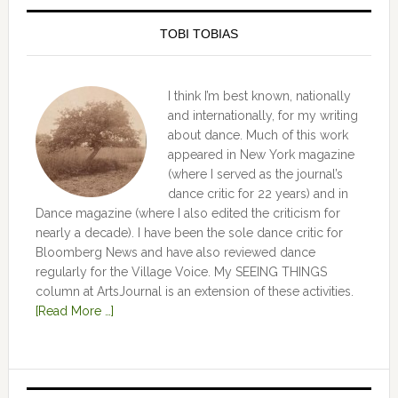
TOBI TOBIAS
I think I’m best known, nationally
and internationally, for my writing
about dance. Much of this work
appeared in New York magazine
(where I served as the journal’s
dance critic for 22 years) and in
Dance magazine (where I also edited the criticism for
nearly a decade). I have been the sole dance critic for
Bloomberg News and have also reviewed dance
regularly for the Village Voice. My SEEING THINGS
column at ArtsJournal is an extension of these activities.
[Read More …]