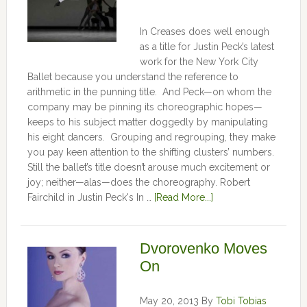
In Creases does well enough
as a title for Justin Peck’s latest
work for the New York City
Ballet because you understand the reference to
arithmetic in the punning title. And Peck—on whom the
company may be pinning its choreographic hopes—
keeps to his subject matter doggedly by manipulating
his eight dancers. Grouping and regrouping, they make
you pay keen attention to the shifting clusters’ numbers.
Still the ballet’s title doesn’t arouse much excitement or
joy; neither—alas—does the choreography. Robert
Fairchild in Justin Peck's In …
[Read More...]
Dvorovenko Moves
On
May 20, 2013
By
Tobi Tobias