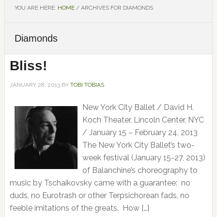
YOU ARE HERE:
HOME
/
ARCHIVES FOR DIAMONDS
Diamonds
Bliss!
JANUARY 28, 2013
BY
TOBI TOBIAS
New York City Ballet / David H.
Koch Theater, Lincoln Center, NYC
/ January 15 – February 24, 2013
The New York City Ballet’s two-
week festival (January 15-27, 2013)
of Balanchine’s choreography to
music by Tschaikovsky came with a guarantee: no
duds, no Eurotrash or other Terpsichorean fads, no
feeble imitations of the greats. How […]