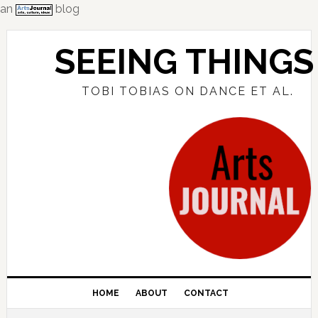
an
blog
Skip
Skip
Skip
to
to
to
SEEING THINGS
primary
main
primary
navigation
content
sidebar
TOBI TOBIAS ON DANCE ET AL.
HOME
ABOUT
CONTACT