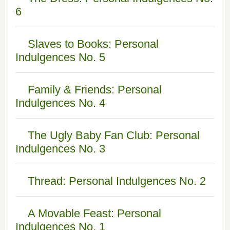
6
Slaves to Books: Personal
Indulgences No. 5
Family & Friends: Personal
Indulgences No. 4
The Ugly Baby Fan Club: Personal
Indulgences No. 3
Thread: Personal Indulgences No. 2
A Movable Feast: Personal
Indulgences No. 1