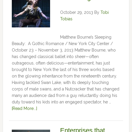
October 29, 2013
By
Tobi
Tobias
Matthew Bourne’s Sleeping
Beauty: A Gothic Romance / New York City Center /
October 23 – November 3, 2013 Matthew Bourne, who
has changed classical ballet into sheer—often
outrageous, often delicious—entertainment, has just
brought to New York the last of his three works based
on the glowing inheritance from the nineteenth century.
Having tackled Swan Lake, with its deeply touching
corps of male swans, and a Nutcracker that has changed
many an audience dad from a guy reluctantly doing his
duty toward his kids into an engaged spectator, he …
[Read More...]
Enterprises that