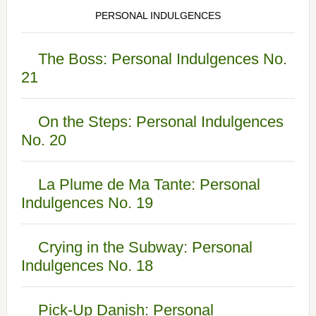
PERSONAL INDULGENCES
The Boss: Personal Indulgences No.
21
On the Steps: Personal Indulgences
No. 20
La Plume de Ma Tante: Personal
Indulgences No. 19
Crying in the Subway: Personal
Indulgences No. 18
Pick-Up Danish: Personal