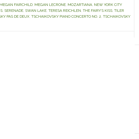
MEGAN FAIRCHILD
,
MEGAN LECRONE
,
MOZARTIANA
,
NEW YORK CITY
NS
,
SERENADE
,
SWAN LAKE
,
TERESA REICHLEN
,
THE FAIRY’S KISS
,
TILER
KY PAS DE DEUX
,
TSCHAIKOVSKY PIANO CONCERTO NO. 2
,
TSCHAIKOVSKY