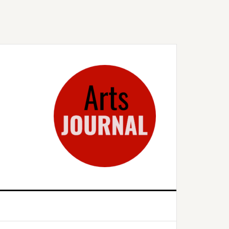
rimary