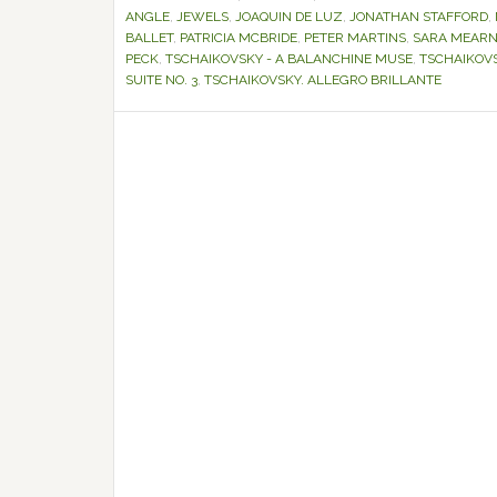
ANGLE
,
JEWELS
,
JOAQUIN DE LUZ
,
JONATHAN STAFFORD
,
BALLET
,
PATRICIA MCBRIDE
,
PETER MARTINS
,
SARA MEAR
PECK
,
TSCHAIKOVSKY - A BALANCHINE MUSE
,
TSCHAIKOVS
SUITE NO. 3
,
TSCHAIKOVSKY. ALLEGRO BRILLANTE