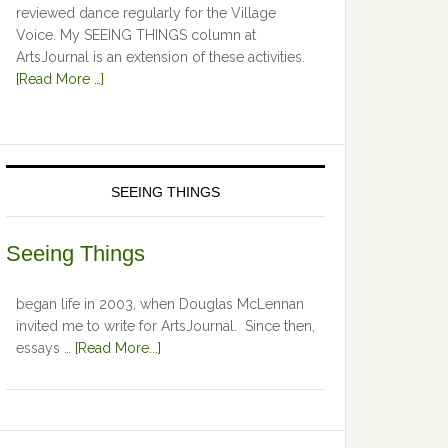
reviewed dance regularly for the Village
Voice. My SEEING THINGS column at
ArtsJournal is an extension of these activities.
[Read More …]
SEEING THINGS
Seeing Things
began life in 2003, when Douglas McLennan
invited me to write for ArtsJournal. Since then,
essays …
[Read More...]