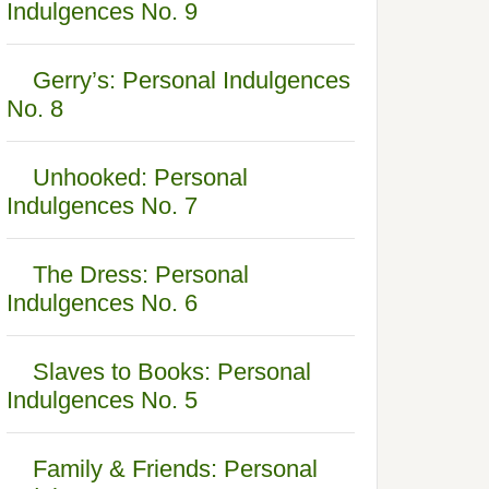
Indulgences No. 9
Gerry’s: Personal Indulgences
No. 8
Unhooked: Personal
Indulgences No. 7
The Dress: Personal
Indulgences No. 6
Slaves to Books: Personal
Indulgences No. 5
Family & Friends: Personal