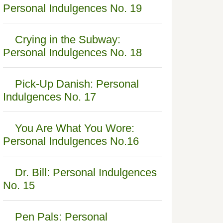
Personal Indulgences No. 19
Crying in the Subway:
Personal Indulgences No. 18
Pick-Up Danish: Personal
Indulgences No. 17
You Are What You Wore:
Personal Indulgences No.16
Dr. Bill: Personal Indulgences
No. 15
Pen Pals: Personal