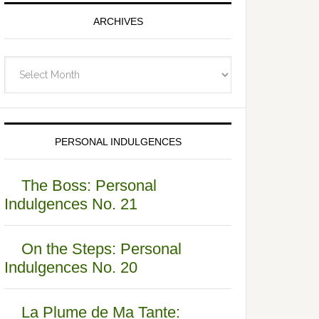
ARCHIVES
Archives
PERSONAL INDULGENCES
The Boss: Personal
Indulgences No. 21
On the Steps: Personal
Indulgences No. 20
La Plume de Ma Tante: