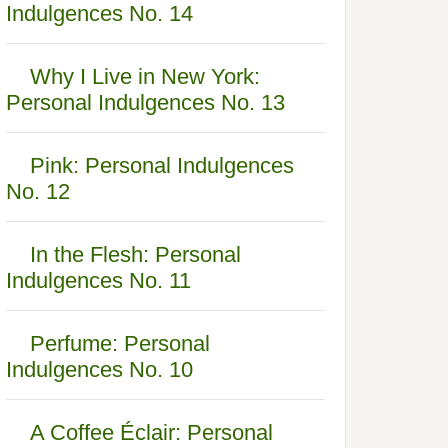
Indulgences No. 14
Why I Live in New York:
Personal Indulgences No. 13
Pink: Personal Indulgences
No. 12
In the Flesh: Personal
Indulgences No. 11
Perfume: Personal
Indulgences No. 10
A Coffee Éclair: Personal