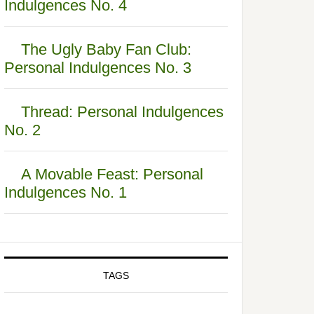
Indulgences No. 4
The Ugly Baby Fan Club:
Personal Indulgences No. 3
Thread: Personal Indulgences
No. 2
A Movable Feast: Personal
Indulgences No. 1
TAGS