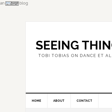
an
blog
Skip
Skip
Skip
to
to
to
primary
main
primary
navigation
content
sidebar
SEEING THI
TOBI TOBIAS ON DANCE ET AL
HOME
ABOUT
CONTACT