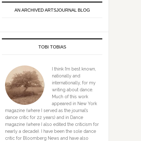
idebar
AN ARCHIVED ARTSJOURNAL BLOG
TOBI TOBIAS
I think I’m best known,
nationally and
internationally, for my
writing about dance.
Much of this work
appeared in New York
magazine (where I served as the journal’s
dance critic for 22 years) and in Dance
magazine (where I also edited the criticism for
nearly a decade). I have been the sole dance
critic for Bloomberg News and have also