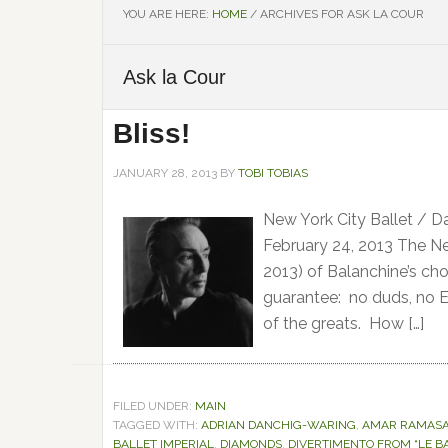
YOU ARE HERE:
HOME
/
ARCHIVES FOR ASK LA COUR
Ask la Cour
Bliss!
JANUARY 28, 2013
BY
TOBI TOBIAS
New York City Ballet / D
February 24, 2013 The New
2013) of Balanchine’s c
guarantee: no duds, no E
of the greats. How […]
FILED UNDER:
MAIN
TAGGED WITH:
ADRIAN DANCHIG-WARING
,
AMAR RAMAS
BALLET IMPERIAL
,
DIAMONDS
,
DIVERTIMENTO FROM “LE BA