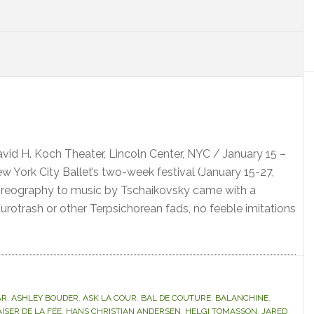
S
avid H. Koch Theater, Lincoln Center, NYC / January 15 –
 York City Ballet’s two-week festival (January 15-27,
horeography to music by Tschaikovsky came with a
urotrash or other Terpsichorean fads, no feeble imitations
AR
,
ASHLEY BOUDER
,
ASK LA COUR
,
BAL DE COUTURE
,
BALANCHINE
,
ISER DE LA FÉE
,
HANS CHRISTIAN ANDERSEN
,
HELGI TOMASSON
,
JARED