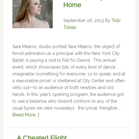
Home
September 26, 2013
By
Tobi
Tobias
Sara Mearns, studio portrait Sara Mearns, the object of
fervid admiration as a principal with the New York City
Ballet, is paying a visit to Fall for Dance. This annual
event, which showcases bits of every kind of dance
imaginable (something for everyone, so to speak, and at
a reasonable price), is sheltered at City Center and often
sells out—to an audience of both newbies and old
hands. In this year’s opening program, the audience got
to see a ballerina who doesn’t conform to any of the
usual types we view nowadays: the lyrical, frangible …
[Read More...]
A Cheated Flight