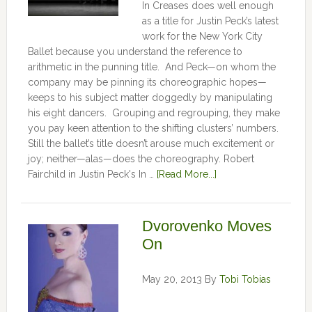
In Creases does well enough
as a title for Justin Peck’s latest
work for the New York City
Ballet because you understand the reference to
arithmetic in the punning title. And Peck—on whom the
company may be pinning its choreographic hopes—
keeps to his subject matter doggedly by manipulating
his eight dancers. Grouping and regrouping, they make
you pay keen attention to the shifting clusters’ numbers.
Still the ballet’s title doesn’t arouse much excitement or
joy; neither—alas—does the choreography. Robert
Fairchild in Justin Peck's In …
[Read More...]
Dvorovenko Moves
On
May 20, 2013
By
Tobi Tobias