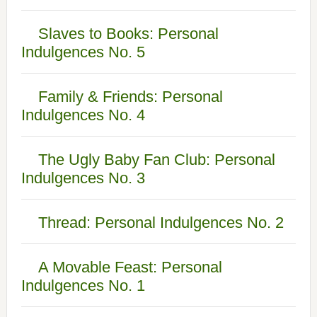
Slaves to Books: Personal
Indulgences No. 5
Family & Friends: Personal
Indulgences No. 4
The Ugly Baby Fan Club: Personal
Indulgences No. 3
Thread: Personal Indulgences No. 2
A Movable Feast: Personal
Indulgences No. 1