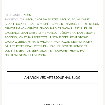
FILED UNDER:
MAIN
TAGGED WITH:
AGON
,
ANDREW BARTEE
,
APOLLO
,
BALANCHINE
,
BRAZIL
,
CAPULET
,
CARLA KÖRBES
,
CONCERTO BAROCCO
,
EMIL DE COU
,
ERNEST PIGNON-ERNEST
,
FRAGONARD
,
FRANCIA RUSSELL
,
FRIAR
LAURENCE
,
JEAN-CHRISTOPHE MAILLOT
,
JÉRÔME KAPLAN
,
JEROME
ROBBINS
,
JONATHAN PORRETTA
,
JUSTIN BIEBER
,
KENT STOWELL
,
LAURA GILBREATH
,
MARY WIGMAN
,
MONTAGUE
,
NEW YORK CITY
BALLET
,
PETER BOAL
,
PETER PAN
,
RACHEL FOSTER
,
ROMÉO ET
JULIETTE
,
SEATTLE
,
SETH ORZA
,
TERPSICHORE
,
THE PACIFIC
NORTHWEST BALLET
,
VERONA
Primary
Sidebar
AN ARCHIVED ARTSJOURNAL BLOG