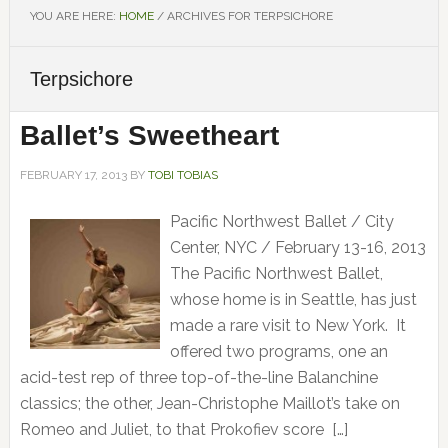
YOU ARE HERE:
HOME
/
ARCHIVES FOR TERPSICHORE
Terpsichore
Ballet’s Sweetheart
FEBRUARY 17, 2013
BY
TOBI TOBIAS
Pacific Northwest Ballet / City
Center, NYC / February 13-16, 2013
The Pacific Northwest Ballet,
whose home is in Seattle, has just
made a rare visit to New York. It
offered two programs, one an
acid-test rep of three top-of-the-line Balanchine
classics; the other, Jean-Christophe Maillot’s take on
Romeo and Juliet, to that Prokofiev score […]