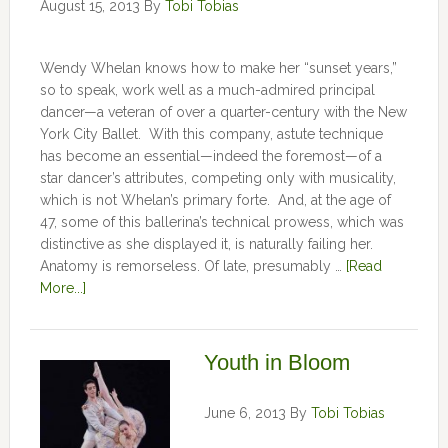
August 15, 2013
By
Tobi Tobias
Wendy Whelan knows how to make her “sunset years,”
so to speak, work well as a much-admired principal
dancer—a veteran of over a quarter-century with the New
York City Ballet. With this company, astute technique
has become an essential—indeed the foremost—of a
star dancer’s attributes, competing only with musicality,
which is not Whelan’s primary forte. And, at the age of
47, some of this ballerina’s technical prowess, which was
distinctive as she displayed it, is naturally failing her.
Anatomy is remorseless. Of late, presumably …
[Read
More...]
Youth in Bloom
June 6, 2013
By
Tobi Tobias