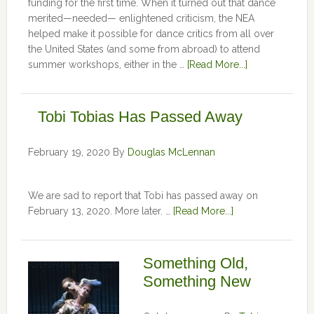
funding for the first time. When it turned out that dance
merited—needed— enlightened criticism, the NEA
helped make it possible for dance critics from all over
the United States (and some from abroad) to attend
summer workshops, either in the …
[Read More...]
Tobi Tobias Has Passed Away
February 19, 2020
By
Douglas McLennan
We are sad to report that Tobi has passed away on
February 13, 2020. More later. …
[Read More...]
Something Old,
Something New