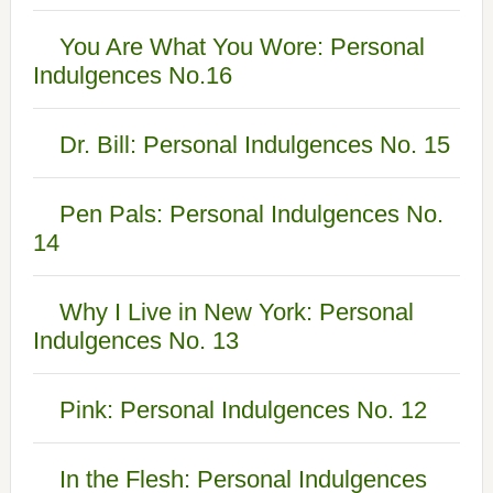
You Are What You Wore: Personal
Indulgences No.16
Dr. Bill: Personal Indulgences No. 15
Pen Pals: Personal Indulgences No.
14
Why I Live in New York: Personal
Indulgences No. 13
Pink: Personal Indulgences No. 12
In the Flesh: Personal Indulgences