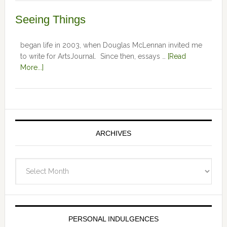
Seeing Things
began life in 2003, when Douglas McLennan invited me
to write for ArtsJournal. Since then, essays …
[Read
More...]
ARCHIVES
Archives
PERSONAL INDULGENCES