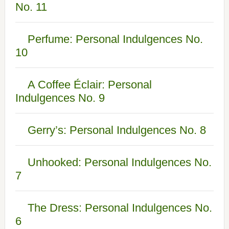
No. 11
Perfume: Personal Indulgences No.
10
A Coffee Éclair: Personal
Indulgences No. 9
Gerry’s: Personal Indulgences No. 8
Unhooked: Personal Indulgences No.
7
The Dress: Personal Indulgences No.
6