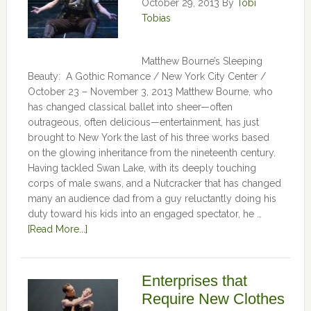
October 29, 2013
By
Tobi
Tobias
Matthew Bourne’s Sleeping
Beauty: A Gothic Romance / New York City Center /
October 23 – November 3, 2013 Matthew Bourne, who
has changed classical ballet into sheer—often
outrageous, often delicious—entertainment, has just
brought to New York the last of his three works based
on the glowing inheritance from the nineteenth century.
Having tackled Swan Lake, with its deeply touching
corps of male swans, and a Nutcracker that has changed
many an audience dad from a guy reluctantly doing his
duty toward his kids into an engaged spectator, he …
[Read More...]
Enterprises that
Require New Clothes