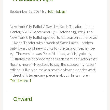
September 21, 2013
By
Tobi Tobias
New York City Ballet / David H. Koch Theater, Lincoln
Center, NYC / September 17 – October 13, 2013 The
New York City Ballet opened its fall season at the David
H. Koch Theater with a week of Swan Lakes—broken
only by a trio of new works for the gala on September
19. The version was Peter Martins’s, which, typically,
illustrates the choreographer’s adamant conviction that
“less is more.” Needless to say, the stubbornly “clean”
edition is likely to make a newbie viewer wonder what,
indeed, this legendary piece is about. In its more …
[Read More...]
Onward