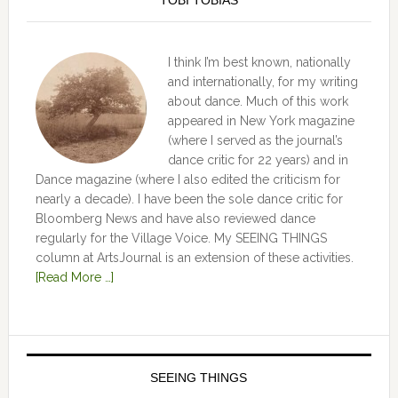
TOBI TOBIAS
I think I’m best known, nationally
and internationally, for my writing
about dance. Much of this work
appeared in New York magazine
(where I served as the journal’s
dance critic for 22 years) and in
Dance magazine (where I also edited the criticism for
nearly a decade). I have been the sole dance critic for
Bloomberg News and have also reviewed dance
regularly for the Village Voice. My SEEING THINGS
column at ArtsJournal is an extension of these activities.
[Read More …]
SEEING THINGS