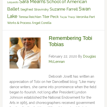
Sara Mearns
School of American
Loquasto
Swan
Ballet
Suzanne Farrell
Siegfried
Stravinsky
Lake
Tiler Peck
Teresa Reichlen
Veronika Part
Twyla Tharp
Works & Process
Ángel Corella
Remembering Tobi
Tobias
February 22, 2020
By
Douglas
McLennan
Deborah Jowitt has written an
appreciation of Tobi on her DanceBeat blog: "Like many
dance writers, she came into prominence when the field
began to flourish, not long after President Lyndon
Johnson established the National Endowment for the
Arts in 1965, and choreographers received government