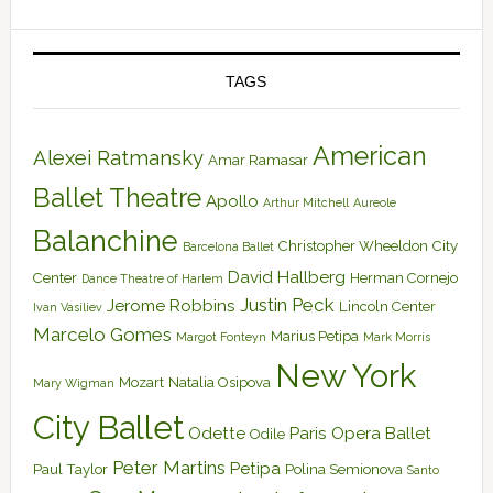
TAGS
American
Alexei Ratmansky
Amar Ramasar
Ballet Theatre
Apollo
Arthur Mitchell
Aureole
Balanchine
Christopher Wheeldon
City
Barcelona Ballet
David Hallberg
Center
Herman Cornejo
Dance Theatre of Harlem
Justin Peck
Jerome Robbins
Lincoln Center
Ivan Vasiliev
Marcelo Gomes
Marius Petipa
Margot Fonteyn
Mark Morris
New York
Mozart
Natalia Osipova
Mary Wigman
City Ballet
Odette
Paris Opera Ballet
Odile
Peter Martins
Petipa
Paul Taylor
Polina Semionova
Santo