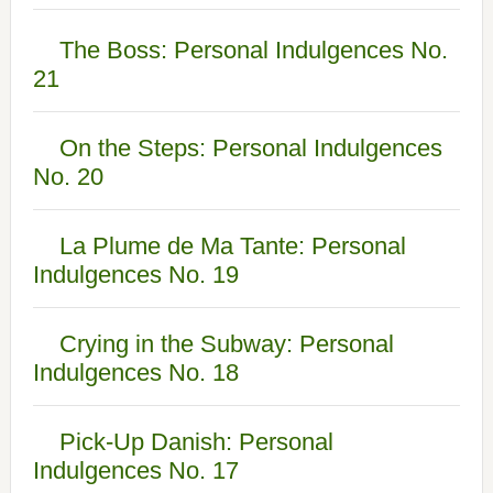
The Boss: Personal Indulgences No.
21
On the Steps: Personal Indulgences
No. 20
La Plume de Ma Tante: Personal
Indulgences No. 19
Crying in the Subway: Personal
Indulgences No. 18
Pick-Up Danish: Personal
Indulgences No. 17