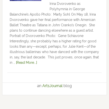
Irina Dvorovenko as
Polyhymnia in George
Balanchine’s Apollo Photo: Marty Sohl On May 18, Irina
Dvorovenko gave her final performance with American
Ballet Theatre as Tatiana in John Cranko’s Onegin. She
plans to continue dancing elsewhere as a guest artist.
Portrait of Dvorovenko Photo: Gene Schiavone
Interestingly, she probably has a higher rating for good
looks than any—except, perhaps, for Julie Kent­­—­­of the
illustrious ballerinas who have danced with the company
in, say, the last decade. This just proves, once again, that
in …
[Read More...]
an
ArtsJournal
blog