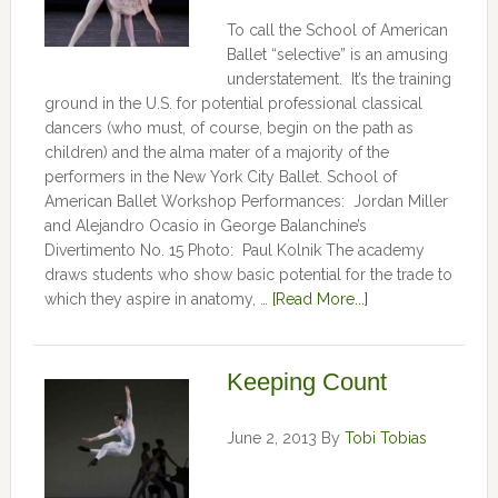
To call the School of American
Ballet “selective” is an amusing
understatement. It’s the training
ground in the U.S. for potential professional classical
dancers (who must, of course, begin on the path as
children) and the alma mater of a majority of the
performers in the New York City Ballet. School of
American Ballet Workshop Performances: Jordan Miller
and Alejandro Ocasio in George Balanchine’s
Divertimento No. 15 Photo: Paul Kolnik The academy
draws students who show basic potential for the trade to
which they aspire in anatomy, …
[Read More...]
Keeping Count
June 2, 2013
By
Tobi Tobias