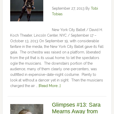
September 27, 2013
By
Tobi
Tobias
New York City Ballet / David H.
Koch Theater, Lincoln Center, NYC / September 17 –
October 13, 2013 On September 19, with considerable
fanfare in the media, the New York City Ballet gave its Fall
gala. The orchestra was raised on a platform, liberated
from the pit that is its usual home, to let the spectators
ogle the musicians. The downstairs portion of the
audience, many of them clearly one-percenters, was
outfitted in expensive-date-night costume. Plenty to
look at without a dancer yet in sight. Then the musicians
charged the air …
[Read More...]
Glimpses #13: Sara
Mearns Away from