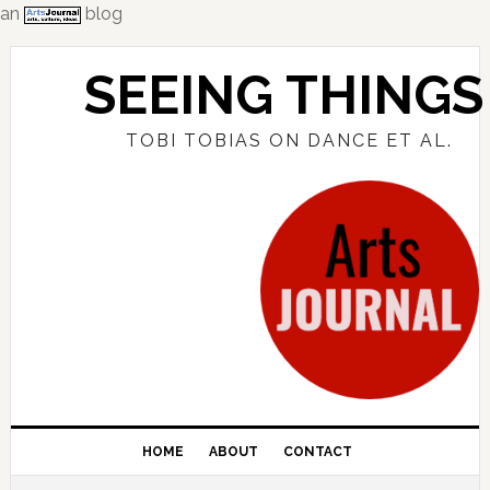
an
blog
Skip
Skip
Skip
to
to
to
SEEING THINGS
primary
main
primary
navigation
content
sidebar
TOBI TOBIAS ON DANCE ET AL.
HOME
ABOUT
CONTACT