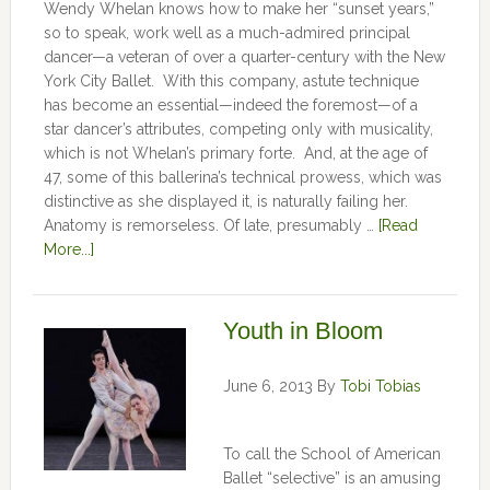
Wendy Whelan knows how to make her “sunset years,”
so to speak, work well as a much-admired principal
dancer—a veteran of over a quarter-century with the New
York City Ballet. With this company, astute technique
has become an essential—indeed the foremost—of a
star dancer’s attributes, competing only with musicality,
which is not Whelan’s primary forte. And, at the age of
47, some of this ballerina’s technical prowess, which was
distinctive as she displayed it, is naturally failing her.
Anatomy is remorseless. Of late, presumably …
[Read
More...]
Youth in Bloom
June 6, 2013
By
Tobi Tobias
To call the School of American
Ballet “selective” is an amusing