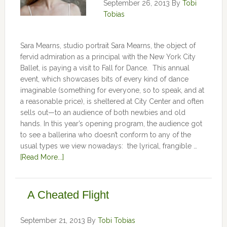
September 26, 2013
By
Tobi
Tobias
Sara Mearns, studio portrait Sara Mearns, the object of
fervid admiration as a principal with the New York City
Ballet, is paying a visit to Fall for Dance. This annual
event, which showcases bits of every kind of dance
imaginable (something for everyone, so to speak, and at
a reasonable price), is sheltered at City Center and often
sells out—to an audience of both newbies and old
hands. In this year’s opening program, the audience got
to see a ballerina who doesn’t conform to any of the
usual types we view nowadays: the lyrical, frangible …
[Read More...]
A Cheated Flight
September 21, 2013
By
Tobi Tobias