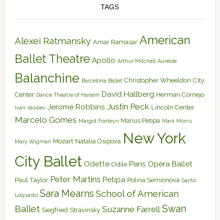
TAGS
American
Alexei Ratmansky
Amar Ramasar
Ballet Theatre
Apollo
Arthur Mitchell
Aureole
Balanchine
Christopher Wheeldon
City
Barcelona Ballet
David Hallberg
Center
Herman Cornejo
Dance Theatre of Harlem
Justin Peck
Jerome Robbins
Lincoln Center
Ivan Vasiliev
Marcelo Gomes
Marius Petipa
Margot Fonteyn
Mark Morris
New York
Mozart
Natalia Osipova
Mary Wigman
City Ballet
Odette
Paris Opera Ballet
Odile
Peter Martins
Petipa
Paul Taylor
Polina Semionova
Santo
Sara Mearns
School of American
Loquasto
Swan
Ballet
Suzanne Farrell
Siegfried
Stravinsky