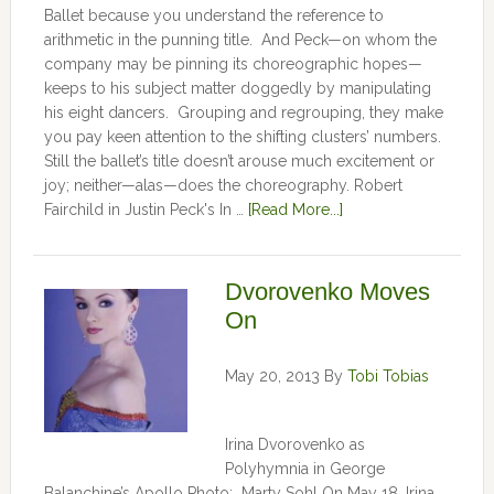
Ballet because you understand the reference to
arithmetic in the punning title. And Peck—on whom the
company may be pinning its choreographic hopes—
keeps to his subject matter doggedly by manipulating
his eight dancers. Grouping and regrouping, they make
you pay keen attention to the shifting clusters’ numbers.
Still the ballet’s title doesn’t arouse much excitement or
joy; neither—alas—does the choreography. Robert
Fairchild in Justin Peck's In …
[Read More...]
Dvorovenko Moves
On
May 20, 2013
By
Tobi Tobias
Irina Dvorovenko as
Polyhymnia in George
Balanchine’s Apollo Photo: Marty Sohl On May 18, Irina