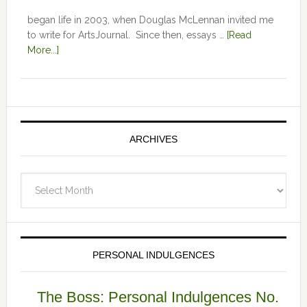
began life in 2003, when Douglas McLennan invited me
to write for ArtsJournal. Since then, essays …
[Read
More...]
ARCHIVES
Archives
PERSONAL INDULGENCES
The Boss: Personal Indulgences No.