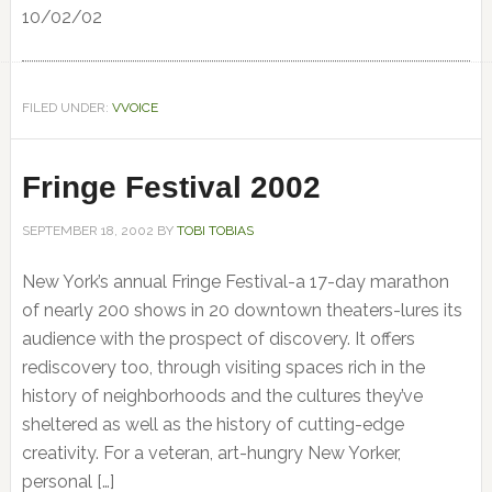
10/02/02
FILED UNDER:
VVOICE
Fringe Festival 2002
SEPTEMBER 18, 2002
BY
TOBI TOBIAS
New York’s annual Fringe Festival-a 17-day marathon
of nearly 200 shows in 20 downtown theaters-lures its
audience with the prospect of discovery. It offers
rediscovery too, through visiting spaces rich in the
history of neighborhoods and the cultures they’ve
sheltered as well as the history of cutting-edge
creativity. For a veteran, art-hungry New Yorker,
personal […]