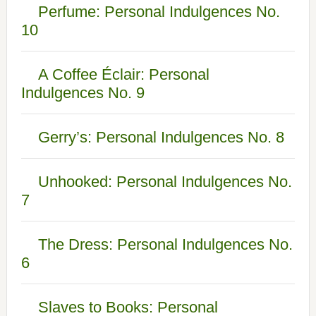
Perfume: Personal Indulgences No.
10
A Coffee Éclair: Personal
Indulgences No. 9
Gerry’s: Personal Indulgences No. 8
Unhooked: Personal Indulgences No.
7
The Dress: Personal Indulgences No.
6
Slaves to Books: Personal