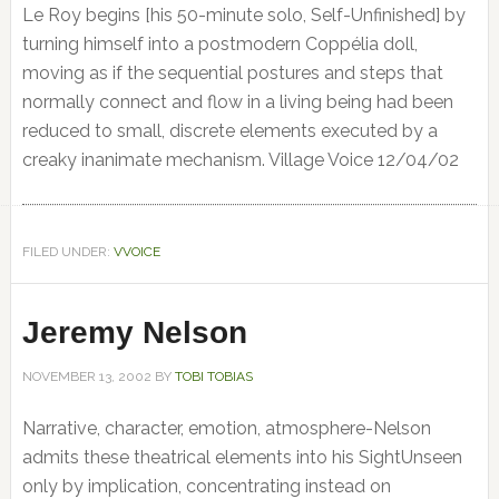
Le Roy begins [his 50-minute solo, Self-Unfinished] by
turning himself into a postmodern Coppélia doll,
moving as if the sequential postures and steps that
normally connect and flow in a living being had been
reduced to small, discrete elements executed by a
creaky inanimate mechanism. Village Voice 12/04/02
FILED UNDER:
VVOICE
Jeremy Nelson
NOVEMBER 13, 2002
BY
TOBI TOBIAS
Narrative, character, emotion, atmosphere-Nelson
admits these theatrical elements into his SightUnseen
only by implication, concentrating instead on