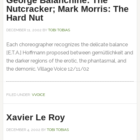
George Balanchine: The
Nutcracker; Mark Morris: The
Hard Nut
DECEMBER 11, 2002
BY
TOBI TOBIAS
Each choreographer recognizes the delicate balance
[E.T.A.] Hoffmann proposed between gemütlichkeit and
the darker regions of the erotic, the phantasmal, and
the demonic. Village Voice 12/11/02
FILED UNDER:
VVOICE
Xavier Le Roy
DECEMBER 4, 2002
BY
TOBI TOBIAS