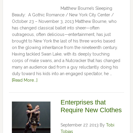
Matthew Bourne’s Sleeping
Beauty: A Gothic Romance / New York City Center /
October 23 – November 3, 2013 Matthew Bourne, who
has changed classical ballet into sheer—often
outrageous, often delicious—entertainment, has just
brought to New York the last of his three works based
on the glowing inheritance from the nineteenth century.
Having tackled Swan Lake, with its deeply touching
corps of male swans, and a Nutcracker that has changed
many an audience dad from a guy reluctantly doing his
duty toward his kids into an engaged spectator, he …
[Read More...]
Enterprises that
Require New Clothes
September 27, 2013
By
Tobi
Tobias