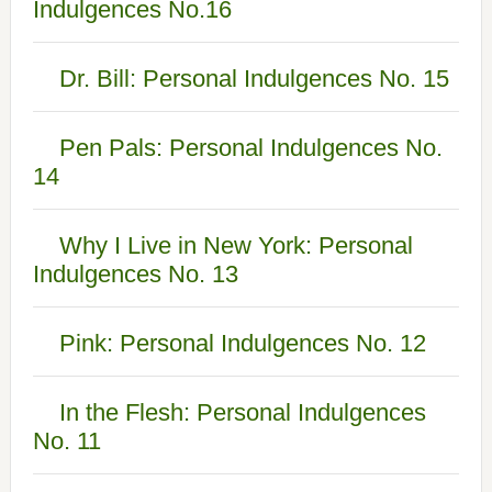
Indulgences No.16
Dr. Bill: Personal Indulgences No. 15
Pen Pals: Personal Indulgences No.
14
Why I Live in New York: Personal
Indulgences No. 13
Pink: Personal Indulgences No. 12
In the Flesh: Personal Indulgences
No. 11