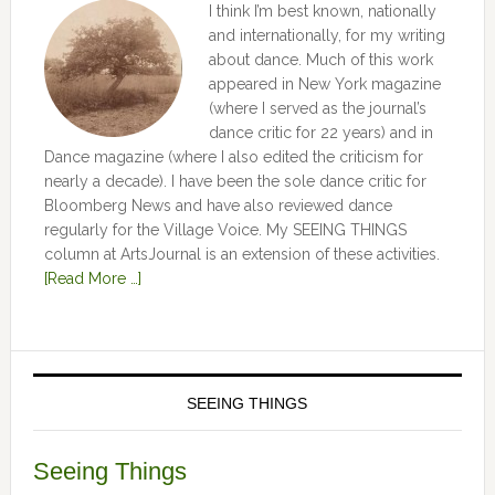
I think I’m best known, nationally
and internationally, for my writing
about dance. Much of this work
appeared in New York magazine
(where I served as the journal’s
dance critic for 22 years) and in
Dance magazine (where I also edited the criticism for
nearly a decade). I have been the sole dance critic for
Bloomberg News and have also reviewed dance
regularly for the Village Voice. My SEEING THINGS
column at ArtsJournal is an extension of these activities.
[Read More …]
SEEING THINGS
Seeing Things