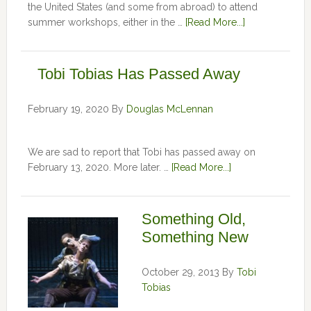
the United States (and some from abroad) to attend
summer workshops, either in the …
[Read More...]
Tobi Tobias Has Passed Away
February 19, 2020
By
Douglas McLennan
We are sad to report that Tobi has passed away on
February 13, 2020. More later. …
[Read More...]
Something Old,
Something New
October 29, 2013
By
Tobi
Tobias