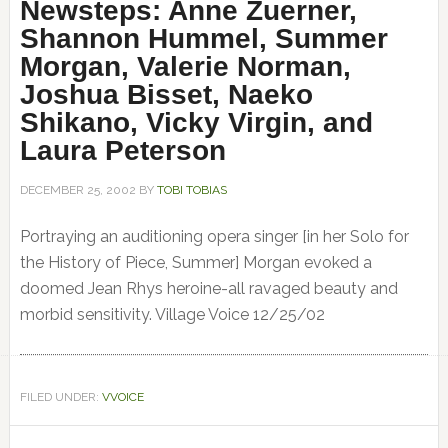
Newsteps: Anne Zuerner,
Shannon Hummel, Summer
Morgan, Valerie Norman,
Joshua Bisset, Naeko
Shikano, Vicky Virgin, and
Laura Peterson
DECEMBER 25, 2002
BY
TOBI TOBIAS
Portraying an auditioning opera singer [in her Solo for
the History of Piece, Summer] Morgan evoked a
doomed Jean Rhys heroine-all ravaged beauty and
morbid sensitivity. Village Voice 12/25/02
FILED UNDER:
VVOICE