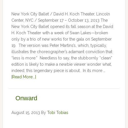
New York City Ballet / David H. Koch Theater, Lincoln
Center, NYC / September 17 – October 13, 2013 The
New York City Ballet opened its fall season at the David
H. Koch Theater with a week of Swan Lakes—broken
only by a trio of new works for the gala on September
19. The version was Peter Martins’s, which, typically,
illustrates the choreographer’s adamant conviction that
“less is more.” Needless to say, the stubbornly “clean”
edition is likely to make a newbie viewer wonder what,
indeed, this legendary piece is about. In its more …
[Read More...]
Onward
August 15, 2013
By
Tobi Tobias