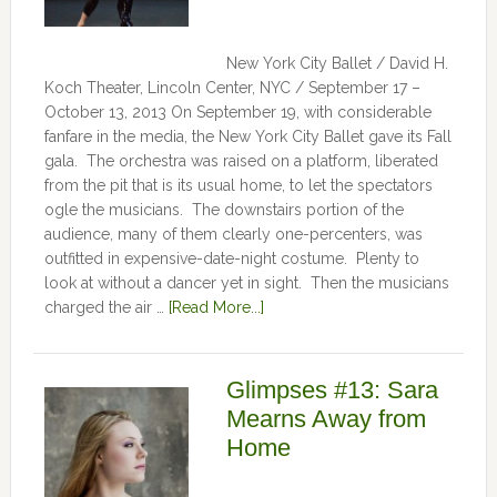
New York City Ballet / David H.
Koch Theater, Lincoln Center, NYC / September 17 –
October 13, 2013 On September 19, with considerable
fanfare in the media, the New York City Ballet gave its Fall
gala. The orchestra was raised on a platform, liberated
from the pit that is its usual home, to let the spectators
ogle the musicians. The downstairs portion of the
audience, many of them clearly one-percenters, was
outfitted in expensive-date-night costume. Plenty to
look at without a dancer yet in sight. Then the musicians
charged the air …
[Read More...]
Glimpses #13: Sara
Mearns Away from
Home