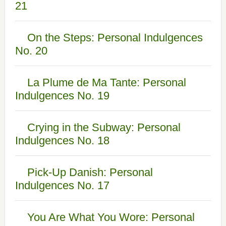
21
On the Steps: Personal Indulgences
No. 20
La Plume de Ma Tante: Personal
Indulgences No. 19
Crying in the Subway: Personal
Indulgences No. 18
Pick-Up Danish: Personal
Indulgences No. 17
You Are What You Wore: Personal