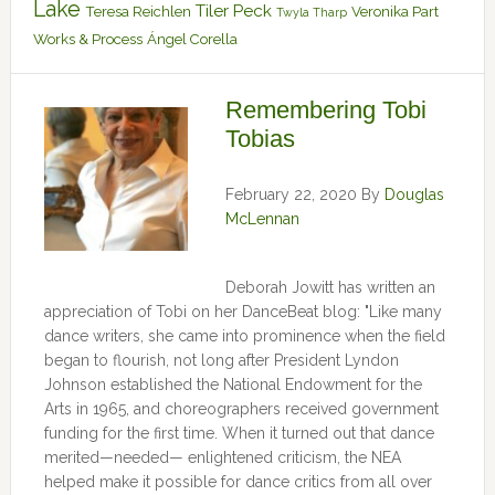
Lake
Tiler Peck
Teresa Reichlen
Veronika Part
Twyla Tharp
Works & Process
Ángel Corella
Remembering Tobi
Tobias
February 22, 2020
By
Douglas
McLennan
Deborah Jowitt has written an
appreciation of Tobi on her DanceBeat blog: "Like many
dance writers, she came into prominence when the field
began to flourish, not long after President Lyndon
Johnson established the National Endowment for the
Arts in 1965, and choreographers received government
funding for the first time. When it turned out that dance
merited—needed— enlightened criticism, the NEA
helped make it possible for dance critics from all over