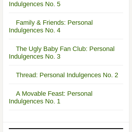
Indulgences No. 5
Family & Friends: Personal
Indulgences No. 4
The Ugly Baby Fan Club: Personal
Indulgences No. 3
Thread: Personal Indulgences No. 2
A Movable Feast: Personal
Indulgences No. 1