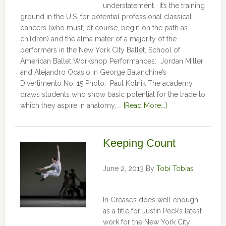
understatement. It’s the training
ground in the U.S. for potential professional classical
dancers (who must, of course, begin on the path as
children) and the alma mater of a majority of the
performers in the New York City Ballet. School of
American Ballet Workshop Performances: Jordan Miller
and Alejandro Ocasio in George Balanchine’s
Divertimento No. 15 Photo: Paul Kolnik The academy
draws students who show basic potential for the trade to
which they aspire in anatomy, …
[Read More...]
Keeping Count
June 2, 2013
By
Tobi Tobias
In Creases does well enough
as a title for Justin Peck’s latest
work for the New York City