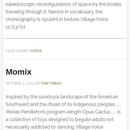
kaleidoscopic reconfigurations of space by the bodies
traveling through it. Narrow in vocabulary, the
choreography is opulent in texture. Village Voice
11/13/02
FILED UNDER:
VVOICE
Momix
OCTOBER 2, 2002
BY
TOBI TOBIAS
Inspired by the sunstruck landscape of the American
Southwest and the rituals of its indigenous peoples . . .
Moses Pendleton’s program-length Opus Cactus . . . is
a collection of toys designed to beguile adults not
necessarily addicted to dancing. Village Voice