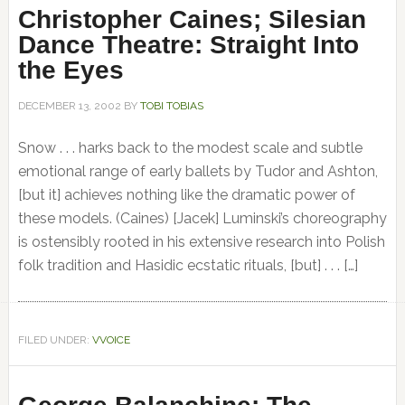
Christopher Caines; Silesian
Dance Theatre: Straight Into
the Eyes
DECEMBER 13, 2002
BY
TOBI TOBIAS
Snow . . . harks back to the modest scale and subtle
emotional range of early ballets by Tudor and Ashton,
[but it] achieves nothing like the dramatic power of
these models. (Caines) [Jacek] Luminski’s choreography
is ostensibly rooted in his extensive research into Polish
folk tradition and Hasidic ecstatic rituals, [but] . . . […]
FILED UNDER:
VVOICE