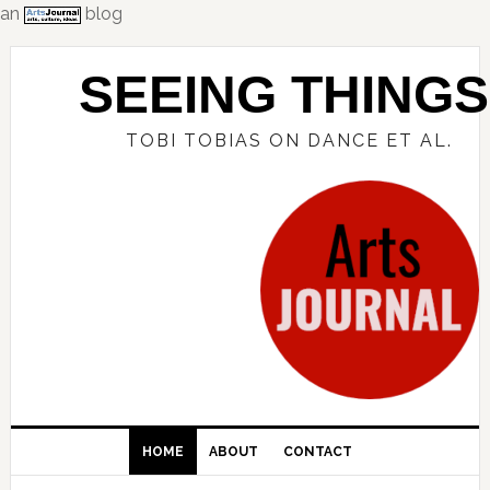
an
blog
Skip
Skip
Skip
to
to
to
SEEING THINGS
primary
main
primary
navigation
content
sidebar
TOBI TOBIAS ON DANCE ET AL.
HOME
ABOUT
CONTACT