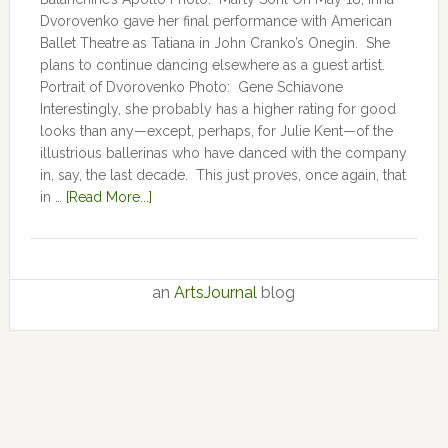
Dvorovenko gave her final performance with American
Ballet Theatre as Tatiana in John Cranko’s Onegin. She
plans to continue dancing elsewhere as a guest artist.
Portrait of Dvorovenko Photo: Gene Schiavone
Interestingly, she probably has a higher rating for good
looks than any—except, perhaps, for Julie Kent­­—­­of the
illustrious ballerinas who have danced with the company
in, say, the last decade. This just proves, once again, that
in …
[Read More...]
an
ArtsJournal
blog