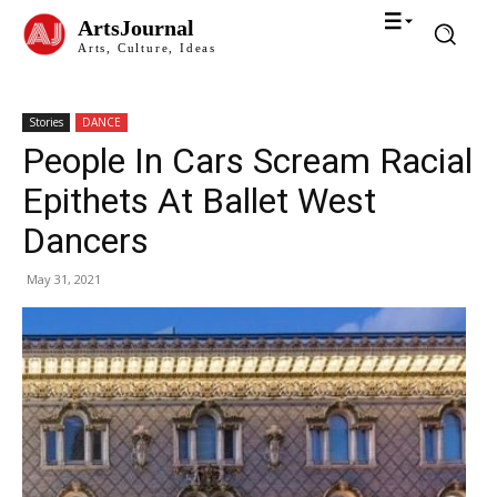
ArtsJournal
Arts, Culture, Ideas
Stories
DANCE
People In Cars Scream Racial
Epithets At Ballet West
Dancers
May 31, 2021