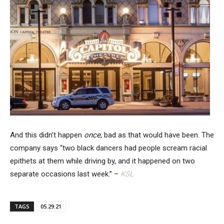
And this didn’t happen
once
, bad as that would have been. The
company says “two black dancers had people scream racial
epithets at them while driving by, and it happened on two
separate occasions last week.” –
KSL
TAGS
05.29.21