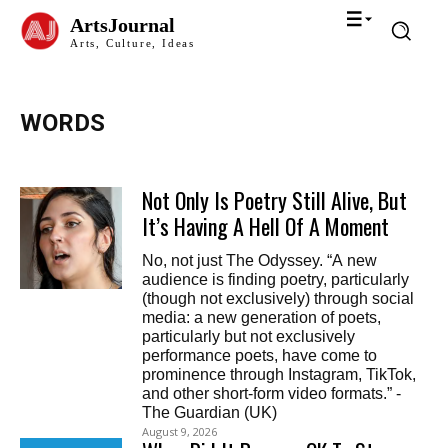
ArtsJournal
Arts, Culture, Ideas
WORDS
Not Only Is Poetry Still Alive, But
It’s Having A Hell Of A Moment
No, not just The Odyssey. “A new
audience is finding poetry, particularly
(though not exclusively) through social
media: a new generation of poets,
particularly but not exclusively
performance poets, have come to
prominence through Instagram, TikTok,
and other short-form video formats.” -
The Guardian (UK)
August 9, 2026