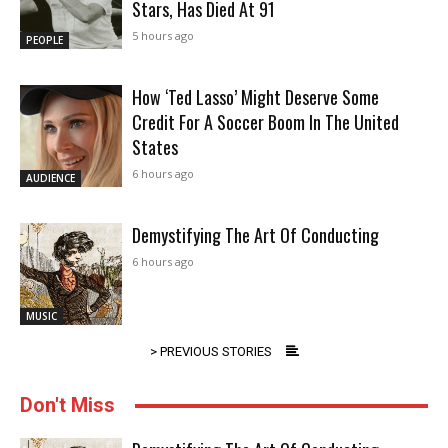
Stars, Has Died At 91
5 hours ago
PEOPLE
How ‘Ted Lasso’ Might Deserve Some
Credit For A Soccer Boom In The United
States
6 hours ago
AUDIENCE
Demystifying The Art Of Conducting
6 hours ago
MUSIC
> PREVIOUS STORIES
Don't Miss