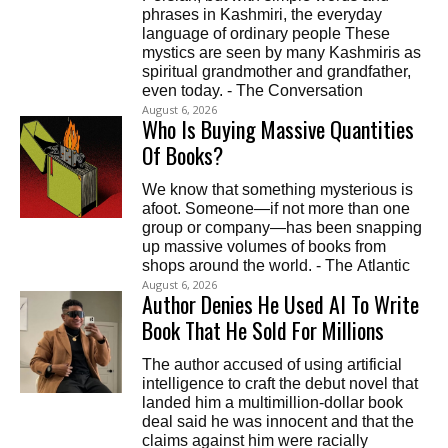
phrases in Kashmiri, the everyday
language of ordinary people These
mystics are seen by many Kashmiris as
spiritual grandmother and grandfather,
even today. - The Conversation
August 6, 2026
Who Is Buying Massive Quantities
Of Books?
We know that something mysterious is
afoot. Someone—if not more than one
group or company—has been snapping
up massive volumes of books from
shops around the world. - The Atlantic
August 6, 2026
Author Denies He Used AI To Write
Book That He Sold For Millions
The author accused of using artificial
intelligence to craft the debut novel that
landed him a multimillion-dollar book
deal said he was innocent and that the
claims against him were racially