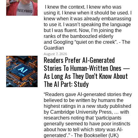
I knew the context. I knew who was
using it. I knew when it should be used. I
knew when it was already embarrassing
to use it. I wasn’t speaking the language
but I was fluent. Now, I’m joining the
ranks of the bamboozled elderly
and Googling “quiet on the creek”. - The
Guardian
August 7, 2026
Readers Prefer AI-Generated
Stories To Human-Written Ones —
As Long As They Don’t Know About
The AI Part: Study
“Readers gave AI-generated stories they
believed to be written by humans the
highest ratings in a new study published
by Cambridge University Press, … with
researchers noting that ‘participants
generally seemed to have poor instincts
about how to tell which story was AI-
generated’.” - The Bookseller (UK)