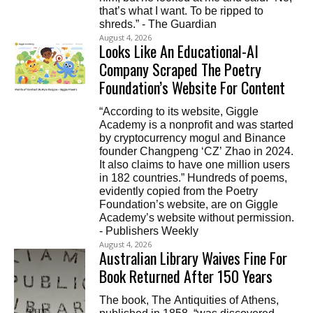
that’s what I want. To be ripped to
shreds.” - The Guardian
August 4, 2026
Looks Like An Educational-AI
Company Scraped The Poetry
Foundation’s Website For Content
“According to its website, Giggle
Academy is a nonprofit and was started
by cryptocurrency mogul and Binance
founder Changpeng ‘CZ’ Zhao in 2024.
It also claims to have one million users
in 182 countries.” Hundreds of poems,
evidently copied from the Poetry
Foundation’s website, are on Giggle
Academy’s website without permission.
- Publishers Weekly
August 4, 2026
Australian Library Waives Fine For
Book Returned After 150 Years
The book, The Antiquities of Athens,