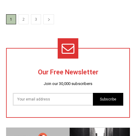
1
2
3
Our Free Newsletter
Join our 30,000 subscribers
Subscribe