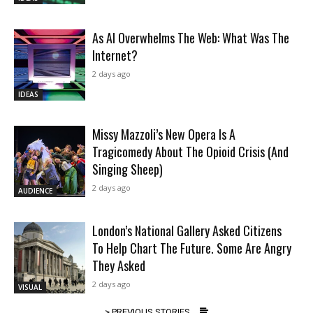
As AI Overwhelms The Web: What Was The
Internet?
2 days ago
IDEAS
Missy Mazzoli’s New Opera Is A
Tragicomedy About The Opioid Crisis (And
Singing Sheep)
2 days ago
AUDIENCE
London’s National Gallery Asked Citizens
To Help Chart The Future. Some Are Angry
They Asked
2 days ago
VISUAL
> PREVIOUS STORIES