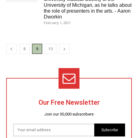
University of Michigan, as he talks about
the role of presenters in the arts. - Aaron
Dworkin
February 1, 2021
8
9
10
Our Free Newsletter
Join our 30,000 subscribers
Subscribe