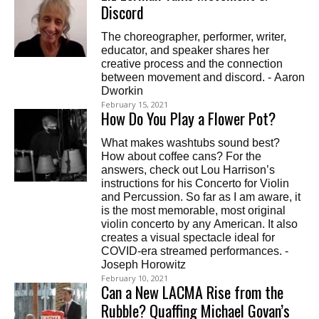
Discord
The choreographer, performer, writer,
educator, and speaker shares her
creative process and the connection
between movement and discord. - Aaron
Dworkin
February 15, 2021
How Do You Play a Flower Pot?
What makes washtubs sound best?
How about coffee cans? For the
answers, check out Lou Harrison’s
instructions for his Concerto for Violin
and Percussion. So far as I am aware, it
is the most memorable, most original
violin concerto by any American. It also
creates a visual spectacle ideal for
COVID-era streamed performances. -
Joseph Horowitz
February 10, 2021
Can a New LACMA Rise from the
Rubble? Quaffing Michael Govan’s