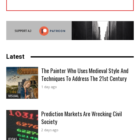
Latest
The Painter Who Uses Medieval Style And
Techniques To Address The 21st Century
1 day ago
VISUAL
Prediction Markets Are Wrecking Civil
Society
2 days ago
IDEAS