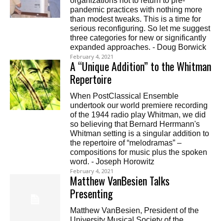
organizations not to return to pre-
pandemic practices with nothing more
than modest tweaks. This is a time for
serious reconfiguring. So let me suggest
three categories for new or significantly
expanded approaches. - Doug Borwick
February 4, 2021
A “Unique Addition” to the Whitman
Repertoire
When PostClassical Ensemble
undertook our world premiere recording
of the 1944 radio play Whitman, we did
so believing that Bernard Herrmann's
Whitman setting is a singular addition to
the repertoire of “melodramas” –
compositions for music plus the spoken
word. - Joseph Horowitz
February 4, 2021
Matthew VanBesien Talks
Presenting
Matthew VanBesien, President of the
University Musical Society of the