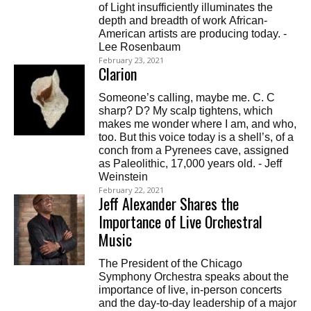
of Light insufficiently illuminates the
depth and breadth of work African-
American artists are producing today. -
Lee Rosenbaum
February 23, 2021
Clarion
Someone’s calling, maybe me. C. C
sharp? D? My scalp tightens, which
makes me wonder where I am, and who,
too. But this voice today is a shell’s, of a
conch from a Pyrenees cave, assigned
as Paleolithic, 17,000 years old. - Jeff
Weinstein
February 22, 2021
Jeff Alexander Shares the
Importance of Live Orchestral
Music
The President of the Chicago
Symphony Orchestra speaks about the
importance of live, in-person concerts
and the day-to-day leadership of a major