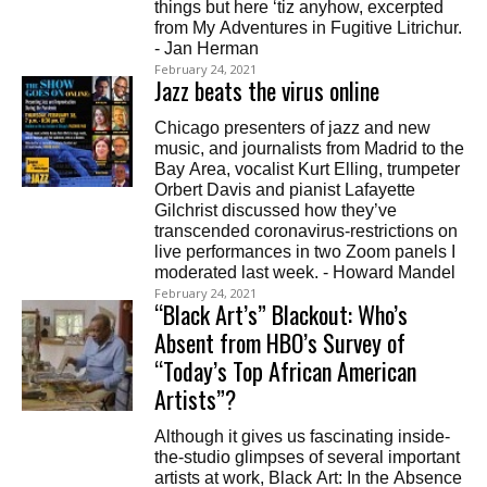
things but here ‘tiz anyhow, excerpted
from My Adventures in Fugitive Litrichur.
- Jan Herman
February 24, 2021
Jazz beats the virus online
Chicago presenters of jazz and new
music, and journalists from Madrid to the
Bay Area, vocalist Kurt Elling, trumpeter
Orbert Davis and pianist Lafayette
Gilchrist discussed how they’ve
transcended coronavirus-restrictions on
live performances in two Zoom panels I
moderated last week. - Howard Mandel
February 24, 2021
“Black Art’s” Blackout: Who’s
Absent from HBO’s Survey of
“Today’s Top African American
Artists”?
Although it gives us fascinating inside-
the-studio glimpses of several important
artists at work, Black Art: In the Absence