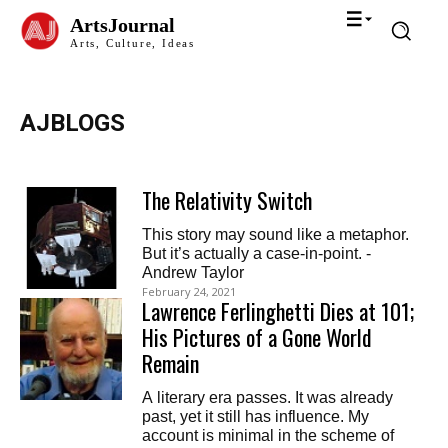
ArtsJournal
Arts, Culture, Ideas
AJBLOGS
The Relativity Switch
This story may sound like a metaphor.
But it’s actually a case-in-point. -
Andrew Taylor
February 24, 2021
Lawrence Ferlinghetti Dies at 101;
His Pictures of a Gone World
Remain
A literary era passes. It was already
past, yet it still has influence. My
account is minimal in the scheme of