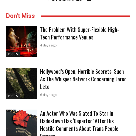
Don't Miss
The Problem With Super-Flexible High-
Tech Performance Venues
4 days ago
ISSUES
Hollywood’s Open, Horrible Secrets, Such
As The Whisper Network Concerning Jared
Leto
6 days ago
ISSUES
An Actor Who Was Slated To Star In
Hadestown Has ‘Departed’ After His
Hostile Comments About Trans People