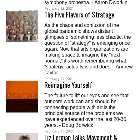
symphony orchestra. - Aaron Dworkin
February 22, 2021
The Five Flavors of Strategy
As the chaos and confusion of the
global pandemic shows distant
glimpses of something less chaotic, the
question of “strategy” is emerging once
again. Now that arts organizations are
making space to imagine the “next
normal,” it’s worth remembering what
“strategy” actually is and does. - Andrew
Taylor
February 17, 2021
Reimagine Yourself
The failure to lift our eyes and see that
our core work can and should be
connecting people with art is the
principal source of the problems we
have experienced over the last 20-30
years. - Doug Borwick
February 16, 2021
Liz Lerman Talks Movement &