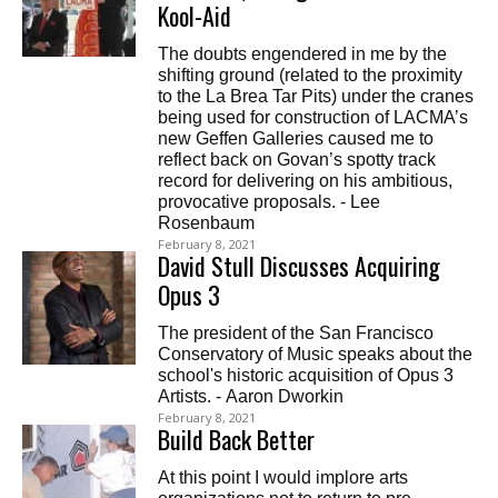
Kool-Aid
The doubts engendered in me by the
shifting ground (related to the proximity
to the La Brea Tar Pits) under the cranes
being used for construction of LACMA’s
new Geffen Galleries caused me to
reflect back on Govan’s spotty track
record for delivering on his ambitious,
provocative proposals. - Lee
Rosenbaum
February 8, 2021
David Stull Discusses Acquiring
Opus 3
The president of the San Francisco
Conservatory of Music speaks about the
school's historic acquisition of Opus 3
Artists. - Aaron Dworkin
February 8, 2021
Build Back Better
At this point I would implore arts