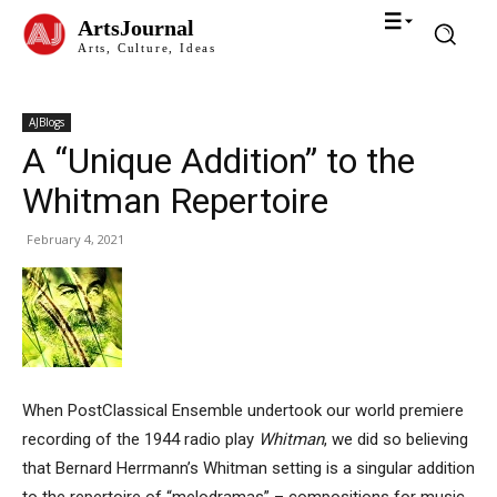
ArtsJournal
Arts, Culture, Ideas
AJBlogs
A “Unique Addition” to the
Whitman Repertoire
February 4, 2021
When PostClassical Ensemble undertook our world premiere
recording of the 1944 radio play
Whitman
, we did so believing
that Bernard Herrmann’s Whitman setting is a singular addition