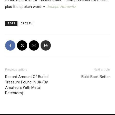
to the repertoire of “melodramas” – compositions for music
plus the spoken word. –
Joseph Horowitz
TAGS
02.02.21
Previous article
Next article
Record Amount Of Buried
Build Back Better
Treasure Found In UK (By
Amateurs With Metal
Detectors)