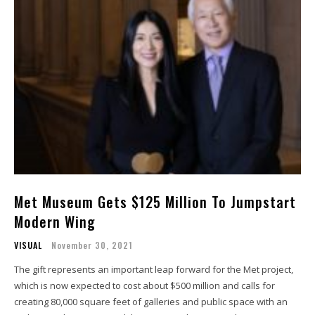
Met Museum Gets $125 Million To Jumpstart
Modern Wing
VISUAL
November 30, 2021
The gift represents an important leap forward for the Met project,
which is now expected to cost about $500 million and calls for
creating 80,000 square feet of galleries and public space with an