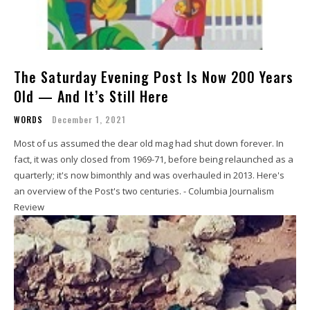
The Saturday Evening Post Is Now 200 Years
Old — And It’s Still Here
WORDS
December 1, 2021
Most of us assumed the dear old mag had shut down forever. In
fact, it was only closed from 1969-71, before being relaunched as a
quarterly; it's now bimonthly and was overhauled in 2013. Here's
an overview of the Post's two centuries. - Columbia Journalism
Review