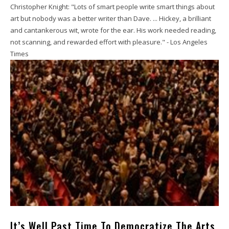
Christopher Knight: "Lots of smart people write smart things about
art but nobody was a better writer than Dave. ... Hickey, a brilliant
and cantankerous wit, wrote for the ear. His work needed reading,
not scanning, and rewarded effort with pleasure." - Los Angeles
Times
It’s Well Past Time To Democratize The Arts