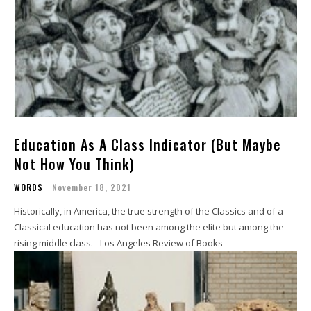
Education As A Class Indicator (But Maybe
Not How You Think)
WORDS
November 18, 2021
Historically, in America, the true strength of the Classics and of a
Classical education has not been among the elite but among the
rising middle class. - Los Angeles Review of Books