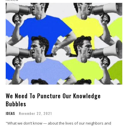
We Need To Puncture Our Knowledge
Bubbles
IDEAS
November 22, 2021
"What we don’t know — about the lives of our neighbors and