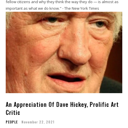
fellow citizens and why they think the way they do — is almost as
important as what we do know." - The New York Times
An Appreciation Of Dave Hickey, Prolific Art
Critic
PEOPLE
November 22, 2021