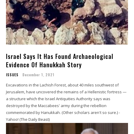
Israel Says It Has Found Archaeological
Evidence Of Hanukkah Story
ISSUES
December 1, 2021
Excavations in the Lachish Forest, about 40 miles southwest of
Jerusalem, have uncovered the remains of a Hellenistic fortress —
a structure which the Israel Antiquities Authority says was
destroyed by the Maccabees' army during the rebellion
commemorated by Hanukkah. (Other scholars aren't so sure.) -
Yahoo! (The Daily Beast)