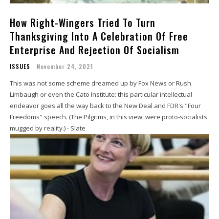
How Right-Wingers Tried To Turn
Thanksgiving Into A Celebration Of Free
Enterprise And Rejection Of Socialism
ISSUES
November 24, 2021
This was not some scheme dreamed up by Fox News or Rush
Limbaugh or even the Cato Institute: this particular intellectual
endeavor goes all the way back to the New Deal and FDR's "Four
Freedoms" speech. (The Pilgrims, in this view, were proto-socialists
mugged by reality.) - Slate