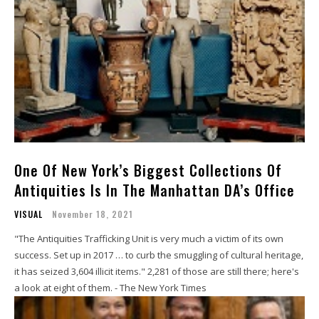
One Of New York’s Biggest Collections Of
Antiquities Is In The Manhattan DA’s Office
VISUAL
November 18, 2021
"The Antiquities Trafficking Unit is very much a victim of its own
success. Set up in 2017 … to curb the smuggling of cultural heritage,
it has seized 3,604 illicit items." 2,281 of those are still there; here's
a look at eight of them. - The New York Times