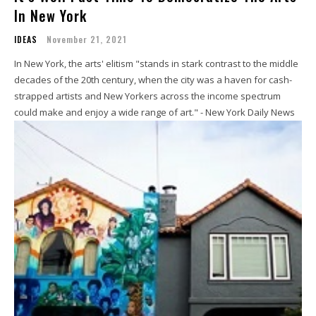
In New York
IDEAS
November 21, 2021
In New York, the arts' elitism "stands in stark contrast to the middle
decades of the 20th century, when the city was a haven for cash-
strapped artists and New Yorkers across the income spectrum
could make and enjoy a wide range of art." - New York Daily News