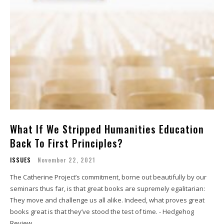
What If We Stripped Humanities Education
Back To First Principles?
ISSUES
November 22, 2021
The Catherine Project’s commitment, borne out beautifully by our
seminars thus far, is that great books are supremely egalitarian:
They move and challenge us all alike. Indeed, what proves great
books great is that they’ve stood the test of time. - Hedgehog
Review