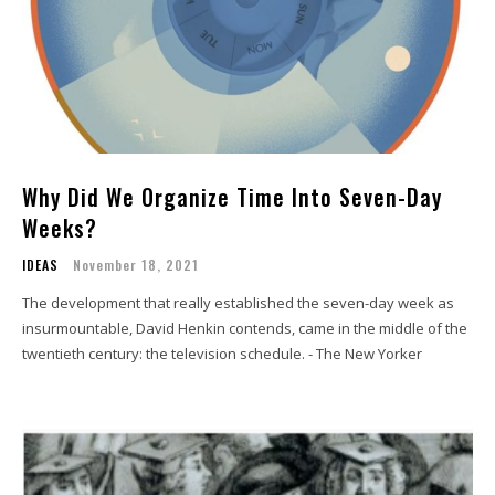
Why Did We Organize Time Into Seven-Day
Weeks?
IDEAS
November 18, 2021
The development that really established the seven-day week as
insurmountable, David Henkin contends, came in the middle of the
twentieth century: the television schedule. - The New Yorker