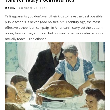
ISSUES
November 24, 2021
Telling parents you don’t want their kids to have the best possible
public schools is never good politics. A full century ago, the most
effective school-ban campaign in American history set the pattern:
noise, fury, rancor, and fear, but not much change in what schools
actually teach. - The Atlantic