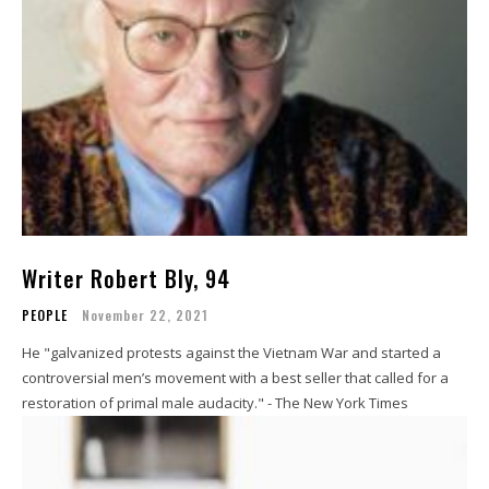
Writer Robert Bly, 94
PEOPLE
November 22, 2021
He "galvanized protests against the Vietnam War and started a
controversial men’s movement with a best seller that called for a
restoration of primal male audacity." - The New York Times