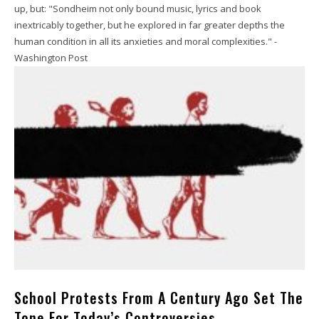
up, but: "Sondheim not only bound music, lyrics and book
inextricably together, but he explored in far greater depths the
human condition in all its anxieties and moral complexities." -
Washington Post
School Protests From A Century Ago Set The
Tone For Today’s Controversies