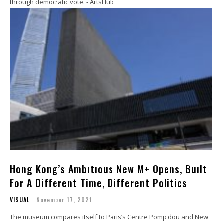
through democratic vote. - ArtsHub
Hong Kong’s Ambitious New M+ Opens, Built
For A Different Time, Different Politics
VISUAL
November 17, 2021
The museum compares itself to Paris’s Centre Pompidou and New