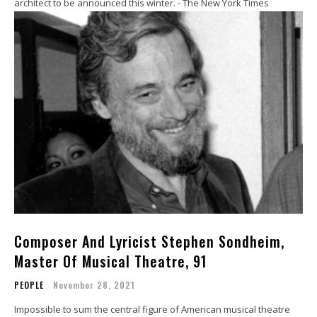
architect to be announced this winter. - The New York Times
Composer And Lyricist Stephen Sondheim,
Master Of Musical Theatre, 91
PEOPLE
November 28, 2021
Impossible to sum the central figure of American musical theatre