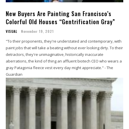
New Buyers Are Painting San Francisco’s
Colorful Old Houses “Gentrification Gray”
VISUAL
November 19, 2021
"To their proponents, they're understated and contemporary, with
paint jobs that will take a beating without ever looking dirty. To their
detractors, they're unimaginative, historically inaccurate
aberrations, the kind of thing an affluent biotech CEO who wears a
gray Patagonia fleece vest every day might appreciate." - The
Guardian