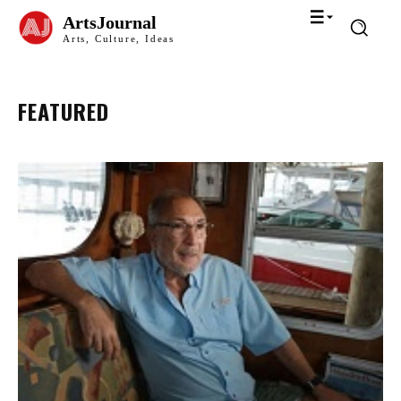
ArtsJournal
Arts, Culture, Ideas
FEATURED