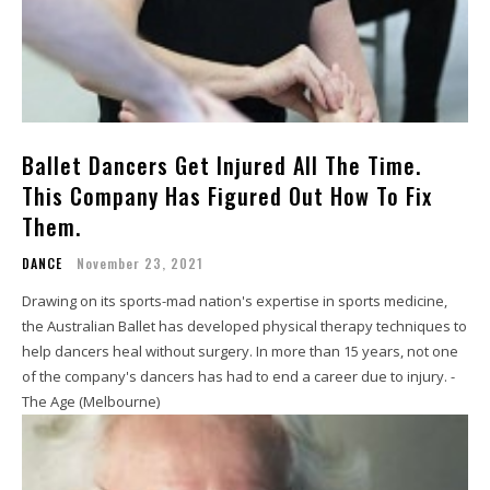
Ballet Dancers Get Injured All The Time.
This Company Has Figured Out How To Fix
Them.
DANCE
November 23, 2021
Drawing on its sports-mad nation's expertise in sports medicine,
the Australian Ballet has developed physical therapy techniques to
help dancers heal without surgery. In more than 15 years, not one
of the company's dancers has had to end a career due to injury. -
The Age (Melbourne)