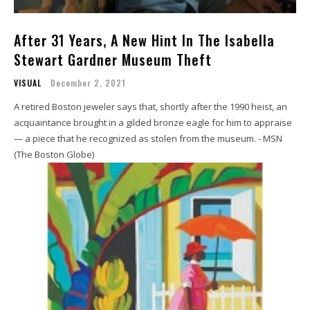
After 31 Years, A New Hint In The Isabella
Stewart Gardner Museum Theft
VISUAL
December 2, 2021
A retired Boston jeweler says that, shortly after the 1990 heist, an
acquaintance brought in a gilded bronze eagle for him to appraise
— a piece that he recognized as stolen from the museum. - MSN
(The Boston Globe)