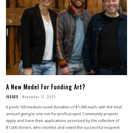
A New Model For Funding Art?
ISSUES
November 17, 2021
It pools 100 medium-sized donation of $1,000 each, with the total
amount going to one not-for-profit project. Community projects
apply and have their applications assessed by the collective of
$1,000 donors, who shortlist and select the successful recipient