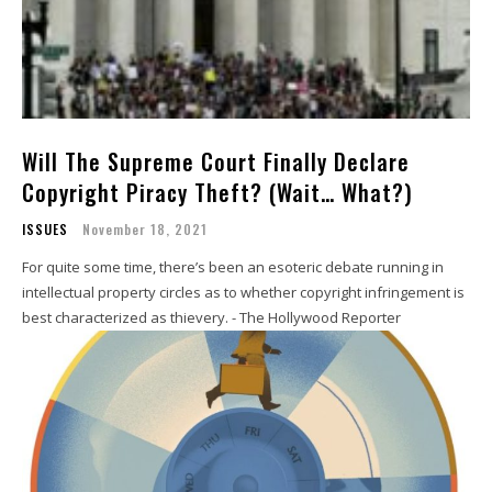
Will The Supreme Court Finally Declare
Copyright Piracy Theft? (Wait… What?)
ISSUES
November 18, 2021
For quite some time, there’s been an esoteric debate running in
intellectual property circles as to whether copyright infringement is
best characterized as thievery. - The Hollywood Reporter