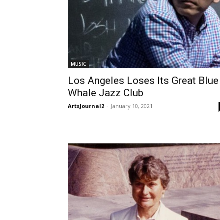
MUSIC
Los Angeles Loses Its Great Blue
Whale Jazz Club
ArtsJournal2
-
January 10, 2021