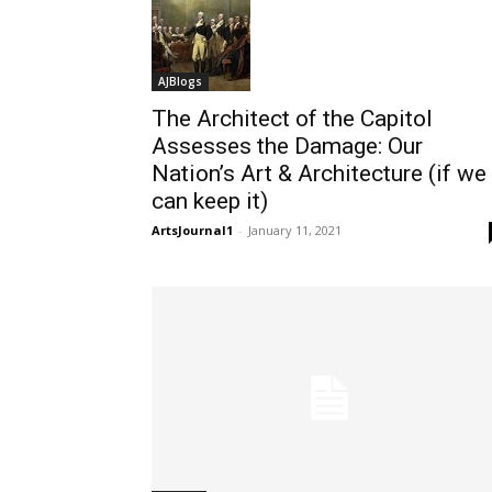
AJBlogs
The Architect of the Capitol
Assesses the Damage: Our
Nation’s Art & Architecture (if we
can keep it)
ArtsJournal1
-
January 11, 2021