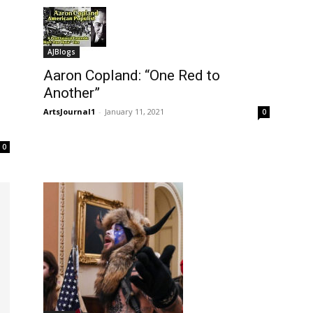
AJBlogs
Aaron Copland: “One Red to
Another”
ArtsJournal1
-
January 11, 2021
0
0