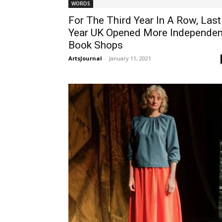
WORDS
For The Third Year In A Row, Last
Year UK Opened More Independen
Book Shops
ArtsJournal
-
January 11, 2021