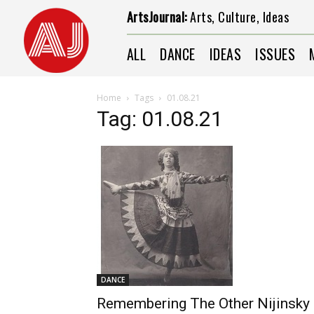
ArtsJournal:
Arts, Culture, Ideas
ALL
DANCE
IDEAS
ISSUES
Home
Tags
01.08.21
Tag: 01.08.21
DANCE
Remembering The Other Nijinsky