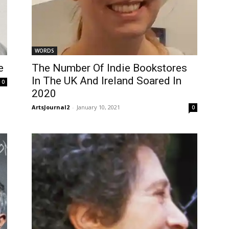
WORDS
e
The Number Of Indie Bookstores
In The UK And Ireland Soared In
0
2020
ArtsJournal2
-
January 10, 2021
0