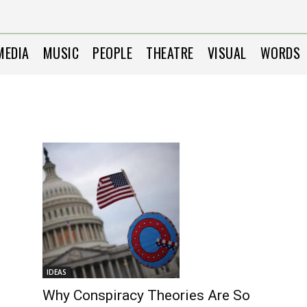
MEDIA
MUSIC
PEOPLE
THEATRE
VISUAL
WORDS
IDEAS
Why Conspiracy Theories Are So