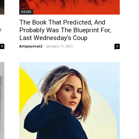
ISSUES
The Book That Predicted, And
r
Probably Was The Blueprint For,
Last Wednesday’s Coup
ArtsJournal2
-
January 11, 2021
0
0