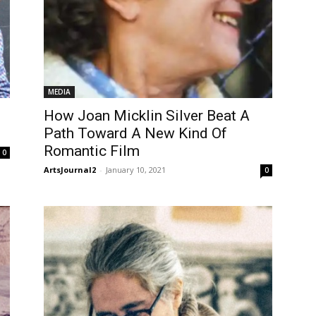
MEDIA
How Joan Micklin Silver Beat A
Path Toward A New Kind Of
Romantic Film
0
ArtsJournal2
-
January 10, 2021
0