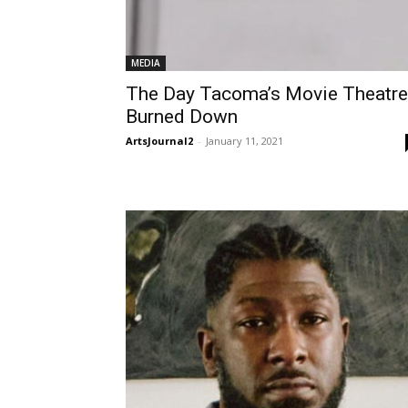
MEDIA
The Day Tacoma’s Movie Theatre
Burned Down
ArtsJournal2
-
January 11, 2021