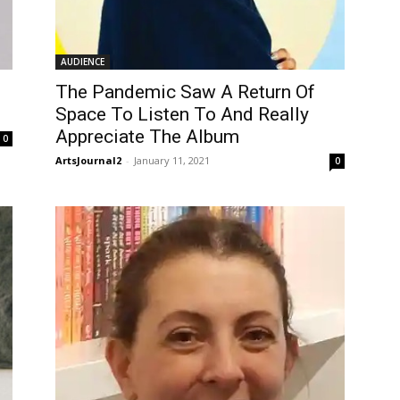
AUDIENCE
The Pandemic Saw A Return Of
Space To Listen To And Really
Appreciate The Album
0
ArtsJournal2
-
January 11, 2021
0