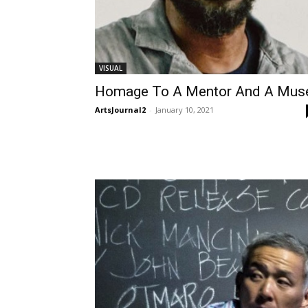
VISUAL
Homage To A Mentor And A Mus
ArtsJournal2
-
January 10, 2021