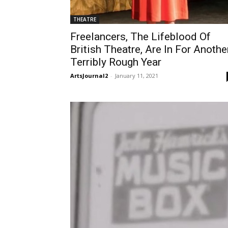
THEATRE
Freelancers, The Lifeblood Of
British Theatre, Are In For Anothe
Terribly Rough Year
ArtsJournal2
-
January 11, 2021