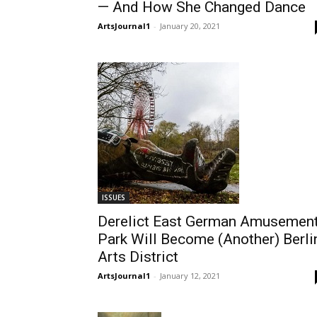
— And How She Changed Dance
ArtsJournal1
-
January 20, 2021
ISSUES
Derelict East German Amusemen
Park Will Become (Another) Berli
Arts District
ArtsJournal1
-
January 12, 2021