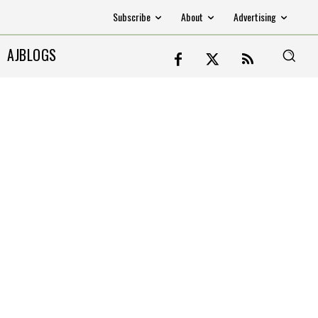
Subscribe
About
Advertising
AJBLOGS