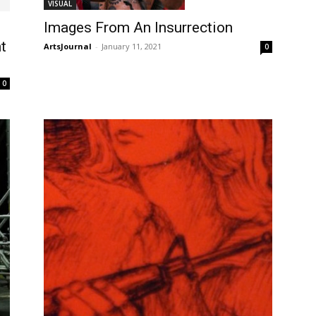
VISUAL
Images From An Insurrection
t
ArtsJournal
-
January 11, 2021
0
0