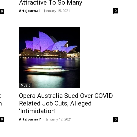
Attractive To So Many
ArtsJournal
-
January 15, 2021
0
0
MUSIC
t
Opera Australia Sued Over COVID-
n
Related Job Cuts, Alleged
‘Intimidation’
ArtsJournal1
-
January 12, 2021
0
0