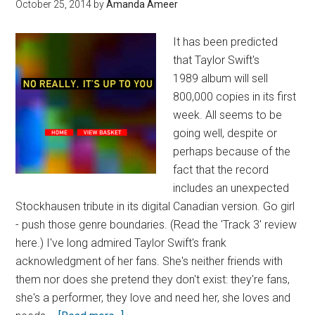
October 25, 2014
by
Amanda Ameer
It has been predicted
that Taylor Swift's
1989 album will sell
800,000 copies in its first
week. All seems to be
going well, despite or
perhaps because of the
fact that the record
includes an unexpected
Stockhausen tribute in its digital Canadian version. Go girl
- push those genre boundaries. (Read the 'Track 3' review
here.) I've long admired Taylor Swift's frank
acknowledgment of her fans. She's neither friends with
them nor does she pretend they don't exist: they're fans,
she's a performer, they love and need her, she loves and