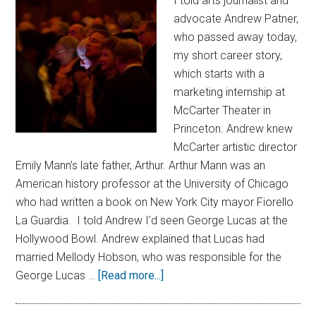
I told arts journalist and
advocate Andrew Patner,
who passed away today,
my short career story,
which starts with a
marketing internship at
McCarter Theater in
Princeton. Andrew knew
McCarter artistic director
Emily Mann’s late father, Arthur. Arthur Mann was an
American history professor at the University of Chicago
who had written a book on New York City mayor Fiorello
La Guardia. I told Andrew I’d seen George Lucas at the
Hollywood Bowl. Andrew explained that Lucas had
married Mellody Hobson, who was responsible for the
George Lucas …
[Read more...]