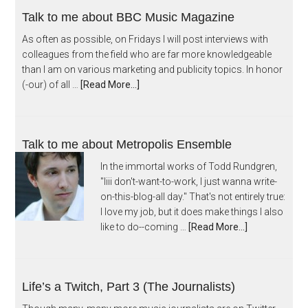
Talk to me about BBC Music Magazine
As often as possible, on Fridays I will post interviews with
colleagues from the field who are far more knowledgeable
than I am on various marketing and publicity topics. In honor
(-our) of all …
[Read More...]
Talk to me about Metropolis Ensemble
In the immortal works of Todd Rundgren,
"Iiii don't-want-to-work, I just wanna write-
on-this-blog-all day." That's not entirely true:
I love my job, but it does make things I also
like to do--coming …
[Read More...]
Life’s a Twitch, Part 3 (The Journalists)