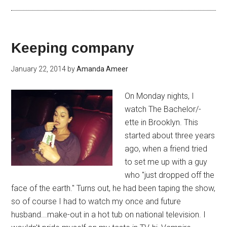
Keeping company
January 22, 2014
by
Amanda Ameer
On Monday nights, I
watch The Bachelor/-
ette in Brooklyn. This
started about three years
ago, when a friend tried
to set me up with a guy
who "just dropped off the
face of the earth." Turns out, he had been taping the show,
so of course I had to watch my once and future
husband...make-out in a hot tub on national television. I