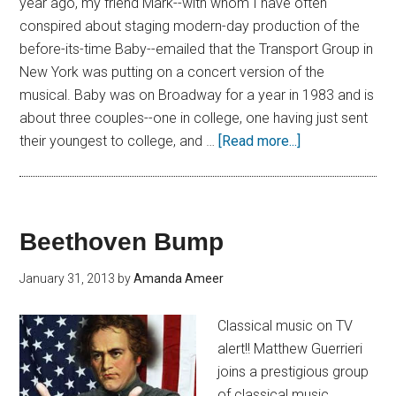
year ago, my friend Mark--with whom I have often
conspired about staging modern-day production of the
before-its-time Baby--emailed that the Transport Group in
New York was putting on a concert version of the
musical. Baby was on Broadway for a year in 1983 and is
about three couples--one in college, one having just sent
their youngest to college, and …
[Read more...]
Beethoven Bump
January 31, 2013
by
Amanda Ameer
Classical music on TV
alert!! Matthew Guerrieri
joins a prestigious group
of classical music