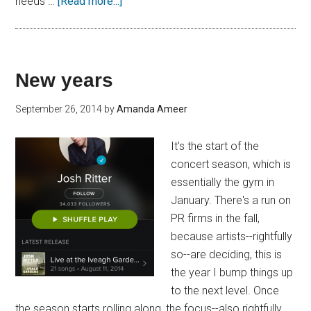
needs …
[Read more...]
New years
September 26, 2014
by
Amanda Ameer
It's the start of the
concert season, which is
essentially the gym in
January. There's a run on
PR firms in the fall,
because artists--rightfully
so--are deciding, this is
the year I bump things up
to the next level. Once
the season starts rolling along, the focus--also rightfully