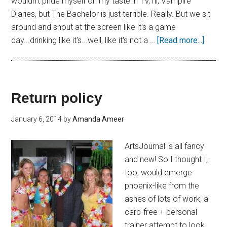
wouldn't pride myself on my taste in TV, hi, Vampire
Diaries, but The Bachelor is just terrible. Really. But we sit
around and shout at the screen like it's a game
day...drinking like it's...well, like it's not a …
[Read more...]
Return policy
January 6, 2014
by
Amanda Ameer
ArtsJournal is all fancy
and new! So I thought I,
too, would emerge
phoenix-like from the
ashes of lots of work, a
carb-free + personal
trainer attempt to look