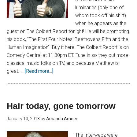
luminaries (only one of
whom took off his shirt)
when he appears as the
guest on The Colbert Report tonight! He will be promoting
his book, "The First Four Notes: Beethoven's Fifth and the
Human Imagination". Buy it here. The Colbert Report is on
Comedy Central at 11:30pm ET. Tune in so they put more
classical music folks on TV, and because Matthew is
great. …
[Read more...]
Hair today, gone tomorrow
January 10, 2013
by
Amanda Ameer
The Interwebz were