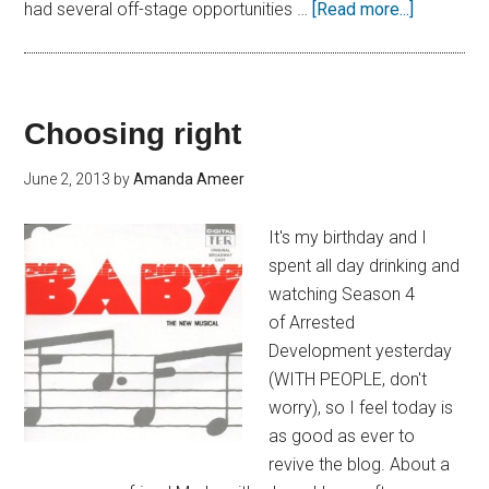
had several off-stage opportunities …
[Read more...]
Choosing right
June 2, 2013
by
Amanda Ameer
It's my birthday and I
spent all day drinking and
watching Season 4
of Arrested
Development yesterday
(WITH PEOPLE, don't
worry), so I feel today is
as good as ever to
revive the blog. About a