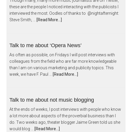
Though many, many more music journalists are on Twitter,
these are the people I noticed interacting with the publicists I
interviewed the most. Oodles of thanks to @nightafternight:
Steve Smith, …
[Read More...]
Talk to me about ‘Opera News’
As often as possible, on Fridays I will post interviews with
colleagues from the field who are far more knowledgeable
than I am on various marketing and publicity topics. This
week, we have F. Paul …
[Read More...]
Talk to me about not music blogging
At the ends of weeks, I post interviews with people who know
a lot more about aspects of the proverbial business than I
do. Two weeks ago, theater blogger Jaime Green told us she
would blog …
[Read More...]