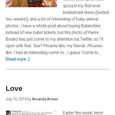
good in my first-ever
bridesmaid dress ((lasted
two weeks)), and a lot of retweeting of baby animal
photos. I have a whole post about buying Balanchine
instead of new ballet tickets, but this photo of Pierre
Boulez has just come to my attention via Twitter, so I'll
open with that. See? Phoenix-like, my friends. Phoenix-
like. I had an interesting come to...I guess "come to …
[Read more...]
Love
July 10, 2013
by
Amanda Ameer
Earlier this week, tenor