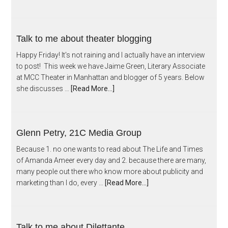
Talk to me about theater blogging
Happy Friday! It's not raining and I actually have an interview
to post! This week we have Jaime Green, Literary Associate
at MCC Theater in Manhattan and blogger of 5 years. Below
she discusses …
[Read More...]
Glenn Petry, 21C Media Group
Because 1. no one wants to read about The Life and Times
of Amanda Ameer every day and 2. because there are many,
many people out there who know more about publicity and
marketing than I do, every …
[Read More...]
Talk to me about Dilettante