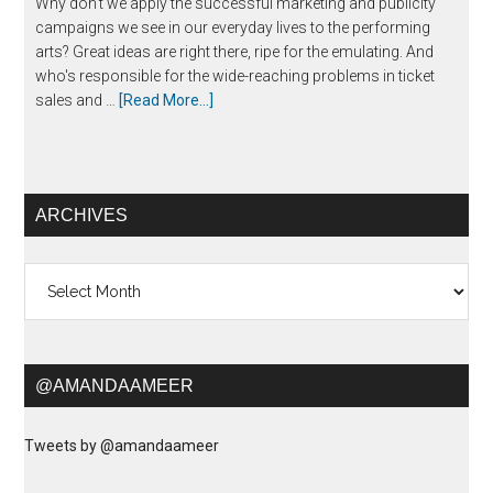
Why don't we apply the successful marketing and publicity
campaigns we see in our everyday lives to the performing
arts? Great ideas are right there, ripe for the emulating. And
who's responsible for the wide-reaching problems in ticket
sales and …
[Read More...]
ARCHIVES
Archives
@AMANDAAMEER
Tweets by @amandaameer