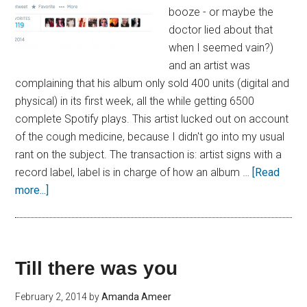
booze - or maybe the
doctor lied about that
when I seemed vain?)
and an artist was
complaining that his album only sold 400 units (digital and
physical) in its first week, all the while getting 6500
complete Spotify plays. This artist lucked out on account
of the cough medicine, because I didn't go into my usual
rant on the subject. The transaction is: artist signs with a
record label, label is in charge of how an album …
[Read
more...]
Till there was you
February 2, 2014
by
Amanda Ameer