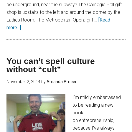
be underground, near the subway? The Carnegie Hall gift
shop is upstairs to the left and around the corner by the
Ladies Room. The Metropolitan Opera gift …
[Read
more...]
You can’t spell culture
without “cult”
November 2, 2014
by
Amanda Ameer
I'm mildly embarrassed
to be reading a new
book
on entrepreneurship,
because I've always