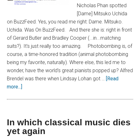
Nicholas Phan spotted
[Dame] Mitsuko Uchida
on BuzzFeed. Yes, you read me right: Dame. Mitsuko.
Uchida. Was On BuzzFeed. And there she is: right in front
of Gerard Butler and Bradley Cooper (...in...matching
suits?). It's just really too amazing. Photobombing is, of
course, a time-honored tradition (animal photobombing
being my favorite, naturally). Where else, this led me to
wonder, have the world's great pianists popped up? Alfred
Brendel was there when Lindsay Lohan got …
[Read
more...]
In which classical music dies
yet again