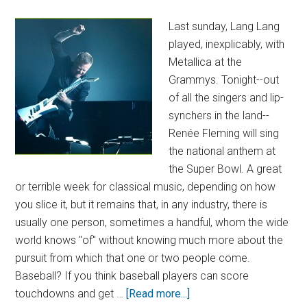
Last sunday, Lang Lang
played, inexplicably, with
Metallica at the
Grammys. Tonight--out
of all the singers and lip-
synchers in the land--
Renée Fleming will sing
the national anthem at
the Super Bowl. A great
or terrible week for classical music, depending on how
you slice it, but it remains that, in any industry, there is
usually one person, sometimes a handful, whom the wide
world knows "of" without knowing much more about the
pursuit from which that one or two people come.
Baseball? If you think baseball players can score
touchdowns and get …
[Read more...]