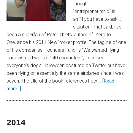
thought
"entrepreneurship" is
an "if you have to ask..."
situation. That said, I've
been a superfan of Peter Thiel's, author of Zero to
One, since his 2011 New Yorker profile. The tagline of one
of his companies, Founders Fund, is "We wanted flying
cars, instead we got 140 characters"; I can see
everyone's dog's Halloween costume on Twitter but have
been flying on essentially the same airplanes since I was
seven. The title of the book references how …
[Read
more...]
2014