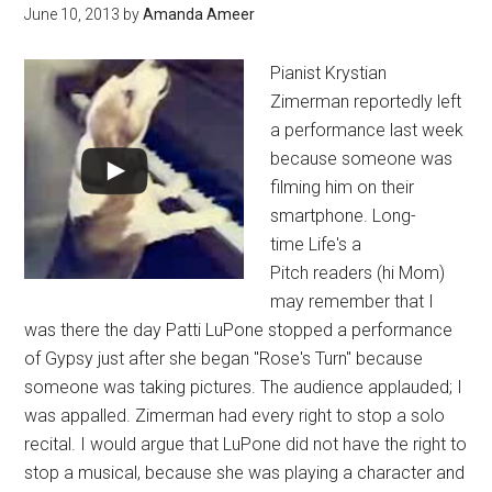
June 10, 2013
by
Amanda Ameer
Pianist Krystian
Zimerman reportedly left
a performance last week
because someone was
filming him on their
smartphone. Long-
time Life's a
Pitch readers (hi Mom)
may remember that I
was there the day Patti LuPone stopped a performance
of Gypsy just after she began "Rose's Turn" because
someone was taking pictures. The audience applauded; I
was appalled. Zimerman had every right to stop a solo
recital. I would argue that LuPone did not have the right to
stop a musical, because she was playing a character and