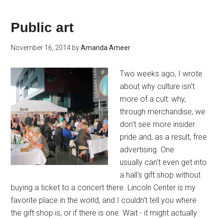
Public art
November 16, 2014
by
Amanda Ameer
Two weeks ago, I wrote
about why culture isn't
more of a cult: why,
through merchandise, we
don't see more insider
pride and, as a result, free
advertising. One
usually can't even get into
a hall's gift shop without
buying a ticket to a concert there. Lincoln Center is my
favorite place in the world, and I couldn't tell you where
the gift shop is, or if there is one. Wait - it might actually