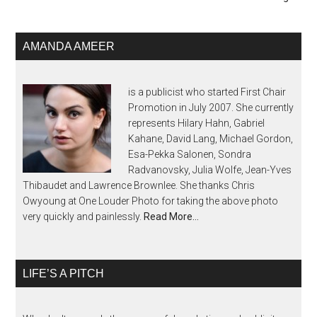
AMANDA AMEER
is a publicist who started First Chair
Promotion in July 2007. She currently
represents Hilary Hahn, Gabriel
Kahane, David Lang, Michael Gordon,
Esa-Pekka Salonen, Sondra
Radvanovsky, Julia Wolfe, Jean-Yves
Thibaudet and Lawrence Brownlee. She thanks Chris
Owyoung at One Louder Photo for taking the above photo
very quickly and painlessly.
Read More…
LIFE’S A PITCH