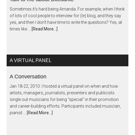
Sometimes it's hard being Amanda. For example, when I think
of lots of cool people to interview for (le) blog, and they say
yes, and then I don't have time to write the questions? Yes, at
times like …
[Read More...]
A VIRTUAL PANEL
A Conversation
Jan 18-22, 2010: I hosted a virtual panel on when and how
artists, managers, journalists, presenters and publicists
single out musicians for being "special" in their promotion
and career-building efforts. Participants included musician,
pianist …
[Read More...]