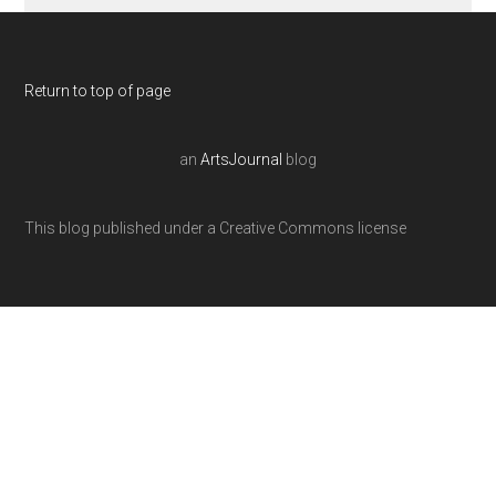
Return to top of page
an
ArtsJournal
blog
This blog published under a Creative Commons license