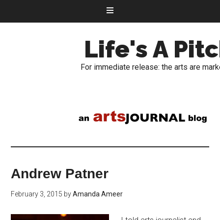
Life's A Pit
For immediate release: the arts are mark
Andrew Patner
February 3, 2015
by
Amanda Ameer