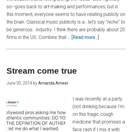
so--goes back to art-making and performances, but in
this moment, everyone seems to have relating publicly on
the brain. Classical music publicity is a...let's say "niche" to
be generous...industry: I think there are probably about 20
firms in the US. Combine that …
[Read more...]
Stream come true
June 30, 2014
by
Amanda Ameer
I was recently at a party
(not drinking because I'm
on this tragic cough
medicine that promises a
face rash if I mix it with