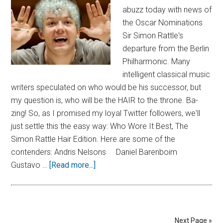
abuzz today with news of
the Oscar Nominations
Sir Simon Rattle's
departure from the Berlin
Philharmonic. Many
intelligent classical music
writers speculated on who would be his successor, but
my question is, who will be the HAIR to the throne. Ba-
zing! So, as I promised my loyal Twitter followers, we'll
just settle this the easy way: Who Wore It Best, The
Simon Rattle Hair Edition. Here are some of the
contenders: Andris Nelsons Daniel Barenboim
Gustavo …
[Read more...]
Next Page »