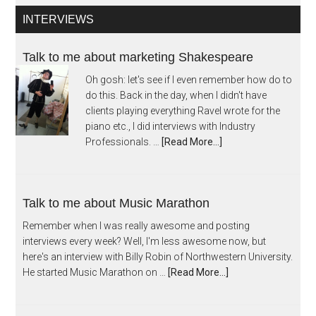
INTERVIEWS
Talk to me about marketing Shakespeare
Oh gosh: let's see if I even remember how do to
do this. Back in the day, when I didn't have
clients playing everything Ravel wrote for the
piano etc., I did interviews with Industry
Professionals. …
[Read More...]
Talk to me about Music Marathon
Remember when I was really awesome and posting
interviews every week? Well, I'm less awesome now, but
here's an interview with Billy Robin of Northwestern University.
He started Music Marathon on …
[Read More...]