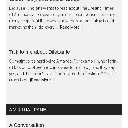
Because 1. no one wants to read about The Life and Times
of Amanda Ameer every day and 2. because there are many,
many people out there who know more about publicity and
marketing than I do, every …
[Read More...]
Talk to me about Dilettante
Sometimes it's hard being Amanda. For example, when I think
of lots of cool people to interview for (le) blog, and they say
yes, and then I don't have time to write the questions? Yes, at
times like …
[Read More...]
A VIRTUAL PANEL
A Conversation