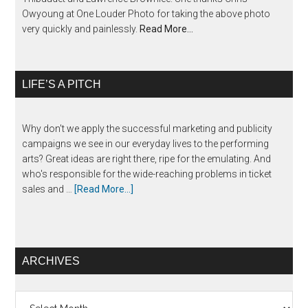
Owyoung at One Louder Photo for taking the above photo
very quickly and painlessly.
Read More…
LIFE’S A PITCH
Why don't we apply the successful marketing and publicity
campaigns we see in our everyday lives to the performing
arts? Great ideas are right there, ripe for the emulating. And
who's responsible for the wide-reaching problems in ticket
sales and …
[Read More...]
ARCHIVES
Archives