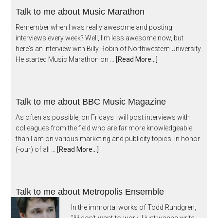
Talk to me about Music Marathon
Remember when I was really awesome and posting
interviews every week? Well, I'm less awesome now, but
here's an interview with Billy Robin of Northwestern University.
He started Music Marathon on …
[Read More...]
Talk to me about BBC Music Magazine
As often as possible, on Fridays I will post interviews with
colleagues from the field who are far more knowledgeable
than I am on various marketing and publicity topics. In honor
(-our) of all …
[Read More...]
Talk to me about Metropolis Ensemble
In the immortal works of Todd Rundgren,