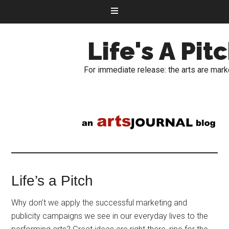
Life's A Pit
For immediate release: the arts are mark
Life’s a Pitch
Why don’t we apply the successful marketing and
publicity campaigns we see in our everyday lives to the