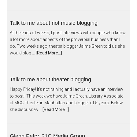
Talk to me about not music blogging
At the ends of weeks, I post interviews with people who know
a lot more about aspects of the proverbial business than I
do. Two weeks ago, theater blogger Jaime Green told us she
would blog …
[Read More...]
Talk to me about theater blogging
Happy Friday! It's not raining and I actually have an interview
to post! This week we have Jaime Green, Literary Associate
at MCC Theater in Manhattan and blogger of 5 years. Below
she discusses …
[Read More...]
Glenn Petry, 21C Media Group