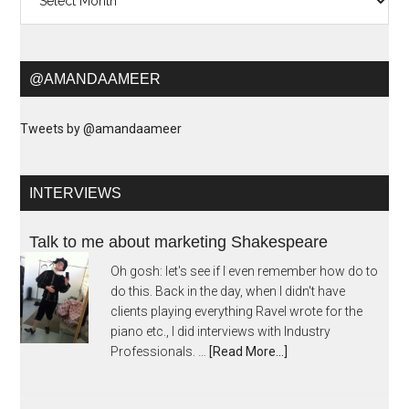
@AMANDAAMEER
Tweets by @amandaameer
INTERVIEWS
Talk to me about marketing Shakespeare
Oh gosh: let's see if I even remember how do to
do this. Back in the day, when I didn't have
clients playing everything Ravel wrote for the
piano etc., I did interviews with Industry
Professionals. …
[Read More...]