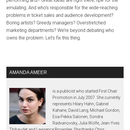
performing arts? Great ideas are right there, ripe for the
emulating. And who’s responsible for the wide-reaching
problems in ticket sales and audience development?
Boring artists? Greedy managers? Overstretched
marketing departments? We’re beyond debating who
owns the problem. Let’s fix this thing.
AMANDA AMEER
is a publicist who started First Chair
Promotion in July 2007. She currently
represents Hilary Hahn, Gabriel
Kahane, David Lang, Michael Gordon,
Esa-Pekka Salonen, Sondra
Radvanovsky, Julia Wolfe, Jean-Yves
Thibaudet and Lawrence Brownlee. She thanks Chris