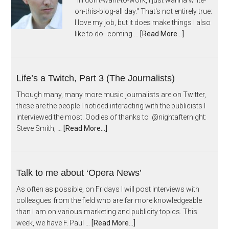
"Iiii don't-want-to-work, I just wanna write-
on-this-blog-all day." That's not entirely true:
I love my job, but it does make things I also
like to do--coming …
[Read More...]
Life’s a Twitch, Part 3 (The Journalists)
Though many, many more music journalists are on Twitter,
these are the people I noticed interacting with the publicists I
interviewed the most. Oodles of thanks to @nightafternight:
Steve Smith, …
[Read More...]
Talk to me about ‘Opera News’
As often as possible, on Fridays I will post interviews with
colleagues from the field who are far more knowledgeable
than I am on various marketing and publicity topics. This
week, we have F. Paul …
[Read More...]