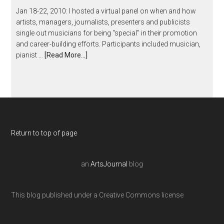
Jan 18-22, 2010: I hosted a virtual panel on when and how
artists, managers, journalists, presenters and publicists
single out musicians for being "special" in their promotion
and career-building efforts. Participants included musician,
pianist …
[Read More...]
Return to top of page
an
ArtsJournal
blog
This blog published under a Creative Commons license