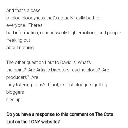
And that’s a case
of blog bloodyness that’s actually really bad for
everyone. There’s
bad information, unnecessarily high emotions, and people
freaking out
about nothing.
The other question I put to David is: What’s
the point? Are Artistic Directors reading blogs? Are
producers? Are
they listening to us? If not, it’s just bloggers getting
bloggers
riled up.
Do you have a response to this comment on The Cote
List on the TONY website?