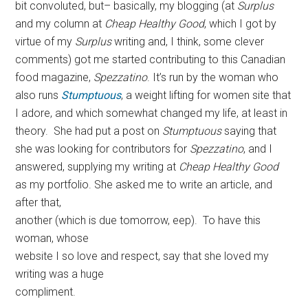
bit convoluted, but– basically, my blogging (at
Surplus
and my column at
Cheap Healthy Good
, which I got by
virtue of my
Surplus
writing and, I think, some clever
comments) got me started contributing to this Canadian
food magazine,
Spezzatino
. It’s run by the woman who
also runs
Stumptuous
, a weight lifting for women site that
I adore, and which somewhat changed my life, at least in
theory. She had put a post on
Stumptuous
saying that
she was looking for contributors for
Spezzatino
, and I
answered, supplying my writing at
Cheap Healthy Good
as my portfolio. She asked me to write an article, and
after that,
another (which is due tomorrow, eep). To have this
woman, whose
website I so love and respect, say that she loved my
writing was a huge
compliment.