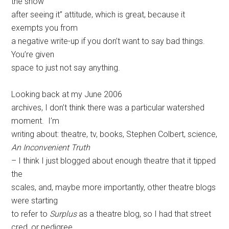
the show
after seeing it” attitude, which is great, because it
exempts you from
a negative write-up if you don’t want to say bad things.
You’re given
space to just not say anything.
Looking back at my June 2006
archives, I don’t think there was a particular watershed
moment. I’m
writing about: theatre, tv, books, Stephen Colbert, science,
An Inconvenient Truth
– I think I just blogged about enough theatre that it tipped
the
scales, and, maybe more importantly, other theatre blogs
were starting
to refer to
Surplus
as a theatre blog, so I had that street
cred, or pedigree.