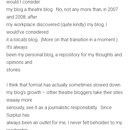
would I consider
my blog a theatre blog. No, not any more than, in 2007
and 2008, after
my workplace discovered (quite kindly) my blog, I
would’ve considered
it a lolcats blog. (More on that transition in a moment.)
It’s always
been my personal blog, a repository for my thoughts and
opinions and
stories.
I think that format has actually sometimes slowed down
my blog’s growth – other theatre bloggers take their sites
waaay more
seriously, see it as a journalistic responsibility. Since
Surplus has
always been an outlet for me, I never felt beholden to my