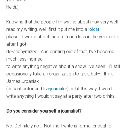
Heidi.)
Knowing that the people I’m writing about may very well
read my writing, well, first it put me into a
lolcat
phase. I wrote about theatre much less in the year or so
after I got
de-anonymized. And coming out of that, I’ve become
much less inclined
to write anything negative about a show I’ve seen. I’ll still
occasionally take an organization to task, but– I think
James Urbaniak
(brilliant actor and
livejournaler)
put it this way: I won’t
write anything I wouldn’t say at a party after two drinks.
Do you consider yourself a journalist?
No. Definitely not. Nothing I write is formal enough or