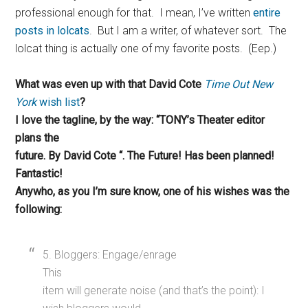
professional enough for that. I mean, I’ve written
entire
posts in lolcats
. But I am a writer, of whatever sort. The
lolcat thing is actually one of my favorite posts. (Eep.)
What was even up with that David Cote
Time Out New
York
wish list
?
I love the tagline, by the way: “TONY’s Theater editor
plans the
future. By David Cote “. The Future! Has been planned!
Fantastic!
Anywho, as you I’m sure know, one of his wishes was the
following:
5. Bloggers: Engage/enrage
This
item will generate noise (and that’s the point): I