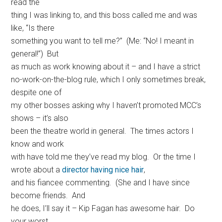
read the
thing I was linking to, and this boss called me and was
like, “Is there
something you want to tell me?” (Me: “No! I meant in
general!”) But
as much as work knowing about it – and I have a strict
no-work-on-the-blog rule, which I only sometimes break,
despite one of
my other bosses asking why I haven’t promoted MCC’s
shows – it’s also
been the theatre world in general. The times actors I
know and work
with have told me they’ve read my blog. Or the time I
wrote about a
director having nice hair
,
and his fiancee commenting. (She and I have since
become friends. And
he does, I’ll say it – Kip Fagan has awesome hair. Do
your worst,