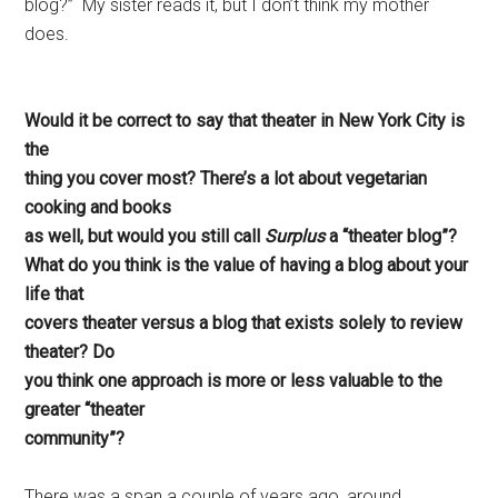
blog?” My sister reads it, but I don’t think my mother
does.
Would it be correct to say that theater in New York City is
the
thing you cover most? There’s a lot about vegetarian
cooking and books
as well, but would you still call
Surplus
a “theater blog”?
What do you think is the value of having a blog about your
life that
covers theater versus a blog that exists solely to review
theater? Do
you think one approach is more or less valuable to the
greater “theater
community”?
There was a span a couple of years ago, around