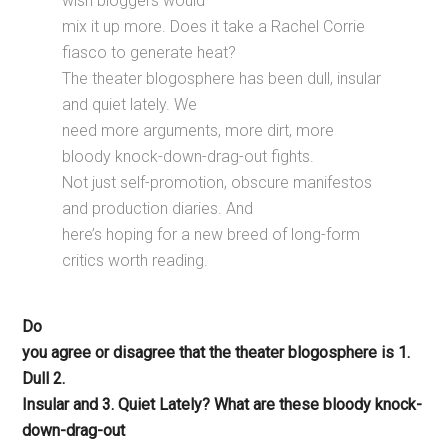
wish bloggers would
mix it up more. Does it take a Rachel Corrie
fiasco to generate heat?
The theater blogosphere has been dull, insular
and quiet lately. We
need more arguments, more dirt, more
bloody knock-down-drag-out fights.
Not just self-promotion, obscure manifestos
and production diaries. And
here’s hoping for a new breed of long-form
critics worth reading.
Do
you agree or disagree that the theater blogosphere is 1.
Dull 2.
Insular and 3. Quiet Lately? What are these bloody knock-
down-drag-out