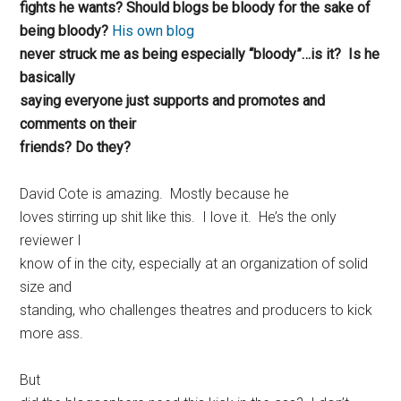
fights he wants? Should blogs be bloody for the sake of
being bloody?
His own blog
never struck me as being especially “bloody”…is it? Is he
basically
saying everyone just supports and promotes and
comments on their
friends? Do they?
David Cote is amazing. Mostly because he
loves stirring up shit like this. I love it. He’s the only
reviewer I
know of in the city, especially at an organization of solid
size and
standing, who challenges theatres and producers to kick
more ass.
But