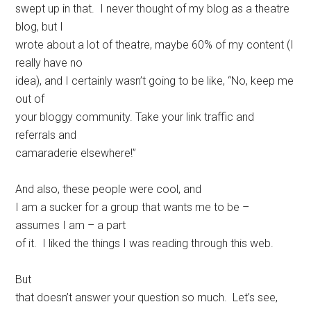
swept up in that. I never thought of my blog as a theatre
blog, but I
wrote about a lot of theatre, maybe 60% of my content (I
really have no
idea), and I certainly wasn’t going to be like, “No, keep me
out of
your bloggy community. Take your link traffic and
referrals and
camaraderie elsewhere!”
And also, these people were cool, and
I am a sucker for a group that wants me to be –
assumes I am – a part
of it. I liked the things I was reading through this web.
But
that doesn’t answer your question so much. Let’s see,