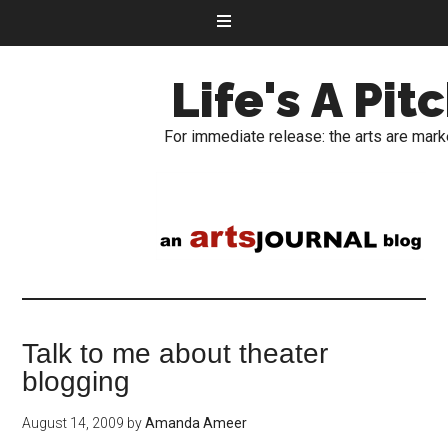
Life's A Pit
For immediate release: the arts are mark
Talk to me about theater
blogging
August 14, 2009
by
Amanda Ameer