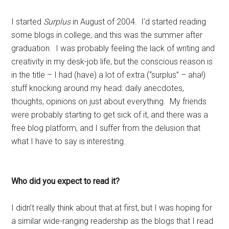
I started
Surplus
in August of 2004. I’d started reading
some blogs in college, and this was the summer after
graduation. I was probably feeling the lack of writing and
creativity in my desk-job life, but the conscious reason is
in the title – I had (have) a lot of extra (“surplus” – aha!)
stuff knocking around my head: daily anecdotes,
thoughts, opinions on just about everything. My friends
were probably starting to get sick of it, and there was a
free blog platform, and I suffer from the delusion that
what I have to say is interesting.
Who did you expect to read it?
I didn’t really think about that at first, but I was hoping for
a similar wide-ranging readership as the blogs that I read