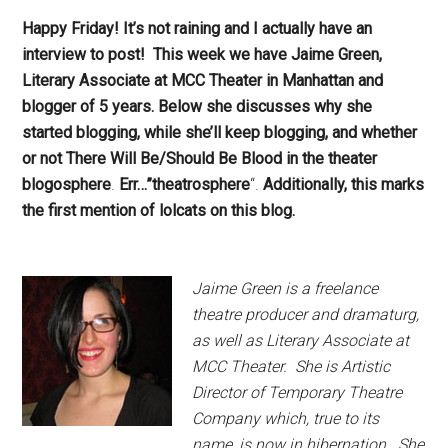
Happy Friday! It’s not raining and I actually have an
interview to post! This week we have Jaime Green,
Literary Associate at MCC Theater in Manhattan and
blogger of 5 years. Below she discusses why she
started blogging, while she’ll keep blogging, and whether
or not There Will Be/Should Be Blood in the theater
blogosphere
.
Err…”theatrosphere
“.
Additionally, this marks
the first mention of lolcats on this blog.
Jaime Green is a freelance
theatre producer and dramaturg,
as well as Literary Associate at
MCC Theater. She is Artistic
Director of Temporary Theatre
Company which, true to its
name, is now in hibernation. She