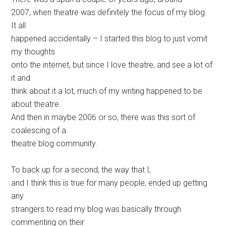
2007, when theatre was definitely the focus of my blog.
It all
happened accidentally – I started this blog to just vomit
my thoughts
onto the internet, but since I love theatre, and see a lot of
it and
think about it a lot, much of my writing happened to be
about theatre.
And then in maybe 2006 or so, there was this sort of
coalescing of a
theatre blog community.
To back up for a second, the way that I,
and I think this is true for many people, ended up getting
any
strangers to read my blog was basically through
commenting on their