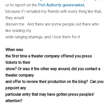
or to report on the
Port Authority greenmarket
,
because if I emailed my friends with every thing like that,
they would
disown me. And there are some people out there who
like reading my
wide-ranging sharings, and I love them for it.
When was
the first time a theater company offered you press
tickets to their
show? Or was it the other way around; did you contact a
theater company
and offer to review their production on the blog? Can you
pinpoint any
particular entry that may have gotten press peoples’
attention?