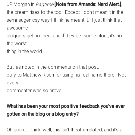
JP Morgan in
Ragtime
[Note from Amanda: Nerd Alert.]
,
the cream rises to the top. Except I don’t mean it in the
semi-eugenicsy way I think he meant it. I just think that
awesome
bloggers get noticed, and if they get some clout, it’s not
the worst
thing in the world.
But, as noted in the comments on that post,
bully to Matthew Risch for using his real name there. Not
every
commenter was so brave.
What has been your most positive feedback you’ve ever
gotten on the blog or a blog entry?
Oh gosh… I think, well, this isn’t theatre-related, and it’s a