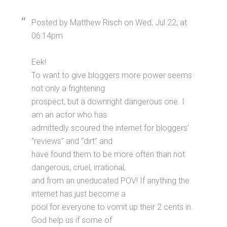
Posted by Matthew Risch on Wed, Jul 22, at
06:14pm
Eek!
To want to give bloggers more power seems
not only a frightening
prospect, but a downright dangerous one. I
am an actor who has
admittedly scoured the internet for bloggers’
“reviews” and “dirt” and
have found them to be more often than not
dangerous, cruel, irrational,
and from an uneducated POV! If anything the
internet has just become a
pool for everyone to vomit up their 2 cents in.
God help us if some of