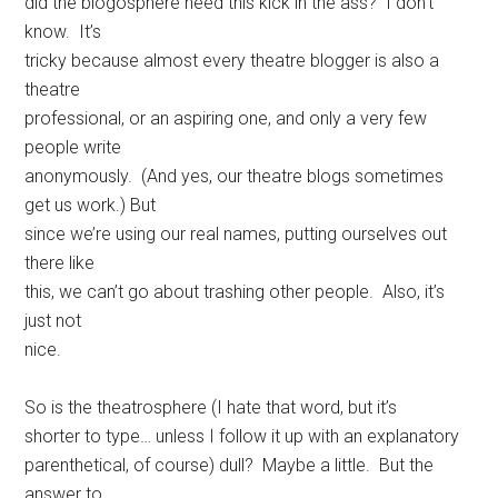
did the blogosphere need this kick in the ass? I don’t
know. It’s
tricky because almost every theatre blogger is also a
theatre
professional, or an aspiring one, and only a very few
people write
anonymously. (And yes, our theatre blogs sometimes
get us work.) But
since we’re using our real names, putting ourselves out
there like
this, we can’t go about trashing other people. Also, it’s
just not
nice.
So is the theatrosphere (I hate that word, but it’s
shorter to type… unless I follow it up with an explanatory
parenthetical, of course) dull? Maybe a little. But the
answer to