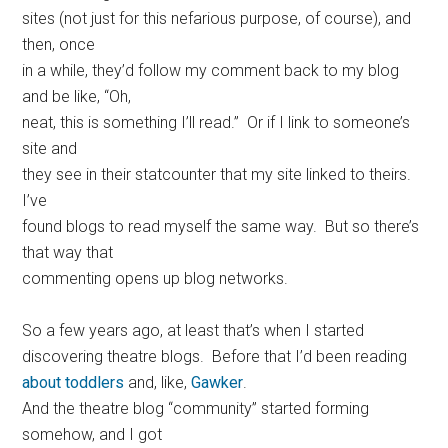
sites (not just for this nefarious purpose, of course), and
then, once
in a while, they’d follow my comment back to my blog
and be like, “Oh,
neat, this is something I’ll read.” Or if I link to someone’s
site and
they see in their statcounter that my site linked to theirs.
I’ve
found blogs to read myself the same way. But so there’s
that way that
commenting opens up blog networks.
So a few years ago, at least that’s when I started
discovering theatre blogs. Before that I’d been reading
about toddlers
and, like,
Gawker
.
And the theatre blog “community” started forming
somehow, and I got