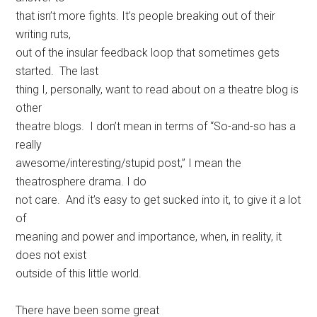
that isn’t more fights. It’s people breaking out of their
writing ruts,
out of the insular feedback loop that sometimes gets
started. The last
thing I, personally, want to read about on a theatre blog is
other
theatre blogs. I don’t mean in terms of “So-and-so has a
really
awesome/interesting/stupid post,” I mean the
theatrosphere drama. I do
not care. And it’s easy to get sucked into it, to give it a lot
of
meaning and power and importance, when, in reality, it
does not exist
outside of this little world.
There have been some great