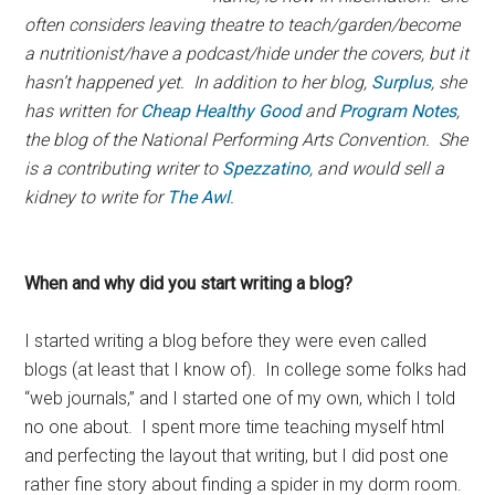
often considers leaving theatre to teach/garden/become
a nutritionist/have a podcast/hide under the covers, but it
hasn’t happened yet. In addition to her blog,
Surplus
, she
has written for
Cheap Healthy Good
and
Program Notes
,
the blog of the National Performing Arts Convention. She
is a contributing writer to
Spezzatino
, and would sell a
kidney to write for
The Awl
.
When and why did you start writing a blog?
I started writing a blog before they were even called
blogs (at least that I know of). In college some folks had
“web journals,” and I started one of my own, which I told
no one about. I spent more time teaching myself html
and perfecting the layout that writing, but I did post one
rather fine story about finding a spider in my dorm room.