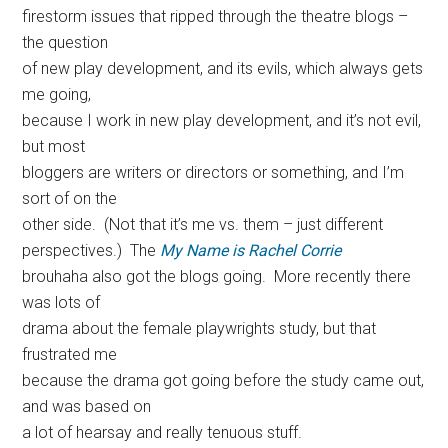
firestorm issues that ripped through the theatre blogs –
the question
of new play development, and its evils, which always gets
me going,
because I work in new play development, and it’s not evil,
but most
bloggers are writers or directors or something, and I’m
sort of on the
other side. (Not that it’s me vs. them – just different
perspectives.) The
My Name is Rachel Corrie
brouhaha also got the blogs going. More recently there
was lots of
drama about the female playwrights study, but that
frustrated me
because the drama got going before the study came out,
and was based on
a lot of hearsay and really tenuous stuff.