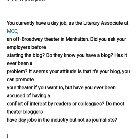
You currently have a day job, as the Literary Associate at
MCC
,
an off-Broadway theater in Manhattan. Did you ask your
employers before
starting the blog? Do they know you have a blog? Has it
ever been a
problem? It seems your attitude is that it’s your blog, you
can promote
your theater if you want to, but have you ever been
accused of having a
conflict of interest by readers or colleagues? Do most
theater bloggers
have day jobs in the industry but not as journalists?
I