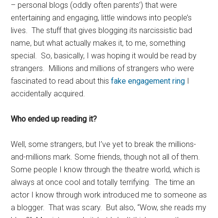
– personal blogs (oddly often parents’) that were
entertaining and engaging, little windows into people’s
lives. The stuff that gives blogging its narcissistic bad
name, but what actually makes it, to me, something
special. So, basically, I was hoping it would be read by
strangers. Millions and millions of strangers who were
fascinated to read about this
fake engagement ring
I
accidentally acquired.
Who ended up reading it?
Well, some strangers, but I’ve yet to break the millions-
and-millions mark. Some friends, though not all of them.
Some people I know through the theatre world, which is
always at once cool and totally terrifying. The time an
actor I know through work introduced me to someone as
a blogger. That was scary. But also, “Wow, she reads my