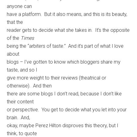
anyone can
have a platform. But it also means, and this is its beauty,
that the
reader gets to decide what she takes in. It’s the opposite
of the
Times
being the “arbiters of taste.” And it’s part of what I love
about
blogs – I’ve gotten to know which bloggers share my
taste, and so I
give more weight to their reviews (theatrical or
otherwise). And then
there are some blogs I don’t read, because I don’t like
their content
or perspective. You get to decide what you let into your
brain. And,
okay, maybe Perez Hilton disproves this theory, but I
think, to quote