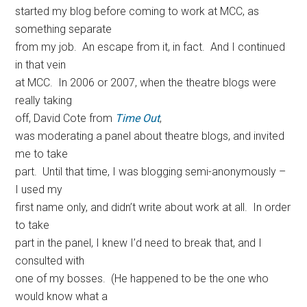
started my blog before coming to work at MCC, as
something separate
from my job. An escape from it, in fact. And I continued
in that vein
at MCC. In 2006 or 2007, when the theatre blogs were
really taking
off, David Cote from
Time Out
,
was moderating a panel about theatre blogs, and invited
me to take
part. Until that time, I was blogging semi-anonymously –
I used my
first name only, and didn’t write about work at all. In order
to take
part in the panel, I knew I’d need to break that, and I
consulted with
one of my bosses. (He happened to be the one who
would know what a