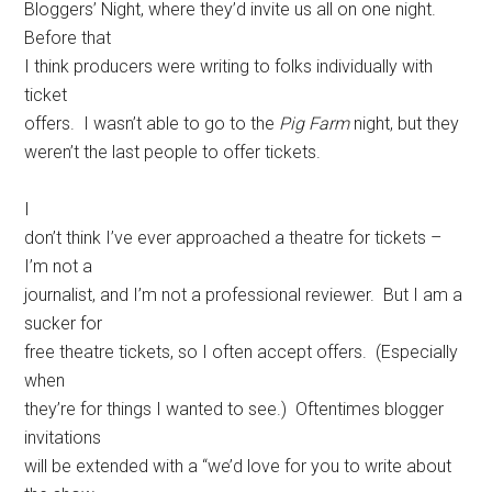
Bloggers’ Night, where they’d invite us all on one night.
Before that
I think producers were writing to folks individually with
ticket
offers. I wasn’t able to go to the
Pig Farm
night, but they
weren’t the last people to offer tickets.
I
don’t think I’ve ever approached a theatre for tickets –
I’m not a
journalist, and I’m not a professional reviewer. But I am a
sucker for
free theatre tickets, so I often accept offers. (Especially
when
they’re for things I wanted to see.) Oftentimes blogger
invitations
will be extended with a “we’d love for you to write about