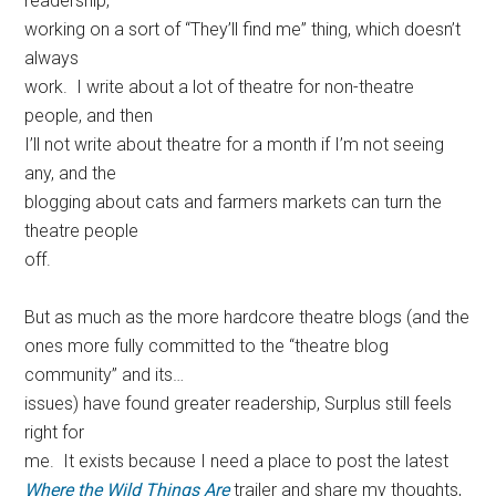
readership,
working on a sort of “They’ll find me” thing, which doesn’t
always
work. I write about a lot of theatre for non-theatre
people, and then
I’ll not write about theatre for a month if I’m not seeing
any, and the
blogging about cats and farmers markets can turn the
theatre people
off.
But as much as the more hardcore theatre blogs (and the
ones more fully committed to the “theatre blog
community” and its…
issues) have found greater readership, Surplus still feels
right for
me. It exists because I need a place to post the latest
Where the Wild Things Are
trailer and share my thoughts,