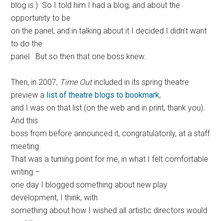
blog is.) So I told him I had a blog, and about the
opportunity to be
on the panel, and in talking about it I decided I didn’t want
to do the
panel. But so then that one boss knew.
Then, in 2007,
Time Out
included in its spring theatre
preview a
list of theatre blogs to bookmark
,
and I was on that list (on the web and in print, thank you).
And this
boss from before announced it, congratulatorily, at a staff
meeting.
That was a turning point for me, in what I felt comfortable
writing –
one day I blogged something about new play
development, I think, with
something about how I wished all artistic directors would