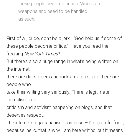
these people become critics. Words are
weapons and need to be handled
as such.
First of all, dude, don’t be a jerk. “God help us if some of
these people become critics.” Have you read the
freaking
New York Times
?
But there’s also a huge range in what’s being written on
the internet –
there are dirt-slingers and rank amateurs, and there are
people who
take their writing very seriously. There is legitimate
journalism and
criticism and activism happening on blogs, and that
deserves respect.
The internet’s egalitarianism is intense – I’m grateful for it,
because, hello, that is why I am here writing, but it means