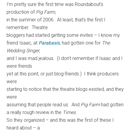
I’m pretty sure the first time was Roundabout’s
production of
Pig Farm
,
in the summer of 2006. At least, that’s the first I
remember. Theatre
bloggers had started getting some invites – I know my
friend Isaac, at
Parabasis
, had gotten one for
The
Wedding Singer
,
and I was mad jealous. (I don’t remember if Isaac and I
were friends
yet at this point, or just blog-friends.) I think producers
were
starting to notice that the theatre blogs existed, and they
were
assuming that people read us. And
Pig Farm
had gotten
a really rough review in the
Times
.
So they organized – and this was the first of these I
heard about – a