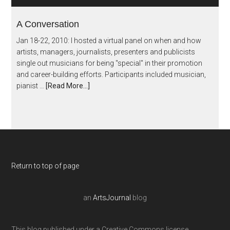
A Conversation
Jan 18-22, 2010: I hosted a virtual panel on when and how
artists, managers, journalists, presenters and publicists
single out musicians for being "special" in their promotion
and career-building efforts. Participants included musician,
pianist …
[Read More...]
Return to top of page
an
ArtsJournal
blog
This blog published under a Creative Commons license