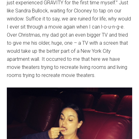
just experienced GRAVITY for the first time myself.” Just
like Sandra Bullock, waiting for Clooney to tap on our
window. Suffice it to say, we are ruined for life; why would
I ever sit through a movie again when I can l-o-u-n-g-e.
Over Christmas, my dad got an even bigger TV and tried
to give me his older, huge, one – a TV with a screen that
would take up the better part of a New York City
apartment wall. It occurred to me that here we have
movie theaters trying to recreate living rooms and living
rooms trying to recreate movie theaters.