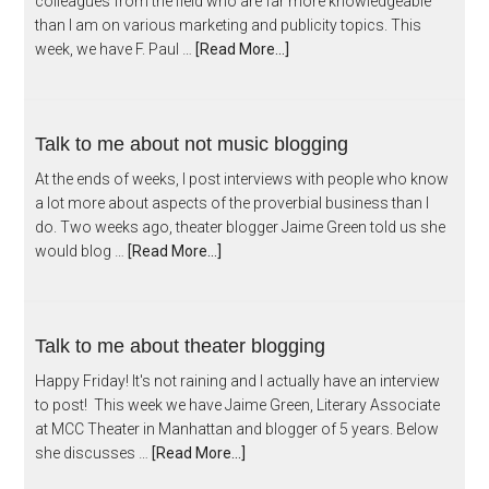
colleagues from the field who are far more knowledgeable
than I am on various marketing and publicity topics. This
week, we have F. Paul …
[Read More...]
Talk to me about not music blogging
At the ends of weeks, I post interviews with people who know
a lot more about aspects of the proverbial business than I
do. Two weeks ago, theater blogger Jaime Green told us she
would blog …
[Read More...]
Talk to me about theater blogging
Happy Friday! It's not raining and I actually have an interview
to post! This week we have Jaime Green, Literary Associate
at MCC Theater in Manhattan and blogger of 5 years. Below
she discusses …
[Read More...]