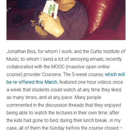
Jonathan Biss, for whom I work, and the Curtis Institute of
Music, to whom I send a lot of annoying emails, recently
collaborated with the MOOC (massive open online
course) provider Coursera. The 5-week course,
which will
be re-offered this March
, featured one-hour videos once
a week that students could watch at any time they liked,
as many times, and at any pace. Many people
commented in the discussion threads that they enjoyed
being able to watch the lectures in their own time: after
the kids had gone to bed, during their lunch break…in my
case, all of them the Sunday before the course closed –