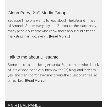
Glenn Petry, 21C Media Group
Because 1. no one wants to read about The Life and Times
of Amanda Ameer every day and 2. because there are many,
many people out there who know more about publicity and
marketing than I do, every …
[Read More...]
Talk to me about Dilettante
Sometimes it's hard being Amanda. For example, when I think
of lots of cool people to interview for (le) blog, and they say
yes, and then I don't have time to write the questions? Yes, at
times like …
[Read More...]
A VIRTUAL PANEL