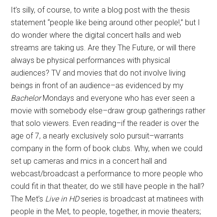
It’s silly, of course, to write a blog post with the thesis
statement “people like being around other people!,” but I
do wonder where the digital concert halls and web
streams are taking us. Are they The Future, or will there
always be physical performances with physical
audiences? TV and movies that do not involve living
beings in front of an audience–as evidenced by my
Bachelor
Mondays and everyone who has ever seen a
movie with somebody else–draw group gatherings rather
that solo viewers. Even reading–if the reader is over the
age of 7, a nearly exclusively solo pursuit–warrants
company in the form of book clubs. Why, when we could
set up cameras and mics in a concert hall and
webcast/broadcast a performance to more people who
could fit in that theater, do we still have people in the hall?
The Met’s
Live in HD
series is broadcast at matinees with
people in the Met, to people, together, in movie theaters;