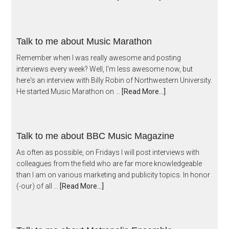
Talk to me about Music Marathon
Remember when I was really awesome and posting
interviews every week? Well, I'm less awesome now, but
here's an interview with Billy Robin of Northwestern University.
He started Music Marathon on …
[Read More...]
Talk to me about BBC Music Magazine
As often as possible, on Fridays I will post interviews with
colleagues from the field who are far more knowledgeable
than I am on various marketing and publicity topics. In honor
(-our) of all …
[Read More...]