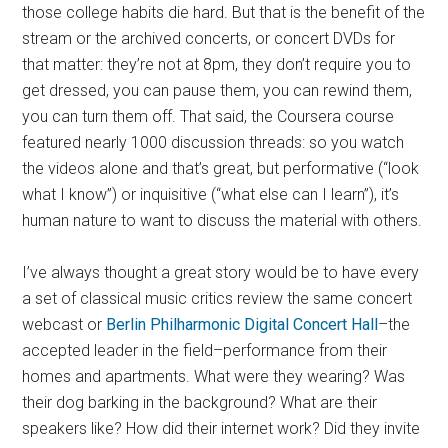
those college habits die hard. But that is the benefit of the
stream or the archived concerts, or concert DVDs for
that matter: they’re not at 8pm, they don’t require you to
get dressed, you can pause them, you can rewind them,
you can turn them off. That said, the Coursera course
featured nearly 1000 discussion threads: so you watch
the videos alone and that’s great, but performative (“look
what I know”) or inquisitive (“what else can I learn”), it’s
human nature to want to discuss the material with others.
I’ve always thought a great story would be to have every
a set of classical music critics review the same concert
webcast or
Berlin Philharmonic Digital Concert Hall
–the
accepted leader in the field–performance from their
homes and apartments. What were they wearing? Was
their dog barking in the background? What are their
speakers like? How did their internet work? Did they invite