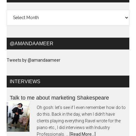
Archives
@AMANDAAMEER
Tweets by @amandaameer
INTERVIEWS
Talk to me about marketing Shakespeare
Oh gosh: let's see if I even remember how do to
do this. Back in the day, when I didn't have
clients playing everything Ravel wrote for the
piano etc., I did interviews with Industry
Professionals. …
[Read More...]