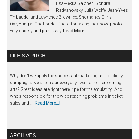
Esa-Pekka Salonen, Sondra
Radvanovsky, Julia Wolfe, Jean-Yves
Thibaudet and Lawrence Brownlee. She thanks Chris
Owyoung at One Louder Photo for taking the above photo
very quickly and painlessly.
Read More…
LIFE’S A PITCH
Why don't we apply the successful marketing and publicity
campaigns we see in our everyday lives to the performing
arts? Great ideas are right there, ripe for the emulating. And
who's responsible for the wide-reaching problems in ticket
sales and …
[Read More...]
ARCHIVES