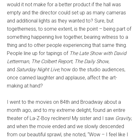
would it not make for a better product if the hall was
empty and the director could set up as many cameras
and additional lights as they wanted to? Sure, but
togetherness, to some extent, is the point – being part of
something happening live together, bearing witness to a
thing and to other people experiencing that same thing.
People line up for tapings of
The Late Show with David
Letterman,
The Colbert Report
,
The Daily Show
,
and
Saturday Night Live;
how do the studio audiences,
once canned laughter and applause, affect the art-
making at hand?
I went to the movies on 84th and Broadway about a
month ago, and to my extreme delight, found an entire
theater of La-Z-Boy recliners! My sister and I saw
Gravity
,
and when the movie ended and we slowly descended
from our beautiful sprawl, she noted, “Wow – I feel like I