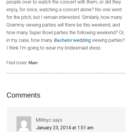
people over to watch the concert with them, or did they
enjoy, for once, watching a concert alone? No one went
for the pitch, but I remain interested. Similarly, how many
Grammy viewing parties will there be this weekend, and
how many Super Bowl parties the following weekend? Or,
in my case, how many
Bachelor
wedding
viewing parties?
I think I’m going to wear my bridesmaid dress.
Filed Under:
Main
Comments
MWnyc
says
January 23, 2014 at 1:51 am