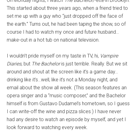
On Monday nights, I watch
The Bachelor/-ette
in Brooklyn.
This started about three years ago, when a friend tried to
set me up with a guy who “just dropped off the face of
the earth.” Turns out, he had been taping the show, so of
course I had to watch my once and future husband…
make-out in a hot tub on national television.
I wouldn’t pride myself on my taste in TV, hi,
Vampire
Diaries
, but
The Bachelor
is just terrible. Really. But we sit
around and shout at the screen like it’s a game day…
drinking like it’s…well, like it’s not a Monday night, and
email about the show all week. (This season features an
opera singer and a “music composer,” and the Bachelor
himself is from Gustavo Dudamel’s hometown, so I guess
I can write-off the wine and pizza slices.) I have never
had any desire to watch an episode by myself, and yet I
look forward to watching every week.