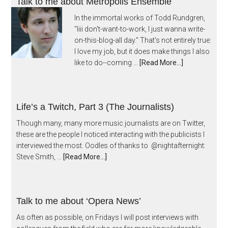
Talk to me about Metropolis Ensemble
In the immortal works of Todd Rundgren,
"Iiii don't-want-to-work, I just wanna write-
on-this-blog-all day." That's not entirely true:
I love my job, but it does make things I also
like to do--coming …
[Read More...]
Life’s a Twitch, Part 3 (The Journalists)
Though many, many more music journalists are on Twitter,
these are the people I noticed interacting with the publicists I
interviewed the most. Oodles of thanks to @nightafternight:
Steve Smith, …
[Read More...]
Talk to me about ‘Opera News’
As often as possible, on Fridays I will post interviews with