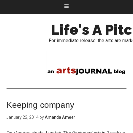
Life's A Pit
For immediate release: the arts are mark
Keeping company
January 22, 2014
by
Amanda Ameer