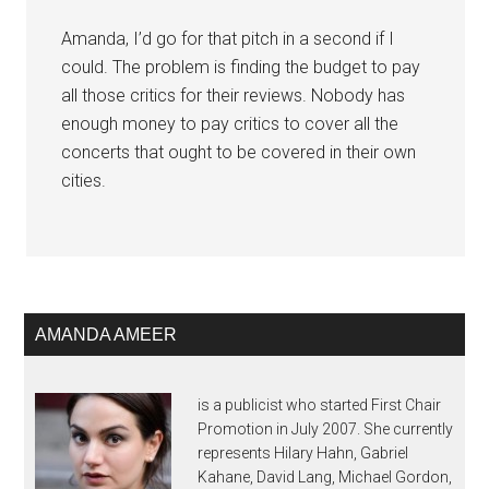
Amanda, I’d go for that pitch in a second if I
could. The problem is finding the budget to pay
all those critics for their reviews. Nobody has
enough money to pay critics to cover all the
concerts that ought to be covered in their own
cities.
AMANDA AMEER
is a publicist who started First Chair
Promotion in July 2007. She currently
represents Hilary Hahn, Gabriel
Kahane, David Lang, Michael Gordon,