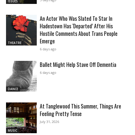
ISSUES
An Actor Who Was Slated To Star In
Hadestown Has ‘Departed’ After His
Hostile Comments About Trans People
Emerge
THEATRE
6 days ago
Ballet Might Help Stave Off Dementia
6 days ago
DANCE
At Tanglewood This Summer, Things Are
Feeling Pretty Tense
July 31, 2026
MUSIC