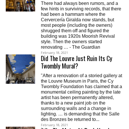
There had always been rumors, and a
few hints in surviving records, that there
had been a hammam where the
Cervercería Giralda now stands, but
most people (including the owners)
shrugged them off and figured the
building was 1920s Moorish Revival
style. Then the owners started
renovating … - The Guardian
February 18, 2021
Did The Louvre Just Ruin Its Cy
Twombly Mural?
"After a renovation of a storied gallery at
the Louvre Museum in Paris, the Cy
Twombly Foundation has claimed that a
monumental ceiling painting by the late
artist has been permanently altered,
thanks to a new paint job on the
surrounding walls and a change in
lighting. … is demanding that the Salle
des Bronzes be returned to...
February 18, 2021