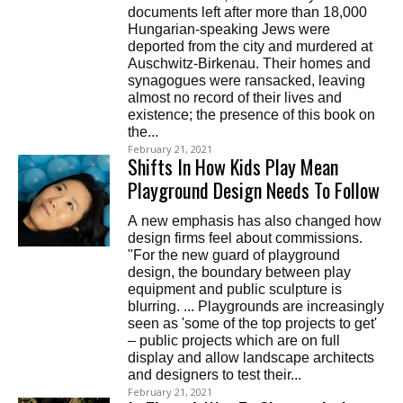
documents left after more than 18,000
Hungarian-speaking Jews were
deported from the city and murdered at
Auschwitz-Birkenau. Their homes and
synagogues were ransacked, leaving
almost no record of their lives and
existence; the presence of this book on
the...
February 21, 2021
Shifts In How Kids Play Mean
Playground Design Needs To Follow
A new emphasis has also changed how
design firms feel about commissions.
"For the new guard of playground
design, the boundary between play
equipment and public sculpture is
blurring. ... Playgrounds are increasingly
seen as 'some of the top projects to get'
– public projects which are on full
display and allow landscape architects
and designers to test their...
February 21, 2021