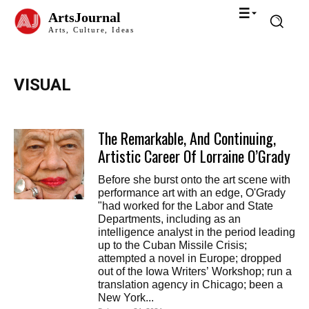
ArtsJournal
Arts, Culture, Ideas
VISUAL
The Remarkable, And Continuing,
Artistic Career Of Lorraine O’Grady
Before she burst onto the art scene with
performance art with an edge, O'Grady
"had worked for the Labor and State
Departments, including as an
intelligence analyst in the period leading
up to the Cuban Missile Crisis;
attempted a novel in Europe; dropped
out of the Iowa Writers’ Workshop; run a
translation agency in Chicago; been a
New York...