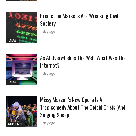
Prediction Markets Are Wrecking Civil
Society
1 day ago
IDEAS
As AI Overwhelms The Web: What Was The
Internet?
1 day ago
IDEAS
Missy Mazzoli’s New Opera Is A
Tragicomedy About The Opioid Crisis (And
Singing Sheep)
1 day ago
AUDIENCE