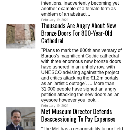
intentions, inadvertently becoming yet
another example of a female form as
emblem of an abstract...
February 19, 2021
Thousands Are Angry About New
Bronze Doors For 800-Year-Old
Cathedral
"Plans to mark the 800th anniversary of
Burgos's magnificent Gothic cathedral
with three enormous new bronze doors
have ushered in an unholy row, with
UNESCO advising against the project
and critics attacking the €1.2m portals
as an 'artistic outrage'. … More than
31,000 people have signed an angry
petition attacking the new doors as 'an
eyesore however you look...
February 19, 2021
Met Museum Director Defends
Deaccessioning To Pay Expenses
“The Met has a responsibility to our field