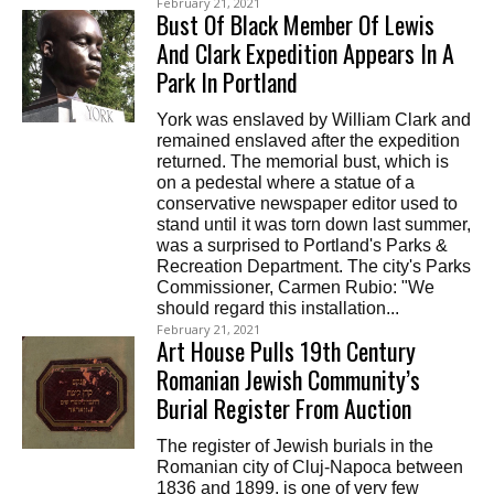
February 21, 2021
Bust Of Black Member Of Lewis
And Clark Expedition Appears In A
Park In Portland
York was enslaved by William Clark and
remained enslaved after the expedition
returned. The memorial bust, which is
on a pedestal where a statue of a
conservative newspaper editor used to
stand until it was torn down last summer,
was a surprised to Portland's Parks &
Recreation Department. The city's Parks
Commissioner, Carmen Rubio: "We
should regard this installation...
February 21, 2021
Art House Pulls 19th Century
Romanian Jewish Community’s
Burial Register From Auction
The register of Jewish burials in the
Romanian city of Cluj-Napoca between
1836 and 1899, is one of very few