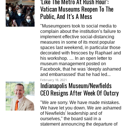
‘Like The Metro At Rush Hour’:
Vatican Museums Reopen To The
Public, And It’s A Mess
"Museumgoers took to social media to
complain about the institution’s failure to
implement effective social-distancing
measures in some of its most popular
spaces last weekend, in particular those
decorated with frescoes by Raphael and
his workshop. … In an open letter to
museum management posted on
Facebook, that he was 'deeply ashamed
and embarrassed' that he had led...
February 18, 2021
Indianapolis Museum/Newfields
CEO Resigns After Week Of Outcry
"We are sorry. We have made mistakes.
We have let you down. We are ashamed
of Newfields' leadership and of
ourselves," the board said in a
statement announcing the departure of