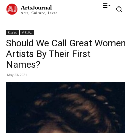
ArtsJournal
Arts, Culture, Ideas
Stories
VISUAL
Should We Call Great Women
Artists By Their First
Names?
May 23, 2021