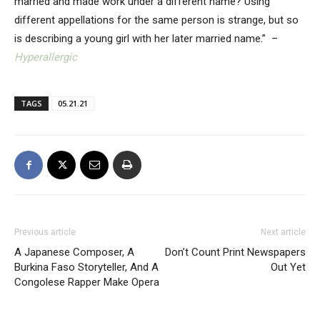
married and made work under a different name? Using
different appellations for the same person is strange, but so
is describing a young girl with her later married name.” –
Hyperallergic
TAGS
05.21.21
Previous article
Next article
A Japanese Composer, A
Don’t Count Print Newspapers
Burkina Faso Storyteller, And A
Out Yet
Congolese Rapper Make Opera