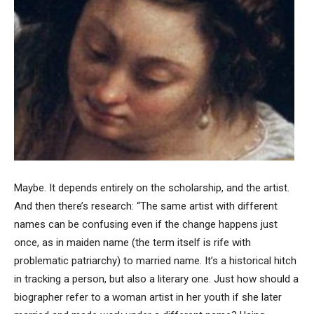
Maybe. It depends entirely on the scholarship, and the artist.
And then there’s research: “The same artist with different
names can be confusing even if the change happens just
once, as in maiden name (the term itself is rife with
problematic patriarchy) to married name. It’s a historical hitch
in tracking a person, but also a literary one. Just how should a
biographer refer to a woman artist in her youth if she later