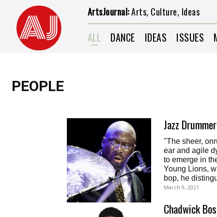
ArtsJournal:
Arts, Culture, Ideas
ALL
DANCE
IDEAS
ISSUES
PEOPLE
Jazz Drummer 
"The sheer, onru
ear and agile 
to emerge in th
Young Lions, w
bop, he distingu
March 9, 2021
Chadwick Bos