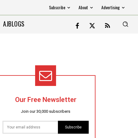
Subscribe
About
Advertising
AJBLOGS
Our Free Newsletter
Join our 30,000 subscribers
Subscribe