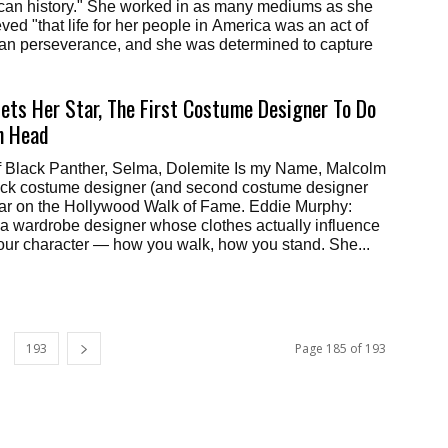
can history." She worked in as many mediums as she
ved "that life for her people in America was an act of
n perseverance, and she was determined to capture
ets Her Star, The First Costume Designer To Do
h Head
f Black Panther, Selma, Dolemite Is my Name, Malcolm
Black costume designer (and second costume designer
star on the Hollywood Walk of Fame. Eddie Murphy:
esigner whose clothes actually influence
our character — how you walk, how you stand. She...
193
Page 185 of 193