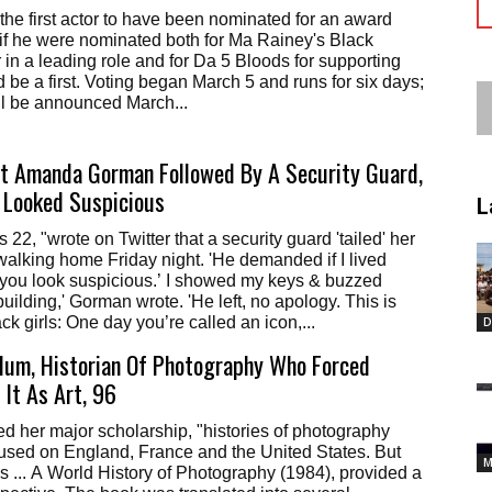
the first actor to have been nominated for an award
t if he were nominated both for Ma Rainey's Black
r in a leading role and for Da 5 Bloods for supporting
d be a first. Voting began March 5 and runs for six days;
ll be announced March...
et Amanda Gorman Followed By A Security Guard,
 Looked Suspicious
L
 22, "wrote on Twitter that a security guard 'tailed' her
alking home Friday night. 'He demanded if I lived
‘you look suspicious.’ I showed my keys & buzzed
uilding,' Gorman wrote. 'He left, no apology. This is
lack girls: One day you’re called an icon,...
D
lum, Historian Of Photography Who Forced
 It As Art, 96
d her major scholarship, "histories of photography
ocused on England, France and the United States. But
M
 ... A World History of Photography (1984), provided a