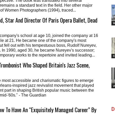
spective. The book was translated into several
emains a standard text in the field. Her other major
 of Women Photographers (1994), traced...
d, Star And Director Of Paris Opera Ballet, Dead
W
 company's school at age 10, joined the company at 16
ile at 21. He became one of the company's most
but fell out with his tempestuous boss, Rudolf Nureyev,
5. In 1990, aged 30, he became Nureyev's successor;
porary works to the repertoire and invited leading...
I
 Trombonist Who Shaped Britain’s Jazz Scene,
e most accessible and charismatic figures to emerge
leans-inspired jazz revivalist movement that played
V
ant part in shaping British popular music between the
mid-'60s." - The Guardian
ow To Have An “Exquisitely Managed Career” By
D