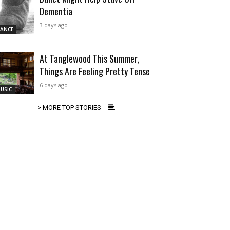
Dementia
3 days ago
ANCE
At Tanglewood This Summer,
Things Are Feeling Pretty Tense
6 days ago
USIC
> MORE TOP STORIES