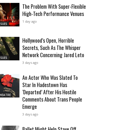
The Problem With Super-Flexible
High-Tech Performance Venues
1 day ago
SSUES
Hollywood’s Open, Horrible
Secrets, Such As The Whisper
Network Concerning Jared Leto
SSUES
3 days ago
An Actor Who Was Slated To
Star In Hadestown Has
‘Departed’ After His Hostile
HEATRE
Comments About Trans People
Emerge
3 days ago
Ballet Might Help Stave Off