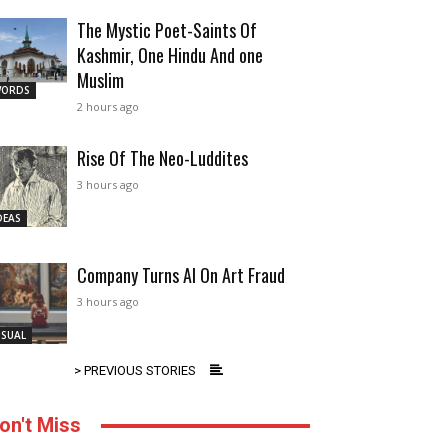
The Mystic Poet-Saints Of
Kashmir, One Hindu And one
Muslim
ORDS
2 hours ago
Rise Of The Neo-Luddites
3 hours ago
DEAS
Company Turns AI On Art Fraud
3 hours ago
ISUAL
> PREVIOUS STORIES
on't Miss