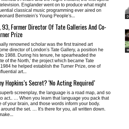
r television. Englander went on to produce what might
luential classical music programming ever aired on
eonard Bernstein's Young People's...
D
 93, Former Director Of Tate Galleries And Co-
rner Prize
ally renowned scholar was the first trained art
come director of London's Tate Gallery, a position he
M
to 1988. During his tenure, he spearheaded the
ate of the North,' the project which became Tate
 1984 he helped establish the Turner Prize, one of
fluential art...
y Hopkins’s Secret? ‘No Acting Required’
a superb screenplay, the language is a road map, and so
to act.. … When you learn that language you pack that
se of your brain, and those words inform your body.
round the set. … It's there for you, all written down.
make...