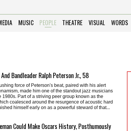
MEDIA
MUSIC
PEOPLE
THEATRE
VISUAL
WORDS
And Bandleader Ralph Peterson Jr., 58
shing force of Peterson's beat, paired with his alert
dynamism, made him one of the standout jazz musicians
e 1980s. Part of a striving peer group known as the
hich coalesced around the resurgence of acoustic hard
ished himself early on as a powerful steward of that...
eman Could Make Oscars History, Posthumously