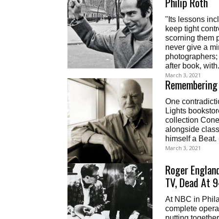
Philip Roth
"Its lessons in
keep tight contr
scorning them p
never give a min
photographers; 
after book, with.
March 3, 2021
Remembering 
One contradict
Lights bookstor
collection Cone
alongside class
himself a Beat.
March 3, 2021
Roger England
TV, Dead At 
At NBC in Phila
complete opera
putting together