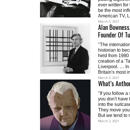
ever written fo
be the most inf
American TV, L
March 3, 2021
Alan Bowness,
Founder Of Tu
"The internation
historian to be
held from 1980 
creation of a 'T
Liverpool. … In
Britain's most in
March 3, 2021
What’s Anthon
"If you follow 
you don't have 
into the suitca
They move you a
But we tend to 
March 2, 2021