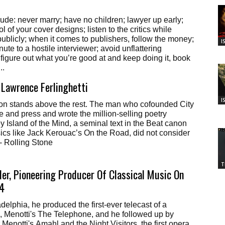
clude: never marry; have no children; lawyer up early;
ol of your cover designs; listen to the critics while
ublicly; when it comes to publishers, follow the money;
I
ute to a hostile interviewer; avoid unflattering
figure out what you’re good at and keep doing it, book
..
Lawrence Ferlinghetti
I
ion stands above the rest. The man who cofounded City
e and press and wrote the million-selling poetry
y Island of the Mind, a seminal text in the Beat canon
ics like Jack Kerouac’s On the Road, did not consider
 - Rolling Stone
T
er, Pioneering Producer Of Classical Music On
94
delphia, he produced the first-ever telecast of a
, Menotti's The Telephone, and he followed up by
 Menotti's Amahl and the Night Visitors, the first opera