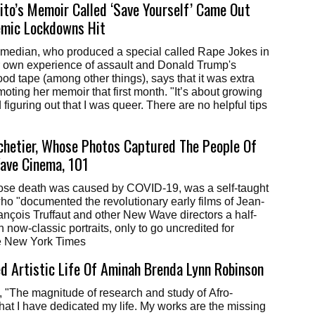
to’s Memoir Called ‘Save Yourself’ Came Out
emic Lockdowns Hit
median, who produced a special called Rape Jokes in
r own experience of assault and Donald Trump's
d tape (among other things), says that it was extra
moting her memoir that first month. "It’s about growing
figuring out that I was queer. There are no helpful tips
hetier, Whose Photos Captured The People Of
ave Cinema, 101
ose death was caused by COVID-19, was a self-taught
o "documented the revolutionary early films of Jean-
nçois Truffaut and other New Wave directors a half-
 now-classic portraits, only to go uncredited for
e New York Times
 Artistic Life Of Aminah Brenda Lynn Robinson
e, "The magnitude of research and study of Afro-
at I have dedicated my life. My works are the missing