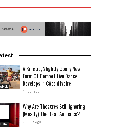
atest
A Kinetic, Slightly Goofy New
Form Of Competitive Dance
Develops In Côte d’Ivoire
ANCE
1 hour ago
Why Are Theatres Still Ignoring
(Mostly) The Deaf Audience?
2 hours ago
EDIA