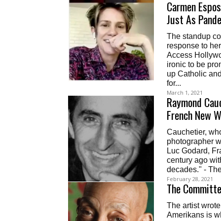
Carmen Esposi
Just As Pand
The standup co
response to he
Access Hollywoo
ironic to be pro
up Catholic and 
for...
March 1, 2021
Raymond Cauc
French New W
Cauchetier, wh
photographer wh
Luc Godard, Fra
century ago with
decades." - Th
February 28, 2021
The Committed
The artist wrot
Amerikans is wh