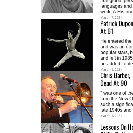
true global per
languages and r
work, A History
March 7, 2021
Patrick Dupon
At 61
He entered the
and was an éto
popular stars, 
and left in 198
he added contem
March 5, 2021
Chris Barber,
Dead At 90
" was one of th
from the New Or
such a signific
late 1940s and 
March 4, 2021
Lessons On H