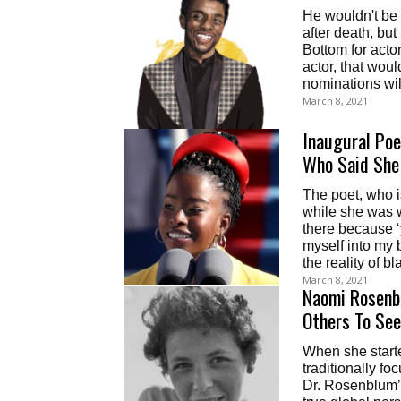
He wouldn't be 
after death, bu
Bottom for acto
actor, that woul
nominations wi
March 8, 2021
Inaugural Po
Who Said She
The poet, who is
while she was w
there because 
myself into my b
the reality of b
March 8, 2021
Naomi Rosenb
Others To See
When she starte
traditionally f
Dr. Rosenblum’s