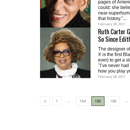
pages of Ameri
could; she belie
near-superhuma
that history."...
February 28, 2021
Ruth Carter G
So Since Edit
The designer o
X is the first 
ever) to get a 
"I’ve never had a wardrobe d
how you play y
February 28, 2021
...
...
1
184
185
186