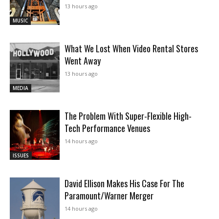
13 hours ago
MUSIC
What We Lost When Video Rental Stores
Went Away
13 hours ago
MEDIA
The Problem With Super-Flexible High-
Tech Performance Venues
14 hours ago
ISSUES
David Ellison Makes His Case For The
Paramount/Warner Merger
14 hours ago