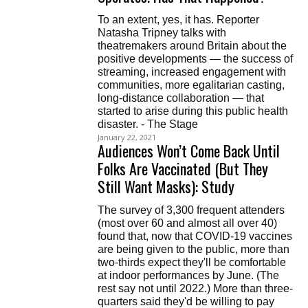
To an extent, yes, it has. Reporter
Natasha Tripney talks with
theatremakers around Britain about the
positive developments — the success of
streaming, increased engagement with
communities, more egalitarian casting,
long-distance collaboration — that
started to arise during this public health
disaster. - The Stage
January 22, 2021
Audiences Won’t Come Back Until
Folks Are Vaccinated (But They
Still Want Masks): Study
The survey of 3,300 frequent attenders
(most over 60 and almost all over 40)
found that, now that COVID-19 vaccines
are being given to the public, more than
two-thirds expect they'll be comfortable
at indoor performances by June. (The
rest say not until 2022.) More than three-
quarters said they'd be willing to pay