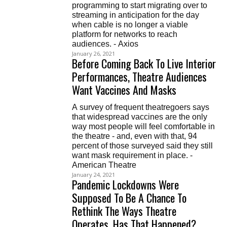
programming to start migrating over to
streaming in anticipation for the day
when cable is no longer a viable
platform for networks to reach
audiences. - Axios
January 26, 2021
Before Coming Back To Live Interior
Performances, Theatre Audiences
Want Vaccines And Masks
A survey of frequent theatregoers says
that widespread vaccines are the only
way most people will feel comfortable in
the theatre - and, even with that, 94
percent of those surveyed said they still
want mask requirement in place. -
American Theatre
January 24, 2021
Pandemic Lockdowns Were
Supposed To Be A Chance To
Rethink The Ways Theatre
Operates. Has That Happened?