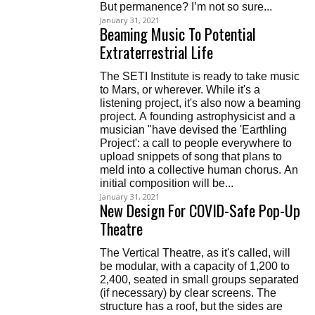
But permanence? I’m not so sure...
January 31, 2021
Beaming Music To Potential
Extraterrestrial Life
The SETI Institute is ready to take music
to Mars, or wherever. While it's a
listening project, it's also now a beaming
project. A founding astrophysicist and a
musician "have devised the 'Earthling
Project': a call to people everywhere to
upload snippets of song that plans to
meld into a collective human chorus. An
initial composition will be...
January 31, 2021
New Design For COVID-Safe Pop-Up
Theatre
The Vertical Theatre, as it's called, will
be modular, with a capacity of 1,200 to
2,400, seated in small groups separated
(if necessary) by clear screens. The
structure has a roof, but the sides are