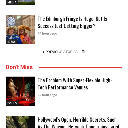
MEDIA
The Edinburgh Fringe Is Huge. But Is
Success Just Getting Bigger?
14 hours ago
IDEAS
> PREVIOUS STORIES
Don't Miss
The Problem With Super-Flexible High-
Tech Performance Venues
14 hours ago
ISSUES
Hollywood’s Open, Horrible Secrets, Such
As The Whisper Network Concerning Jared