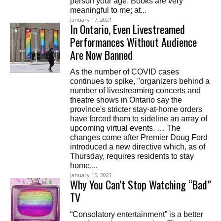
person your age. Books are very
meaningful to me; at...
January 17, 2021
In Ontario, Even Livestreamed
Performances Without Audience
Are Now Banned
As the number of COVID cases
continues to spike, "organizers behind a
number of livestreaming concerts and
theatre shows in Ontario say the
province's stricter stay-at-home orders
have forced them to sideline an array of
upcoming virtual events. … The
changes come after Premier Doug Ford
introduced a new directive which, as of
Thursday, requires residents to stay
home,...
January 15, 2021
Why You Can’t Stop Watching “Bad”
TV
“Consolatory entertainment” is a better