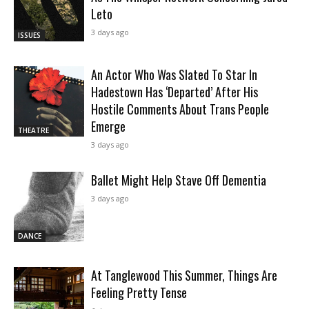
Leto
3 days ago
ISSUES
An Actor Who Was Slated To Star In
Hadestown Has ‘Departed’ After His
Hostile Comments About Trans People
Emerge
THEATRE
3 days ago
Ballet Might Help Stave Off Dementia
3 days ago
DANCE
At Tanglewood This Summer, Things Are
Feeling Pretty Tense