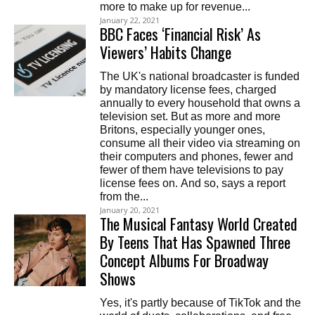
more to make up for revenue...
January 22, 2021
BBC Faces ‘Financial Risk’ As
Viewers’ Habits Change
The UK's national broadcaster is funded
by mandatory license fees, charged
annually to every household that owns a
television set. But as more and more
Britons, especially younger ones,
consume all their video via streaming on
their computers and phones, fewer and
fewer of them have televisions to pay
license fees on. And so, says a report
from the...
January 20, 2021
The Musical Fantasy World Created
By Teens That Has Spawned Three
Concept Albums For Broadway
Shows
Yes, it's partly because of TikTok and the