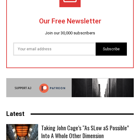
Our Free Newsletter
Join our 30,000 subscribers
Subscribe
Latest
Taking John Cage’s “As SLow aS Possible”
Into A Whole Other Dimension