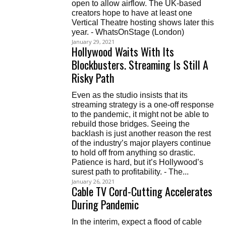
open to allow airflow. The UK-based
creators hope to have at least one
Vertical Theatre hosting shows later this
year. - WhatsOnStage (London)
January 29, 2021
Hollywood Waits With Its
Blockbusters. Streaming Is Still A
Risky Path
Even as the studio insists that its
streaming strategy is a one-off response
to the pandemic, it might not be able to
rebuild those bridges. Seeing the
backlash is just another reason the rest
of the industry’s major players continue
to hold off from anything so drastic.
Patience is hard, but it’s Hollywood’s
surest path to profitability. - The...
January 26, 2021
Cable TV Cord-Cutting Accelerates
During Pandemic
In the interim, expect a flood of cable