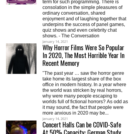
term for such programming. There is
consolation in the simple pleasures of
ordinary conversation, shared
enjoyment and of laughing together that
underpins the success of panel games,
quiz shows and even celebrity chat
shows. - The Conversation
January 14, 2021
Why Horror Films Were So Popular
In 2020, The Most Horrible Year In
Recent Memory
"The past year … saw the horror genre
take home its largest share of the box
office in modern history. In a year where
the world was stricken by real horrors,
why were many people escaping to
worlds full of fictional horrors? As odd as
it may sound, the fact that people were
more anxious in 2020 may be...
January 14, 2021
Concert Halls Can be COVID-Safe
At 50% Capacity: German Study