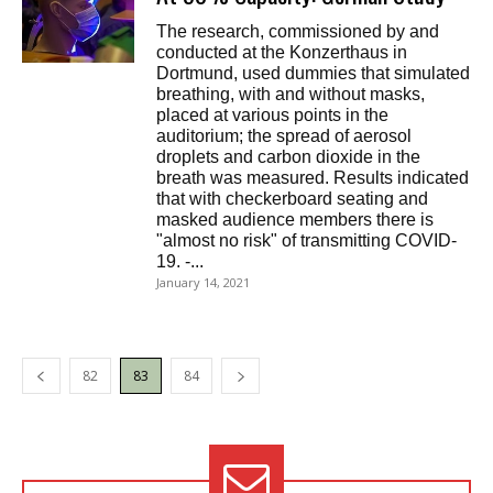
The research, commissioned by and
conducted at the Konzerthaus in
Dortmund, used dummies that simulated
breathing, with and without masks,
placed at various points in the
auditorium; the spread of aerosol
droplets and carbon dioxide in the
breath was measured. Results indicated
that with checkerboard seating and
masked audience members there is
"almost no risk" of transmitting COVID-
19. -...
January 14, 2021
82
83
84