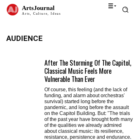
ArtsJournal
Arts, Culture, Ideas
AUDIENCE
After The Storming Of The Capitol,
Classical Music Feels More
Vulnerable Than Ever
Of course, this feeling (and the lack of
funding, and alarm about orchestras'
survival) started long before the
pandemic, and long before the assault
on the Capitol Building. But: "The trials
of the past year have brought forth many
of the qualities we already admired
about classical music: its resilience,
resistance, persistence and endurance.