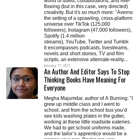
world of duets, collaborations, and free-
flowing (but in this case, very directed)
creativity. But it's so much more: "Averno
the setting of a sprawling, cross-platform
universe over TikTok (125,000
followers), Instagram (47,000 followers),
Spotify (1.4 million
streams), YouTube, Twitter and Tumblr.
It encompasses podcasts, livestreams,
novels and short stories, TV and film
scripts, an extensive alternate-reality...
January 17, 2021
An Author And Editor Says To Stop
Thinking Books Have Meaning For
Everyone
Megha Majumdar, author of A Burning: "I
grew up middle class and I went to
school, and from the school bus you’d
see kids washing plates in the gutter,
working at these little roadside eateries.
We had to get school uniforms made,
and the tailor’s apprentice would be a