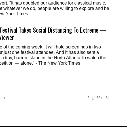
wer), "It has doubled our audience for classical music.
that whatever we do, people are willing to explore and be
 New York Times
Festival Takes Social Distancing To Extreme —
Viewer
e of the coming week, it will hold screenings in two
 just one festival attendee. And it has also sent a
 a tiny, barren island in the North Atlantic to watch the
petition — alone." - The New York Times
Page 82 of 84