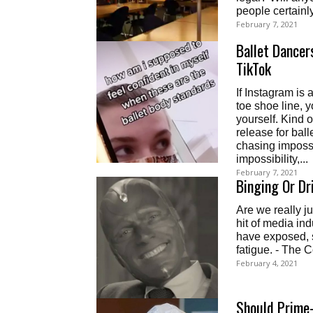
February 7, 2021
Ballet Dancer
TikTok
If Instagram is 
toe shoe line, y
yourself. Kind o
release for ball
chasing impossi
impossibility,...
February 7, 2021
Binging Or Dr
Are we really j
hit of media in
have exposed, 
fatigue. - The 
February 4, 2021
Should Prime-