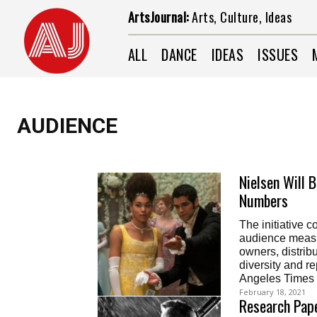
ArtsJournal:
Arts, Culture, Ideas
ALL
DANCE
IDEAS
ISSUES
AUDIENCE
Nielsen Will 
Numbers
The initiative 
audience measur
owners, distrib
diversity and r
Angeles Times
February 18, 2021
Research Pape