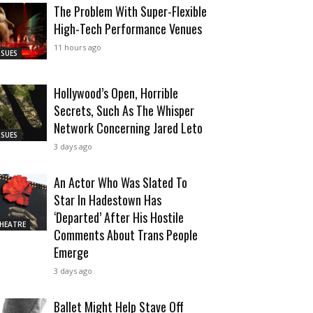
The Problem With Super-Flexible
High-Tech Performance Venues
11 hours ago
SSUES
Hollywood’s Open, Horrible
Secrets, Such As The Whisper
Network Concerning Jared Leto
SSUES
3 days ago
An Actor Who Was Slated To
Star In Hadestown Has
‘Departed’ After His Hostile
HEATRE
Comments About Trans People
Emerge
3 days ago
Ballet Might Help Stave Off