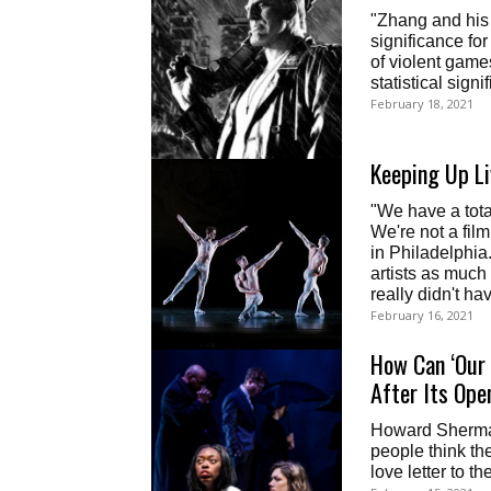
"Zhang and his c
significance for
of violent game
statistical sign
February 18, 2021
Keeping Up Li
"We have a tota
We're not a fil
in Philadelphia
artists as much 
really didn't hav
February 16, 2021
How Can ‘Our 
After Its Ope
Howard Sherman,
people think th
love letter to th