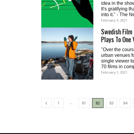
idea in the sho
It's gratifying 
into it." - The
February 3, 2021
Swedish Film 
Plays To One 
"Over the cours
urban venues for
single viewer to
70 films in com
February 1, 2021
...
1
81
82
83
84