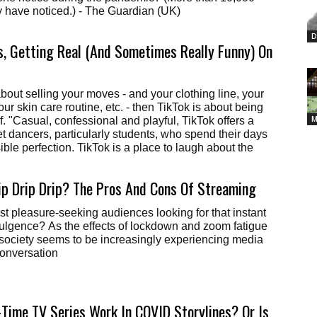
people certainly have noticed.) - The Guardian (UK)
D
s, Getting Real (And Sometimes Really Funny) On
about selling your moves - and your clothing line, your
our skin care routine, etc. - then TikTok is about being
M
f. "Casual, confessional and playful, TikTok offers a
et dancers, particularly students, who spend their days
ble perfection. TikTok is a place to laugh about the
ip Drip Drip? The Pros And Cons Of Streaming
ust pleasure-seeking audiences looking for that instant
dulgence? As the effects of lockdown and zoom fatigue
society seems to be increasingly experiencing media
Conversation
Time TV Series Work In COVID Storylines? Or Is