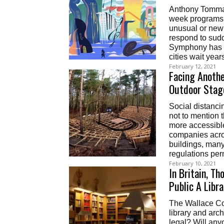
Anthony Tommasi
week programs l
unusual or new
respond to sudde
Symphony has a
cities wait years
February 12, 2021
Facing Anothe
Outdoor Stag
Social distancin
not to mention t
more accessible
companies acros
buildings, many
regulations permi
February 10, 2021
In Britain, T
Public A Libr
The Wallace Col
library and arch
legal? Will an