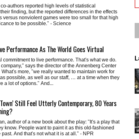
o-authors reported high levels of statistical
 their finding, but the reported differences in the effects
s versus nonviolent games were too small for that high
ificance to be possible." - Science
ve Performance As The World Goes Virtual
L
l commitment to live performance. That's what we do.
m company," says the director of the Annenberg Center
. What's more, "we really wanted to maintain work for
as possible, as well as our staff, … at a time when they
e a lot of options." And...
M
Town’ Still Feel Utterly Contemporary, 80 Years
ning?
 author of a new book about the play: "It's a play that
ey know. People want to paint it as this old-fashioned
M
e past. And that's not what it is at all." - NPR