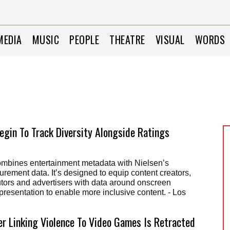
MEDIA
MUSIC
PEOPLE
THEATRE
VISUAL
WORDS
Begin To Track Diversity Alongside Ratings
combines entertainment metadata with Nielsen’s
ement data. It’s designed to equip content creators,
utors and advertisers with data around onscreen
epresentation to enable more inclusive content. - Los
r Linking Violence To Video Games Is Retracted