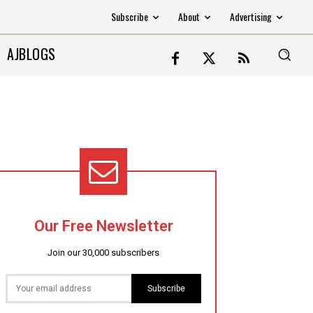
Subscribe
About
Advertising
AJBLOGS
Our Free Newsletter
Join our 30,000 subscribers
Subscribe