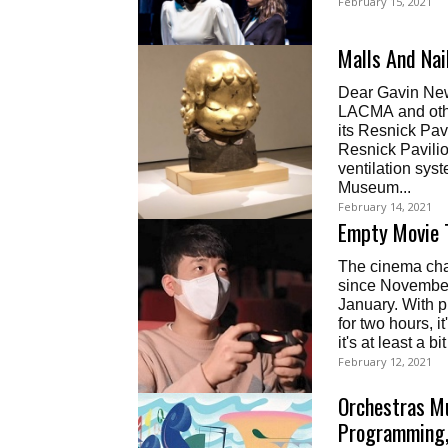
February 15, 2021
Malls And Na
Dear Gavin News
LACMA and othe
its Resnick Pavi
Resnick Pavilio
ventilation sys
Museum...
February 14, 2021
Empty Movie 
The cinema chai
since November
January. With p
for two hours, i
it's at least a b
February 12, 2021
Orchestras M
Programming,