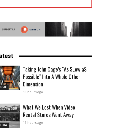
atest
Taking John Cage’s “As SLow aS
Possible” Into A Whole Other
Dimension
USIC
10 hours ago
What We Lost When Video
Rental Stores Went Away
11 hours ago
EDIA