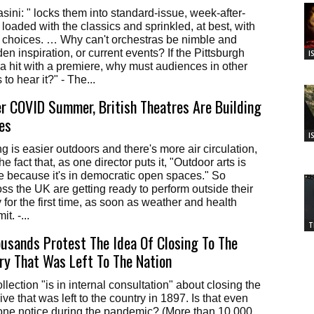
ni: " locks them into standard-issue, week-after-
oaded with the classics and sprinkled, at best, with
 choices. … Why can't orchestras be nimble and
n inspiration, or current events? If the Pittsburgh
I
 hit with a premiere, why must audiences in other
 to hear it?" - The...
r COVID Summer, British Theatres Are Building
es
I
g is easier outdoors and there's more air circulation,
he fact that, as one director puts it, "Outdoor arts is
 because it's in democratic open spaces." So
s the UK are getting ready to perform outside their
 for the first time, as soon as weather and health
t. -...
T
housands Protest The Idea Of Closing To The
ary That Was Left To The Nation
lection "is in internal consultation" about closing the
ive that was left to the country in 1897. Is that even
yone notice during the pandemic? (More than 10,000