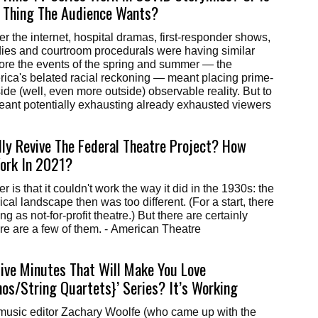
t Thing The Audience Wants?
ies and courtroom procedurals were having similar
ore the events of the spring and summer — the
ica's belated racial reckoning — meant placing prime-
ide (well, even more outside) observable reality. But to
eant potentially exhausting already exhausted viewers
ly Revive The Federal Theatre Project? How
ork In 2021?
 is that it couldn't work the way it did in the 1930s: the
ical landscape then was too different. (For a start, there
g as not-for-profit theatre.) But there are certainly
here are a few of them. - American Theatre
Five Minutes That Will Make You Love
os/String Quartets}’ Series? It’s Working
 music editor Zachary Woolfe (who came up with the