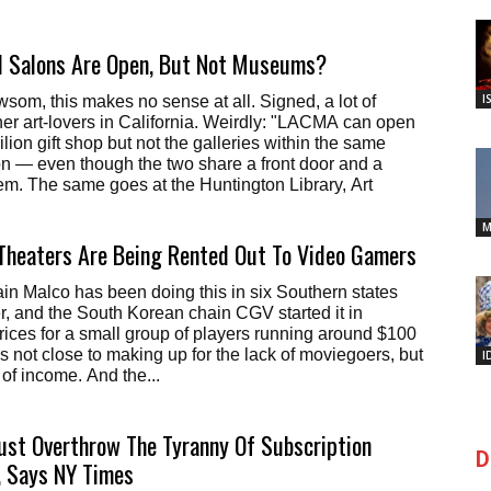
il Salons Are Open, But Not Museums?
I
om, this makes no sense at all. Signed, a lot of
r art-lovers in California. Weirdly: "LACMA can open
lion gift shop but not the galleries within the same
n — even though the two share a front door and a
tem. The same goes at the Huntington Library, Art
M
Theaters Are Being Rented Out To Video Gamers
n Malco has been doing this in six Southern states
, and the South Korean chain CGV started it in
rices for a small group of players running around $100
t's not close to making up for the lack of moviegoers, but
I
it of income. And the...
ust Overthrow The Tyranny Of Subscription
D
 Says NY Times