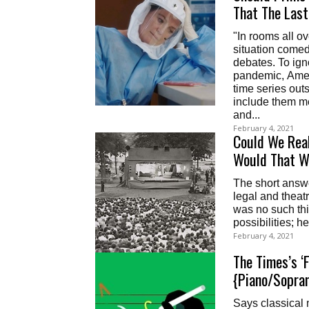
That The Las
"In rooms all over the internet, hospital dramas, first-responder shows,
situation comed
debates. To ign
pandemic, Amer
time series outs
include them m
and...
February 4, 2021
Could We Real
Would That W
The short answer
legal and theatr
was no such thin
possibilities; 
February 4, 2021
The Times’s ‘
{Piano/Sopran
Says classical