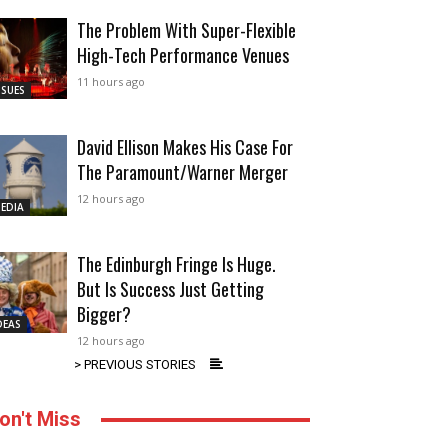
The Problem With Super-Flexible
High-Tech Performance Venues
11 hours ago
SSUES
David Ellison Makes His Case For
The Paramount/Warner Merger
12 hours ago
EDIA
The Edinburgh Fringe Is Huge.
But Is Success Just Getting
Bigger?
DEAS
12 hours ago
> PREVIOUS STORIES
on't Miss