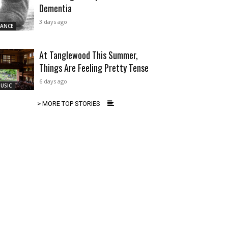
Dementia
3 days ago
ANCE
At Tanglewood This Summer,
Things Are Feeling Pretty Tense
6 days ago
USIC
> MORE TOP STORIES