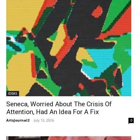
IDEAS
Seneca, Worried About The Crisis Of
Attention, Had An Idea For A Fix
ArtsJournal2
-
July 12, 2026
0