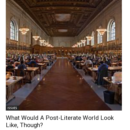
ISSUES
What Would A Post-Literate World Look
Like, Though?