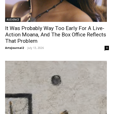
AUDIENCE
It Was Probably Way Too Early For A Live-
Action Moana, And The Box Office Reflects
That Problem
ArtsJournal2
-
July 13, 2026
0