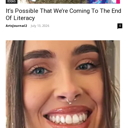
IDEAS
It’s Possible That We’re Coming To The End
Of Literacy
ArtsJournal2
-
July 13, 2026
0