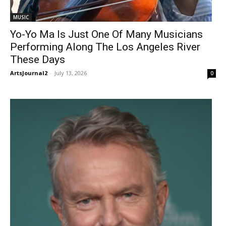
MUSIC
Yo-Yo Ma Is Just One Of Many Musicians
Performing Along The Los Angeles River
These Days
ArtsJournal2
-
July 13, 2026
0