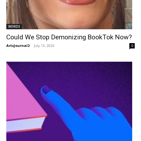
WORDS
Could We Stop Demonizing BookTok Now?
ArtsJournal2
-
July 13, 2026
0