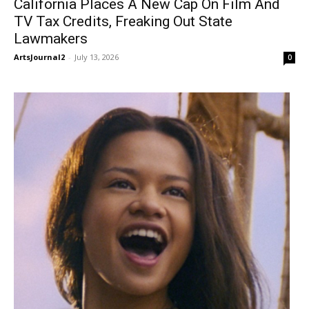
California Places A New Cap On Film And
TV Tax Credits, Freaking Out State
Lawmakers
ArtsJournal2
-
July 13, 2026
0