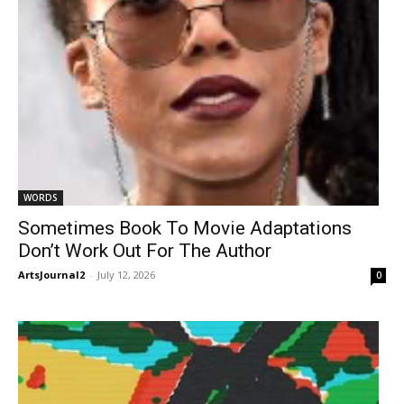
WORDS
Sometimes Book To Movie Adaptations
Don’t Work Out For The Author
ArtsJournal2
-
July 12, 2026
0