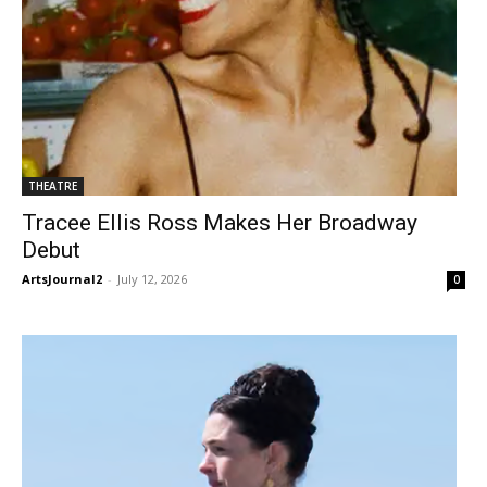
THEATRE
Tracee Ellis Ross Makes Her Broadway
Debut
ArtsJournal2
-
July 12, 2026
0