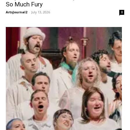
So Much Fury
ArtsJournal2
-
July 13, 2026
0