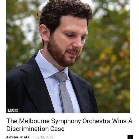
MUSIC
The Melbourne Symphony Orchestra Wins A
Discrimination Case
ArtsJournal2
-
July 12, 2026
0