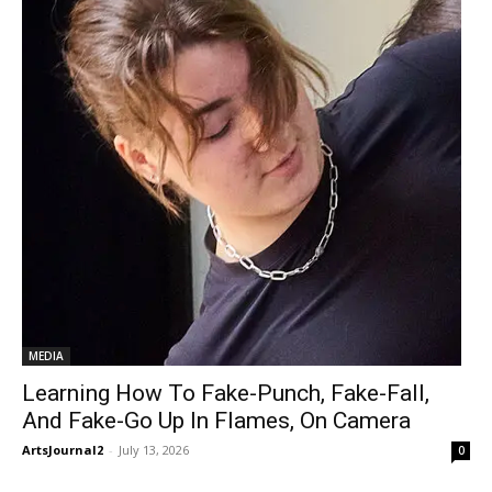
MEDIA
Learning How To Fake-Punch, Fake-Fall,
And Fake-Go Up In Flames, On Camera
ArtsJournal2
-
July 13, 2026
0