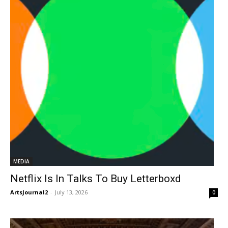
MEDIA
Netflix Is In Talks To Buy Letterboxd
ArtsJournal2
-
July 13, 2026
0