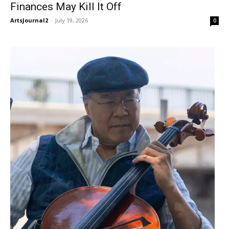
Finances May Kill It Off
ArtsJournal2
-
July 19, 2026
0