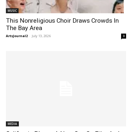
MUSIC
This Nonreligious Choir Draws Crowds In
The Bay Area
ArtsJournal2
-
July 13, 2026
0
MEDIA