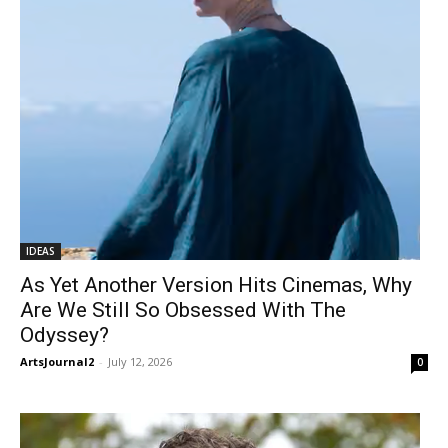
IDEAS
As Yet Another Version Hits Cinemas, Why
Are We Still So Obsessed With The
Odyssey?
ArtsJournal2
-
July 12, 2026
0