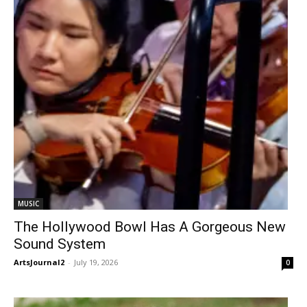
MUSIC
The Hollywood Bowl Has A Gorgeous New
Sound System
ArtsJournal2
-
July 19, 2026
0