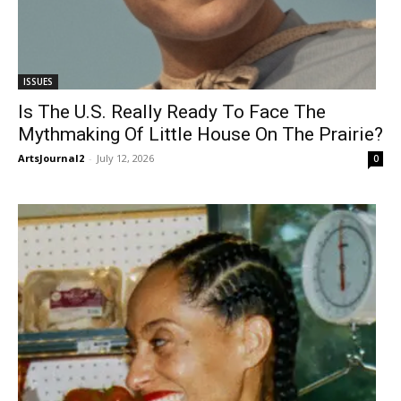
ISSUES
Is The U.S. Really Ready To Face The
Mythmaking Of Little House On The Prairie?
ArtsJournal2
-
July 12, 2026
0