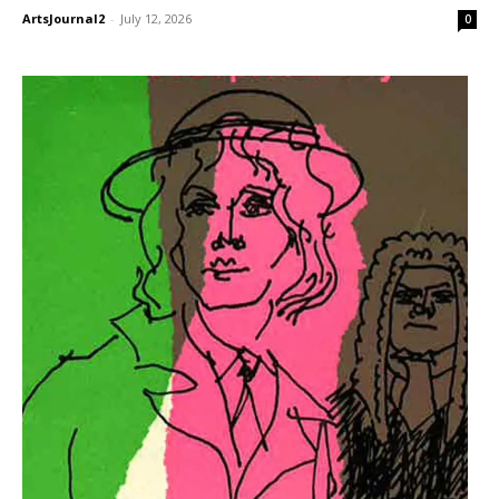
ArtsJournal2
-
July 12, 2026
0