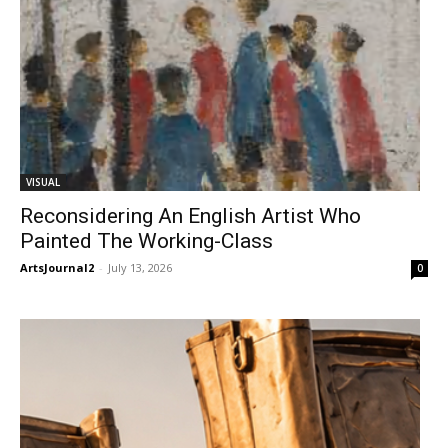
VISUAL
Reconsidering An English Artist Who
Painted The Working-Class
ArtsJournal2
-
July 13, 2026
0