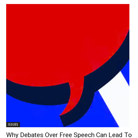
ISSUES
Why Debates Over Free Speech Can Lead To