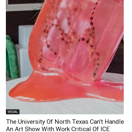
VISUAL
The University Of North Texas Can’t Handle
An Art Show With Work Critical Of ICE