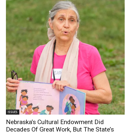
ISSUES
Nebraska’s Cultural Endowment Did
Decades Of Great Work, But The State’s