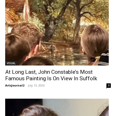
VISUAL
At Long Last, John Constable’s Most
Famous Painting Is On View In Suffolk
ArtsJournal2
-
July 13, 2026
0