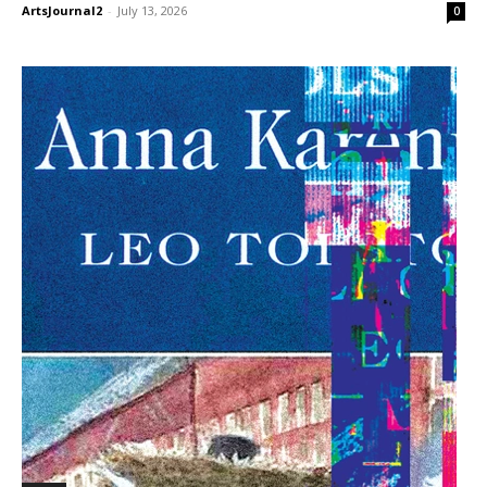
ArtsJournal2
-
July 13, 2026
0