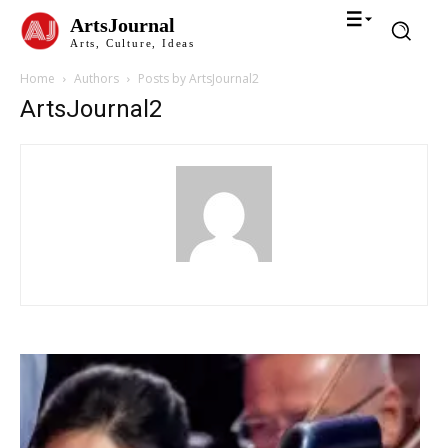
ArtsJournal
Arts, Culture, Ideas
Home
Authors
Posts by ArtsJournal2
ArtsJournal2