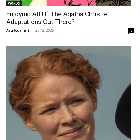
WORDS
Enjoying All Of The Agatha Christie
Adaptations Out There?
ArtsJournal2
-
July 12, 2026
0