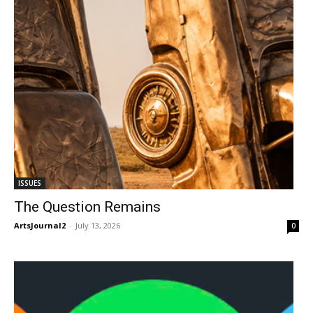
ISSUES
The Question Remains
ArtsJournal2
-
July 13, 2026
0