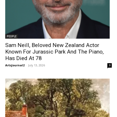
PEOPLE
Sam Neill, Beloved New Zealand Actor
Known For Jurassic Park And The Piano,
Has Died At 78
ArtsJournal2
-
July 13, 2026
0