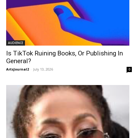
AUDIENCE
Is TikTok Ruining Books, Or Publishing In
General?
ArtsJournal2
-
July 13, 2026
0